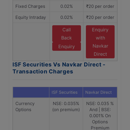
Fixed Charges
0.02%
₹20 per order
Equity Intraday
0.02%
₹20 per order
Call
Enquiry
Back
with
Navkar
Enquiry
Direct
ISF Securities Vs Navkar Direct -
Transaction Charges
ISF Securities
Navkar Direct
Currency
NSE: 0.035%
NSE: 0.035 %
Options
(on premium)
And | BSE:
0.001% On
Options
Premium