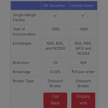
ISF Securities
Navkar Direct
Single Margin
Facility
Year of
1995
1999
Incorporation
Exchanges
NSE, BSE,
BSE, NSE,
and NCDEX
MCX and
NCDEX
Branches
20
N/A
Brokerage
0.02%
₹20 per order
Broker Type
Discount
Discount
Broker
Broker
Call
Enquiry
Back
with