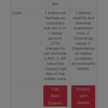
tips.
Cons
1. It does not
1. Market
facilitate its
volatility and
customers
potential
with the 3-in-
investment
1 demat
risks, 2.
account.
Technology
2.The
Issues 3.
charges for
Dependency
call and trade
on market
is ₹20. 3. ISF
conditions
Securities
and economic
charges high
factors,
fees or has
hidden costs.
Call
Enquiry
Back
with
Navkar
Enquiry