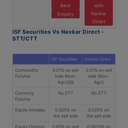
Back
with
Navkar
Enquiry
Direct
ISF Securities Vs Navkar Direct -
STT/CTT
ISF Securities
Navkar Direct
Commodity
0.01% on sell
0.01% on sell
Futures
side (Non-
side (Non-
Agri)\\\\t
Agri)
Currency
No STT
No STT
Futures
Equity Intraday
0.025% on
0.025% on
the sell side
the sell side
Equity Options
0.05% on sell
0.0625% on