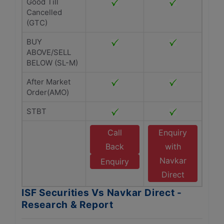
Good Till
Cancelled
(GTC)
BUY
ABOVE/SELL
BELOW (SL-M)
After Market
Order(AMO)
STBT
Call
Enquiry
Back
with
Navkar
Enquiry
Direct
ISF Securities Vs Navkar Direct -
Research & Report