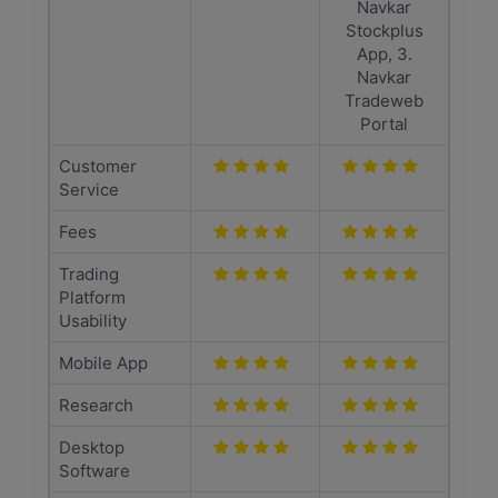
Navkar
Stockplus
App, 3.
Navkar
Tradeweb
Portal
Customer
Service
Fees
Trading
Platform
Usability
Mobile App
Research
Desktop
Software