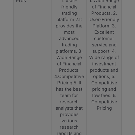
Pros
1. user-
1. Wide Range
friendly
of Financial
trading
Products, 2.
platform 2.It
User-Friendly
provides the
Platform 3.
most
Excellent
advanced
customer
trading
service and
platforms. 3.
support, 4.
Wide Range
Wide range of
of Financial
investment
Products.
products and
4.Competitive
options, 5.
Pricing 5. It
Competitive
has the best
pricing and
team for
low fees. 6.
research
Competitive
analysts that
Pricing
provides
various
research
reports and