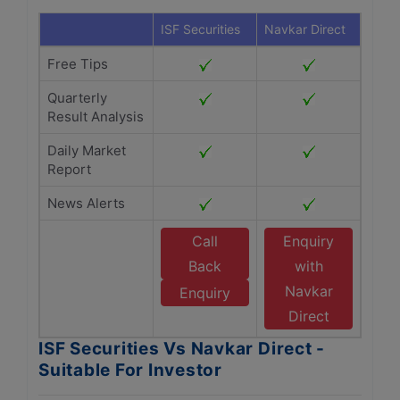
ISF Securities
Navkar Direct
Free Tips
Quarterly
Result Analysis
Daily Market
Report
News Alerts
Call
Enquiry
Back
with
Navkar
Enquiry
Direct
ISF Securities Vs Navkar Direct -
Suitable For Investor