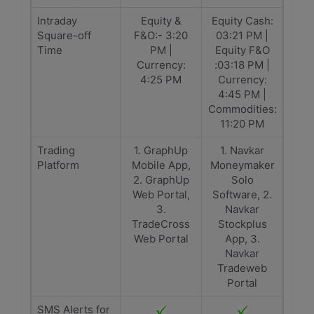
Intraday
Equity &
Equity Cash:
Square-off
F&O:- 3:20
03:21 PM |
Time
PM |
Equity F&O
Currency:
:03:18 PM |
4:25 PM
Currency:
4:45 PM |
Commodities:
11:20 PM
Trading
1. GraphUp
1. Navkar
Platform
Mobile App,
Moneymaker
2. GraphUp
Solo
Web Portal,
Software, 2.
3.
Navkar
TradeCross
Stockplus
Web Portal
App, 3.
Navkar
Tradeweb
Portal
SMS Alerts for