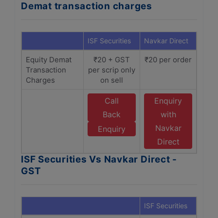
Demat transaction charges
ISF Securities
Navkar Direct
Equity Demat
₹20 + GST
₹20 per order
Transaction
per scrip only
Charges
on sell
Call
Enquiry
Back
with
Navkar
Enquiry
Direct
ISF Securities Vs Navkar Direct -
GST
ISF Securities
Navka