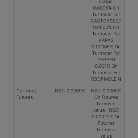
Scrips:
0.0005% On
Turnover For
CASTORSEED
0.0005% On
Turnover For
KAPAS
0.00005% On
Turnover For
PEPPER
0.001% On
Turnover For
RBDPMOLEIN
Currency
NSE: 0.0009%
NSE: 0.0009%
Futures
On Futures
Turnover
value | BSE:
0.00022% On
Futures
Turnover
value