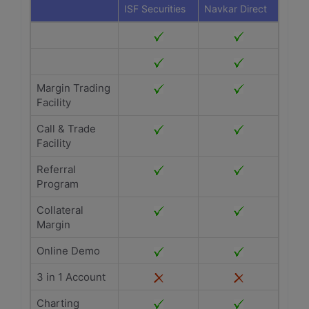
ISF Securities
Navkar Direct
Margin Trading
Facility
Call & Trade
Facility
Referral
Program
Collateral
Margin
Online Demo
3 in 1 Account
Charting