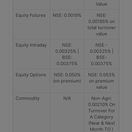
Value
Equity Futures
NSE: 0.0019%
NSE:
0.00195% on
total turnover
value
Equity Intraday
NSE:
NSE -
0.00325% |
0.00325% |
BSE:
BSE-
0.00375%
0.00375%
Equity Options
NSE: 0.050%
NSE: 0.053%
(on premium)
on premium
value
Commodity
N/A
Non-Agri:
0.00210% On
Turnover For
A Category
(Near & Next
Month TO )