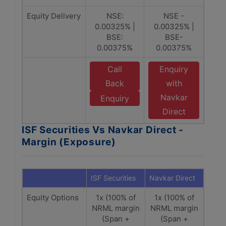
Equity Delivery
NSE:
NSE -
0.00325% |
0.00325% |
BSE:
BSE-
0.00375%
0.00375%
Call
Enquiry
Back
with
Navkar
Enquiry
Direct
ISF Securities Vs Navkar Direct -
Margin (Exposure)
ISF Securities
Navkar Direct
Equity Options
1x (100% of
1x (100% of
NRML margin
NRML margin
(Span +
(Span +