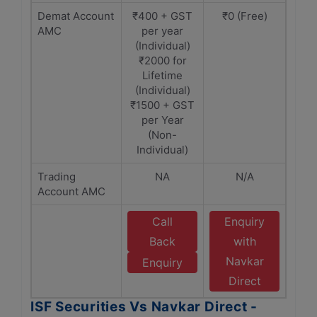
Demat Account
₹400 + GST
₹0 (Free)
AMC
per year
(Individual)
₹2000 for
Lifetime
(Individual)
₹1500 + GST
per Year
(Non-
Individual)
Trading
NA
N/A
Account AMC
Call
Enquiry
Back
with
Navkar
Enquiry
Direct
ISF Securities Vs Navkar Direct -