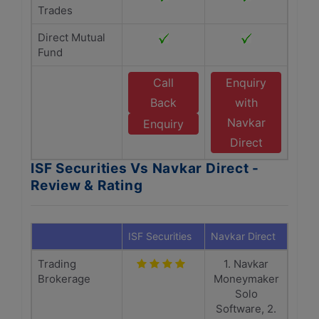
Trades
Direct Mutual
Fund
Call
Enquiry
Back
with
Navkar
Enquiry
Direct
ISF Securities Vs Navkar Direct -
Review & Rating
ISF Securities
Navkar Direct
Trading
1. Navkar
Brokerage
Moneymaker
Solo
Software, 2.