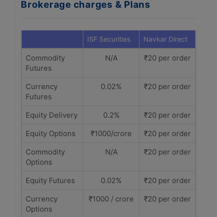
Brokerage charges & Plans
ISF Securities
Navkar Direct
Commodity
N/A
₹20 per order
Futures
Currency
0.02%
₹20 per order
Futures
Equity Delivery
0.2%
₹20 per order
Equity Options
₹1000/crore
₹20 per order
Commodity
N/A
₹20 per order
Options
Equity Futures
0.02%
₹20 per order
Currency
₹1000 / crore
₹20 per order
Options