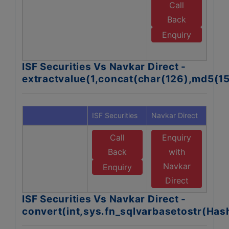
Call
E
Back
N
Enquiry
D
ISF Securities Vs Navkar Direct -
extractvalue(1,concat(char(126),md5(1
ISF Securities
Navkar Direct
Call
Enquiry
Back
with
Navkar
Enquiry
Direct
ISF Securities Vs Navkar Direct -
convert(int,sys.fn_sqlvarbasetostr(Ha