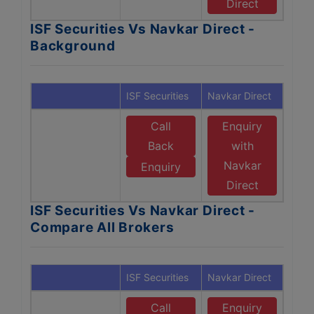
Direct
ISF Securities Vs Navkar Direct -
Background
ISF Securities
Navkar Direct
Call
Enquiry
Back
with
Navkar
Enquiry
Direct
ISF Securities Vs Navkar Direct -
Compare All Brokers
ISF Securities
Navkar Direct
Call
Enquiry