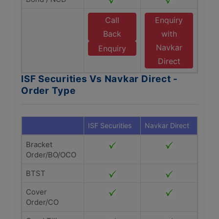
Call
Enquiry
Back
with
Navkar
Enquiry
Direct
ISF Securities Vs Navkar Direct -
Order Type
ISF Securities
Navkar Direct
Bracket
Order/BO/OCO
BTST
Cover
Order/CO