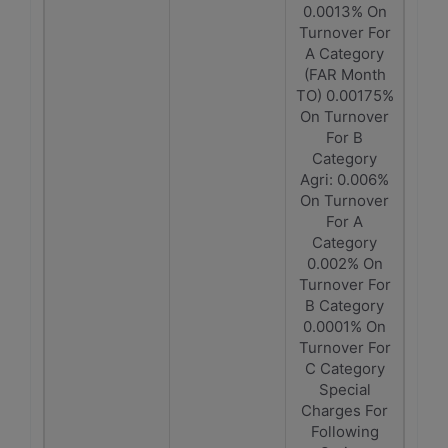
0.0013% On
Turnover For
A Category
(FAR Month
TO) 0.00175%
On Turnover
For B
Category
Agri: 0.006%
On Turnover
For A
Category
0.002% On
Turnover For
B Category
0.0001% On
Turnover For
C Category
Special
Charges For
Following