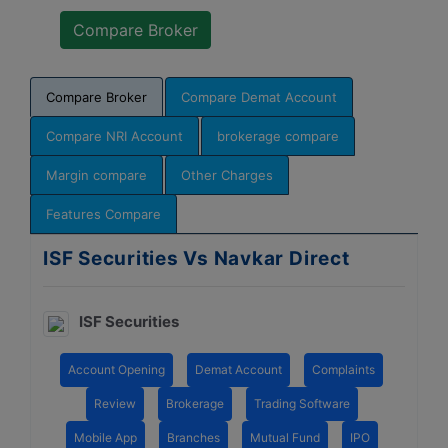
Compare Broker
Compare Demat Account
Compare NRI Account
brokerage compare
Margin compare
Other Charges
Features Compare
ISF Securities Vs Navkar Direct
ISF Securities
Account Opening
Demat Account
Complaints
Review
Brokerage
Trading Software
Mobile App
Branches
Mutual Fund
IPO