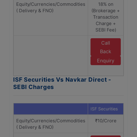
Equity/Currencies/Commodities
18% on
1
( Delivery & FNO)
(Brokerage +
(Bro
Transaction
Tra
Charge +
C
SEBI Fee)
Call
E
Back
N
Enquiry
D
ISF Securities Vs Navkar Direct -
SEBI Charges
ISF Securities
Navka
Equity/Currencies/Commodities
₹10/Crore
₹1
( Delivery & FNO)