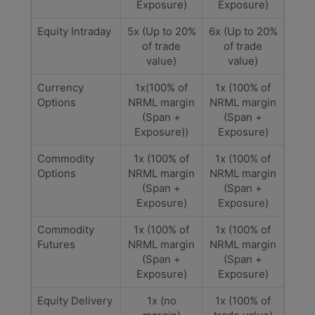
Exposure)
Exposure)
Equity Intraday
5x (Up to 20%
6x (Up to 20%
of trade
of trade
value)
value)
Currency
1x(100% of
1x (100% of
Options
NRML margin
NRML margin
(Span +
(Span +
Exposure))
Exposure)
Commodity
1x (100% of
1x (100% of
Options
NRML margin
NRML margin
(Span +
(Span +
Exposure)
Exposure)
Commodity
1x (100% of
1x (100% of
Futures
NRML margin
NRML margin
(Span +
(Span +
Exposure)
Exposure)
Equity Delivery
1x (no
1x (100% of