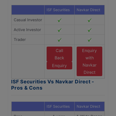
ISF Securities
Navkar Direct
Casual Investor
Active Investor
Trader
Call
Enquiry
Back
with
Navkar
Enquiry
Direct
ISF Securities Vs Navkar Direct -
Pros & Cons
ISF Securities
Navkar Direct