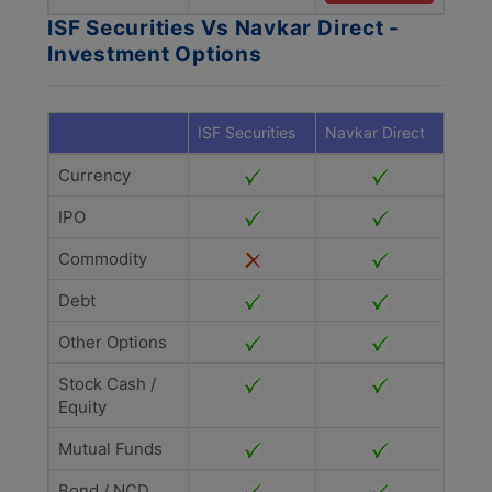
ISF Securities Vs Navkar Direct -
Investment Options
ISF Securities
Navkar Direct
Currency
IPO
Commodity
Debt
Other Options
Stock Cash /
Equity
Mutual Funds
Bond / NCD