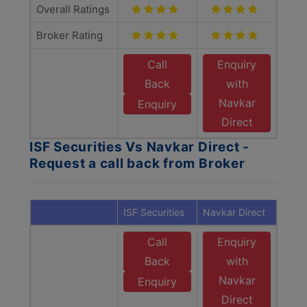
Overall Ratings
Broker Rating
Call
Enquiry
Back
with
Navkar
Enquiry
Direct
ISF Securities Vs Navkar Direct -
Request a call back from Broker
ISF Securities
Navkar Direct
Call
Enquiry
Back
with
Navkar
Enquiry
Direct