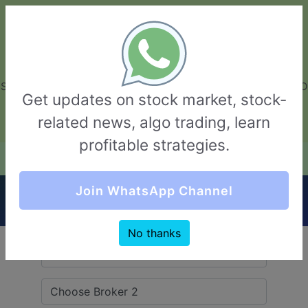
GarvThakur.com
+91-8453111888
+91-8453111888
connect@garvthakur.com
STOCK BROKER REVIEW | INVESTING | UPCOMING IPO | ALGO
Get updates on stock market, stock-
TRADING | TECHNICAL ANALYSIS
related news, algo trading, learn
Login / Sign Up
profitable strategies.
Quick Comparision (ISF Securities VS Navkar
Join WhatsApp Channel
Direct)
No thanks