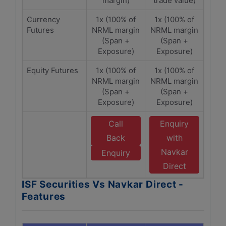
margin)
trade value)
Currency
1x (100% of
1x (100% of
Futures
NRML margin
NRML margin
(Span +
(Span +
Exposure)
Exposure)
Equity Futures
1x (100% of
1x (100% of
NRML margin
NRML margin
(Span +
(Span +
Exposure)
Exposure)
Call
Enquiry
Back
with
Navkar
Enquiry
Direct
ISF Securities Vs Navkar Direct -
Features