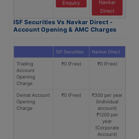
Navkar
Enquiry
Direct
ISF Securities Vs Navkar Direct -
Account Opening & AMC Charges
ISF Securities
Navkar Direct
Trading
₹0 (Free)
₹0 (Free)
Account
Opening
Charge
Demat Account
₹0 (Free)
₹300 per year
Opening
(Individual
Charge
account)
₹1200 per
year
(Corporate
Account)