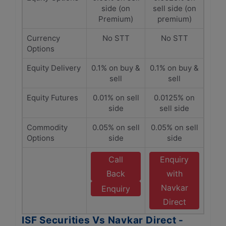
side (on
sell side (on
Premium)
premium)
Currency
No STT
No STT
Options
Equity Delivery
0.1% on buy &
0.1% on buy &
sell
sell
Equity Futures
0.01% on sell
0.0125% on
side
sell side
Commodity
0.05% on sell
0.05% on sell
Options
side
side
Call
Enquiry
Back
with
Navkar
Enquiry
Direct
ISF Securities Vs Navkar Direct -