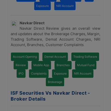
Exposure
NRI Account
Navkar Direct
Navkar Direct Review gives an overall view
and updates about the Brokerage Charges, Margin,
Trading Software, Demat Account Charges, NRI
Account, Branches, Customer Complaints
Account Opening
Demat Account
Trading Software
Review
Mobile App
Branches
Mutual Fund
IPO
Complaints
Exposure
NRI Account
Brokerage
ISF Securities Vs Navkar Direct -
Broker Details