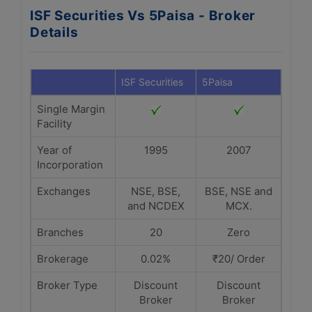
ISF Securities Vs 5Paisa - Broker
Details
ISF Securities
5Paisa
Single Margin
Facility
Year of
1995
2007
Incorporation
Exchanges
NSE, BSE,
BSE, NSE and
and NCDEX
MCX.
Branches
20
Zero
Brokerage
0.02%
₹20/ Order
Broker Type
Discount
Discount
Broker
Broker