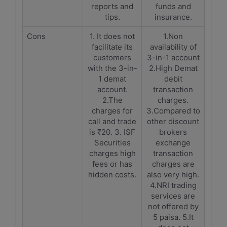
reports and
funds and
tips.
insurance.
Cons
1. It does not
1.Non
facilitate its
availability of
customers
3-in-1 account
with the 3-in-
2.High Demat
1 demat
debit
account.
transaction
2.The
charges.
charges for
3.Compared to
call and trade
other discount
is ₹20. 3. ISF
brokers
Securities
exchange
charges high
transaction
fees or has
charges are
hidden costs.
also very high.
4.NRI trading
services are
not offered by
5 paisa. 5.It