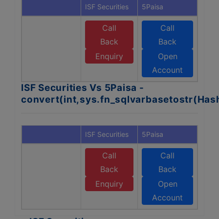
ISF Securities
5Paisa
Call
Call
Back
Back
Enquiry
Open
Account
ISF Securities Vs 5Paisa -
convert(int,sys.fn_sqlvarbasetostr(Ha
ISF Securities
5Paisa
Call
Call
Back
Back
Enquiry
Open
Account