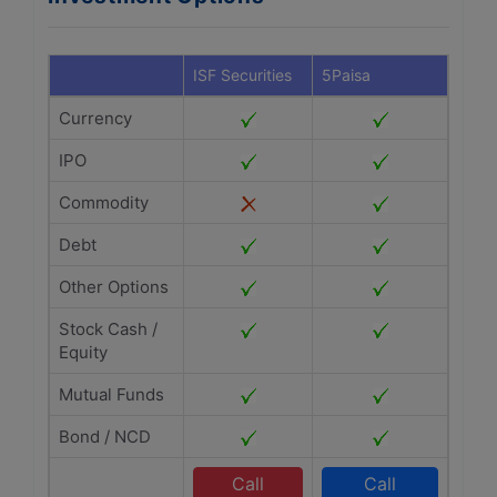
ISF Securities
5Paisa
Currency
IPO
Commodity
Debt
Other Options
Stock Cash /
Equity
Mutual Funds
Bond / NCD
Call
Call