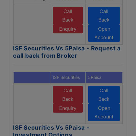
Call
Call
Back
Back
Enquiry
Open
Account
ISF Securities Vs 5Paisa - Request a
call back from Broker
ISF Securities
5Paisa
Call
Call
Back
Back
Enquiry
Open
Account
ISF Securities Vs 5Paisa -
Investment Options