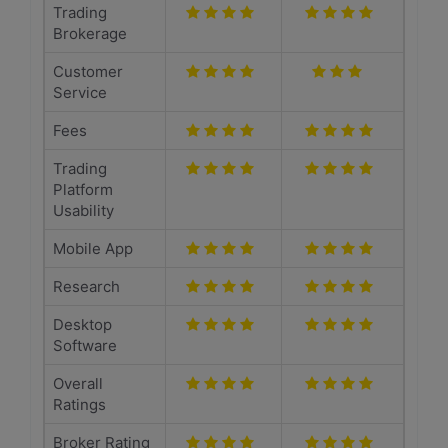
Trading
Brokerage
Customer
Service
Fees
Trading
Platform
Usability
Mobile App
Research
Desktop
Software
Overall
Ratings
Broker Rating