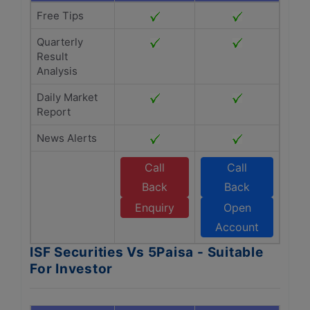
Free Tips
Quarterly
Result
Analysis
Daily Market
Report
News Alerts
Call
Call
Back
Back
Enquiry
Open
Account
ISF Securities Vs 5Paisa - Suitable
For Investor