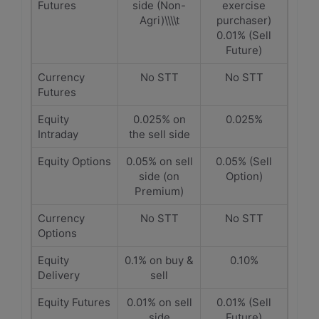
Futures
side (Non-
exercise
Agri)\\\\t
purchaser)
0.01% (Sell
Future)
Currency
No STT
No STT
Futures
Equity
0.025% on
0.025%
Intraday
the sell side
Equity Options
0.05% on sell
0.05% (Sell
side (on
Option)
Premium)
Currency
No STT
No STT
Options
Equity
0.1% on buy &
0.10%
Delivery
sell
Equity Futures
0.01% on sell
0.01% (Sell
side
Future)