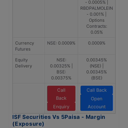
- 0.0005% |
RBDPALMOLEIN
- 0.001% |
Options
Contracts:
0.05%
Currency
NSE: 0.0009%
0.0009%
Futures
Equity
NSE:
0.00345%
Delivery
0.00325% |
(NSE) |
BSE:
0.00345%
0.00375%
(BSE)
Call
Call Back
Back
Open
Enquiry
Account
ISF Securities Vs 5Paisa - Margin
(Exposure)