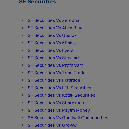
ISF Securities
ISF Securities Vs Zerodha
ISF Securities Vs Alice Blue
ISF Securities Vs Upstox
ISF Securities Vs 5Paisa
ISF Securities Vs Fyers
ISF Securities Vs Stoxkart
ISF Securities Vs ProfitMart
ISF Securities Vs Zebu Trade
ISF Securities Vs Flattrade
ISF Securities Vs IIFL Securities
ISF Securities Vs Kotak Securities
ISF Securities Vs Sharekhan
ISF Securities Vs Paytm Money
ISF Securities Vs Goodwill Commodities
ISF Securities Vs Groww