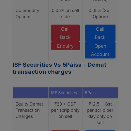
Commodity
0.05% on sell
0.05% (Sell
Options
side
Option)
Call
Call
Back
Back
Enquiry
Open
Account
ISF Securities Vs 5Paisa - Demat
transaction charges
ISF Securities
5Paisa
Equity Demat
₹20 + GST
₹12.5 + Gst
Transaction
per scrip only
per scrip per
Charges
on sell
day only on
sell