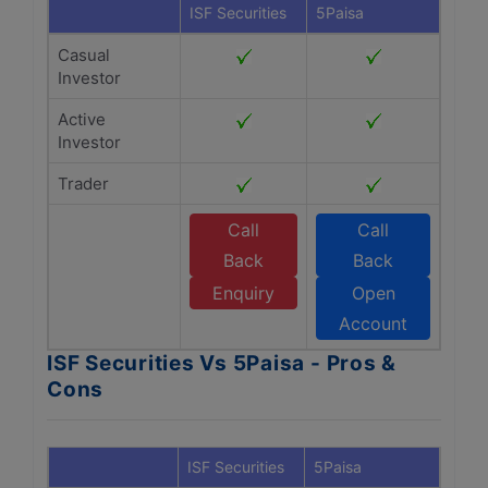
ISF Securities
5Paisa
Casual
Investor
Active
Investor
Trader
Call
Call
Back
Back
Enquiry
Open
Account
ISF Securities Vs 5Paisa - Pros &
Cons
ISF Securities
5Paisa