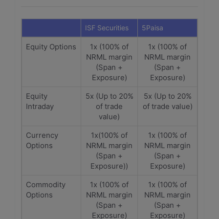
ISF Securities
5Paisa
Equity Options
1x (100% of
1x (100% of
NRML margin
NRML margin
(Span +
(Span +
Exposure)
Exposure)
Equity
5x (Up to 20%
5x (Up to 20%
Intraday
of trade
of trade value)
value)
Currency
1x(100% of
1x (100% of
Options
NRML margin
NRML margin
(Span +
(Span +
Exposure))
Exposure)
Commodity
1x (100% of
1x (100% of
Options
NRML margin
NRML margin
(Span +
(Span +
Exposure)
Exposure)