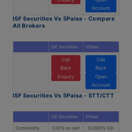
Account
ISF Securities Vs 5Paisa - Compare
All Brokers
ISF Securities
5Paisa
Call
Call
Back
Back
Enquiry
Open
Account
ISF Securities Vs 5Paisa - STT/CTT
ISF Securities
5Paisa
Commodity
0.01% on sell
0.0001% (On