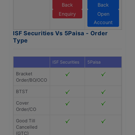
Back
Back
Enquiry
Open
Account
ISF Securities Vs 5Paisa - Order
Type
ISF Securities
5Paisa
Bracket
Order/BO/OCO
BTST
Cover
Order/CO
Good Till
Cancelled
(GTC)