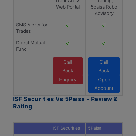
TradeCross
Trading,
Web Portal
5paisa Robo
Advisory
SMS Alerts for
Trades
Direct Mutual
Fund
Call
Call
Back
Back
Enquiry
Open
Account
ISF Securities Vs 5Paisa - Review &
Rating
ISF Securities
5Paisa