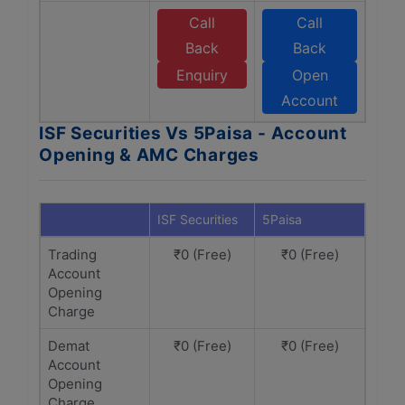
Call
Call
Back
Back
Enquiry
Open
Account
ISF Securities Vs 5Paisa - Account
Opening & AMC Charges
ISF Securities
5Paisa
Trading
₹0 (Free)
₹0 (Free)
Account
Opening
Charge
Demat
₹0 (Free)
₹0 (Free)
Account
Opening
Charge