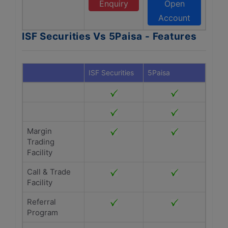
Enquiry
Open
Account
ISF Securities Vs 5Paisa - Features
ISF Securities
5Paisa
Margin
Trading
Facility
Call & Trade
Facility
Referral
Program