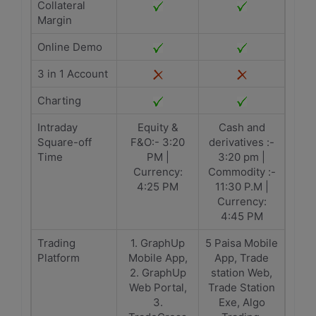
Collateral
Margin
Online Demo
3 in 1 Account
Charting
Intraday
Equity &
Cash and
Square-off
F&O:- 3:20
derivatives :-
Time
PM |
3:20 pm |
Currency:
Commodity :-
4:25 PM
11:30 P.M |
Currency:
4:45 PM
Trading
1. GraphUp
5 Paisa Mobile
Platform
Mobile App,
App, Trade
2. GraphUp
station Web,
Web Portal,
Trade Station
3.
Exe, Algo