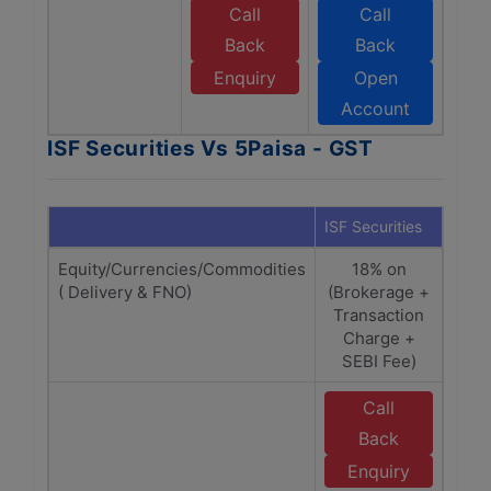
Call
Call
Back
Back
Enquiry
Open
Account
ISF Securities Vs 5Paisa - GST
ISF Securities
5Pai
Equity/Currencies/Commodities
18% on
1
( Delivery & FNO)
(Brokerage +
Bro
Transaction
Tra
Charge +
C
SEBI Fee)
Call
Back
Enquiry