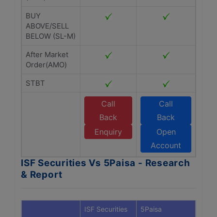
BUY
ABOVE/SELL
BELOW (SL-M)
After Market
Order(AMO)
STBT
Call
Call
Back
Back
Enquiry
Open
Account
ISF Securities Vs 5Paisa - Research
& Report
ISF Securities
5Paisa