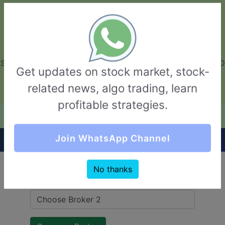
GarvThakur.com
+91-8453111888
+91-8453111888
connect@garvthakur.com
STOCK BROKER REVIEW | INVESTING | UPCOMING IPO | ALGO
Get updates on stock market, stock-
TRADING | TECHNICAL ANALYSIS
related news, algo trading, learn
Login / Sign Up
profitable strategies.
Quick Comparision (ISF Securities VS 5Paisa)
Join WhatsApp Channel
No thanks