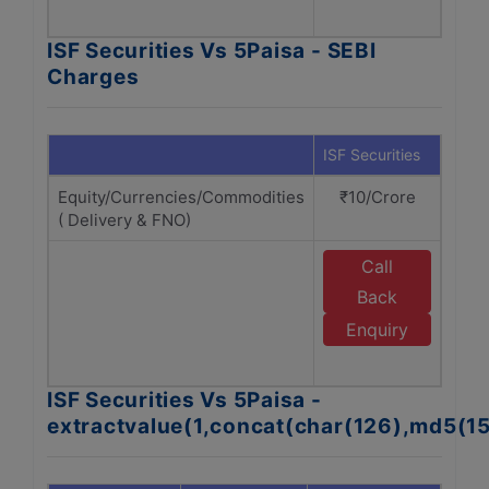
A
ISF Securities Vs 5Paisa - SEBI
Charges
ISF Securities
5Pai
Equity/Currencies/Commodities
₹10/Crore
₹1
( Delivery & FNO)
Call
Back
Enquiry
A
ISF Securities Vs 5Paisa -
extractvalue(1,concat(char(126),md5(1