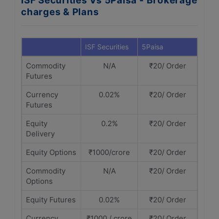
ISF Securities Vs 5Paisa - Brokerage
charges & Plans
ISF Securities
5Paisa
Commodity
N/A
₹20/ Order
Futures
Currency
0.02%
₹20/ Order
Futures
Equity
0.2%
₹20/ Order
Delivery
Equity Options
₹1000/crore
₹20/ Order
Commodity
N/A
₹20/ Order
Options
Equity Futures
0.02%
₹20/ Order
Currency
₹1000 / crore
₹20/ Order