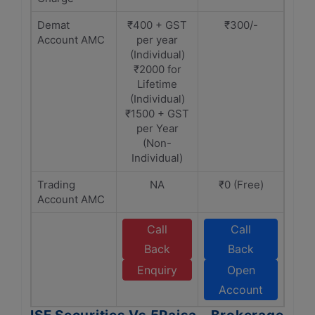
Demat
₹400 + GST
₹300/-
Account AMC
per year
(Individual)
₹2000 for
Lifetime
(Individual)
₹1500 + GST
per Year
(Non-
Individual)
Trading
NA
₹0 (Free)
Account AMC
Call
Call
Back
Back
Enquiry
Open
Account