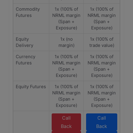
Commodity
1x (100% of
1x (100% of
Futures
NRML margin
NRML margin
(Span +
(Span +
Exposure)
Exposure)
Equity
1x (no
1x (100% of
Delivery
margin)
trade value)
Currency
1x (100% of
1x (100% of
Futures
NRML margin
NRML margin
(Span +
(Span +
Exposure)
Exposure)
Equity Futures
1x (100% of
1x (100% of
NRML margin
NRML margin
(Span +
(Span +
Exposure)
Exposure)
Call
Call
Back
Back