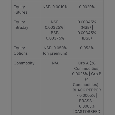
Equity
NSE: 0.0019%
0.0020%
Futures
Equity
NSE:
0.00345%
Intraday
0.00325% |
(NSE) |
BSE:
0.00345%
0.00375%
(BSE)
Equity
NSE: 0.050%
0.053%
Options
(on premium)
Commodity
N/A
Grp A (28
Commodities)
0.0026% | Grp B
(4
Commodities) |
BLACK PEPPER
- 0.0005% |
BRASS -
0.0005%
|CASTORSEED