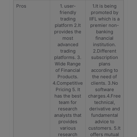
Pros
1. user-
1.It is being
friendly
promoted by
trading
IIFL which is a
platform 2.It
premier non-
provides the
banking
most
financial
advanced
institution.
trading
2.Different
platforms. 3.
subscription
Wide Range
plans
of Financial
according to
Products.
the need of
4.Competitive
clients. 3.No
Pricing 5. It
software
has the best
charges.4.Free
team for
technical,
research
derivative and
analysts that
fundamental
provides
advice to
various
customers. 5.It
research
offers mutual