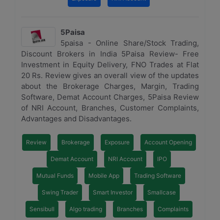
5Paisa
5paisa - Online Share/Stock Trading,
Discount Brokers in India 5Paisa Review- Free
Investment in Equity Delivery, FNO Trades at Flat
20 Rs. Review gives an overall view of the updates
about the Brokerage Charges, Margin, Trading
Software, Demat Account Charges, 5Paisa Review
of NRI Account, Branches, Customer Complaints,
Advantages and Disadvantages.
Review
Brokerage
Exposure
Account Opening
Demat Account
NRI Account
IPO
Mutual Funds
Mobile App
Trading Software
Swing Trader
Smart Investor
Smallcase
Sensibull
Algo trading
Branches
Complaints