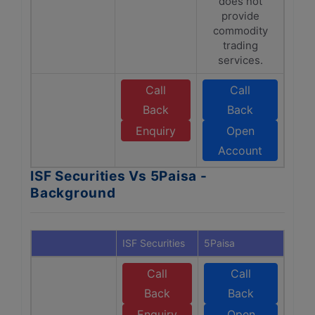
does not
provide
commodity
trading
services.
Call
Call
Back
Back
Enquiry
Open
Account
ISF Securities Vs 5Paisa -
Background
ISF Securities
5Paisa
Call
Call
Back
Back
Enquiry
Open