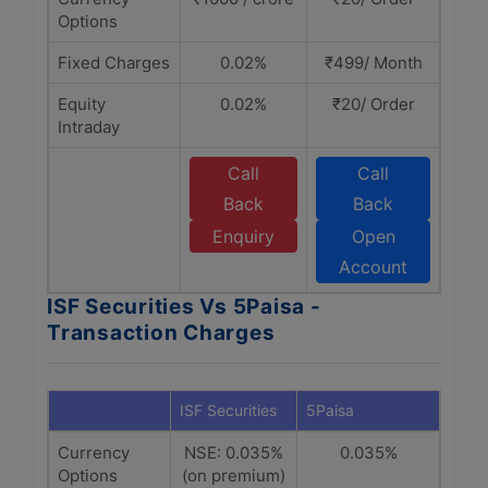
Options
Fixed Charges
0.02%
₹499/ Month
Equity
0.02%
₹20/ Order
Intraday
Call
Call
Back
Back
Enquiry
Open
Account
ISF Securities Vs 5Paisa -
Transaction Charges
ISF Securities
5Paisa
Currency
NSE: 0.035%
0.035%
Options
(on premium)