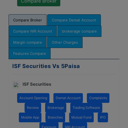
Compare Broker
Compare Demat Account
Compare NRI Account
brokerage compare
Margin compare
Other Charges
Features Compare
ISF Securities Vs 5Paisa
ISF Securities
Account Opening
Demat Account
Complaints
Review
Brokerage
Trading Software
Mobile App
Branches
Mutual Fund
IPO
Exposure
NRI Account