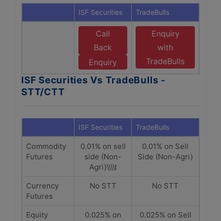
ISF Securities
TradeBulls
Call
Enquiry
Back
with
TradeBulls
Enquiry
ISF Securities Vs TradeBulls -
STT/CTT
ISF Securities
TradeBulls
Commodity
0.01% on sell
0.01% on Sell
Futures
side (Non-
Side (Non-Agri)
Agri)\\\\t
Currency
No STT
No STT
Futures
Equity
0.025% on
0.025% on Sell