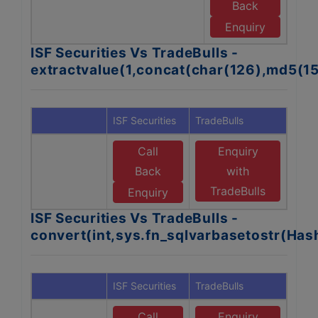
Back
T
Enquiry
ISF Securities Vs TradeBulls -
extractvalue(1,concat(char(126),md5(1
ISF Securities
TradeBulls
Call
Enquiry
Back
with
TradeBulls
Enquiry
ISF Securities Vs TradeBulls -
convert(int,sys.fn_sqlvarbasetostr(Ha
ISF Securities
TradeBulls
Call
Enquiry