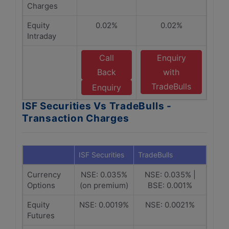
Charges
Equity
0.02%
0.02%
Intraday
Call
Enquiry
Back
with
TradeBulls
Enquiry
ISF Securities Vs TradeBulls -
Transaction Charges
ISF Securities
TradeBulls
Currency
NSE: 0.035%
NSE: 0.035% |
Options
(on premium)
BSE: 0.001%
Equity
NSE: 0.0019%
NSE: 0.0021%
Futures