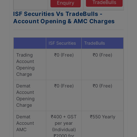
TradeBulls
Enquiry
ISF Securities Vs TradeBulls -
Account Opening & AMC Charges
ISF Securities
TradeBulls
Trading
₹0 (Free)
₹0 (Free)
Account
Opening
Charge
Demat
₹0 (Free)
₹0 (Free)
Account
Opening
Charge
Demat
₹400 + GST
₹550 Yearly
Account
per year
AMC
(Individual)
₹2000 for