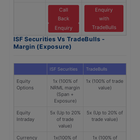
Call
Enquiry
Back
with
TradeBulls
Enquiry
ISF Securities Vs TradeBulls -
Margin (Exposure)
ISF Securities
TradeBulls
Equity
1x (100% of
1x (100% of trade
Options
NRML margin
value)
(Span +
Exposure)
Equity
5x (Up to 20%
5x (Up to 20% of
Intraday
of trade
trade value)
value)
Currency
1x(100% of
1x (100% of