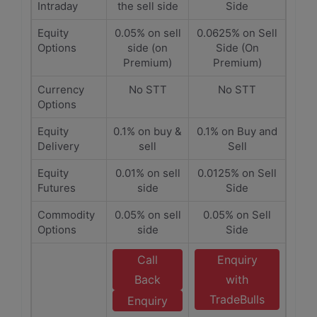
Intraday
the sell side
Side
Equity
0.05% on sell
0.0625% on Sell
Options
side (on
Side (On
Premium)
Premium)
Currency
No STT
No STT
Options
Equity
0.1% on buy &
0.1% on Buy and
Delivery
sell
Sell
Equity
0.01% on sell
0.0125% on Sell
Futures
side
Side
Commodity
0.05% on sell
0.05% on Sell
Options
side
Side
Call
Enquiry
Back
with
TradeBulls
Enquiry