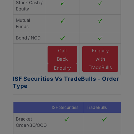
Stock Cash /
Equity
Mutual
Funds
Bond / NCD
Call
Enquiry
Back
with
TradeBulls
Enquiry
ISF Securities Vs TradeBulls - Order
Type
ISF Securities
TradeBulls
Bracket
Order/BO/OCO