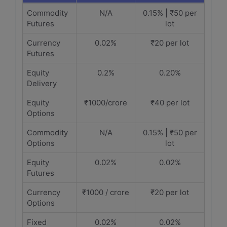
Commodity
N/A
0.15% | ₹50 per
Futures
lot
Currency
0.02%
₹20 per lot
Futures
Equity
0.2%
0.20%
Delivery
Equity
₹1000/crore
₹40 per lot
Options
Commodity
N/A
0.15% | ₹50 per
Options
lot
Equity
0.02%
0.02%
Futures
Currency
₹1000 / crore
₹20 per lot
Options
Fixed
0.02%
0.02%