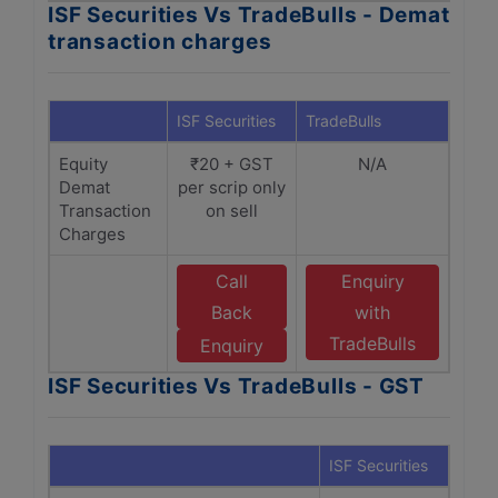
ISF Securities Vs TradeBulls - Demat
transaction charges
ISF Securities
TradeBulls
Equity
₹20 + GST
N/A
Demat
per scrip only
Transaction
on sell
Charges
Call
Enquiry
Back
with
TradeBulls
Enquiry
ISF Securities Vs TradeBulls - GST
ISF Securities
Trade