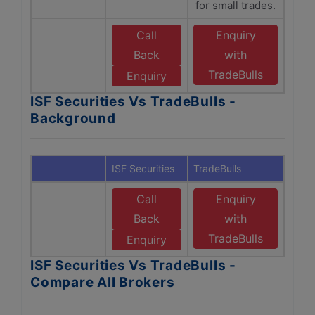
for small trades.
Call
Enquiry
Back
with
TradeBulls
Enquiry
ISF Securities Vs TradeBulls -
Background
ISF Securities
TradeBulls
Call
Enquiry
Back
with
TradeBulls
Enquiry
ISF Securities Vs TradeBulls -
Compare All Brokers