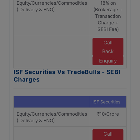
Equity/Currencies/Commodities
18% on
( Delivery & FNO)
(Brokerage +
Br
Transaction
T
Charge +
cha
SEBI Fee)
Call
Back
T
Enquiry
ISF Securities Vs TradeBulls - SEBI
Charges
ISF Securities
Trade
Equity/Currencies/Commodities
₹10/Crore
₹1
( Delivery & FNO)
Call