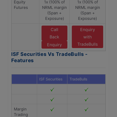
Equity
1x (100% of
1x (100% of
Futures
NRML margin
NRML margin
(Span +
(Span +
Exposure)
Exposure)
Call
Enquiry
Back
with
TradeBulls
Enquiry
ISF Securities Vs TradeBulls -
Features
ISF Securities
TradeBulls
Margin
Trading