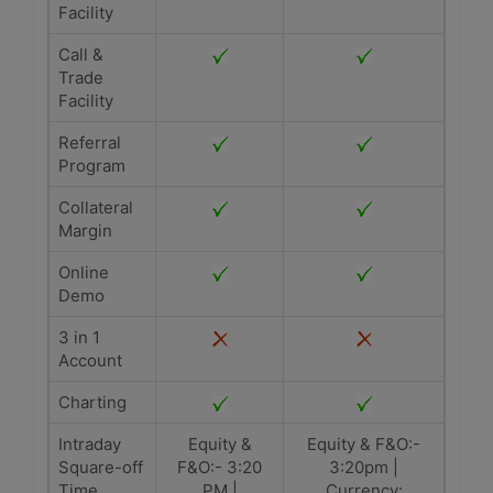
Facility
Call &
Trade
Facility
Referral
Program
Collateral
Margin
Online
Demo
3 in 1
Account
Charting
Intraday
Equity &
Equity & F&O:-
Square-off
F&O:- 3:20
3:20pm |
Time
PM |
Currency: