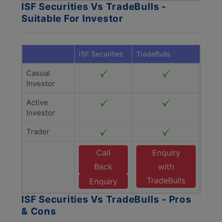
ISF Securities Vs TradeBulls -
Suitable For Investor
ISF Securities
TradeBulls
Casual
Investor
Active
Investor
Trader
Call
Enquiry
Back
with
TradeBulls
Enquiry
ISF Securities Vs TradeBulls - Pros
& Cons