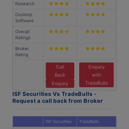
Research
Desktop
Software
Overall
Ratings
Broker
Rating
Call
Enquiry
Back
with
TradeBulls
Enquiry
ISF Securities Vs TradeBulls -
Request a call back from Broker
ISF Securities
TradeBulls