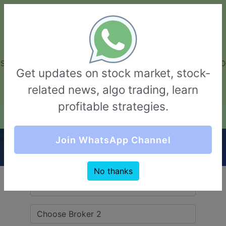
GarvThakur.com
+91-8453111888
+91-8453111888
connect@garvthakur.com
STOCK BROKER REVIEW | INVESTING | UPCOMING IPO | ALGO
Get updates on stock market, stock-
TRADING | TECHNICAL ANALYSIS
related news, algo trading, learn
Login / Sign Up
profitable strategies.
Quick Comparision (ISF Securities VS
Join WhatsApp Channel
TradeBulls)
No thanks