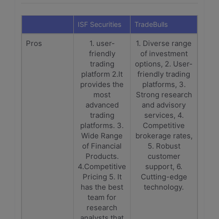
ISF Securities
TradeBulls
Pros
1. user-
1. Diverse range
friendly
of investment
trading
options, 2. User-
platform 2.It
friendly trading
provides the
platforms, 3.
most
Strong research
advanced
and advisory
trading
services, 4.
platforms. 3.
Competitive
Wide Range
brokerage rates,
of Financial
5. Robust
Products.
customer
4.Competitive
support, 6.
Pricing 5. It
Cutting-edge
has the best
technology.
team for
research
analysts that