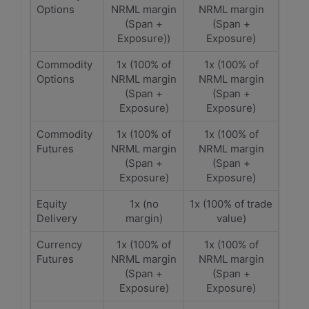
Options
NRML margin
NRML margin
(Span +
(Span +
Exposure))
Exposure)
Commodity
1x (100% of
1x (100% of
Options
NRML margin
NRML margin
(Span +
(Span +
Exposure)
Exposure)
Commodity
1x (100% of
1x (100% of
Futures
NRML margin
NRML margin
(Span +
(Span +
Exposure)
Exposure)
Equity
1x (no
1x (100% of trade
Delivery
margin)
value)
Currency
1x (100% of
1x (100% of
Futures
NRML margin
NRML margin
(Span +
(Span +
Exposure)
Exposure)