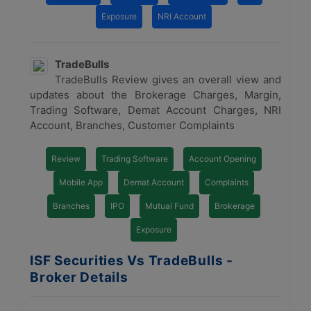
Exposure
NRI Account
TradeBulls
TradeBulls Review gives an overall view and
updates about the Brokerage Charges, Margin,
Trading Software, Demat Account Charges, NRI
Account, Branches, Customer Complaints
Review
Trading Software
Account Opening
Mobile App
Demat Account
Complaints
Branches
IPO
Mutual Fund
Brokerage
Exposure
ISF Securities Vs TradeBulls -
Broker Details