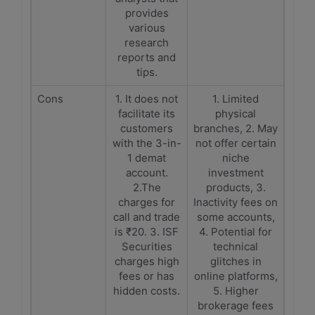
provides
various
research
reports and
tips.
Cons
1. It does not
1. Limited
facilitate its
physical
customers
branches, 2. May
with the 3-in-
not offer certain
1 demat
niche
account.
investment
2.The
products, 3.
charges for
Inactivity fees on
call and trade
some accounts,
is ₹20. 3. ISF
4. Potential for
Securities
technical
charges high
glitches in
fees or has
online platforms,
hidden costs.
5. Higher
brokerage fees