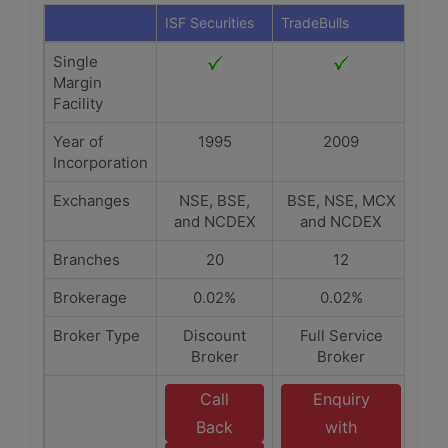
ISF Securities
TradeBulls
Single
Margin
Facility
Year of
1995
2009
Incorporation
Exchanges
NSE, BSE,
BSE, NSE, MCX
and NCDEX
and NCDEX
Branches
20
12
Brokerage
0.02%
0.02%
Broker Type
Discount
Full Service
Broker
Broker
Call
Enquiry
Back
with