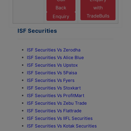
Back
with
TradeBulls
Enquiry
ISF Securities
ISF Securities Vs Zerodha
ISF Securities Vs Alice Blue
ISF Securities Vs Upstox
ISF Securities Vs 5Paisa
ISF Securities Vs Fyers
ISF Securities Vs Stoxkart
ISF Securities Vs ProfitMart
ISF Securities Vs Zebu Trade
ISF Securities Vs Flattrade
ISF Securities Vs IIFL Securities
ISF Securities Vs Kotak Securities