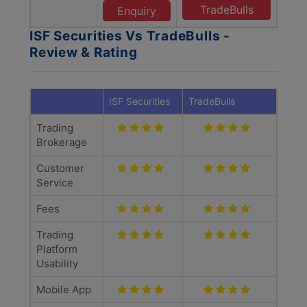
TradeBulls
Enquiry
ISF Securities Vs TradeBulls -
Review & Rating
ISF Securities
TradeBulls
Trading
Brokerage
Customer
Service
Fees
Trading
Platform
Usability
Mobile App