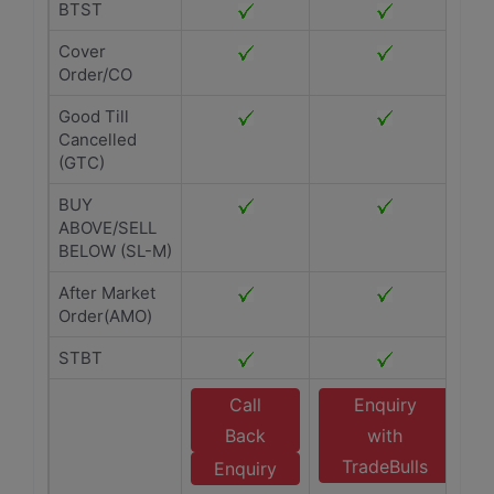
BTST
Cover
Order/CO
Good Till
Cancelled
(GTC)
BUY
ABOVE/SELL
BELOW (SL-M)
After Market
Order(AMO)
STBT
Call
Enquiry
Back
with
TradeBulls
Enquiry