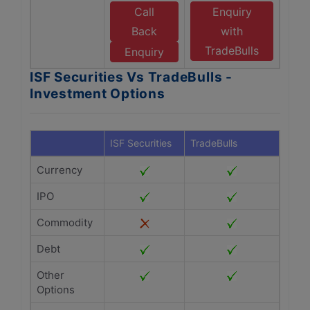
Call
Enquiry
Back
with
TradeBulls
Enquiry
ISF Securities Vs TradeBulls -
Investment Options
ISF Securities
TradeBulls
Currency
IPO
Commodity
Debt
Other
Options