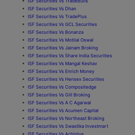
ISF Securities Vs TradeBulls
ISF Securities Vs Dhan
ISF Securities Vs TradePlus
ISF Securities Vs GCL Securities
ISF Securities Vs Bonanza
ISF Securities Vs Motilal Oswal
ISF Securities Vs Jainam Broking
ISF Securities Vs Share India Securities
ISF Securities Vs Mangal Keshav
ISF Securities Vs Enrich Money
ISF Securities Vs Hensex Securities
ISF Securities Vs Compositedge
ISF Securities Vs Gill Broking
ISF Securities Vs A C Agarwal
ISF Securities Vs Acumen Capital
ISF Securities Vs Northeast Broking
ISF Securities Vs Swastika Investmart
ISF Securities Vs Achintya