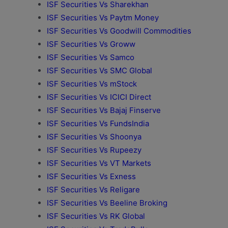
ISF Securities Vs Sharekhan
ISF Securities Vs Paytm Money
ISF Securities Vs Goodwill Commodities
ISF Securities Vs Groww
ISF Securities Vs Samco
ISF Securities Vs SMC Global
ISF Securities Vs mStock
ISF Securities Vs ICICI Direct
ISF Securities Vs Bajaj Finserve
ISF Securities Vs FundsIndia
ISF Securities Vs Shoonya
ISF Securities Vs Rupeezy
ISF Securities Vs VT Markets
ISF Securities Vs Exness
ISF Securities Vs Religare
ISF Securities Vs Beeline Broking
ISF Securities Vs RK Global