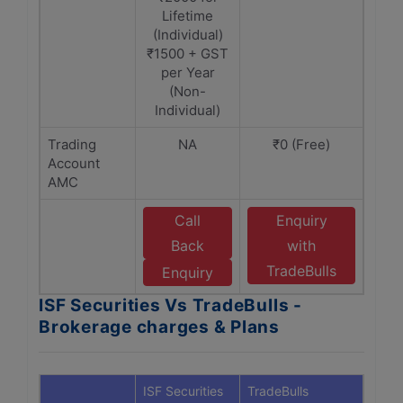
Lifetime
(Individual)
₹1500 + GST
per Year
(Non-
Individual)
Trading
NA
₹0 (Free)
Account
AMC
Call
Enquiry
Back
with
TradeBulls
Enquiry
ISF Securities Vs TradeBulls -
Brokerage charges & Plans
ISF Securities
TradeBulls