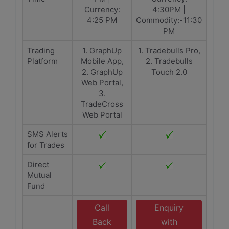
Currency:
4:30PM |
4:25 PM
Commodity:-11:30
PM
Trading
1. GraphUp
1. Tradebulls Pro,
Platform
Mobile App,
2. Tradebulls
2. GraphUp
Touch 2.0
Web Portal,
3.
TradeCross
Web Portal
SMS Alerts
for Trades
Direct
Mutual
Fund
Call
Enquiry
Back
with