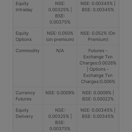
Equity
NSE:
NSE: 0.00345% |
Intraday
0.00325% |
BSE: 0.00345%
BSE:
0.00375%
Equity
NSE: 0.050%
NSE: 0.052% (On
Options
(on premium)
Premium)
Commodity
N/A
Futures -
Exchange Txn
Charges:0.0026%
| Options -
Exchange Txn
Charges:0.006%
Currency
NSE: 0.0009%
NSE: 0.0009% |
Futures
BSE: 0.00022%
Equity
NSE:
NSE: 0.00345% |
Delivery
0.00325% |
BSE: 0.00345%
BSE:
0.00375%