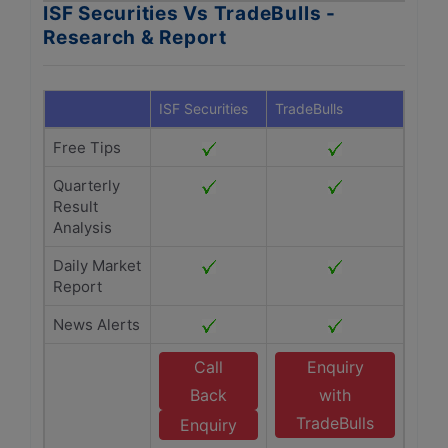
ISF Securities Vs TradeBulls -
Research & Report
ISF Securities
TradeBulls
Free Tips
Quarterly
Result
Analysis
Daily Market
Report
News Alerts
Call
Enquiry
Back
with
TradeBulls
Enquiry