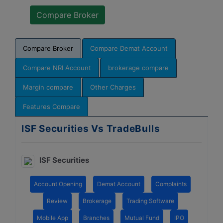
Compare Broker
Compare Demat Account
Compare NRI Account
brokerage compare
Margin compare
Other Charges
Features Compare
ISF Securities Vs TradeBulls
ISF Securities
Account Opening
Demat Account
Complaints
Review
Brokerage
Trading Software
Mobile App
Branches
Mutual Fund
IPO