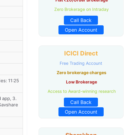
Zero Brokerage on Intraday
Call Back
Open Account
ICICI Direct
Free Trading Account
Zero brokerage charges
es: 11:25
Low Brokerage
Access to Award-winning research
 app, 3.
Call Back
 Savshare
Open Account