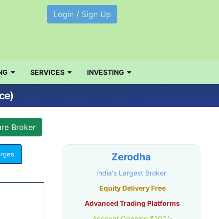
Login / Sign Up
NG
SERVICES
INVESTING
ce)
arges
Zerodha
India's Largest Broker
Equity Delivery Free
Advanced Trading Platforms
Account Opening ₹200/-