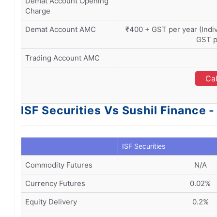
Demat Account Opening
Charge
Demat Account AMC
₹400 + GST per year (Indivi
GST p
Trading Account AMC
Cal
ISF Securities Vs Sushil Finance 
ISF Securities
Commodity Futures
N/A
Currency Futures
0.02%
Equity Delivery
0.2%