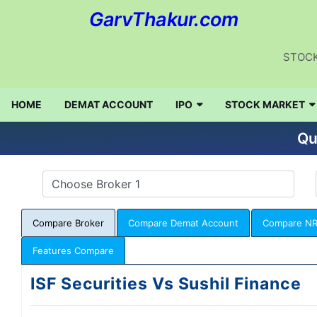
GarvThakur.com
STOCK
HOME
DEMAT ACCOUNT
IPO
STOCK MARKET
Qu
Compare Broker
Compare Demat Account
Compare NR
Features Compare
ISF Securities Vs Sushil Finance