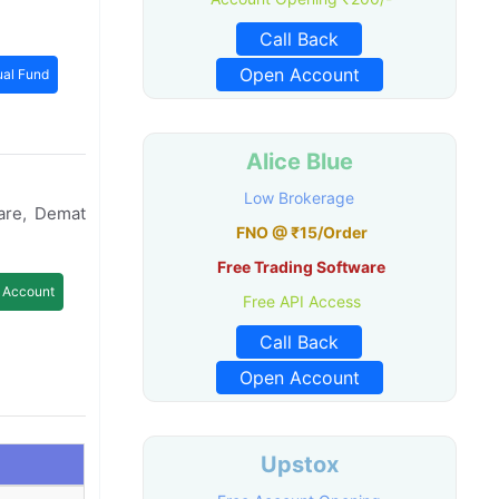
Call Back
Open Account
al Fund
Alice Blue
Low Brokerage
are, Demat
FNO @ ₹15/Order
Free Trading Software
 Account
Free API Access
Call Back
Open Account
Upstox