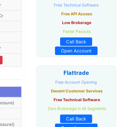
r
Free Technical Software
Free API Access
Cr
Low Brokerage
Faster Payouts
Call Back
r
Open Account
Flattrade
Free Account Opening
Decent Customer Services
Free Technical Software
posure)
Zero Brokerage in All Segments
Call Back
osure))