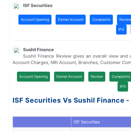
ISF Securities
Account Opening
Demat Account
Complaints
Revie
IPO
Sushil Finance
Sushil Finance Review gives an overall view and
Account Charges, NRI Account, Branches, Customer Com
Account Opening
Demat Account
Review
Complaints
IPO
ISF Securities Vs Sushil Finance -
ISF Securities