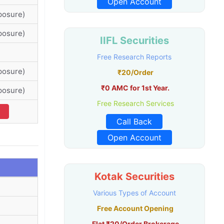
Open Account
posure)
posure)
IIFL Securities
Free Research Reports
posure)
₹20/Order
₹0 AMC for 1st Year.
posure)
Free Research Services
Call Back
Open Account
Kotak Securities
Various Types of Account
Free Account Opening
Flat ₹20/Order Brokerage