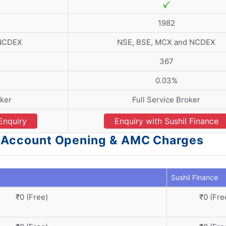
1982
 NCDEX
NSE, BSE, MCX and NCDEX
367
0.03%
ker
Full Service Broker
Enquiry
Enquiry with Sushil Finance
 - Account Opening & AMC Charges
Sushil Finance
₹0 (Free)
₹0 (Fre