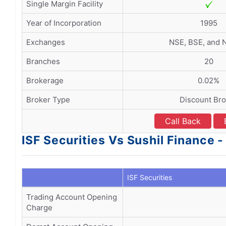
Single Margin Facility
Year of Incorporation
1995
Exchanges
NSE, BSE, and
Branches
20
Brokerage
0.02%
Broker Type
Discount Bro
Call Back
ISF Securities Vs Sushil Finance
ISF Securities
Trading Account Opening
Charge