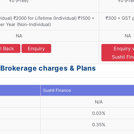
₹0 (Free)
₹0 (Fre
dual) ₹2000 for Lifetime (Individual) ₹1500 +
₹300 + GST p
er Year (Non-Individual)
NA
NA
l Back
Enquiry
Enquiry 
Sushil Fi
- Brokerage charges & Plans
Sushil Finance
N/A
0.03%
0.35%