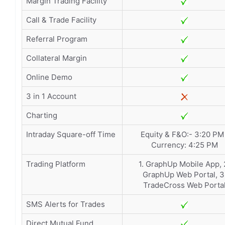
Margin Trading Facility
Call & Trade Facility
Referral Program
Collateral Margin
Online Demo
3 in 1 Account
Charting
Intraday Square-off Time
Equity & F&O:- 3:20 PM 
Currency: 4:25 PM
Trading Platform
1. GraphUp Mobile App, 
GraphUp Web Portal, 3
TradeCross Web Porta
SMS Alerts for Trades
Direct Mutual Fund