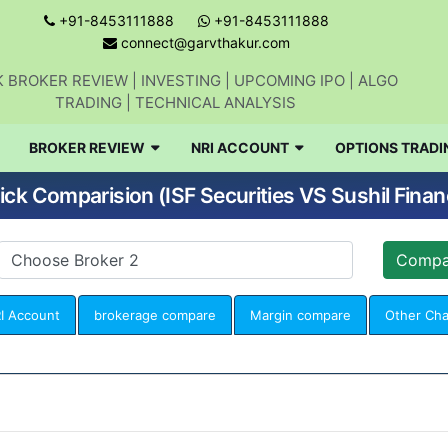
+91-8453111888
+91-8453111888
connect@garvthakur.com
 BROKER REVIEW | INVESTING | UPCOMING IPO | ALGO
TRADING | TECHNICAL ANALYSIS
BROKER REVIEW
NRI ACCOUNT
OPTIONS TRADI
ick Comparision (ISF Securities VS Sushil Finan
I Account
brokerage compare
Margin compare
Other Ch