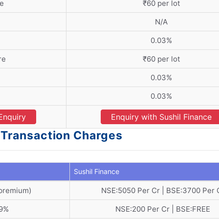
re
₹60 per lot
N/A
0.03%
re
₹60 per lot
0.03%
0.03%
Enquiry
Enquiry with Sushil Finance
- Transaction Charges
Sushil Finance
 premium)
NSE:5050 Per Cr | BSE:3700 Per 
19%
NSE:200 Per Cr | BSE:FREE