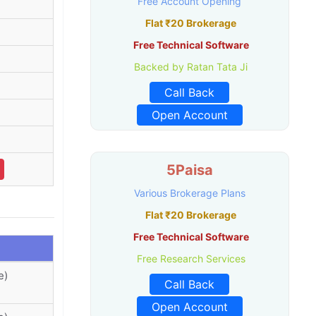
Free Account Opening
Flat ₹20 Brokerage
Free Technical Software
Backed by Ratan Tata Ji
Call Back
Open Account
5Paisa
Various Brokerage Plans
Flat ₹20 Brokerage
Free Technical Software
Free Research Services
e)
Call Back
Open Account