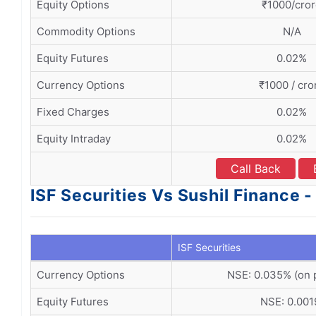
Equity Options
₹1000/cro
Commodity Options
N/A
Equity Futures
0.02%
Currency Options
₹1000 / cro
Fixed Charges
0.02%
Equity Intraday
0.02%
Call Back
ISF Securities Vs Sushil Finance 
ISF Securities
Currency Options
NSE: 0.035% (on
Equity Futures
NSE: 0.00