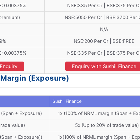
E: 0.00375%
NSE:335 Per Cr | BSE:375 Per C
 premium)
NSE:5050 Per Cr | BSE:3700 Per 
N/A
09%
NSE:200 Per Cr | BSE:FREE
E: 0.00375%
NSE:335 Per Cr | BSE:375 Per C
Enquiry
Enquiry with Sushil Finance
- Margin (Exposure)
Sushil Finance
 (Span + Exposure)
1x (100% of NRML margin (Span + Ex
trade value)
5x (Up to 20% of trade value)
(Span + Exposure))
1x(100% of NRML margin (Span + Exp