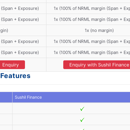
 (Span + Exposure)
1x (100% of NRML margin (Span + Ex
 (Span + Exposure)
1x (100% of NRML margin (Span + Ex
gin)
1x (no margin)
 (Span + Exposure)
1x (100% of NRML margin (Span + Ex
 (Span + Exposure)
1x (100% of NRML margin (Span + Ex
Enquiry
Enquiry with Sushil Finance
 Features
Sushil Finance