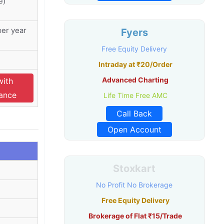
e)
er year
Fyers
Free Equity Delivery
Intraday at ₹20/Order
Advanced Charting
with
nance
Life Time Free AMC
Call Back
Open Account
Stoxkart
No Profit No Brokerage
Free Equity Delivery
Brokerage of Flat ₹15/Trade