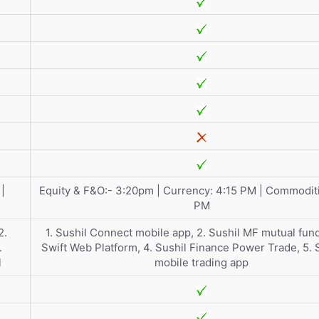
|
Equity & F&O:- 3:20pm | Currency: 4:15 PM | Commoditi
PM
2.
1. Sushil Connect mobile app, 2. Sushil MF mutual fund
.
Swift Web Platform, 4. Sushil Finance Power Trade, 5.
l
mobile trading app