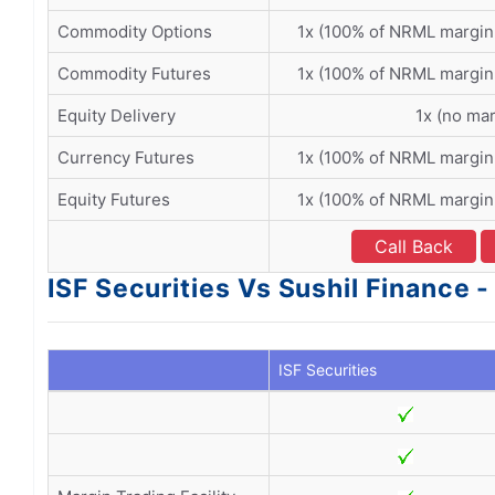
Commodity Options
1x (100% of NRML margin
Commodity Futures
1x (100% of NRML margin
Equity Delivery
1x (no mar
Currency Futures
1x (100% of NRML margin
Equity Futures
1x (100% of NRML margin
Call Back
ISF Securities Vs Sushil Finance -
ISF Securities