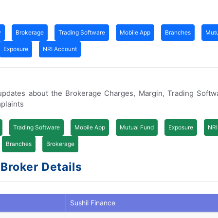
w
Brokerage
Trading Software
Mobile App
Branches
Mutu
Exposure
NRI Account
 updates about the Brokerage Charges, Margin, Trading Softw
plaints
Trading Software
Mobile App
Mutual Fund
Exposure
NRI
Branches
Brokerage
 Broker Details
Sushil Finance