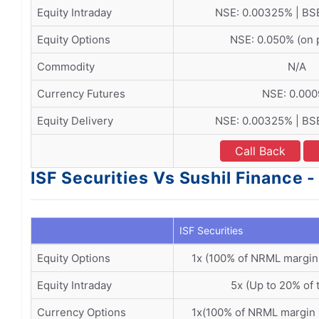
Equity Intraday
NSE: 0.00325% | BS
Equity Options
NSE: 0.050% (on
Commodity
N/A
Currency Futures
NSE: 0.00
Equity Delivery
NSE: 0.00325% | BS
Call Back
ISF Securities Vs Sushil Finance 
ISF Securities
Equity Options
1x (100% of NRML margin
Equity Intraday
5x (Up to 20% of 
Currency Options
1x(100% of NRML margin 