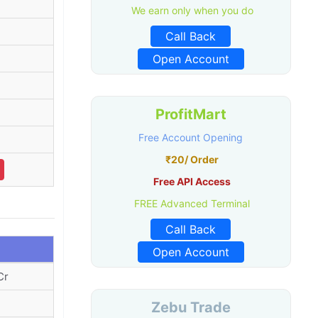
We earn only when you do
Call Back
Open Account
ProfitMart
Free Account Opening
₹20/ Order
Free API Access
FREE Advanced Terminal
Call Back
Open Account
Cr
Zebu Trade