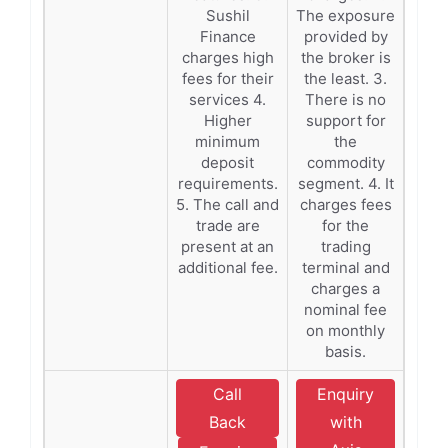
Sushil
The exposure
Finance
provided by
charges high
the broker is
fees for their
the least. 3.
services 4.
There is no
Higher
support for
minimum
the
deposit
commodity
requirements.
segment. 4. It
5. The call and
charges fees
trade are
for the
present at an
trading
additional fee.
terminal and
charges a
nominal fee
on monthly
basis.
Call
Enquiry
Back
with