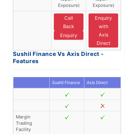
Exposure)
Exposure)
Call
Enquiry
Back
with
Axis
Enquiry
Direct
Sushil Finance Vs Axis Direct -
Features
Sushil Finance
Axis Direct
Margin
Trading
Facility