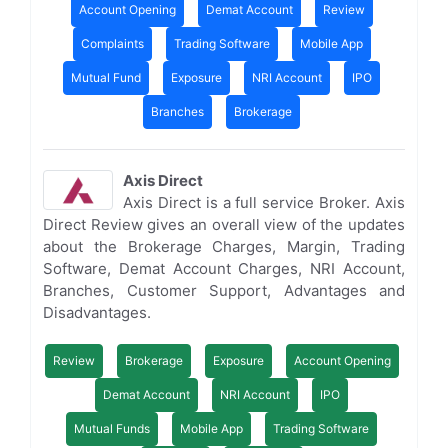
Account Opening
Demat Account
Review
Complaints
Trading Software
Mobile App
Mutual Fund
Exposure
NRI Account
IPO
Branches
Brokerage
Axis Direct
Axis Direct is a full service Broker. Axis
Direct Review gives an overall view of the updates
about the Brokerage Charges, Margin, Trading
Software, Demat Account Charges, NRI Account,
Branches, Customer Support, Advantages and
Disadvantages.
Review
Brokerage
Exposure
Account Opening
Demat Account
NRI Account
IPO
Mutual Funds
Mobile App
Trading Software