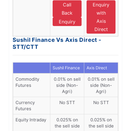
Call
Enquiry
Back
with
Axis
Enquiry
Direct
Sushil Finance Vs Axis Direct -
STT/CTT
Sushil Finance
Axis Direct
Commodity
0.01% on sell
0.01% on sell
Futures
side (Non-
side (Non-
Agri)
Agri)
Currency
No STT
No STT
Futures
Equity Intraday
0.025% on
0.025% on
the sell side
the sell side