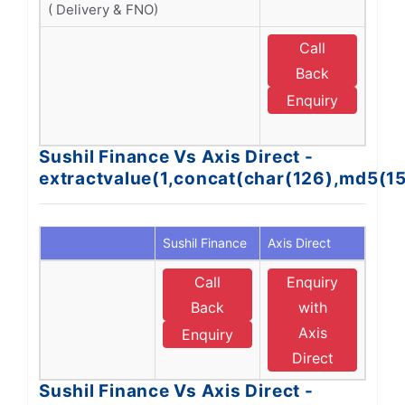
( Delivery & FNO)
Call
E
Back
Enquiry
D
Sushil Finance Vs Axis Direct -
extractvalue(1,concat(char(126),md5(1
Sushil Finance
Axis Direct
Call
Enquiry
Back
with
Axis
Enquiry
Direct
Sushil Finance Vs Axis Direct -