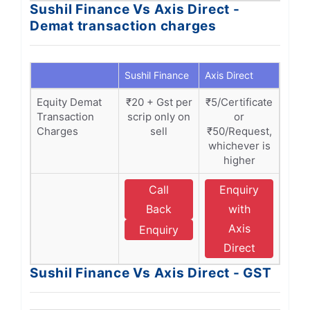
Sushil Finance Vs Axis Direct -
Demat transaction charges
Sushil Finance
Axis Direct
Equity Demat
₹20 + Gst per
₹5/Certificate
Transaction
scrip only on
or
Charges
sell
₹50/Request,
whichever is
higher
Call
Enquiry
Back
with
Axis
Enquiry
Direct
Sushil Finance Vs Axis Direct - GST