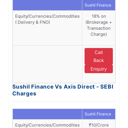
Sushil Finance
Axis 
Equity/Currencies/Commodities
18% on
1
( Delivery & FNO)
(Brokerage +
(Bro
Transaction
Tra
Charge)
Ch
SE
Call
E
Back
Enquiry
D
Sushil Finance Vs Axis Direct - SEBI
Charges
Sushil Finance
Axis 
Equity/Currencies/Commodities
₹10/Crore
₹1