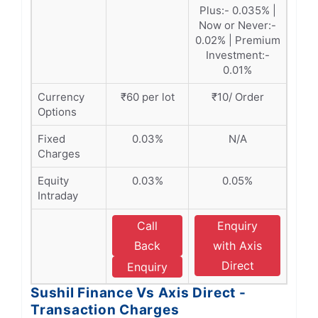
Plus:- 0.035% |
Now or Never:-
0.02% | Premium
Investment:-
0.01%
Currency
₹60 per lot
₹10/ Order
Options
Fixed
0.03%
N/A
Charges
Equity
0.03%
0.05%
Intraday
Call
Enquiry
Back
with Axis
Direct
Enquiry
Sushil Finance Vs Axis Direct -
Transaction Charges