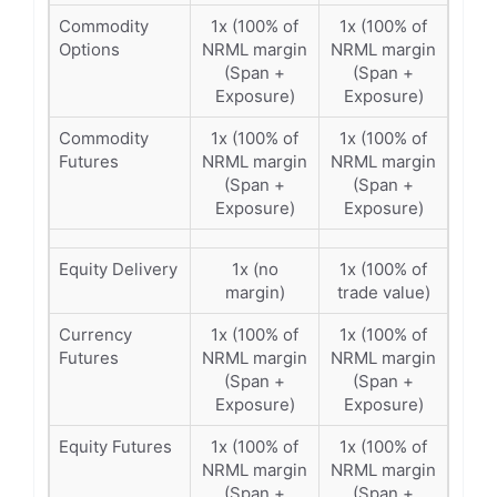
Commodity
1x (100% of
1x (100% of
Options
NRML margin
NRML margin
(Span +
(Span +
Exposure)
Exposure)
Commodity
1x (100% of
1x (100% of
Futures
NRML margin
NRML margin
(Span +
(Span +
Exposure)
Exposure)
Equity Delivery
1x (no
1x (100% of
margin)
trade value)
Currency
1x (100% of
1x (100% of
Futures
NRML margin
NRML margin
(Span +
(Span +
Exposure)
Exposure)
Equity Futures
1x (100% of
1x (100% of
NRML margin
NRML margin
(Span +
(Span +