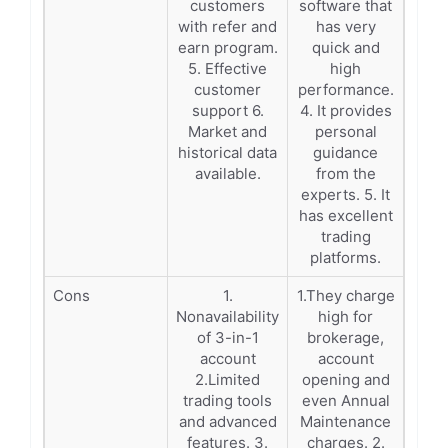
customers
software that
with refer and
has very
earn program.
quick and
5. Effective
high
customer
performance.
support 6.
4. It provides
Market and
personal
historical data
guidance
available.
from the
experts. 5. It
has excellent
trading
platforms.
Cons
1.
1.They charge
Nonavailability
high for
of 3-in-1
brokerage,
account
account
2.Limited
opening and
trading tools
even Annual
and advanced
Maintenance
features. 3.
charges. 2.