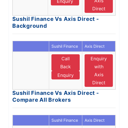
Axis
Enquiry
Direct
Sushil Finance Vs Axis Direct -
Background
Sushil Finance
Axis Direct
Call
Enquiry
Back
with
Axis
Enquiry
Direct
Sushil Finance Vs Axis Direct -
Compare All Brokers
Sushil Finance
Axis Direct