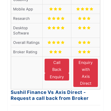
Mobile App
Research
Desktop
Software
Overall Ratings
Broker Rating
Call
Enquiry
Back
with
Axis
Enquiry
Direct
Sushil Finance Vs Axis Direct -
Request a call back from Broker