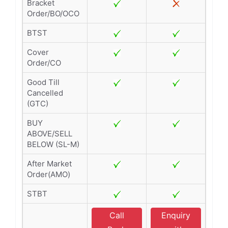
Bracket
Order/BO/OCO
BTST
Cover
Order/CO
Good Till
Cancelled
(GTC)
BUY
ABOVE/SELL
BELOW (SL-M)
After Market
Order(AMO)
STBT
Call
Enquiry