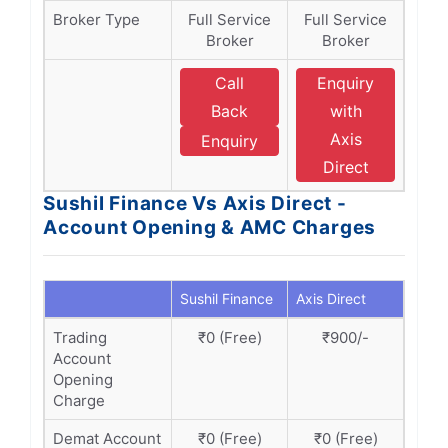
Broker Type
Full Service
Full Service
Broker
Broker
Call
Enquiry
Back
with
Axis
Enquiry
Direct
Sushil Finance Vs Axis Direct -
Account Opening & AMC Charges
Sushil Finance
Axis Direct
Trading
₹0 (Free)
₹900/-
Account
Opening
Charge
Demat Account
₹0 (Free)
₹0 (Free)