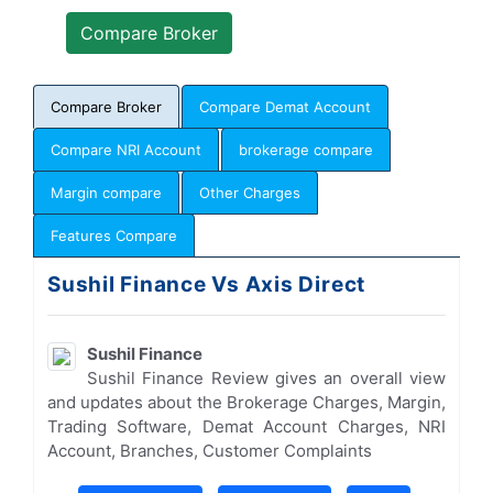
Compare Broker
Compare Demat Account
Compare NRI Account
brokerage compare
Margin compare
Other Charges
Features Compare
Sushil Finance Vs Axis Direct
Sushil Finance
Sushil Finance Review gives an overall view
and updates about the Brokerage Charges, Margin,
Trading Software, Demat Account Charges, NRI
Account, Branches, Customer Complaints