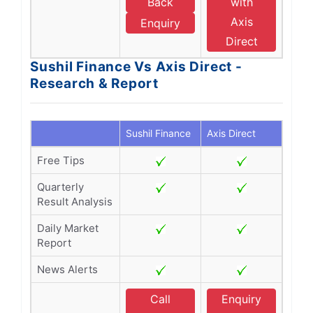
Back
with
Axis
Enquiry
Direct
Sushil Finance Vs Axis Direct -
Research & Report
Sushil Finance
Axis Direct
Free Tips
Quarterly
Result Analysis
Daily Market
Report
News Alerts
Call
Enquiry