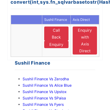
convert(int,sys.fn_sqlvarbasetostr(Ha
Sushil Finance
Axis Direct
Call
Enquiry
Back
with
Axis
Enquiry
Direct
Sushil Finance
Sushil Finance Vs Zerodha
Sushil Finance Vs Alice Blue
Sushil Finance Vs Upstox
Sushil Finance Vs 5Paisa
Sushil Finance Vs Fyers