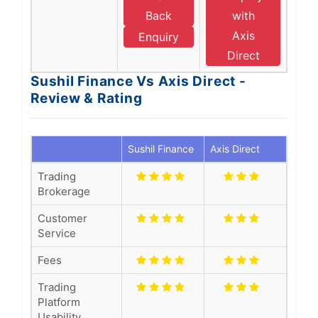
Back
with
Axis
Enquiry
Direct
Sushil Finance Vs Axis Direct -
Review & Rating
Sushil Finance
Axis Direct
Trading
Brokerage
Customer
Service
Fees
Trading
Platform
Usability