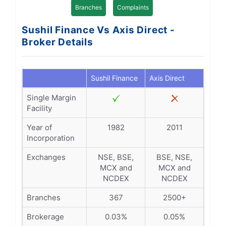
Branches
Complaints
Sushil Finance Vs Axis Direct -
Broker Details
Sushil Finance
Axis Direct
Single Margin
Facility
Year of
1982
2011
Incorporation
Exchanges
NSE, BSE,
BSE, NSE,
MCX and
MCX and
NCDEX
NCDEX
Branches
367
2500+
Brokerage
0.03%
0.05%