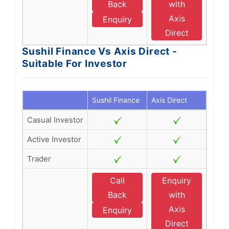
Back
with
Axis
Enquiry
Direct
Sushil Finance Vs Axis Direct -
Suitable For Investor
Sushil Finance
Axis Direct
Casual Investor
Active Investor
Trader
Call
Enquiry
Back
with
Axis
Enquiry
Direct