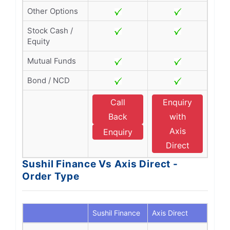
Other Options
Stock Cash /
Equity
Mutual Funds
Bond / NCD
Call
Enquiry
Back
with
Axis
Enquiry
Direct
Sushil Finance Vs Axis Direct -
Order Type
Sushil Finance
Axis Direct