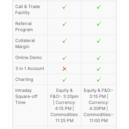
Call & Trade
Facility
Referral
Program
Collateral
Margin
Online Demo
3 in 1 Account
Charting
Intraday
Equity &
Equity & F&O:-
Square-off
F&O:- 3:20pm
3:15 PM |
Time
| Currency:
Currency:
4:15 PM |
4:30PM |
Commodities:
Commodities:-
11:25 PM
11:00 PM