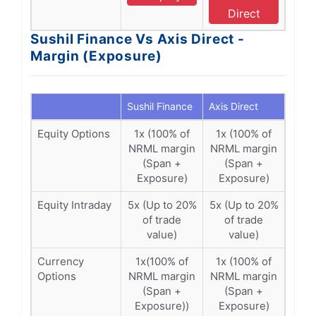
Direct
Sushil Finance Vs Axis Direct -
Margin (Exposure)
Sushil Finance
Axis Direct
Equity Options
1x (100% of
1x (100% of
NRML margin
NRML margin
(Span +
(Span +
Exposure)
Exposure)
Equity Intraday
5x (Up to 20%
5x (Up to 20%
of trade
of trade
value)
value)
Currency
1x(100% of
1x (100% of
Options
NRML margin
NRML margin
(Span +
(Span +
Exposure))
Exposure)