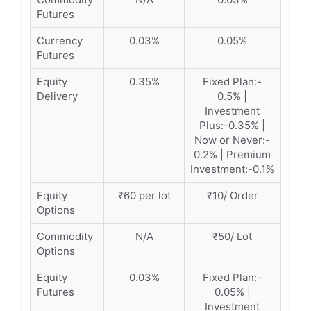
Futures
Currency
0.03%
0.05%
Futures
Equity
0.35%
Fixed Plan:-
Delivery
0.5% |
Investment
Plus:-0.35% |
Now or Never:-
0.2% | Premium
Investment:-0.1%
Equity
₹60 per lot
₹10/ Order
Options
Commodity
N/A
₹50/ Lot
Options
Equity
0.03%
Fixed Plan:-
Futures
0.05% |
Investment