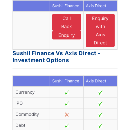
Sushil Finance
Axis Direct
Call
Enquiry
Back
with
Axis
Enquiry
Direct
Sushil Finance Vs Axis Direct -
Investment Options
Sushil Finance
Axis Direct
Currency
IPO
Commodity
Debt