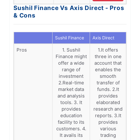
Sushil Finance Vs Axis Direct - Pros
& Cons
Sushil Finance
Axis Direct
Pros
1. Sushil
1.It offers
Finance might
three in one
offer a wide
account that
range of
enables the
investment
smooth
2.Real-time
transfer of
market data
funds. 2.It
and analysis
provides
tools. 3. It
elaborated
provides
research and
education
reports. 3.It
facility to its
provides
customers. 4.
various
It avails its
trading