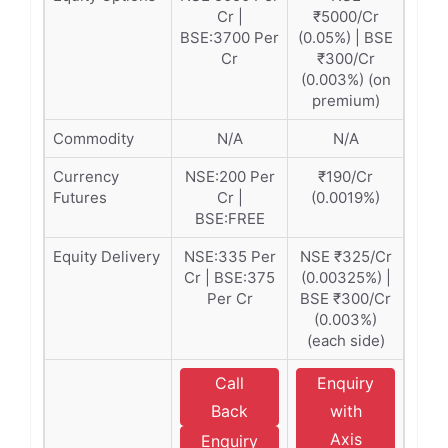
Cr |
₹5000/Cr
BSE:3700 Per
(0.05%) | BSE
Cr
₹300/Cr
(0.003%) (on
premium)
Commodity
N/A
N/A
Currency
NSE:200 Per
₹190/Cr
Futures
Cr |
(0.0019%)
BSE:FREE
Equity Delivery
NSE:335 Per
NSE ₹325/Cr
Cr | BSE:375
(0.00325%) |
Per Cr
BSE ₹300/Cr
(0.003%)
(each side)
Call
Enquiry
Back
with
Axis
Enquiry