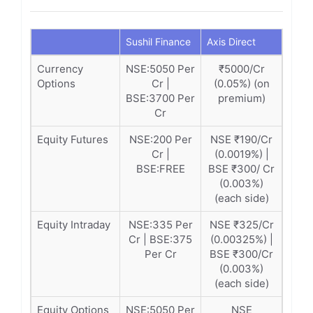
Sushil Finance
Axis Direct
Currency
NSE:5050 Per
₹5000/Cr
Options
Cr |
(0.05%) (on
BSE:3700 Per
premium)
Cr
Equity Futures
NSE:200 Per
NSE ₹190/Cr
Cr |
(0.0019%) |
BSE:FREE
BSE ₹300/ Cr
(0.003%)
(each side)
Equity Intraday
NSE:335 Per
NSE ₹325/Cr
Cr | BSE:375
(0.00325%) |
Per Cr
BSE ₹300/Cr
(0.003%)
(each side)
Equity Options
NSE:5050 Per
NSE