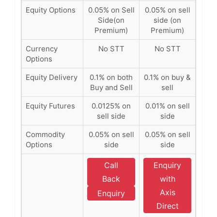
Equity Options
0.05% on Sell
0.05% on sell
Side(on
side (on
Premium)
Premium)
Currency
No STT
No STT
Options
Equity Delivery
0.1% on both
0.1% on buy &
Buy and Sell
sell
Equity Futures
0.0125% on
0.01% on sell
sell side
side
Commodity
0.05% on sell
0.05% on sell
Options
side
side
Call
Enquiry
Back
with
Axis
Enquiry
Direct