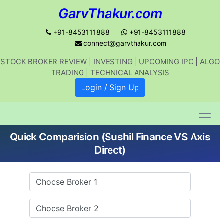
GarvThakur.com
+91-8453111888
+91-8453111888
connect@garvthakur.com
STOCK BROKER REVIEW | INVESTING | UPCOMING IPO | ALGO
Get updates on stock market, stock-
TRADING | TECHNICAL ANALYSIS
related news, algo trading, learn
Login / Sign Up
profitable strategies.
Quick Comparision (Sushil Finance VS Axis
Join WhatsApp Channel
Direct)
No thanks