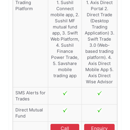
Trading
1. Sushil
1. Axis Direct
Platform
Connect
Portal 2.
mobile app, 2.
Direct Trade
Sushil MF
(Desktop
mutual fund
Trading
app, 3. Swift
Application) 3.
Web Platform,
Swift Trade
4. Sushil
3.0 (Web-
Finance
based trading
Power Trade,
platform). 4.
5. Savshare
Axis Direct
mobile
Mobile App 5.
trading app
Axis Direct
Wise Advisor
SMS Alerts for
Trades
Direct Mutual
Fund
Call
Enquiry