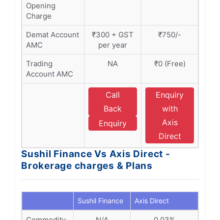
Opening
Charge
Demat Account
₹300 + GST
₹750/-
AMC
per year
Trading
NA
₹0 (Free)
Account AMC
Call
Enquiry
Back
with
Axis
Enquiry
Direct
Sushil Finance Vs Axis Direct -
Brokerage charges & Plans
Sushil Finance
Axis Direct
Commodity
N/A
0.03%