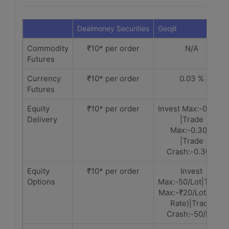
Dealmoney Securities
Geojit
Commodity
₹10* per order
N/A
Futures
Currency
₹10* per order
0.03 %
Futures
Equity
₹10* per order
Invest Max:-0.30%
Delivery
|Trade
Max:-0.30%
|Trade
Crash:-0.30%
Equity
₹10* per order
Invest
Options
Max:-50/Lot|Trade
Max:-₹20/Lot(Slab
Rate)|Trade
Crash:-50/Lot