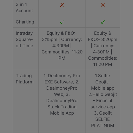
3 in 1
Account
Charting
Intraday
Equity & F&O:-
Equity &
Square-
3:15pm | Currency:
F&O:- 3:20pm
off Time
4:30PM |
| Currency:
Commodities: 11:20
4:30PM |
PM
Commodities:
11:20 PM
Trading
1. Dealmoney Pro
1.Selfie
Platform
EXE Software, 2.
Geojit-
DealmoneyPro
Mobile app
Web, 3.
2.Hello Geojit
DealmoneyPro
- Finacial
Stock Trading
service app
Mobile App
3. Geojit
SELFIE
PLATINUM