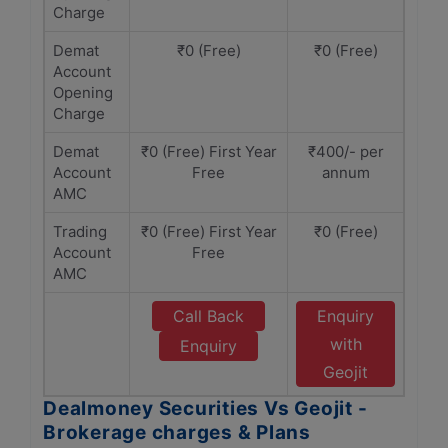
Charge
Demat
₹0 (Free)
₹0 (Free)
Account
Opening
Charge
Demat
₹0 (Free) First Year
₹400/- per
Account
Free
annum
AMC
Trading
₹0 (Free) First Year
₹0 (Free)
Account
Free
AMC
Call Back
Enquiry
with
Enquiry
Geojit
Dealmoney Securities Vs Geojit -
Brokerage charges & Plans