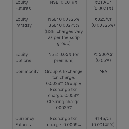
Equity
NSE: 0.0019%
₹210/Cr
Futures
(0.0021%)
Equity
NSE: 0.00325%
₹325/Cr
Intraday
BSE: 0.00275%
(0.00325%)
(BSE: charges vary
as per the scrip
group)
Equity
NSE: 0.05% (on
₹5500/Cr
Options
premium)
(0.05%)
Commodity
Group A Exchange
N/A
txn charge:
0.0026% Group B
Exchange txn
charge: 0.006%
Clearing charge:
.00025%
Currency
Exchange txn
₹145/Cr
Futures
charge: 0.0009%
(0.00145%)