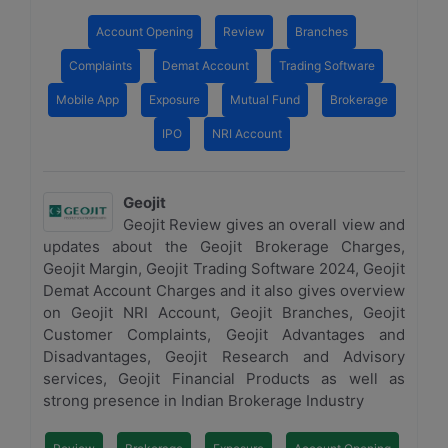
Account Opening
Review
Branches
Complaints
Demat Account
Trading Software
Mobile App
Exposure
Mutual Fund
Brokerage
IPO
NRI Account
Geojit
Geojit Review gives an overall view and
updates about the Geojit Brokerage Charges,
Geojit Margin, Geojit Trading Software 2024, Geojit
Demat Account Charges and it also gives overview
on Geojit NRI Account, Geojit Branches, Geojit
Customer Complaints, Geojit Advantages and
Disadvantages, Geojit Research and Advisory
services, Geojit Financial Products as well as
strong presence in Indian Brokerage Industry