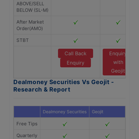
ABOVE/SELL
BELOW (SL-M)
After Market
Order(AMO)
STBT
Call Back
Enquiry
with
Enquiry
Geojit
Dealmoney Securities Vs Geojit -
Research & Report
Dealmoney Securities
Geojit
Free Tips
Quarterly