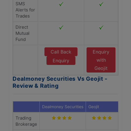
SMS
Alerts for
Trades
Direct
Mutual
Fund
Call Back
Enquiry
with
Enquiry
Geojit
Dealmoney Securities Vs Geojit -
Review & Rating
Dealmoney Securities
Geojit
Trading
Brokerage