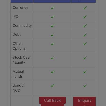
Currency
IPO
Commodity
Debt
Other
Options
Stock Cash
/ Equity
Mutual
Funds
Bond /
NCD
Call Back
Enquiry