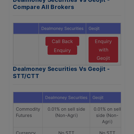
Compare All Brokers
Dealmoney Securities
Geojit
Call Back
Enquiry
with
Enquiry
Geojit
Dealmoney Securities Vs Geojit -
STT/CTT
Dealmoney Securities
Geojit
Commodity
0.01% on sell side
0.01% on sell
Futures
(Non-Agri)
side (Non-
Agri)
Currency
No STT
No STT