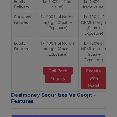
Equity
1x (100% of trade
1x (100% of
Delivery
value)
trade value)
Currency
1x (100% of Normal
1x (100% of
Futures
margin (Span +
NRML margin
Exposure)
(Span +
Exposure)
Equity
1x (100% of Normal
1x (100% of
Futures
margin (Span +
NRML margin
Exposure)
(Span +
Exposure)
Call Back
Enquiry
with
Enquiry
Geojit
Dealmoney Securities Vs Geojit -
Features