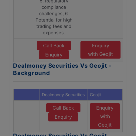
5. Regulatory
compliance
challenges, 6.
Potential for high
trading fees and
expenses.
Call Back
Enquiry
with Geojit
Enquiry
Dealmoney Securities Vs Geojit -
Background
Dealmoney Securities
Geojit
Call Back
Enquiry
with
Enquiry
Geojit
Dealmoney Securities Vs Geojit -