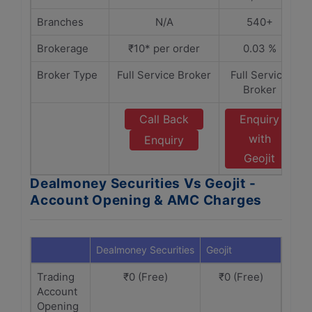
Branches
N/A
540+
Brokerage
₹10* per order
0.03 %
Broker Type
Full Service Broker
Full Service
Broker
Call Back
Enquiry
with
Enquiry
Geojit
Dealmoney Securities Vs Geojit -
Account Opening & AMC Charges
Dealmoney Securities
Geojit
Trading
₹0 (Free)
₹0 (Free)
Account
Opening