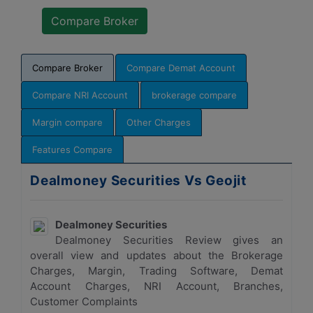
Compare Broker
Compare Demat Account
Compare NRI Account
brokerage compare
Margin compare
Other Charges
Features Compare
Dealmoney Securities Vs Geojit
Dealmoney Securities
Dealmoney Securities Review gives an
overall view and updates about the Brokerage
Charges, Margin, Trading Software, Demat
Account Charges, NRI Account, Branches,
Customer Complaints