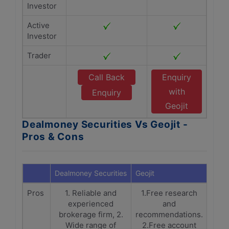
Investor
Active
Investor
Trader
Call Back
Enquiry
with
Enquiry
Geojit
Dealmoney Securities Vs Geojit -
Pros & Cons
Dealmoney Securities
Geojit
Pros
1. Reliable and
1.Free research
experienced
and
brokerage firm, 2.
recommendations.
Wide range of
2.Free account