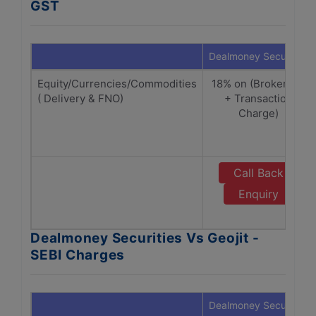
GST
Dealmoney Securities
Equity/Currencies/Commodities
18% on (Brokerage
( Delivery & FNO)
+ Transaction
Charge)
Call Back
Enquiry
Dealmoney Securities Vs Geojit -
SEBI Charges
Dealmoney Securities