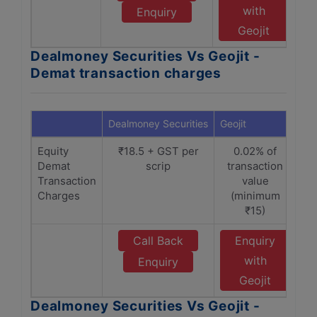
with
Enquiry
Geojit
Dealmoney Securities Vs Geojit -
Demat transaction charges
Dealmoney Securities
Geojit
Equity
₹18.5 + GST per
0.02% of
Demat
scrip
transaction
Transaction
value
Charges
(minimum
₹15)
Call Back
Enquiry
with
Enquiry
Geojit
Dealmoney Securities Vs Geojit -