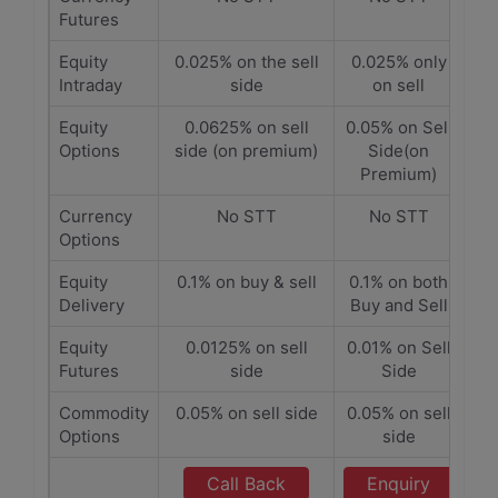
Futures
Equity
0.025% on the sell
0.025% only
Intraday
side
on sell
Equity
0.0625% on sell
0.05% on Sell
Options
side (on premium)
Side(on
Premium)
Currency
No STT
No STT
Options
Equity
0.1% on buy & sell
0.1% on both
Delivery
Buy and Sell
Equity
0.0125% on sell
0.01% on Sell
Futures
side
Side
Commodity
0.05% on sell side
0.05% on sell
Options
side
Call Back
Enquiry