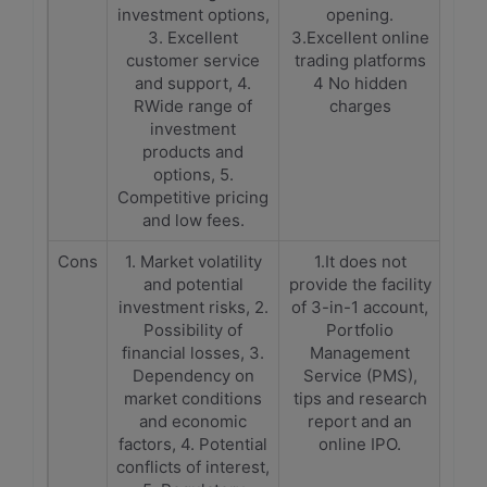
investment options,
opening.
3. Excellent
3.Excellent online
customer service
trading platforms
and support, 4.
4 No hidden
RWide range of
charges
investment
products and
options, 5.
Competitive pricing
and low fees.
Cons
1. Market volatility
1.It does not
and potential
provide the facility
investment risks, 2.
of 3-in-1 account,
Possibility of
Portfolio
financial losses, 3.
Management
Dependency on
Service (PMS),
market conditions
tips and research
and economic
report and an
factors, 4. Potential
online IPO.
conflicts of interest,