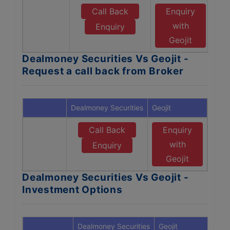
Call Back
Enquiry
with
Enquiry
Geojit
Dealmoney Securities Vs Geojit -
Request a call back from Broker
Dealmoney Securities
Geojit
Call Back
Enquiry
with
Enquiry
Geojit
Dealmoney Securities Vs Geojit -
Investment Options
Dealmoney Securities
Geojit