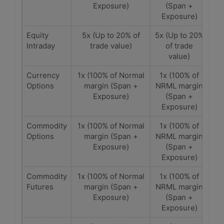
Exposure)
(Span +
Exposure)
Equity
5x (Up to 20% of
5x (Up to 20%
Intraday
trade value)
of trade
value)
Currency
1x (100% of Normal
1x (100% of
Options
margin (Span +
NRML margin
Exposure)
(Span +
Exposure)
Commodity
1x (100% of Normal
1x (100% of
Options
margin (Span +
NRML margin
Exposure)
(Span +
Exposure)
Commodity
1x (100% of Normal
1x (100% of
Futures
margin (Span +
NRML margin
Exposure)
(Span +
Exposure)