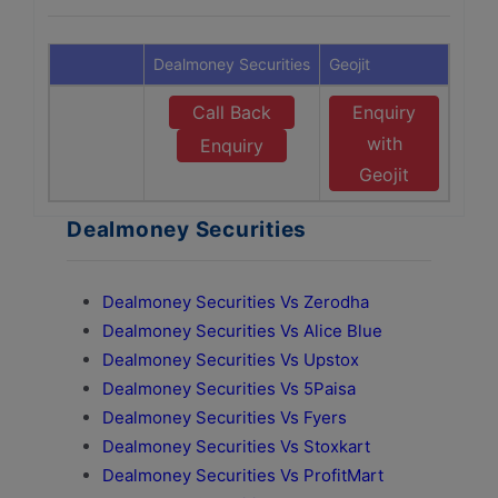
Dealmoney Securities
Geojit
Call Back
Enquiry
with
Enquiry
Geojit
Dealmoney Securities
Dealmoney Securities Vs Zerodha
Dealmoney Securities Vs Alice Blue
Dealmoney Securities Vs Upstox
Dealmoney Securities Vs 5Paisa
Dealmoney Securities Vs Fyers
Dealmoney Securities Vs Stoxkart
Dealmoney Securities Vs ProfitMart