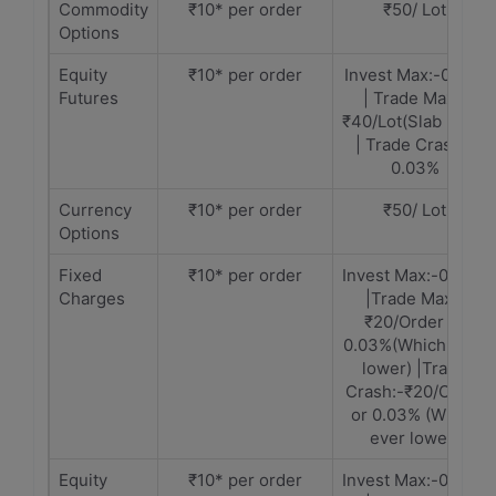
Commodity
₹10* per order
₹50/ Lot
Options
Equity
₹10* per order
Invest Max:-0.01%
Futures
| Trade Max:-
₹40/Lot(Slab Rate)
| Trade Crash:-
0.03%
Currency
₹10* per order
₹50/ Lot
Options
Fixed
₹10* per order
Invest Max:-0.30%
Charges
|Trade Max:-
₹20/Order or
0.03%(Which ever
lower) |Trade
Crash:-₹20/Order
or 0.03% (Which
ever lower)
Equity
₹10* per order
Invest Max:-0.30%