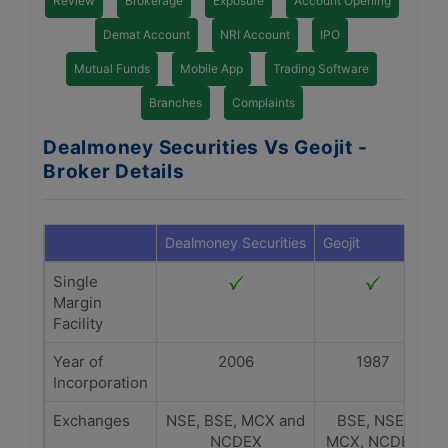
Review
Brokerage
Exposure
Account Opening
Demat Account
NRI Account
IPO
Mutual Funds
Mobile App
Trading Software
Branches
Complaints
Dealmoney Securities Vs Geojit -
Broker Details
Dealmoney Securities
Geojit
Single
Margin
Facility
Year of
2006
1987
Incorporation
Exchanges
NSE, BSE, MCX and
BSE, NSE,
NCDEX
MCX, NCDEX