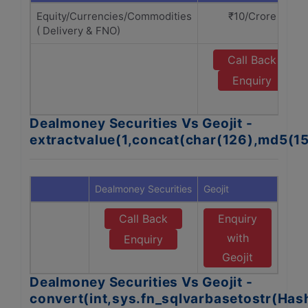
Equity/Currencies/Commodities
₹10/Crore
( Delivery & FNO)
Call Back
Enquiry
Dealmoney Securities Vs Geojit -
extractvalue(1,concat(char(126),md5(1
Dealmoney Securities
Geojit
Call Back
Enquiry
with
Enquiry
Geojit
Dealmoney Securities Vs Geojit -
convert(int,sys.fn_sqlvarbasetostr(Ha