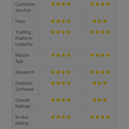
Customer
Service
Fees
Trading
Platform
Usability
Mobile
App
Research
Desktop
Software
Overall
Ratings
Broker
Rating