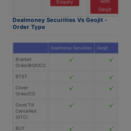
with
Enquiry
Geojit
Dealmoney Securities Vs Geojit -
Order Type
Dealmoney Securities
Geojit
Bracket
Order/BO/OCO
BTST
Cover
Order/CO
Good Till
Cancelled
(GTC)
BUY