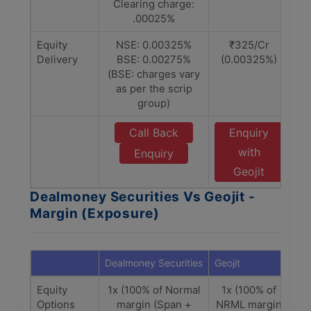
Clearing charge:
.00025%
Equity
NSE: 0.00325%
₹325/Cr
Delivery
BSE: 0.00275%
(0.00325%)
(BSE: charges vary
as per the scrip
group)
Call Back
Enquiry
with
Enquiry
Geojit
Dealmoney Securities Vs Geojit -
Margin (Exposure)
Dealmoney Securities
Geojit
Equity
1x (100% of Normal
1x (100% of
Options
margin (Span +
NRML margin