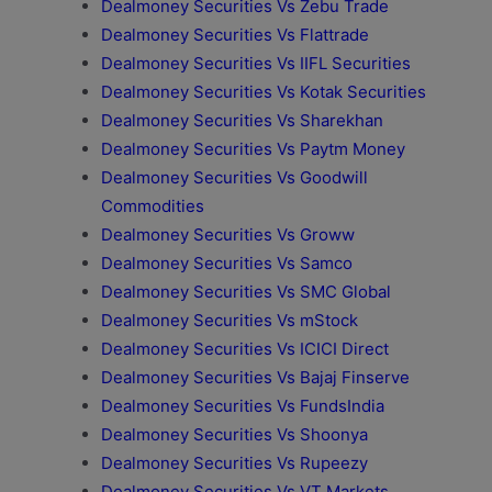
Dealmoney Securities Vs Zebu Trade
Dealmoney Securities Vs Flattrade
Dealmoney Securities Vs IIFL Securities
Dealmoney Securities Vs Kotak Securities
Dealmoney Securities Vs Sharekhan
Dealmoney Securities Vs Paytm Money
Dealmoney Securities Vs Goodwill
Commodities
Dealmoney Securities Vs Groww
Dealmoney Securities Vs Samco
Dealmoney Securities Vs SMC Global
Dealmoney Securities Vs mStock
Dealmoney Securities Vs ICICI Direct
Dealmoney Securities Vs Bajaj Finserve
Dealmoney Securities Vs FundsIndia
Dealmoney Securities Vs Shoonya
Dealmoney Securities Vs Rupeezy
Dealmoney Securities Vs VT Markets