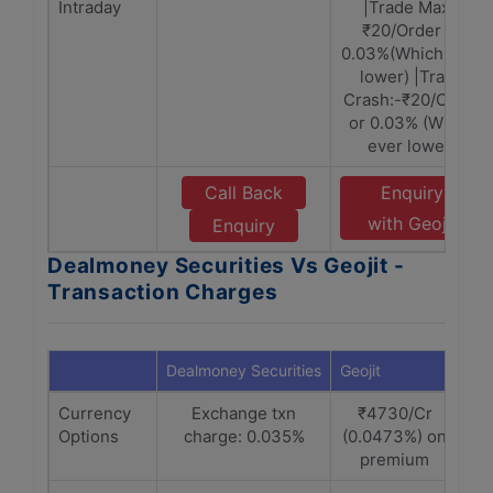
Intraday
|Trade Max:-
₹20/Order or
0.03%(Which ever
lower) |Trade
Crash:-₹20/Order
or 0.03% (Which
ever lower)
Call Back
Enquiry
with Geojit
Enquiry
Dealmoney Securities Vs Geojit -
Transaction Charges
Dealmoney Securities
Geojit
Currency
Exchange txn
₹4730/Cr
Options
charge: 0.035%
(0.0473%) on
premium