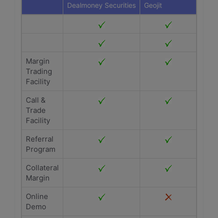
Dealmoney Securities
Geojit
Margin
Trading
Facility
Call &
Trade
Facility
Referral
Program
Collateral
Margin
Online
Demo