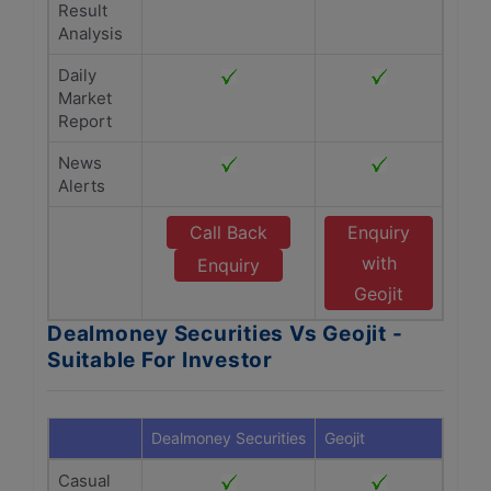
Result
Analysis
Daily
Market
Report
News
Alerts
Call Back
Enquiry
with
Enquiry
Geojit
Dealmoney Securities Vs Geojit -
Suitable For Investor
Dealmoney Securities
Geojit
Casual