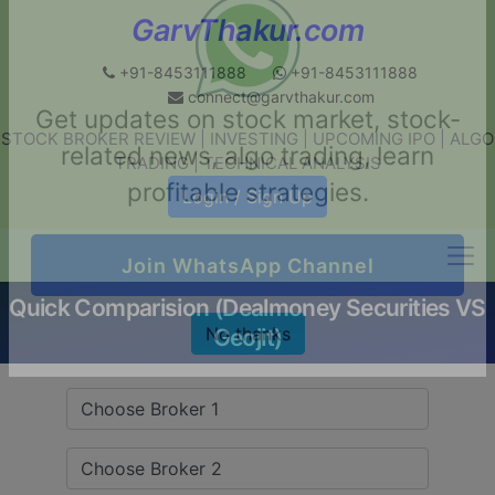
GarvThakur.com
+91-8453111888
+91-8453111888
connect@garvthakur.com
STOCK BROKER REVIEW | INVESTING | UPCOMING IPO | ALGO
Get updates on stock market, stock-
TRADING | TECHNICAL ANALYSIS
related news, algo trading, learn
Login / Sign Up
profitable strategies.
Quick Comparision (Dealmoney Securities VS
Join WhatsApp Channel
Geojit)
No thanks