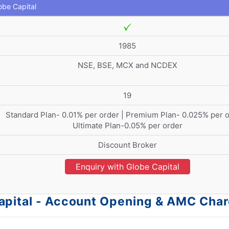
obe Capital
1985
NSE, BSE, MCX and NCDEX
19
Standard Plan- 0.01% per order | Premium Plan- 0.025% per o
Ultimate Plan-0.05% per order
Discount Broker
Enquiry with Globe Capital
apital - Account Opening & AMC Cha