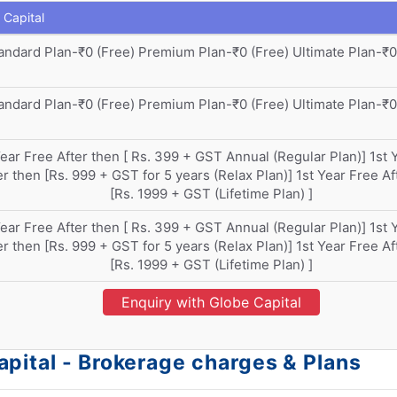
 Capital
andard Plan-₹0 (Free) Premium Plan-₹0 (Free) Ultimate Plan-₹0
andard Plan-₹0 (Free) Premium Plan-₹0 (Free) Ultimate Plan-₹0
Year Free After then [ Rs. 399 + GST Annual (Regular Plan)] 1st 
er then [Rs. 999 + GST for 5 years (Relax Plan)] 1st Year Free Af
[Rs. 1999 + GST (Lifetime Plan) ]
Year Free After then [ Rs. 399 + GST Annual (Regular Plan)] 1st 
er then [Rs. 999 + GST for 5 years (Relax Plan)] 1st Year Free Af
[Rs. 1999 + GST (Lifetime Plan) ]
Enquiry with Globe Capital
pital - Brokerage charges & Plans