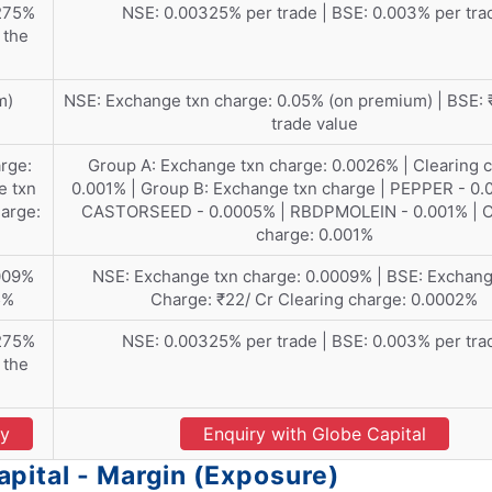
275%
NSE: 0.00325% per trade | BSE: 0.003% per tra
 the
m)
NSE: Exchange txn charge: 0.05% (on premium) | BSE: ₹
trade value
rge:
Group A: Exchange txn charge: 0.0026% | Clearing 
e txn
0.001% | Group B: Exchange txn charge | PEPPER - 0.
arge:
CASTORSEED - 0.0005% | RBDPMOLEIN - 0.001% | C
charge: 0.001%
009%
NSE: Exchange txn charge: 0.0009% | BSE: Exchang
5%
Charge: ₹22/ Cr Clearing charge: 0.0002%
275%
NSE: 0.00325% per trade | BSE: 0.003% per tra
 the
ry
Enquiry with Globe Capital
pital - Margin (Exposure)