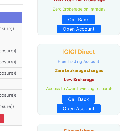
Zero Brokerage on Intraday
Call Back
osure))
Open Account
posure))
ICICI Direct
Free Trading Account
posure))
Zero brokerage charges
posure))
Low Brokerage
Access to Award-winning research
posure))
Call Back
osure))
Open Account