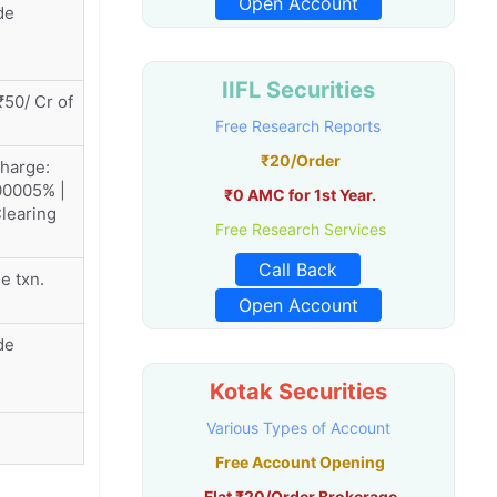
Open Account
de
IIFL Securities
50/ Cr of
Free Research Reports
₹20/Order
charge:
00005% |
₹0 AMC for 1st Year.
learing
Free Research Services
Call Back
e txn.
Open Account
de
Kotak Securities
Various Types of Account
Free Account Opening
Flat ₹20/Order Brokerage