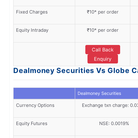
Fixed Charges
₹10* per order
Equity Intraday
₹10* per order
Call Back
Enquiry
Dealmoney Securities Vs Globe Ca
Dealmoney Securities
Currency Options
Exchange txn charge: 0.
Equity Futures
NSE: 0.0019%