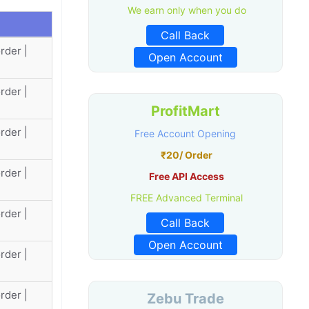
We earn only when you do
Call Back
rder |
Open Account
rder |
ProfitMart
rder |
Free Account Opening
₹20/ Order
rder |
Free API Access
FREE Advanced Terminal
rder |
Call Back
Open Account
rder |
rder |
Zebu Trade