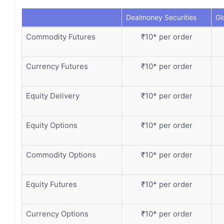
Dealmoney Securities
Gl
Commodity Futures
₹10* per order
Currency Futures
₹10* per order
Equity Delivery
₹10* per order
Equity Options
₹10* per order
Commodity Options
₹10* per order
Equity Futures
₹10* per order
Currency Options
₹10* per order