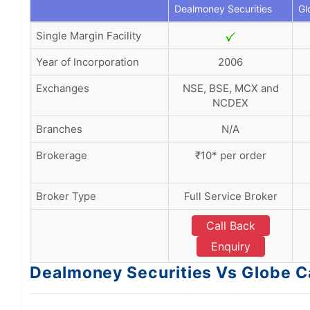
Dealmoney Securities
Gl
Single Margin Facility
Year of Incorporation
2006
Exchanges
NSE, BSE, MCX and
NCDEX
Branches
N/A
Brokerage
₹10* per order
Broker Type
Full Service Broker
Call Back
Enquiry
Dealmoney Securities Vs Globe C