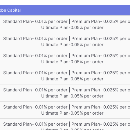
obe Capital
Standard Plan- 0.01% per order | Premium Plan- 0.025% per o
Ultimate Plan-0.05% per order
Standard Plan- 0.01% per order | Premium Plan- 0.025% per o
Ultimate Plan-0.05% per order
Standard Plan- 0.01% per order | Premium Plan- 0.025% per o
Ultimate Plan-0.05% per order
Standard Plan- 0.01% per order | Premium Plan- 0.025% per o
Ultimate Plan-0.05% per order
Standard Plan- 0.01% per order | Premium Plan- 0.025% per o
Ultimate Plan-0.05% per order
Standard Plan- 0.01% per order | Premium Plan- 0.025% per o
Ultimate Plan-0.05% per order
Standard Plan- 0.01% per order | Premium Plan- 0.025% per o