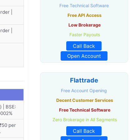
Free Technical Software
rder |
Free API Access
Low Brokerage
rder |
Faster Payouts
Call Back
Open Account
Flattrade
Free Account Opening
Decent Customer Services
 | BSE:
Free Technical Software
.0002%
Zero Brokerage in All Segments
₹50 per
Call Back
%