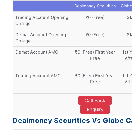
Dealmoney Securities
Globe
Trading Account Opening
₹0 (Free)
St
Charge
Demat Account Opening
₹0 (Free)
St
Charge
Demat Account AMC
₹0 (Free) First Year
1st 
Free
Aft
Trading Account AMC
₹0 (Free) First Year
1st 
Free
Aft
Call Back
Enquiry
Dealmoney Securities Vs Globe Ca