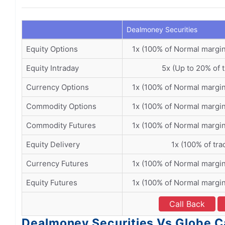
Dealmoney Securities
Equity Options
1x (100% of Normal margi
Equity Intraday
5x (Up to 20% of 
Currency Options
1x (100% of Normal margi
Commodity Options
1x (100% of Normal margi
Commodity Futures
1x (100% of Normal margi
Equity Delivery
1x (100% of tra
Currency Futures
1x (100% of Normal margi
Equity Futures
1x (100% of Normal margi
Call Back
Dealmoney Securities Vs Globe Ca