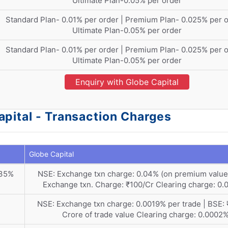
Ultimate Plan-0.05% per order
Standard Plan- 0.01% per order | Premium Plan- 0.025% per o
Ultimate Plan-0.05% per order
Standard Plan- 0.01% per order | Premium Plan- 0.025% per o
Ultimate Plan-0.05% per order
Enquiry with Globe Capital
pital - Transaction Charges
Globe Capital
035%
NSE: Exchange txn charge: 0.04% (on premium value)
Exchange txn. Charge: ₹100/Cr Clearing charge: 0
NSE: Exchange txn charge: 0.0019% per trade | BSE: 
Crore of trade value Clearing charge: 0.0002