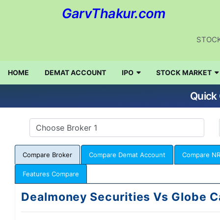
GarvThakur.com
STOCK
HOME
DEMAT ACCOUNT
IPO
STOCK MARKET
Quick 
Compare Broker
Compare Demat Account
Compare NR
Features Compare
Dealmoney Securities Vs Globe C