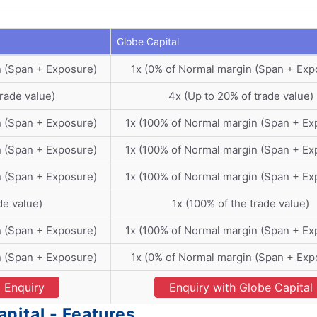
Globe Capital
n (Span + Exposure)
1x (0% of Normal margin (Span + Exp
trade value)
4x (Up to 20% of trade value)
n (Span + Exposure)
1x (100% of Normal margin (Span + Ex
n (Span + Exposure)
1x (100% of Normal margin (Span + Ex
n (Span + Exposure)
1x (100% of Normal margin (Span + Ex
de value)
1x (100% of the trade value)
n (Span + Exposure)
1x (100% of Normal margin (Span + Ex
n (Span + Exposure)
1x (0% of Normal margin (Span + Exp
Enquiry
Enquiry with Globe Capital
pital - Features