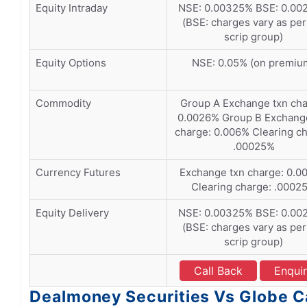
Equity Intraday
NSE: 0.00325% BSE: 0.00
(BSE: charges vary as per
scrip group)
Equity Options
NSE: 0.05% (on premiu
Commodity
Group A Exchange txn cha
0.0026% Group B Exchang
charge: 0.006% Clearing ch
.00025%
Currency Futures
Exchange txn charge: 0.0
Clearing charge: .0002
Equity Delivery
NSE: 0.00325% BSE: 0.00
(BSE: charges vary as per
scrip group)
Call Back
Enqui
Dealmoney Securities Vs Globe Ca