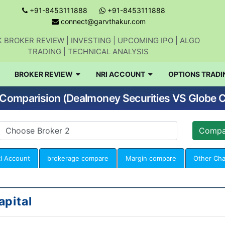
+91-8453111888
+91-8453111888
connect@garvthakur.com
 BROKER REVIEW | INVESTING | UPCOMING IPO | ALGO
TRADING | TECHNICAL ANALYSIS
BROKER REVIEW
NRI ACCOUNT
OPTIONS TRADI
Comparision (Dealmoney Securities VS Globe C
I Account
brokerage compare
Margin compare
Other Ch
apital