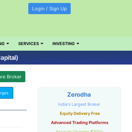
Login / Sign Up
NG
SERVICES
INVESTING
apital)
arges
Zerodha
India's Largest Broker
Equity Delivery Free
Advanced Trading Platforms
Account Opening ₹200/-