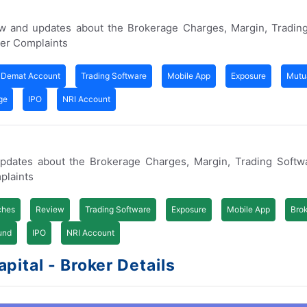
ew and updates about the Brokerage Charges, Margin, Trading
er Complaints
Demat Account
Trading Software
Mobile App
Exposure
Mutu
ge
IPO
NRI Account
updates about the Brokerage Charges, Margin, Trading Softw
plaints
ches
Review
Trading Software
Exposure
Mobile App
Bro
und
IPO
NRI Account
ital - Broker Details