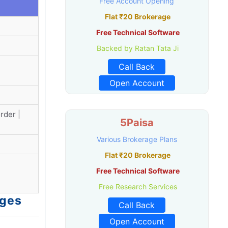
Free Account Opening
Flat ₹20 Brokerage
Free Technical Software
Backed by Ratan Tata Ji
Call Back
Open Account
rder |
5Paisa
Various Brokerage Plans
Flat ₹20 Brokerage
Free Technical Software
Free Research Services
rges
Call Back
Open Account