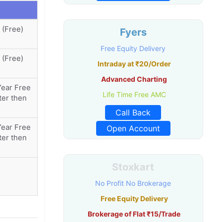
 (Free)
Fyers
Free Equity Delivery
 (Free)
Intraday at ₹20/Order
Advanced Charting
Year Free
Life Time Free AMC
ter then
Call Back
Year Free
Open Account
ter then
Stoxkart
No Profit No Brokerage
Free Equity Delivery
Brokerage of Flat ₹15/Trade