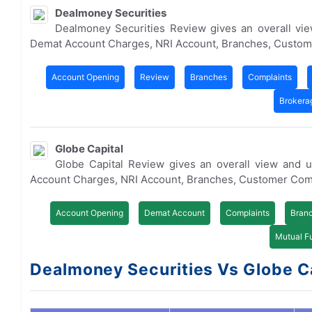
Dealmoney Securities
Dealmoney Securities Review gives an overall vi
Demat Account Charges, NRI Account, Branches, Custom
Account Opening
Review
Branches
Complaints
Brokera
Globe Capital
Globe Capital Review gives an overall view and 
Account Charges, NRI Account, Branches, Customer Com
Account Opening
Demat Account
Complaints
Bran
Mutual F
Dealmoney Securities Vs Globe Cap