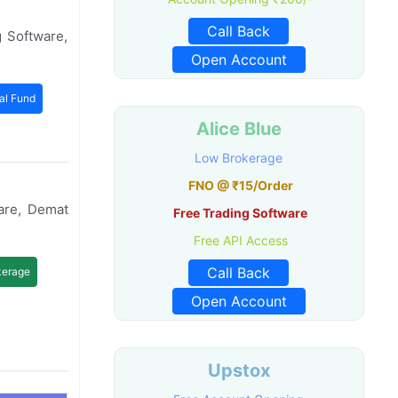
Call Back
 Software,
Open Account
al Fund
Alice Blue
Low Brokerage
FNO @ ₹15/Order
are, Demat
Free Trading Software
Free API Access
Call Back
kerage
Open Account
Upstox