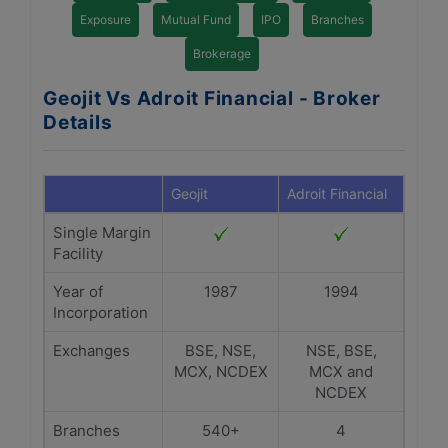
Exposure
Mutual Fund
IPO
Branches
Brokerage
Geojit Vs Adroit Financial - Broker
Details
Geojit
Adroit Financial
Single Margin
Facility
Year of
1987
1994
Incorporation
Exchanges
BSE, NSE,
NSE, BSE,
MCX, NCDEX
MCX and
NCDEX
Branches
540+
4