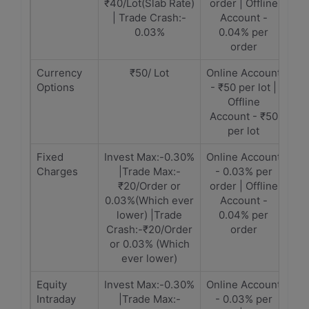
₹40/Lot(Slab Rate)
order | Offline
| Trade Crash:-
Account -
0.03%
0.04% per
order
Currency
₹50/ Lot
Online Account
Options
- ₹50 per lot |
Offline
Account - ₹50
per lot
Fixed
Invest Max:-0.30%
Online Account
Charges
|Trade Max:-
- 0.03% per
₹20/Order or
order | Offline
0.03%(Which ever
Account -
lower) |Trade
0.04% per
Crash:-₹20/Order
order
or 0.03% (Which
ever lower)
Equity
Invest Max:-0.30%
Online Account
Intraday
|Trade Max:-
- 0.03% per