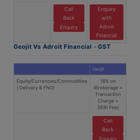
Call
Enquiry
Back
with
Adroit
Enquiry
Financial
Geojit Vs Adroit Financial - GST
Geojit
Adroi
Equity/Currencies/Commodities
18% on
( Delivery & FNO)
(Brokerage +
(Br
Transaction
Tra
Charge +
C
SEBI Fee)
Call
E
Back
Enquiry