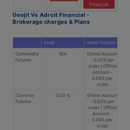
Financial
Geojit Vs Adroit Financial -
Brokerage charges & Plans
Geojit
Adroit Financial
Commodity
N/A
Online Account
Futures
- 0.03% per
order | Offline
Account -
0.04% per
order
Currency
0.03 %
Online Account
Futures
- 0.03% per
order | Offline
Account -
0.04% per
order