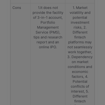
Cons
1.It does not
1. Market
provide the facility
volatility and
of 3-in-1 account,
potential
Portfolio
investment
Management
risks, 2.
Service (PMS),
Different
tips and research
fintech
report and an
platforms may
online IPO.
not seamlessly
work together,
3. Dependency
on market
conditions and
economic
factors, 4.
Potential
conflicts of
interest, 5.
Different
fintech