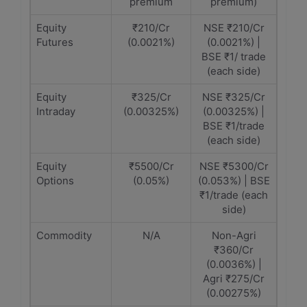
premium
premium)
Equity
₹210/Cr
NSE ₹210/Cr
Futures
(0.0021%)
(0.0021%) |
BSE ₹1/ trade
(each side)
Equity
₹325/Cr
NSE ₹325/Cr
Intraday
(0.00325%)
(0.00325%) |
BSE ₹1/trade
(each side)
Equity
₹5500/Cr
NSE ₹5300/Cr
Options
(0.05%)
(0.053%) | BSE
₹1/trade (each
side)
Commodity
N/A
Non-Agri
₹360/Cr
(0.0036%) |
Agri ₹275/Cr
(0.00275%)