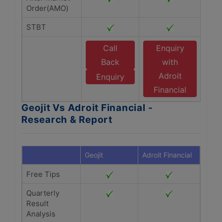
Order(AMO)
STBT
Call
Enquiry
Back
with
Adroit
Enquiry
Financial
Geojit Vs Adroit Financial -
Research & Report
Geojit
Adroit Financial
Free Tips
Quarterly
Result
Analysis