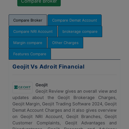
Compare Broker
Compare Demat Account
Compare NRI Account
brokerage compare
Margin compare
Other Charges
Features Compare
Geojit Vs Adroit Financial
Geojit
Geojit Review gives an overall view and
updates about the Geojit Brokerage Charges,
Geojit Margin, Geojit Trading Software 2024, Geojit
Demat Account Charges and it also gives overview
on Geojit NRI Account, Geojit Branches, Geojit
Customer Complaints, Geojit Advantages and