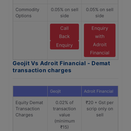
Commodity
0.05% on sell
0.05% on sell
Options
side
side
Call
Enquiry
Back
with
Adroit
Enquiry
Financial
Geojit Vs Adroit Financial - Demat
transaction charges
Geojit
Adroit Financial
Equity Demat
0.02% of
₹20 + Gst per
Transaction
transaction
scrip only on
Charges
value
sell
(minimum
₹15)