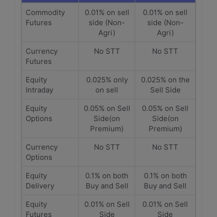
Commodity
0.01% on sell
0.01% on sell
Futures
side (Non-
side (Non-
Agri)
Agri)
Currency
No STT
No STT
Futures
Equity
0.025% only
0.025% on the
Intraday
on sell
Sell Side
Equity
0.05% on Sell
0.05% on Sell
Options
Side(on
Side(on
Premium)
Premium)
Currency
No STT
No STT
Options
Equity
0.1% on both
0.1% on both
Delivery
Buy and Sell
Buy and Sell
Equity
0.01% on Sell
0.01% on Sell
Futures
Side
Side