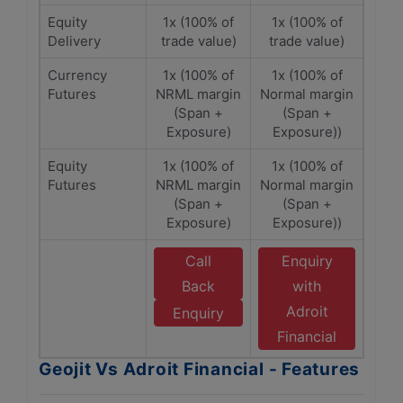
Equity
1x (100% of
1x (100% of
Delivery
trade value)
trade value)
Currency
1x (100% of
1x (100% of
Futures
NRML margin
Normal margin
(Span +
(Span +
Exposure)
Exposure))
Equity
1x (100% of
1x (100% of
Futures
NRML margin
Normal margin
(Span +
(Span +
Exposure)
Exposure))
Call
Enquiry
Back
with
Adroit
Enquiry
Financial
Geojit Vs Adroit Financial - Features