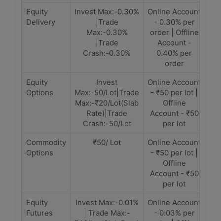
Equity
Invest Max:-0.30%
Online Account
Delivery
|Trade
- 0.30% per
Max:-0.30%
order | Offline
|Trade
Account -
Crash:-0.30%
0.40% per
order
Equity
Invest
Online Account
Options
Max:-50/Lot|Trade
- ₹50 per lot |
Max:-₹20/Lot(Slab
Offline
Rate)|Trade
Account - ₹50
Crash:-50/Lot
per lot
Commodity
₹50/ Lot
Online Account
Options
- ₹50 per lot |
Offline
Account - ₹50
per lot
Equity
Invest Max:-0.01%
Online Account
Futures
| Trade Max:-
- 0.03% per