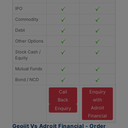
IPO
Commodity
Debt
Other Options
Stock Cash /
Equity
Mutual Funds
Bond / NCD
Call
Enquiry
Back
with
Adroit
Enquiry
Financial
Geojit Vs Adroit Financial - Order