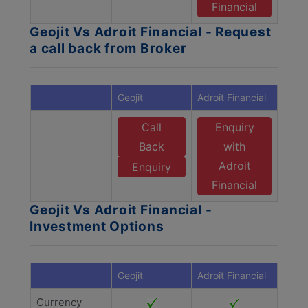
Financial
Geojit Vs Adroit Financial - Request
a call back from Broker
Geojit
Adroit Financial
Call
Enquiry
Back
with
Adroit
Enquiry
Financial
Geojit Vs Adroit Financial -
Investment Options
Geojit
Adroit Financial
Currency