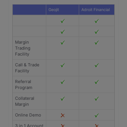
Geojit
Adroit Financial
Margin
Trading
Facility
Call & Trade
Facility
Referral
Program
Collateral
Margin
Online Demo
3 in 1 Account