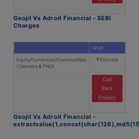
Fi
Geojit Vs Adroit Financial - SEBI
Charges
Geojit
Adroi
Equity/Currencies/Commodities
₹10/Crore
₹1
( Delivery & FNO)
Call
E
Back
Enquiry
Fi
Geojit Vs Adroit Financial -
extractvalue(1,concat(char(126),md5(1