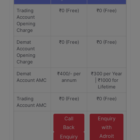
Trading
₹0 (Free)
₹0 (Free)
Account
Opening
Charge
Demat
₹0 (Free)
₹0 (Free)
Account
Opening
Charge
Demat
₹400/- per
₹300 per Year
Account AMC
annum
| ₹1000 for
Lifetime
Trading
₹0 (Free)
₹0 (Free)
Account AMC
Call
Enquiry
Back
with
Adroit
Enquiry