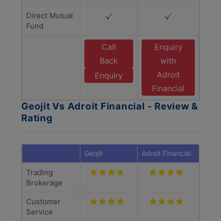
Direct Mutual
Fund
Call
Enquiry
Back
with
Adroit
Enquiry
Financial
Geojit Vs Adroit Financial - Review &
Rating
Geojit
Adroit Financial
Trading
Brokerage
Customer
Service