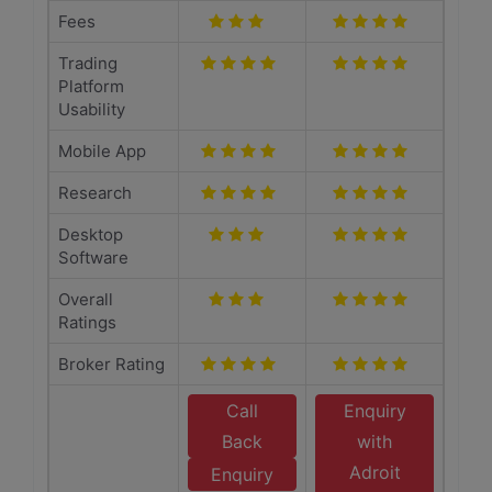
Fees
Trading
Platform
Usability
Mobile App
Research
Desktop
Software
Overall
Ratings
Broker Rating
Call
Enquiry
Back
with
Adroit
Enquiry