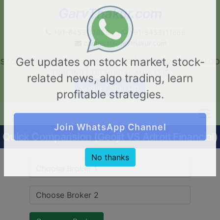
GarvThakur.com
+91-8453111888
+91-8453111888
connect@garvthakur.com
STOCK BROKER REVIEW | INVESTING | UPCOMING IPO | ALGO
Get updates on stock market, stock-
TRADING | TECHNICAL ANALYSIS
related news, algo trading, learn
Login / Sign Up
profitable strategies.
Quick Comparision (Geojit VS Adroit Financial)
Join WhatsApp Channel
No thanks