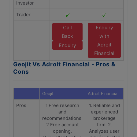
Investor
Trader
Call
Enquiry
Back
with
Adroit
Enquiry
Financial
Geojit Vs Adroit Financial - Pros &
Cons
Geojit
Adroit Financial
Pros
1.Free research
1. Reliable and
and
experienced
recommendations.
brokerage
2.Free account
firm. 2.
opening.
Analyzes user