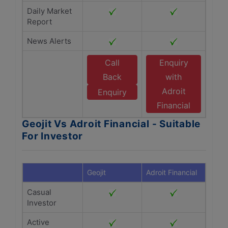
Daily Market
Report
News Alerts
Call
Enquiry
Back
with
Adroit
Enquiry
Financial
Geojit Vs Adroit Financial - Suitable
For Investor
Geojit
Adroit Financial
Casual
Investor
Active