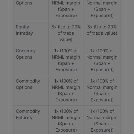
Options
NRML margin
Normal margin
(Span +
(Span +
Exposure)
Exposure))
Equity
5x (Up to 20%
5x (Up to 20%
Intraday
of trade
of trade value)
value)
Currency
1x (100% of
1x (100% of
Options
NRML margin
Normal margin
(Span +
(Span +
Exposure)
Exposure))
Commodity
1x (100% of
1x (100% of
Options
NRML margin
Normal margin
(Span +
(Span +
Exposure)
Exposure))
Commodity
1x (100% of
1x (100% of
Futures
NRML margin
Normal margin
(Span +
(Span +
Exposure)
Exposure))