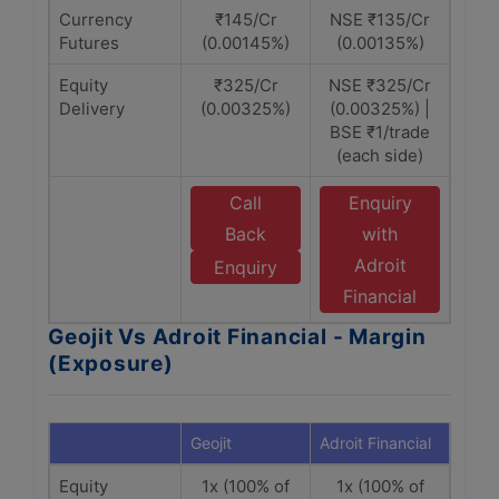
Currency
₹145/Cr
NSE ₹135/Cr
Futures
(0.00145%)
(0.00135%)
Equity
₹325/Cr
NSE ₹325/Cr
Delivery
(0.00325%)
(0.00325%) |
BSE ₹1/trade
(each side)
Call
Enquiry
Back
with
Adroit
Enquiry
Financial
Geojit Vs Adroit Financial - Margin
(Exposure)
Geojit
Adroit Financial
Equity
1x (100% of
1x (100% of