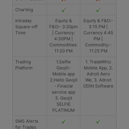
Charting
Intraday
Equity &
Equity & F&O:-
Square-off
F&O:- 3:20pm
3:15 PM |
Time
| Currency:
Currency 4:45
4:30PM |
PM |
Commodities:
Commodity:-
11:20 PM
11:25 PM
Trading
1.Selfie
1. TradeWhiz
Platform
Geojit-
Mobile App, 2.
Mobile app
Adroit Aero
2.Hello Geojit
We, 3. Adroit
- Finacial
ODIN Software
service app
3. Geojit
SELFIE
PLATINUM
SMS Alerts
for Trades