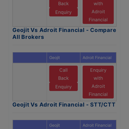
Back
with
Adroit
Enquiry
Financial
Geojit Vs Adroit Financial - Compare
All Brokers
Geojit
Adroit Financial
Call
Enquiry
Back
with
Adroit
Enquiry
Financial
Geojit Vs Adroit Financial - STT/CTT
Geojit
Adroit Financial