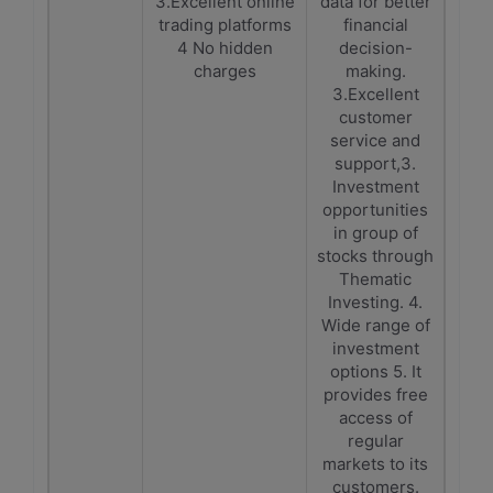
3.Excellent online
data for better
trading platforms
financial
4 No hidden
decision-
charges
making.
3.Excellent
customer
service and
support,3.
Investment
opportunities
in group of
stocks through
Thematic
Investing. 4.
Wide range of
investment
options 5. It
provides free
access of
regular
markets to its
customers.