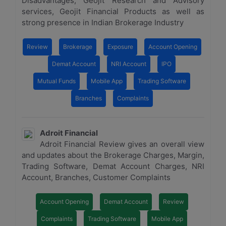
Disadvantages, Geojit Research and Advisory
services, Geojit Financial Products as well as
strong presence in Indian Brokerage Industry
Review
Brokerage
Exposure
Account Opening
Demat Account
NRI Account
IPO
Mutual Funds
Mobile App
Trading Software
Branches
Complaints
Adroit Financial
Adroit Financial Review gives an overall view
and updates about the Brokerage Charges, Margin,
Trading Software, Demat Account Charges, NRI
Account, Branches, Customer Complaints
Account Opening
Demat Account
Review
Complaints
Trading Software
Mobile App