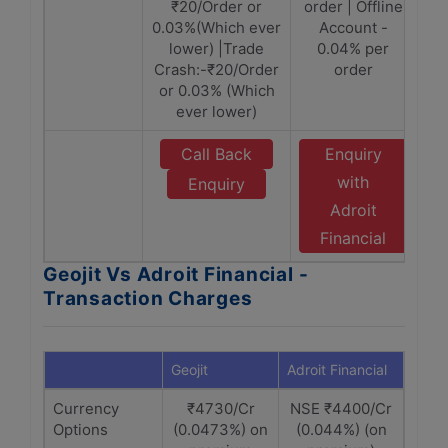
₹20/Order or
order | Offline
0.03%(Which ever
Account -
lower) |Trade
0.04% per
Crash:-₹20/Order
order
or 0.03% (Which
ever lower)
Call Back
Enquiry
with
Enquiry
Adroit
Financial
Geojit Vs Adroit Financial -
Transaction Charges
Geojit
Adroit Financial
Currency
₹4730/Cr
NSE ₹4400/Cr
Options
(0.0473%) on
(0.044%) (on