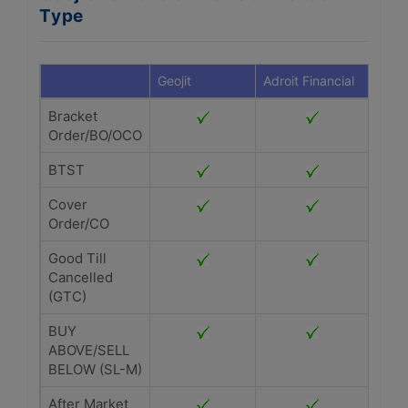
Type
Geojit
Adroit Financial
Bracket
Order/BO/OCO
BTST
Cover
Order/CO
Good Till
Cancelled
(GTC)
BUY
ABOVE/SELL
BELOW (SL-M)
After Market