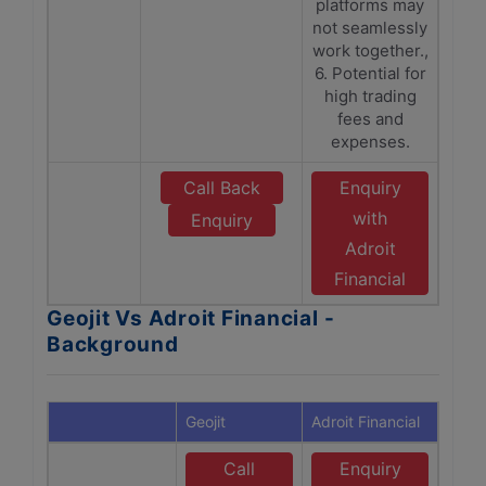
platforms may
not seamlessly
work together.,
6. Potential for
high trading
fees and
expenses.
Call Back
Enquiry
with
Enquiry
Adroit
Financial
Geojit Vs Adroit Financial -
Background
Geojit
Adroit Financial
Call
Enquiry