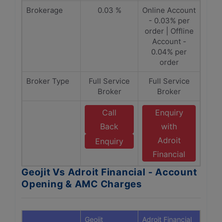
Brokerage
0.03 %
Online Account
- 0.03% per
order | Offline
Account -
0.04% per
order
Broker Type
Full Service
Full Service
Broker
Broker
Call
Enquiry
Back
with
Adroit
Enquiry
Financial
Geojit Vs Adroit Financial - Account
Opening & AMC Charges
Geojit
Adroit Financial