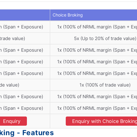
Choice Broking
n (Span + Exposure)
1x (100% of NRML margin (Span + Ex
trade value)
5x (Up to 20% of trade value)
n (Span + Exposure)
1x (100% of NRML margin (Span + Ex
n (Span + Exposure)
1x (100% of NRML margin (Span + Ex
n (Span + Exposure)
1x (100% of NRML margin (Span + Ex
ade value)
1x (100% of trade value)
n (Span + Exposure)
1x (100% of NRML margin (Span + Ex
n (Span + Exposure)
1x (100% of NRML margin (Span + Ex
Enquiry
Enquiry with Choice Brokin
king - Features