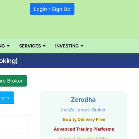
Login / Sign Up
NG
SERVICES
INVESTING
oking)
arges
Zerodha
India's Largest Broker
Equity Delivery Free
Advanced Trading Platforms
Account Opening ₹200/-