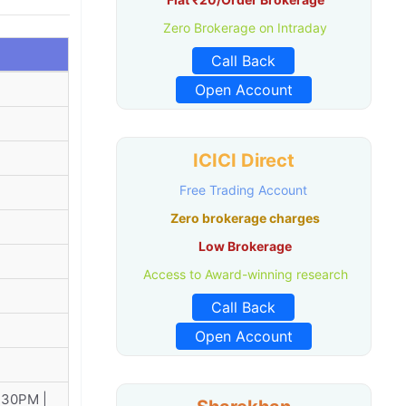
Zero Brokerage on Intraday
Call Back
Open Account
ICICI Direct
Free Trading Account
Zero brokerage charges
Low Brokerage
Access to Award-winning research
Call Back
Open Account
:30PM |