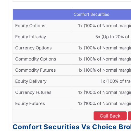
Comfort Securities
Equity Options
1x (100% of Normal margi
Equity Intraday
5x (Up to 20% of 
Currency Options
1x (100% of Normal margi
Commodity Options
1x (100% of Normal margi
Commodity Futures
1x (100% of Normal margi
Equity Delivery
1x (100% of tr
Currency Futures
1x (100% of Normal margi
Equity Futures
1x (100% of Normal margi
Call Back
Comfort Securities Vs Choice Bro