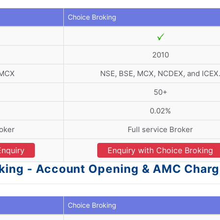
Choice Broking
2010
 MCX
NSE, BSE, MCX, NCDEX, and ICEX
50+
0.02%
roker
Full service Broker
Enquiry
Enquiry with Choice Broking
oking - Account Opening & AMC Char
Choice Broking