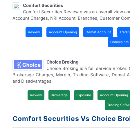
Comfort Securities
Comfort Securities Review gives an overall view a
Account Charges, NRI Account, Branches, Customer Com
Review
Account Opening
Demat Account
Tradin
Complaints
Choice Broking
Choice Broking is a full service Broker
Brokerage Charges, Margin, Trading Software, Demat 
and Disadvantages.
Review
Brokerage
Exposure
Account Opening
Trading Softw
Comfort Securities Vs Choice Brok