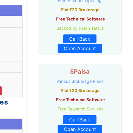
Free Account Opening
Flat ₹20 Brokerage
Free Technical Software
Backed by Ratan Tata Ji
Call Back
.
Open Account
5Paisa
Various Brokerage Plans
Flat ₹20 Brokerage
Free Technical Software
ges
Free Research Services
Call Back
Open Account