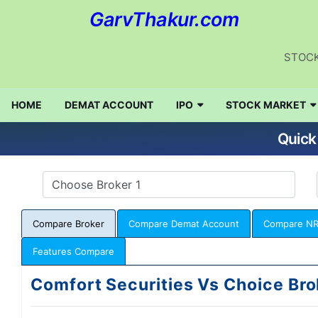
GarvThakur.com
STOCK
HOME
DEMAT ACCOUNT
IPO
STOCK MARKET
Quick
Compare Broker
Compare Demat Account
Compare NR
Features Compare
Comfort Securities Vs Choice Bro