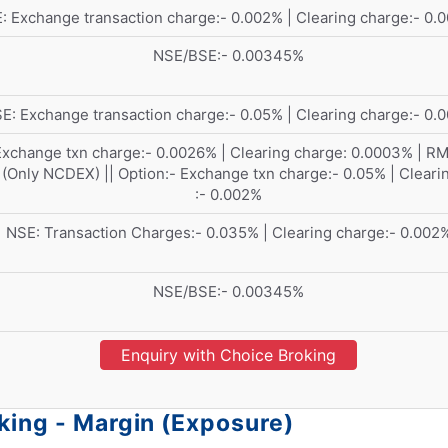
: Exchange transaction charge:- 0.002% | Clearing charge:- 0.
NSE/BSE:- 0.00345%
E: Exchange transaction charge:- 0.05% | Clearing charge:- 0.
Exchange txn charge:- 0.0026% | Clearing charge: 0.0003% | R
(Only NCDEX) || Option:- Exchange txn charge:- 0.05% | Cleari
:- 0.002%
NSE: Transaction Charges:- 0.035% | Clearing charge:- 0.002
NSE/BSE:- 0.00345%
Enquiry with Choice Broking
king - Margin (Exposure)