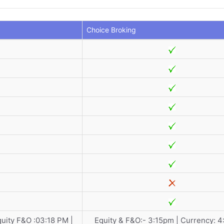
Choice Broking
quity F&O :03:18 PM |
Equity & F&O:- 3:15pm | Currency: 4