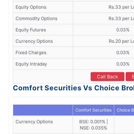
Equity Options
Rs.33 per L
Commodity Options
Rs.33 per L
Equity Futures
0.03%
Currency Options
Rs.20 per L
Fixed Charges
0.03%
Equity Intraday
0.03%
Call Back
Comfort Securities Vs Choice Bro
Comfort Securities
Choice B
Currency Options
BSE: 0.001% |
NSE: 0.035%