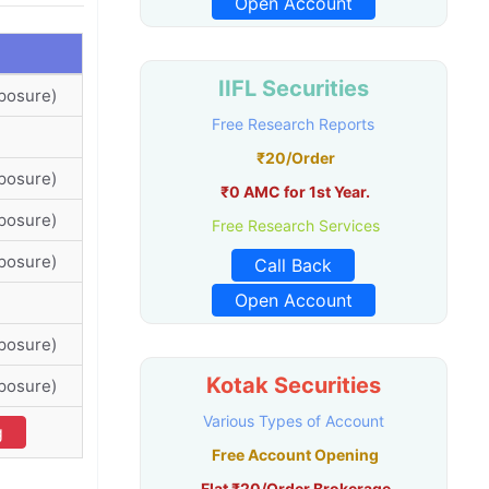
Open Account
IIFL Securities
posure)
Free Research Reports
₹20/Order
posure)
₹0 AMC for 1st Year.
posure)
Free Research Services
posure)
Call Back
Open Account
posure)
Kotak Securities
posure)
Various Types of Account
g
Free Account Opening
Flat ₹20/Order Brokerage