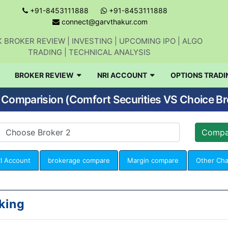
+91-8453111888
+91-8453111888
connect@garvthakur.com
 BROKER REVIEW | INVESTING | UPCOMING IPO | ALGO
TRADING | TECHNICAL ANALYSIS
BROKER REVIEW
NRI ACCOUNT
OPTIONS TRADI
 Comparision (Comfort Securities VS Choice Br
I Account
brokerage compare
Margin compare
Other Ch
king