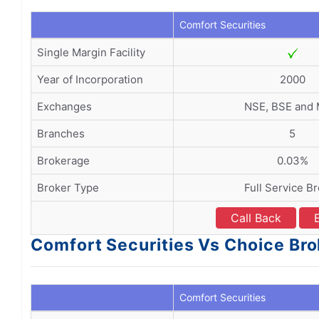
Comfort Securities
Single Margin Facility
Year of Incorporation
2000
Exchanges
NSE, BSE and
Branches
5
Brokerage
0.03%
Broker Type
Full Service B
Call Back
Comfort Securities Vs Choice Br
Comfort Securities