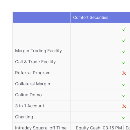
Comfort Securities
Margin Trading Facility
Call & Trade Facility
Referral Program
Collateral Margin
Online Demo
3 in 1 Account
Charting
Intraday Square-off Time
Equity Cash: 03:15 PM | E