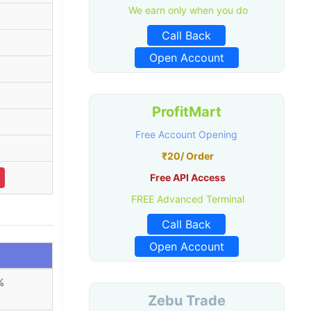
We earn only when you do
Call Back
Open Account
ProfitMart
Free Account Opening
₹20/ Order
Free API Access
FREE Advanced Terminal
Call Back
Open Account
%
Zebu Trade