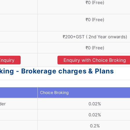
₹0 (Free)
₹0 (Free)
₹200+GST ( 2nd Year onwards)
₹0 (Free)
Enquiry
Enquiry with Choice Broking
king - Brokerage charges & Plans
Choice Broking
der
0.02%
0.02%
0.2%