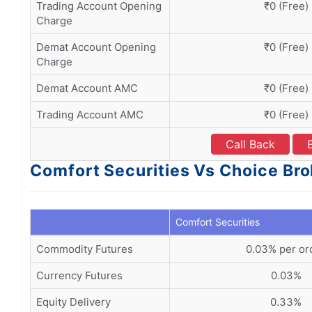
Trading Account Opening
₹0 (Free)
Charge
Demat Account Opening
₹0 (Free)
Charge
Demat Account AMC
₹0 (Free)
Trading Account AMC
₹0 (Free)
Call Back
Comfort Securities Vs Choice Bro
Comfort Securities
Commodity Futures
0.03% per or
Currency Futures
0.03%
Equity Delivery
0.33%