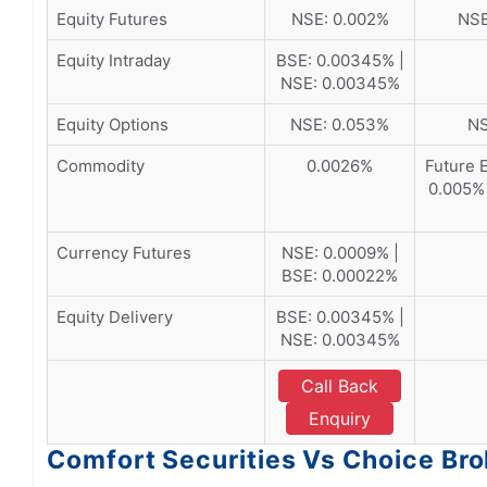
Equity Futures
NSE: 0.002%
NSE
Equity Intraday
BSE: 0.00345% |
NSE: 0.00345%
Equity Options
NSE: 0.053%
NS
Commodity
0.0026%
Future 
0.005% 
Currency Futures
NSE: 0.0009% |
BSE: 0.00022%
Equity Delivery
BSE: 0.00345% |
NSE: 0.00345%
Call Back
Enquiry
Comfort Securities Vs Choice Bro