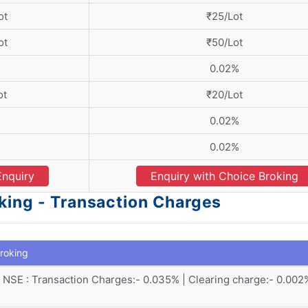
ot
₹25/Lot
ot
₹50/Lot
0.02%
ot
₹20/Lot
0.02%
0.02%
Enquiry
Enquiry with Choice Broking
king - Transaction Charges
roking
NSE : Transaction Charges:- 0.035% | Clearing charge:- 0.002