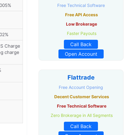
0005%
Free Technical Software
Free API Access
Low Brokerage
Faster Payouts
002%
Call Back
MS Charge
ng charge
Open Account
%
Flattrade
Free Account Opening
Decent Customer Services
Free Technical Software
Zero Brokerage in All Segments
Call Back