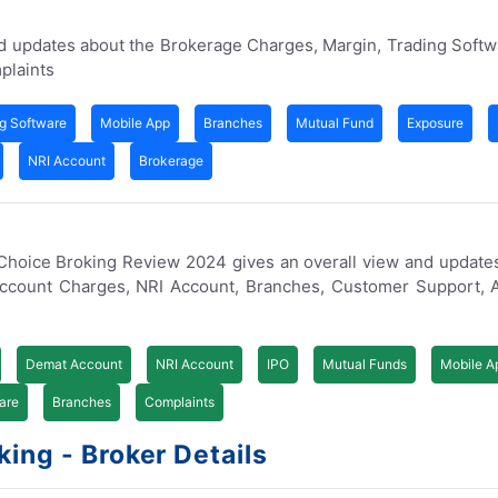
nd updates about the Brokerage Charges, Margin, Trading Soft
plaints
g Software
Mobile App
Branches
Mutual Fund
Exposure
NRI Account
Brokerage
. Choice Broking Review 2024 gives an overall view and update
Account Charges, NRI Account, Branches, Customer Support, 
Demat Account
NRI Account
IPO
Mutual Funds
Mobile A
are
Branches
Complaints
ing - Broker Details