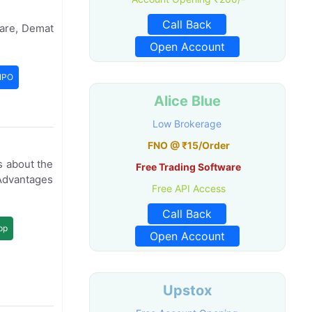
Call Back
ware, Demat
Open Account
IPO
Alice Blue
Low Brokerage
FNO @ ₹15/Order
s about the
Free Trading Software
Advantages
Free API Access
Call Back
pp
Open Account
Upstox