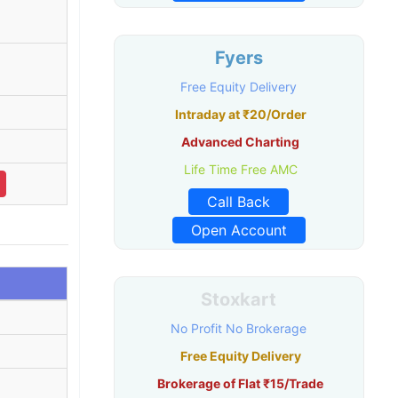
Fyers
Free Equity Delivery
Intraday at ₹20/Order
Advanced Charting
Life Time Free AMC
Call Back
Open Account
Stoxkart
No Profit No Brokerage
Free Equity Delivery
Brokerage of Flat ₹15/Trade