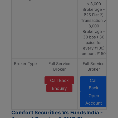
< 8,000
Brokerage -
₹25 Flat 2)
Transaction >
8,000
Brokerage –
30 bps ( 30
paise for
every ₹100)
amount ₹150
Broker Type
Full Service
Full Service
Broker
Broker
Call Back
Call
Back
Enquiry
Open
Account
Comfort Securities Vs FundsIndia -