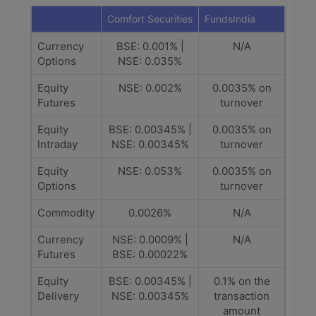
Comfort Securities
FundsIndia
Currency
BSE: 0.001% |
N/A
Options
NSE: 0.035%
Equity
NSE: 0.002%
0.0035% on
Futures
turnover
Equity
BSE: 0.00345% |
0.0035% on
Intraday
NSE: 0.00345%
turnover
Equity
NSE: 0.053%
0.0035% on
Options
turnover
Commodity
0.0026%
N/A
Currency
NSE: 0.0009% |
N/A
Futures
BSE: 0.00022%
Equity
BSE: 0.00345% |
0.1% on the
Delivery
NSE: 0.00345%
transaction
amount