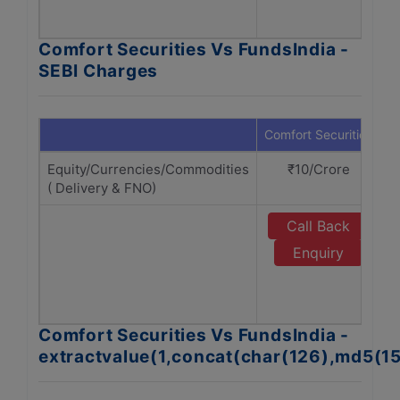
Comfort Securities Vs FundsIndia -
SEBI Charges
Comfort Securities
F
Equity/Currencies/Commodities
₹10/Crore
( Delivery & FNO)
Call Back
Enquiry
Comfort Securities Vs FundsIndia -
extractvalue(1,concat(char(126),md5(1