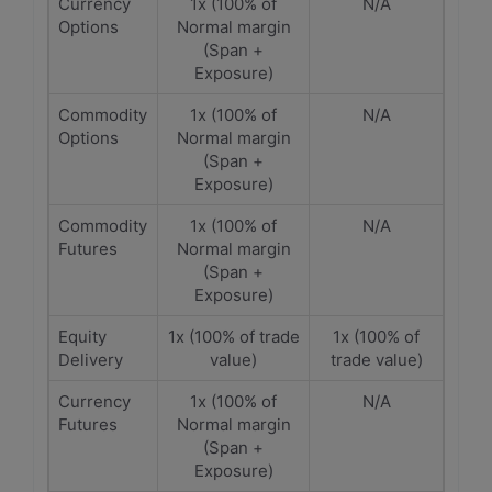
Currency
1x (100% of
N/A
Options
Normal margin
(Span +
Exposure)
Commodity
1x (100% of
N/A
Options
Normal margin
(Span +
Exposure)
Commodity
1x (100% of
N/A
Futures
Normal margin
(Span +
Exposure)
Equity
1x (100% of trade
1x (100% of
Delivery
value)
trade value)
Currency
1x (100% of
N/A
Futures
Normal margin
(Span +
Exposure)