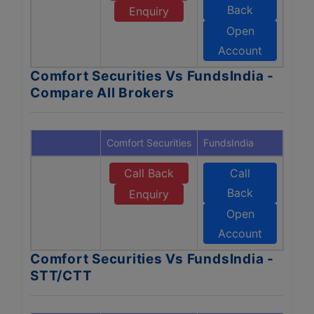
Back
Enquiry
Open
Account
Comfort Securities Vs FundsIndia -
Compare All Brokers
Comfort Securities
FundsIndia
Call Back
Call
Back
Enquiry
Open
Account
Comfort Securities Vs FundsIndia -
STT/CTT