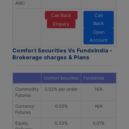
AMC
Call Back
Call
Back
Enquiry
Open
Account
Comfort Securities Vs FundsIndia -
Brokerage charges & Plans
Comfort Securities
FundsIndia
Commodity
0.03% per order
N/A
Futures
Currency
0.03%
N/A
Futures
Equity
0.33%
0.01%