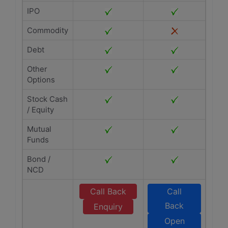
IPO
Commodity
Debt
Other
Options
Stock Cash
/ Equity
Mutual
Funds
Bond /
NCD
Call Back
Call
Back
Enquiry
Open