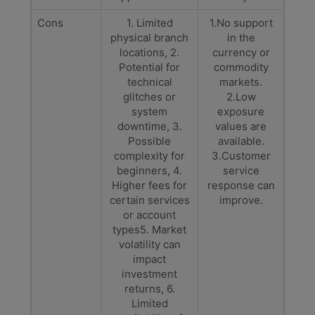
Cons
1. Limited
1.No support
physical branch
in the
locations, 2.
currency or
Potential for
commodity
technical
markets.
glitches or
2.Low
system
exposure
downtime, 3.
values are
Possible
available.
complexity for
3.Customer
beginners, 4.
service
Higher fees for
response can
certain services
improve.
or account
types5. Market
volatility can
impact
investment
returns, 6.
Limited