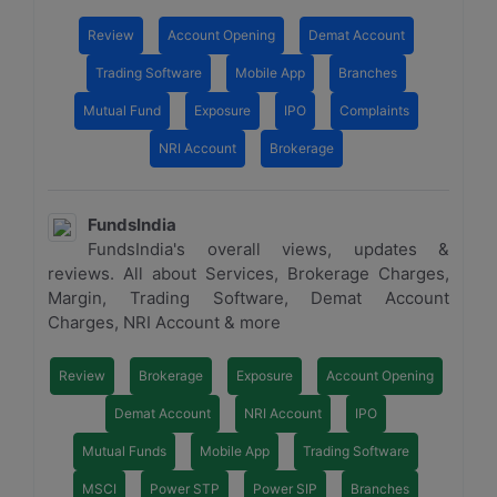
Review
Account Opening
Demat Account
Trading Software
Mobile App
Branches
Mutual Fund
Exposure
IPO
Complaints
NRI Account
Brokerage
FundsIndia
FundsIndia's overall views, updates &
reviews. All about Services, Brokerage Charges,
Margin, Trading Software, Demat Account
Charges, NRI Account & more
Review
Brokerage
Exposure
Account Opening
Demat Account
NRI Account
IPO
Mutual Funds
Mobile App
Trading Software
MSCI
Power STP
Power SIP
Branches