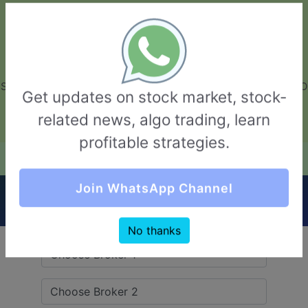
GarvThakur.com
+91-8453111888
+91-8453111888
connect@garvthakur.com
STOCK BROKER REVIEW | INVESTING | UPCOMING IPO | ALGO
Get updates on stock market, stock-
TRADING | TECHNICAL ANALYSIS
related news, algo trading, learn
Login / Sign Up
profitable strategies.
Quick Comparision (Comfort Securities VS
Join WhatsApp Channel
FundsIndia)
No thanks