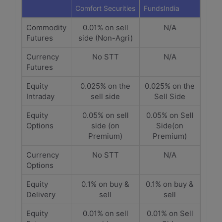
Comfort Securities
FundsIndia
Commodity
0.01% on sell
N/A
Futures
side (Non-Agri)
Currency
No STT
N/A
Futures
Equity
0.025% on the
0.025% on the
Intraday
sell side
Sell Side
Equity
0.05% on sell
0.05% on Sell
Options
side (on
Side(on
Premium)
Premium)
Currency
No STT
N/A
Options
Equity
0.1% on buy &
0.1% on buy &
Delivery
sell
sell
Equity
0.01% on sell
0.01% on Sell