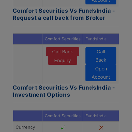
Account
Comfort Securities Vs FundsIndia -
Request a call back from Broker
Comfort Securities
FundsIndia
Call Back
Call
Back
Enquiry
Open
Account
Comfort Securities Vs FundsIndia -
Investment Options
Comfort Securities
FundsIndia
Currency