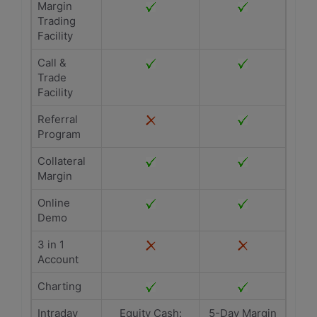
Margin
Trading
Facility
Call &
Trade
Facility
Referral
Program
Collateral
Margin
Online
Demo
3 in 1
Account
Charting
Intraday
Equity Cash:
5-Day Margin