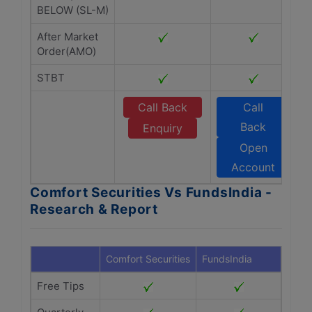
BELOW (SL-M)
After Market
Order(AMO)
STBT
Call Back
Call
Back
Enquiry
Open
Account
Comfort Securities Vs FundsIndia -
Research & Report
Comfort Securities
FundsIndia
Free Tips