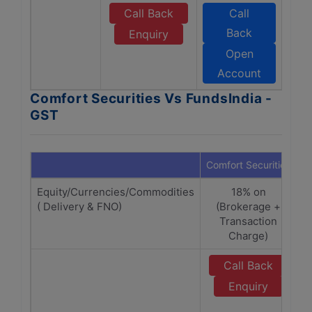
Call Back
Call
Back
Enquiry
Open
Account
Comfort Securities Vs FundsIndia -
GST
Comfort Securities
F
Equity/Currencies/Commodities
18% on
( Delivery & FNO)
(Brokerage +
(
Transaction
Charge)
Call Back
Enquiry