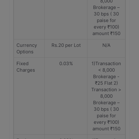
8,000
Brokerage –
30 bps ( 30
paise for
every ₹100)
amount ₹150
Currency
Rs.20 per Lot
N/A
Options
Fixed
0.03%
1)Transaction
Charges
< 8,000
Brokerage -
₹25 Flat 2)
Transaction >
8,000
Brokerage –
30 bps ( 30
paise for
every ₹100)
amount ₹150