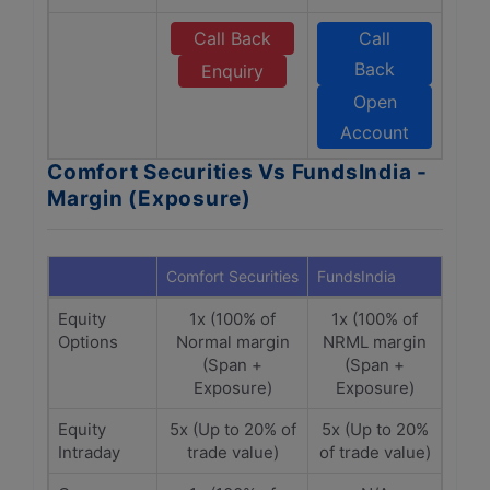
Call Back
Call
Back
Enquiry
Open
Account
Comfort Securities Vs FundsIndia -
Margin (Exposure)
Comfort Securities
FundsIndia
Equity
1x (100% of
1x (100% of
Options
Normal margin
NRML margin
(Span +
(Span +
Exposure)
Exposure)
Equity
5x (Up to 20% of
5x (Up to 20%
Intraday
trade value)
of trade value)