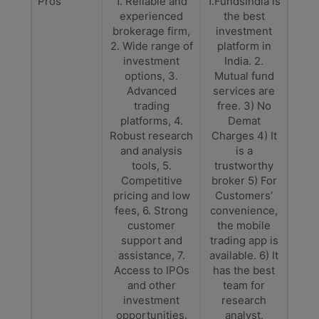
Pros
1. Reliable and
1.FundsIndia is
experienced
the best
brokerage firm,
investment
2. Wide range of
platform in
investment
India. 2.
options, 3.
Mutual fund
Advanced
services are
trading
free. 3) No
platforms, 4.
Demat
Robust research
Charges 4) It
and analysis
is a
tools, 5.
trustworthy
Competitive
broker 5) For
pricing and low
Customers’
fees, 6. Strong
convenience,
customer
the mobile
support and
trading app is
assistance, 7.
available. 6) It
Access to IPOs
has the best
and other
team for
investment
research
opportunities.
analyst.