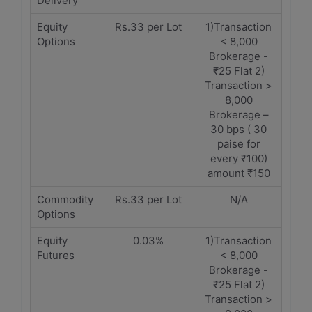
Delivery
Equity
Rs.33 per Lot
1)Transaction
Options
< 8,000
Brokerage -
₹25 Flat 2)
Transaction >
8,000
Brokerage –
30 bps ( 30
paise for
every ₹100)
amount ₹150
Commodity
Rs.33 per Lot
N/A
Options
Equity
0.03%
1)Transaction
Futures
< 8,000
Brokerage -
₹25 Flat 2)
Transaction >