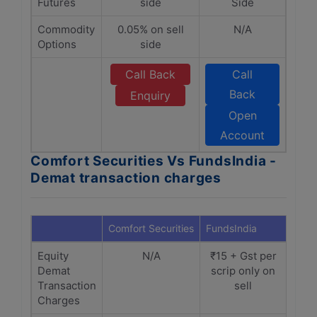
Futures
side
Side
Commodity
0.05% on sell
N/A
Options
side
Call Back
Call
Back
Enquiry
Open
Account
Comfort Securities Vs FundsIndia -
Demat transaction charges
Comfort Securities
FundsIndia
Equity
N/A
₹15 + Gst per
Demat
scrip only on
Transaction
sell
Charges