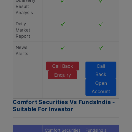
Quarterly
Result
Analysis
Daily
Market
Report
News
Alerts
Call Back
Call
Back
Enquiry
Open
Account
Comfort Securities Vs FundsIndia -
Suitable For Investor
Comfort Securities
FundsIndia