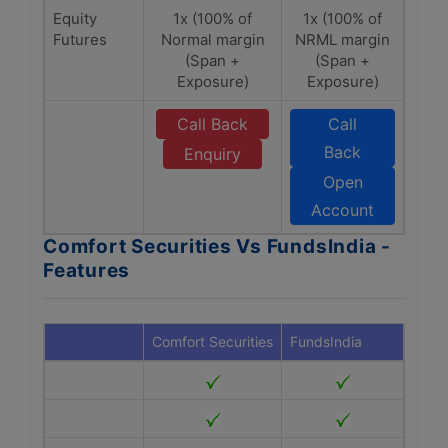
Equity
1x (100% of
1x (100% of
Futures
Normal margin
NRML margin
(Span +
(Span +
Exposure)
Exposure)
Call Back
Call
Back
Enquiry
Open
Account
Comfort Securities Vs FundsIndia -
Features
Comfort Securities
FundsIndia