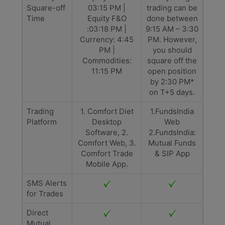
Square-off
03:15 PM |
trading can be
Time
Equity F&O
done between
:03:18 PM |
9:15 AM – 3:30
Currency: 4:45
PM. However,
PM |
you should
Commodities:
square off the
11:15 PM
open position
by 2:30 PM*
on T+5 days.
Trading
1. Comfort Diet
1.FundsIndia
Platform
Desktop
Web
Software, 2.
2.FundsIndia:
Comfort Web, 3.
Mutual Funds
Comfort Trade
& SIP App
Mobile App.
SMS Alerts
for Trades
Direct
Mutual