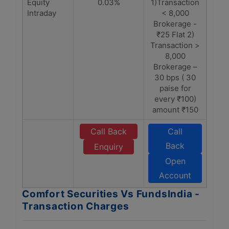
Equity
0.03%
1)Transaction
Intraday
< 8,000
Brokerage -
₹25 Flat 2)
Transaction >
8,000
Brokerage –
30 bps ( 30
paise for
every ₹100)
amount ₹150
Call Back
Call
Back
Enquiry
Open
Account
Comfort Securities Vs FundsIndia -
Transaction Charges