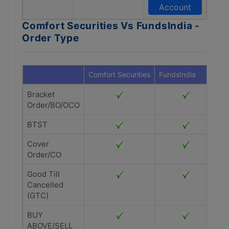
Account
Comfort Securities Vs FundsIndia -
Order Type
Comfort Securities
FundsIndia
Bracket
Order/BO/OCO
BTST
Cover
Order/CO
Good Till
Cancelled
(GTC)
BUY
ABOVE/SELL