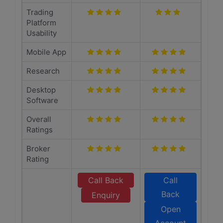
Trading
Platform
Usability
Mobile App
Research
Desktop
Software
Overall
Ratings
Broker
Rating
Call Back
Call
Back
Enquiry
Open