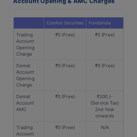
Account Opening & AMC Charges
Comfort Securities
FundsIndia
Trading
₹0 (Free)
₹0 (Free)
Account
Opening
Charge
Demat
₹0 (Free)
₹0 (Free)
Account
Opening
Charge
Demat
₹0 (Free)
₹200 /-
Account
(Service Tax)
AMC
2nd Year
onwards
Trading
₹0 (Free)
N/A
Account