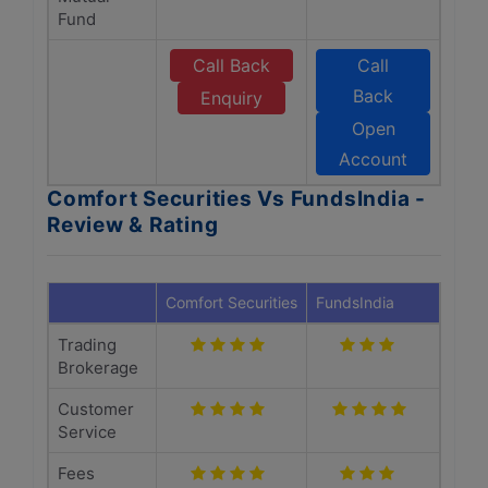
Fund
Call Back
Call
Back
Enquiry
Open
Account
Comfort Securities Vs FundsIndia -
Review & Rating
Comfort Securities
FundsIndia
Trading
Brokerage
Customer
Service
Fees