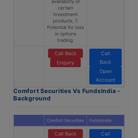
availability of
certain
investment
products, 7.
Potential for loss
in options
trading.
Call Back
Call
Back
Enquiry
Open
Account
Comfort Securities Vs FundsIndia -
Background
Comfort Securities
FundsIndia
Call Back
Call