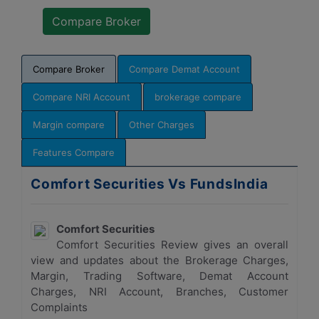
Compare Broker
Compare Demat Account
Compare NRI Account
brokerage compare
Margin compare
Other Charges
Features Compare
Comfort Securities Vs FundsIndia
Comfort Securities
Comfort Securities Review gives an overall
view and updates about the Brokerage Charges,
Margin, Trading Software, Demat Account
Charges, NRI Account, Branches, Customer
Complaints