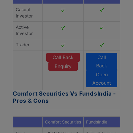
Casual
Investor
Active
Investor
Trader
Call Back
Call
Back
Enquiry
Open
Account
Comfort Securities Vs FundsIndia -
Pros & Cons
Comfort Securities
FundsIndia