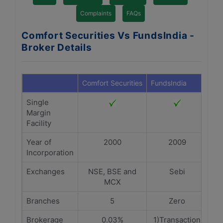
Complaints
FAQs
Comfort Securities Vs FundsIndia -
Broker Details
Comfort Securities
FundsIndia
Single
Margin
Facility
Year of
2000
2009
Incorporation
Exchanges
NSE, BSE and
Sebi
MCX
Branches
5
Zero
Brokerage
0.03%
1)Transaction