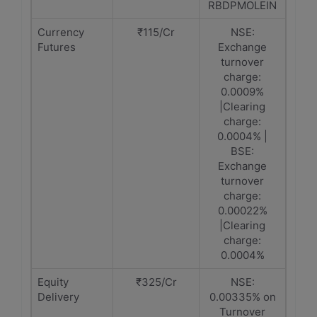
RBDPMOLEIN
Currency
₹115/Cr
NSE:
Futures
Exchange
turnover
charge:
0.0009%
|Clearing
charge:
0.0004% |
BSE:
Exchange
turnover
charge:
0.00022%
|Clearing
charge:
0.0004%
Equity
₹325/Cr
NSE:
Delivery
0.00335% on
Turnover