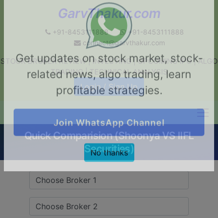
GarvThakur.com
+91-8453111888
+91-8453111888
connect@garvthakur.com
STOCK BROKER REVIEW | INVESTING | UPCOMING IPO | ALGO
Get updates on stock market, stock-
TRADING | TECHNICAL ANALYSIS
related news, algo trading, learn
Login / Sign Up
profitable strategies.
Quick Comparision (Shoonya VS IIFL
Join WhatsApp Channel
Securities)
No thanks