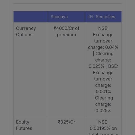
Shoonya
IIFL Securities
Currency
₹4000/Cr of
NSE:
Options
premium
Exchange
turnover
charge: 0.04%
| Clearing
charge:
0.025% | BSE:
Exchange
turnover
charge:
0.001%
|Clearing
charge:
0.025%
Equity
₹325/Cr
NSE:
Futures
0.00195% on
Total Turnover