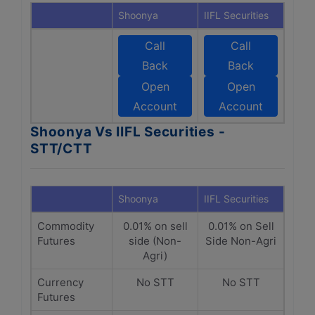
Shoonya
IIFL Securities
Call
Call
Back
Back
Open
Open
Account
Account
Shoonya Vs IIFL Securities -
STT/CTT
Shoonya
IIFL Securities
Commodity
0.01% on sell
0.01% on Sell
Futures
side (Non-
Side Non-Agri
Agri)
Currency
No STT
No STT
Futures