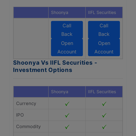
Shoonya
IIFL Securities
Call
Call
Back
Back
Open
Open
Account
Account
Shoonya Vs IIFL Securities -
Investment Options
Shoonya
IIFL Securities
Currency
IPO
Commodity