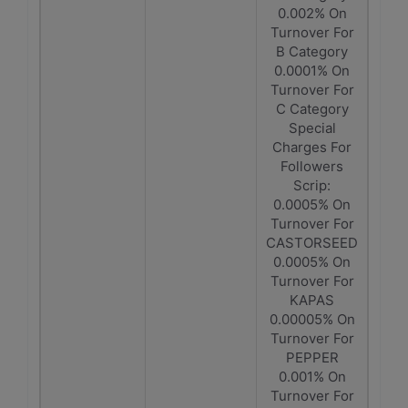
0.002% On
Turnover For
B Category
0.0001% On
Turnover For
C Category
Special
Charges For
Followers
Scrip:
0.0005% On
Turnover For
CASTORSEED
0.0005% On
Turnover For
KAPAS
0.00005% On
Turnover For
PEPPER
0.001% On
Turnover For