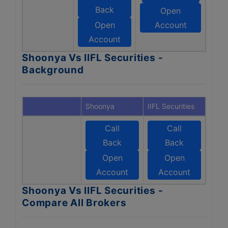
Back
Open
Open
Account
Account
Shoonya Vs IIFL Securities -
Background
Shoonya
IIFL Securities
Call
Call
Back
Back
Open
Open
Account
Account
Shoonya Vs IIFL Securities -
Compare All Brokers