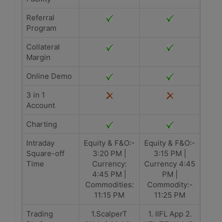
Referral
Program
Collateral
Margin
Online Demo
3 in 1
Account
Charting
Intraday
Equity & F&O:-
Equity & F&O:-
Square-off
3:20 PM |
3:15 PM |
Time
Currency:
Currency 4:45
4:45 PM |
PM |
Commodities:
Commodity:-
11:15 PM
11:25 PM
Trading
1.ScalperT
1. IIFL App 2.