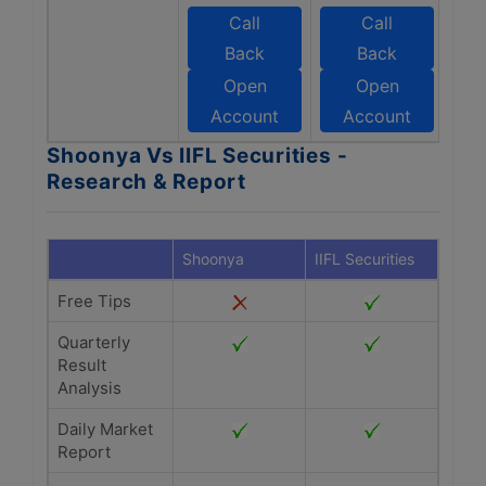
Call
Call
Back
Back
Open
Open
Account
Account
Shoonya Vs IIFL Securities -
Research & Report
Shoonya
IIFL Securities
Free Tips
Quarterly
Result
Analysis
Daily Market
Report