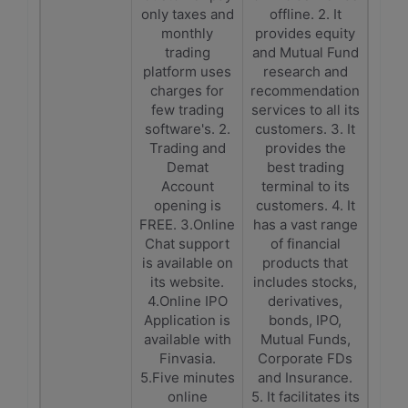
only taxes and
offline. 2. It
monthly
provides equity
trading
and Mutual Fund
platform uses
research and
charges for
recommendation
few trading
services to all its
software's. 2.
customers. 3. It
Trading and
provides the
Demat
best trading
Account
terminal to its
opening is
customers. 4. It
FREE. 3.Online
has a vast range
Chat support
of financial
is available on
products that
its website.
includes stocks,
4.Online IPO
derivatives,
Application is
bonds, IPO,
available with
Mutual Funds,
Finvasia.
Corporate FDs
5.Five minutes
and Insurance.
online
5. It facilitates its