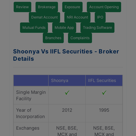
Review
Brokerage
Exposure
Account Opening
Demat Account
NRI Account
IPO
Mutual Funds
Mobile App
Trading Software
Branches
Complaints
Shoonya Vs IIFL Securities - Broker
Details
Shoonya
IIFL Securities
Single Margin
Facility
Year of
2012
1995
Incorporation
Exchanges
NSE, BSE,
NSE, BSE,
MCX and
MCX and