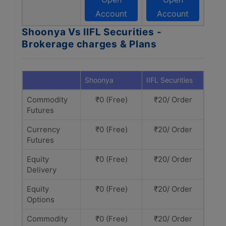
Account
Account
Shoonya Vs IIFL Securities -
Brokerage charges & Plans
Shoonya
IIFL Securities
Commodity
₹0 (Free)
₹20/ Order
Futures
Currency
₹0 (Free)
₹20/ Order
Futures
Equity
₹0 (Free)
₹20/ Order
Delivery
Equity
₹0 (Free)
₹20/ Order
Options
Commodity
₹0 (Free)
₹20/ Order