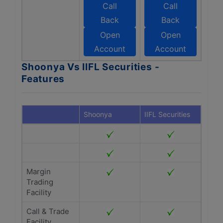
Call
Call
Back
Back
Open
Open
Account
Account
Shoonya Vs IIFL Securities -
Features
Shoonya
IIFL Securities
Margin
Trading
Facility
Call & Trade
Facility