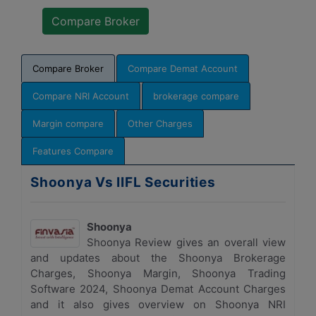
Compare Broker
Compare Demat Account
Compare NRI Account
brokerage compare
Margin compare
Other Charges
Features Compare
Shoonya Vs IIFL Securities
Shoonya
Shoonya Review gives an overall view
and updates about the Shoonya Brokerage
Charges, Shoonya Margin, Shoonya Trading
Software 2024, Shoonya Demat Account Charges
and it also gives overview on Shoonya NRI