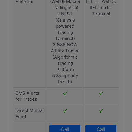
Platform
(Web & Mobile
IIFL TT Web 3.
Trading App)
IIFL Trader
2.NEST
Terminal
(Omnysis
powered
Trading
Terminal)
3.NSE NOW
4.Blitz Trader
(Algorithmic
Trading
Platform
5.Symphony
Presto
SMS Alerts
for Trades
Direct Mutual
Fund
Call
Call