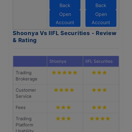
Back
Back
Open
Open
Account
Account
Shoonya Vs IIFL Securities - Review
& Rating
Shoonya
IIFL Securities
Trading
Brokerage
Customer
Service
Fees
Trading
Platform
Usability