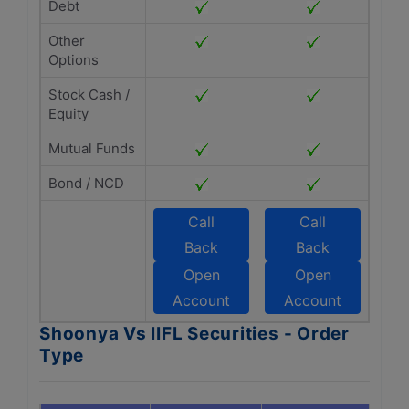
Debt
Other
Options
Stock Cash /
Equity
Mutual Funds
Bond / NCD
Call
Call
Back
Back
Open
Open
Account
Account
Shoonya Vs IIFL Securities - Order
Type