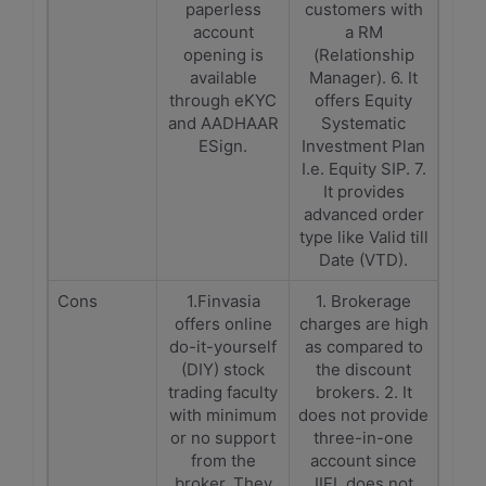
paperless
customers with
account
a RM
opening is
(Relationship
available
Manager). 6. It
through eKYC
offers Equity
and AADHAAR
Systematic
ESign.
Investment Plan
I.e. Equity SIP. 7.
It provides
advanced order
type like Valid till
Date (VTD).
Cons
1.Finvasia
1. Brokerage
offers online
charges are high
do-it-yourself
as compared to
(DIY) stock
the discount
trading faculty
brokers. 2. It
with minimum
does not provide
or no support
three-in-one
from the
account since
broker. They
IIFL does not