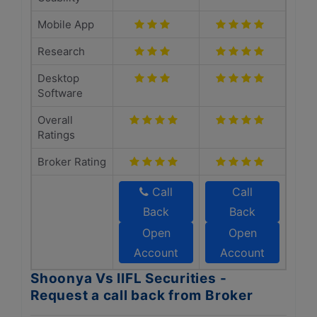
Mobile App
Research
Desktop
Software
Overall
Ratings
Broker Rating
Call
Call
Back
Back
Open
Open
Account
Account
Shoonya Vs IIFL Securities -
Request a call back from Broker