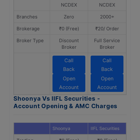
NCDEX
NCDEX
Branches
Zero
2000+
Brokerage
₹0 (Free)
₹20/ Order
Broker Type
Discount
Full Service
Broker
Broker
Call
Call
Back
Back
Open
Open
Account
Account
Shoonya Vs IIFL Securities -
Account Opening & AMC Charges
Shoonya
IIFL Securities