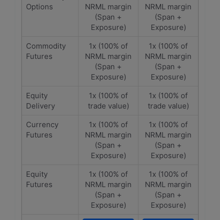
Options
NRML margin
NRML margin
(Span +
(Span +
Exposure)
Exposure)
Commodity
1x (100% of
1x (100% of
Futures
NRML margin
NRML margin
(Span +
(Span +
Exposure)
Exposure)
Equity
1x (100% of
1x (100% of
Delivery
trade value)
trade value)
Currency
1x (100% of
1x (100% of
Futures
NRML margin
NRML margin
(Span +
(Span +
Exposure)
Exposure)
Equity
1x (100% of
1x (100% of
Futures
NRML margin
NRML margin
(Span +
(Span +
Exposure)
Exposure)