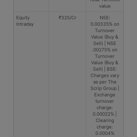
value
Equity
₹325/Cr
NSE:
Intraday
0.00335% on
Turnover
Value (Buy &
Sell) | NSE
.00275% on
Turnover
Value (Buy &
Sell) | BSE:
Charges vary
as per The
Scrip Group |
Exchange
turnover
charge:
0.00022% |
Clearing
charge:
0.0004%