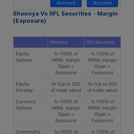
Account
Account
Shoonya Vs IIFL Securities - Margin
(Exposure)
Shoonya
IIFL Securities
Equity
1x (100% of
1x (100% of
Options
NRML margin
NRML margin
(Span +
(Span +
Exposure)
Exposure)
Equity
5x (Up to 20%
5x (Up to 20%
Intraday
of trade value)
of trade value)
Currency
1x (100% of
1x (100% of
Options
NRML margin
NRML margin
(Span +
(Span +
Exposure)
Exposure)
Commodity
1x (100% of
1x (100% of