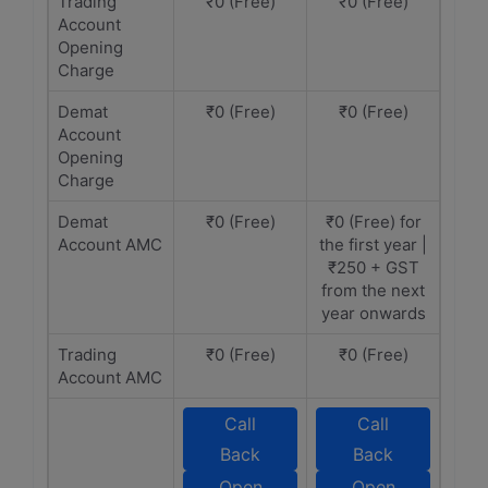
Trading
₹0 (Free)
₹0 (Free)
Account
Opening
Charge
Demat
₹0 (Free)
₹0 (Free)
Account
Opening
Charge
Demat
₹0 (Free)
₹0 (Free) for
Account AMC
the first year |
₹250 + GST
from the next
year onwards
Trading
₹0 (Free)
₹0 (Free)
Account AMC
Call
Call
Back
Back
Open
Open