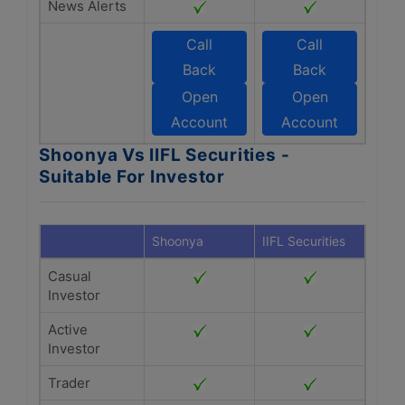
News Alerts
Call
Call
Back
Back
Open
Open
Account
Account
Shoonya Vs IIFL Securities -
Suitable For Investor
Shoonya
IIFL Securities
Casual
Investor
Active
Investor
Trader