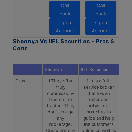
Call
Call
Back
Back
Open
Open
Account
Account
Shoonya Vs IIFL Securities - Pros &
Cons
Shoonya
IIFL Securities
Pros
1.They offer
1. It is a full-
truly
service broker
commission-
that has an
free online
extended
trading. They
network of
don't charge
branches to
any
guide and help
brokerage.
the customers
Customer pay
online as well as