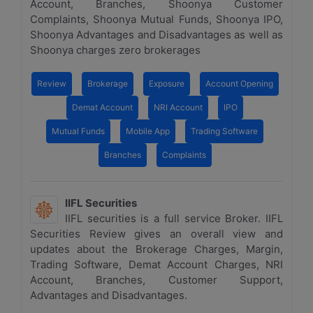
Account, Branches, Shoonya Customer
Complaints, Shoonya Mutual Funds, Shoonya IPO,
Shoonya Advantages and Disadvantages as well as
Shoonya charges zero brokerages
Review
Brokerage
Exposure
Account Opening
Demat Account
NRI Account
IPO
Mutual Funds
Mobile App
Trading Software
Branches
Complaints
IIFL Securities
IIFL securities is a full service Broker. IIFL
Securities Review gives an overall view and
updates about the Brokerage Charges, Margin,
Trading Software, Demat Account Charges, NRI
Account, Branches, Customer Support,
Advantages and Disadvantages.