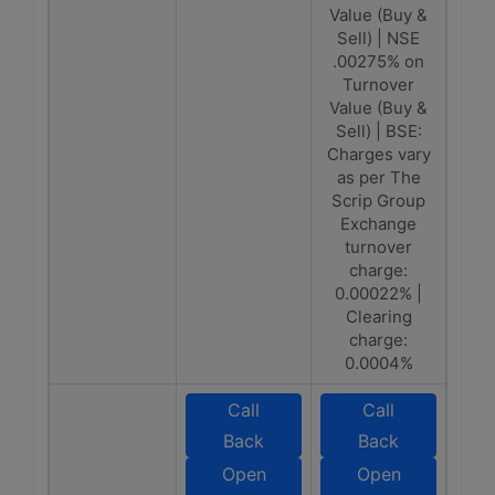
Value (Buy &
Sell) | NSE
.00275% on
Turnover
Value (Buy &
Sell) | BSE:
Charges vary
as per The
Scrip Group
Exchange
turnover
charge:
0.00022% |
Clearing
charge:
0.0004%
Call
Call
Back
Back
Open
Open