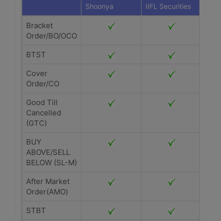
Shoonya
IIFL Securities
Bracket
Order/BO/OCO
BTST
Cover
Order/CO
Good Till
Cancelled
(GTC)
BUY
ABOVE/SELL
BELOW (SL-M)
After Market
Order(AMO)
STBT