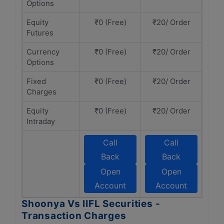
Options
Equity
₹0 (Free)
₹20/ Order
Futures
Currency
₹0 (Free)
₹20/ Order
Options
Fixed
₹0 (Free)
₹20/ Order
Charges
Equity
₹0 (Free)
₹20/ Order
Intraday
Call
Call
Back
Back
Open
Open
Account
Account
Shoonya Vs IIFL Securities -
Transaction Charges