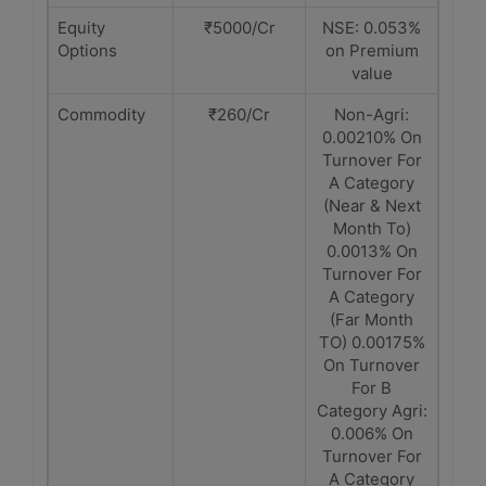
Equity
₹5000/Cr
NSE: 0.053%
Options
on Premium
value
Commodity
₹260/Cr
Non-Agri:
0.00210% On
Turnover For
A Category
(Near & Next
Month To)
0.0013% On
Turnover For
A Category
(Far Month
TO) 0.00175%
On Turnover
For B
Category Agri:
0.006% On
Turnover For
A Category