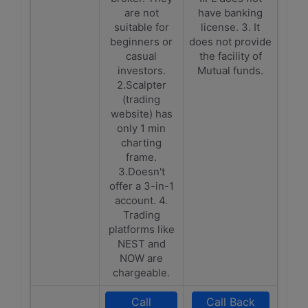
are not
have banking
suitable for
license. 3. It
beginners or
does not provide
casual
the facility of
investors.
Mutual funds.
2.Scalpter
(trading
website) has
only 1 min
charting
frame.
3.Doesn't
offer a 3-in-1
account. 4.
Trading
platforms like
NEST and
NOW are
chargeable.
Call
Call Back