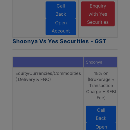
Call
Enquiry
Back
with Yes
Securities
Open
Account
Shoonya Vs Yes Securities - GST
Shoonya
Yes 
Equity/Currencies/Commodities
18% on
( Delivery & FNO)
(Brokerage +
(B
Transaction
T
Charge + SEBI
Fee)
Call
Back
S
Open