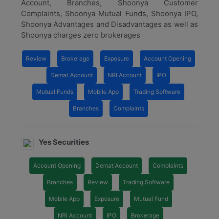
Account, Branches, Shoonya Customer
Complaints, Shoonya Mutual Funds, Shoonya IPO,
Shoonya Advantages and Disadvantages as well as
Shoonya charges zero brokerages
Review
Brokerage
Exposure
Account Opening
Demat Account
NRI Account
IPO
Mutual Funds
Mobile App
Trading Software
Branches
Complaints
Yes Securities
Account Opening
Demat Account
Complaints
Branches
Review
Trading Software
Mobile App
Exposure
Mutual Fund
NRI Account
IPO
Brokerage