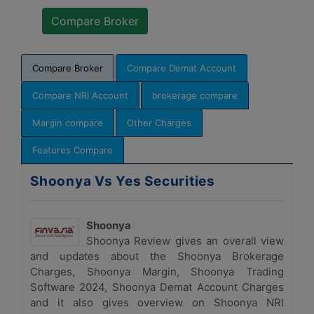
Compare Broker
Compare Demat Account
Compare NRI Account
brokerage compare
Margin compare
Other Charges
Features Compare
Shoonya Vs Yes Securities
Shoonya
Shoonya Review gives an overall view
and updates about the Shoonya Brokerage
Charges, Shoonya Margin, Shoonya Trading
Software 2024, Shoonya Demat Account Charges
and it also gives overview on Shoonya NRI