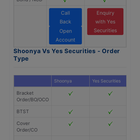
Call
Enquiry
Back
with Yes
Securities
Open
Account
Shoonya Vs Yes Securities - Order
Type
Shoonya
Yes Securities
Bracket
Order/BO/OCO
BTST
Cover
Order/CO