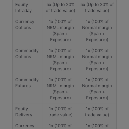
Equity
5x (Up to 20%
5x (Up to 20% of
Intraday
of trade value)
trade value)
Currency
1x (100% of
1x (100% of
Options
NRML margin
Normal margin
(Span +
(Span +
Exposure)
Exposure))
Commodity
1x (100% of
1x (100% of
Options
NRML margin
Normal margin
(Span +
(Span +
Exposure)
Exposure))
Commodity
1x (100% of
1x (100% of
Futures
NRML margin
Normal margin
(Span +
(Span +
Exposure)
Exposure))
Equity
1x (100% of
1x (100% of
Delivery
trade value)
trade value)
Currency
1x (100% of
1x (100% of