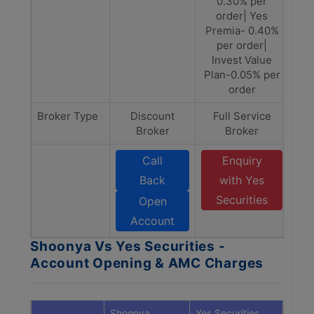
0.30% per
order| Yes
Premia- 0.40%
per order|
Invest Value
Plan-0.05% per
order
Broker Type
Discount
Full Service
Broker
Broker
Call
Enquiry
Back
with Yes
Securities
Open
Account
Shoonya Vs Yes Securities -
Account Opening & AMC Charges
Shoonya
Yes Securities