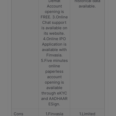
Demat
historical data
Account
available.
opening is
FREE. 3.Online
Chat support
is available on
its website.
4.Online IPO
Application is
available with
Finvasia.
5.Five minutes
online
paperless
account
opening is
available
through eKYC
and AADHAAR
ESign.
Cons
1.Finvasia
1.Limited