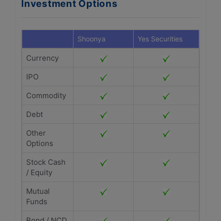
Investment Options
Shoonya
Yes Securities
Currency
IPO
Commodity
Debt
Other
Options
Stock Cash
/ Equity
Mutual
Funds
Bond / NCD