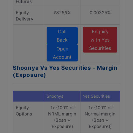
Futures
Equity
₹325/Cr
0.00325%
Delivery
Call
Enquiry
Back
with Yes
Securities
Open
Account
Shoonya Vs Yes Securities - Margin
(Exposure)
Shoonya
Yes Securities
Equity
1x (100% of
1x (100% of
Options
NRML margin
Normal margin
(Span +
(Span +
Exposure)
Exposure))