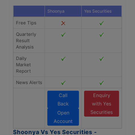
Shoonya
Yes Securities
Free Tips
Quarterly
Result
Analysis
Daily
Market
Report
News Alerts
Call
Enquiry
Back
with Yes
Securities
Open
Account
Shoonya Vs Yes Securities -