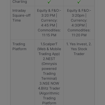
Charting
Intraday
Equity & F&O:-
Equity & F&O:-
Square-off
3:20 PM |
3:20pm |
Time
Currency:
Currency:
4:45 PM |
4:30PM |
Commodities:
Commodities:
11:15 PM
11:20 PM
Trading
1.ScalperT
1. Yes Invest, 2.
Platform
(Web & Mobile
Yes Stock
Trading App)
Trader
2.NEST
(Omnysis
powered
Trading
Terminal)
3.NSE NOW
4.Blitz Trader
(Algorithmic
Trading
Platform