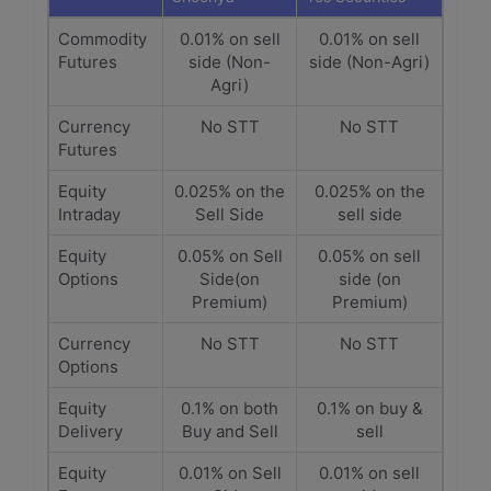
Commodity
0.01% on sell
0.01% on sell
Futures
side (Non-
side (Non-Agri)
Agri)
Currency
No STT
No STT
Futures
Equity
0.025% on the
0.025% on the
Intraday
Sell Side
sell side
Equity
0.05% on Sell
0.05% on sell
Options
Side(on
side (on
Premium)
Premium)
Currency
No STT
No STT
Options
Equity
0.1% on both
0.1% on buy &
Delivery
Buy and Sell
sell
Equity
0.01% on Sell
0.01% on sell