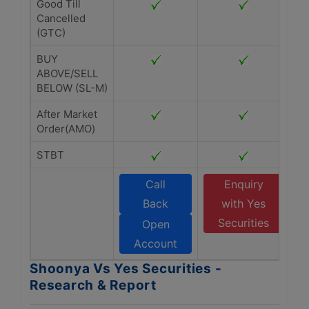
Good Till
Cancelled
(GTC)
BUY
ABOVE/SELL
BELOW (SL-M)
After Market
Order(AMO)
STBT
Call
Enquiry
Back
with Yes
Securities
Open
Account
Shoonya Vs Yes Securities -
Research & Report