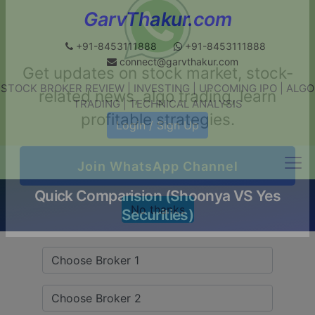
GarvThakur.com
+91-8453111888
+91-8453111888
connect@garvthakur.com
STOCK BROKER REVIEW | INVESTING | UPCOMING IPO | ALGO
Get updates on stock market, stock-
TRADING | TECHNICAL ANALYSIS
related news, algo trading, learn
Login / Sign Up
profitable strategies.
Quick Comparision (Shoonya VS Yes
Join WhatsApp Channel
Securities)
No thanks