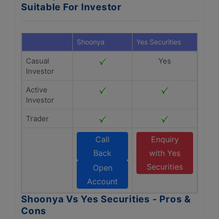
Suitable For Investor
Shoonya
Yes Securities
Casual
Yes
Investor
Active
Investor
Trader
Call
Enquiry
Back
with Yes
Securities
Open
Account
Shoonya Vs Yes Securities - Pros &
Cons