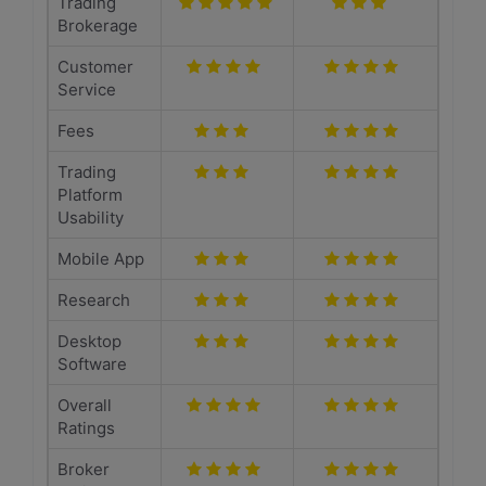
Trading
Brokerage
Customer
Service
Fees
Trading
Platform
Usability
Mobile App
Research
Desktop
Software
Overall
Ratings
Broker