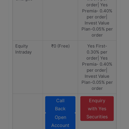
order| Yes
Premia- 0.40%
per order|
Invest Value
Plan-0.05% per
order
Equity
₹0 (Free)
Yes First-
Intraday
0.30% per
order| Yes
Premia- 0.40%
per order|
Invest Value
Plan-0.05% per
order
Call
Enquiry
Back
with Yes
Securities
Open
Account