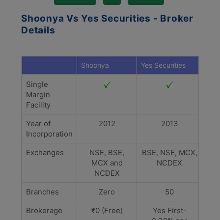
Shoonya Vs Yes Securities - Broker
Details
Shoonya
Yes Securities
Single
Margin
Facility
Year of
2012
2013
Incorporation
Exchanges
NSE, BSE,
BSE, NSE, MCX,
MCX and
NCDEX
NCDEX
Branches
Zero
50
Brokerage
₹0 (Free)
Yes First-