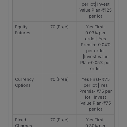
per lot| Invest
Value Plan-₹125
per lot
Equity
₹0 (Free)
Yes First-
Futures
0.03% per
order| Yes
Premia- 0.04%
per order
|Invest Value
Plan-0.05% per
order
Currency
₹0 (Free)
Yes First- ₹75
Options
per lot | Yes
Premia- ₹75 per
lot | Invest
Value Plan-₹75
per lot
Fixed
₹0 (Free)
Yes First-
Charges
0.30% per