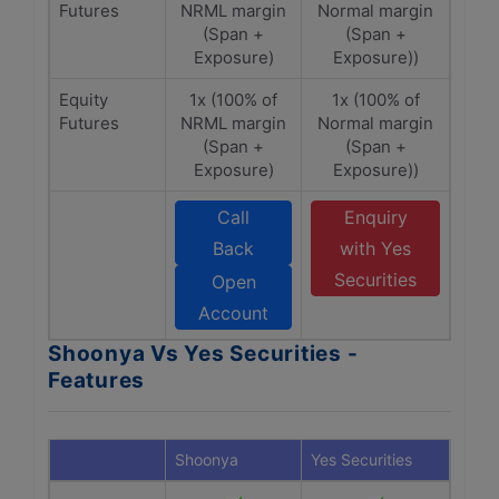
Futures
NRML margin
Normal margin
(Span +
(Span +
Exposure)
Exposure))
Equity
1x (100% of
1x (100% of
Futures
NRML margin
Normal margin
(Span +
(Span +
Exposure)
Exposure))
Call
Enquiry
Back
with Yes
Securities
Open
Account
Shoonya Vs Yes Securities -
Features
Shoonya
Yes Securities