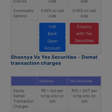
Futures
Side
side
Commodity
0.05% on sell
0.05% on sell
Options
side
side
Call
Enquiry
Back
with Yes
Securities
Open
Account
Shoonya Vs Yes Securities - Demat
transaction charges
Shoonya
Yes Securities
Equity
₹9 + Gst per
₹25 + GST per
Demat
scrip only on
scrip only on
Transaction
sell
sell
Charges