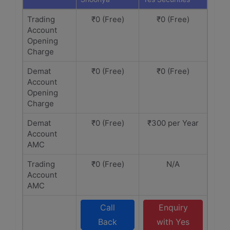
Trading
₹0 (Free)
₹0 (Free)
Account
Opening
Charge
Demat
₹0 (Free)
₹0 (Free)
Account
Opening
Charge
Demat
₹0 (Free)
₹300 per Year
Account
AMC
Trading
₹0 (Free)
N/A
Account
AMC
Call
Enquiry
Back
with Yes