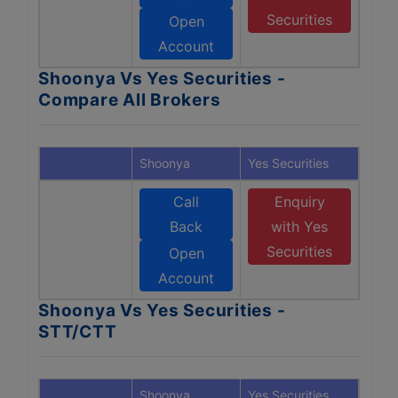
Securities
Open
Account
Shoonya Vs Yes Securities -
Compare All Brokers
Shoonya
Yes Securities
Call
Enquiry
Back
with Yes
Securities
Open
Account
Shoonya Vs Yes Securities -
STT/CTT
Shoonya
Yes Securities