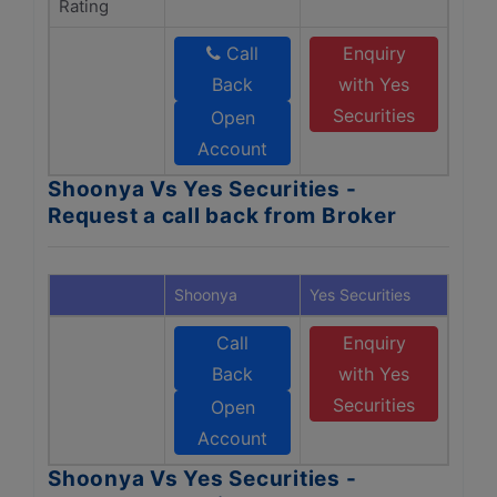
Rating
Call
Enquiry
Back
with Yes
Securities
Open
Account
Shoonya Vs Yes Securities -
Request a call back from Broker
Shoonya
Yes Securities
Call
Enquiry
Back
with Yes
Securities
Open
Account
Shoonya Vs Yes Securities -