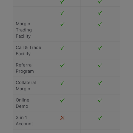
Margin
Trading
Facility
Call & Trade
Facility
Referral
Program
Collateral
Margin
Online
Demo
3 in 1
Account