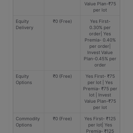
Value Plan-₹75
per lot
Equity
₹0 (Free)
Yes First-
Delivery
0.30% per
order| Yes
Premia- 0.40%
per order|
Invest Value
Plan-0.45% per
order
Equity
₹0 (Free)
Yes First- ₹75
Options
per lot | Yes
Premia- ₹75 per
lot | Invest
Value Plan-₹75
per lot
Commodity
₹0 (Free)
Yes First- ₹125
Options
per lot| Yes
Premia- ₹125