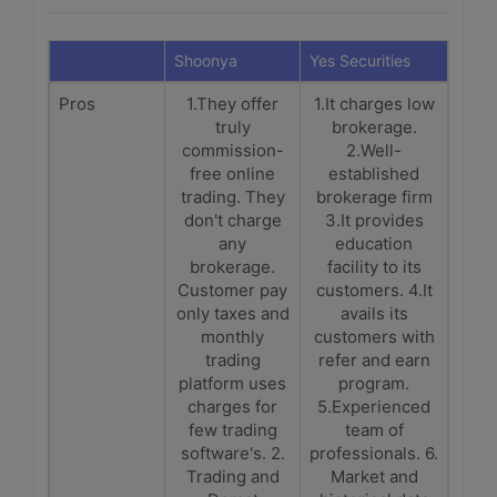
Shoonya
Yes Securities
Pros
1.They offer
1.It charges low
truly
brokerage.
commission-
2.Well-
free online
established
trading. They
brokerage firm
don't charge
3.It provides
any
education
brokerage.
facility to its
Customer pay
customers. 4.It
only taxes and
avails its
monthly
customers with
trading
refer and earn
platform uses
program.
charges for
5.Experienced
few trading
team of
software's. 2.
professionals. 6.
Trading and
Market and