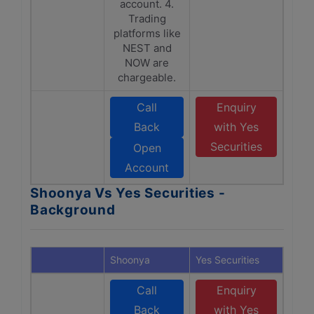
account. 4.
Trading
platforms like
NEST and
NOW are
chargeable.
Call
Enquiry
Back
with Yes
Securities
Open
Account
Shoonya Vs Yes Securities -
Background
Shoonya
Yes Securities
Call
Enquiry
Back
with Yes