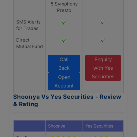
5.Symphony
Presto
SMS Alerts
for Trades
Direct
Mutual Fund
Call
Enquiry
Back
with Yes
Securities
Open
Account
Shoonya Vs Yes Securities - Review
& Rating
Shoonya
Yes Securities