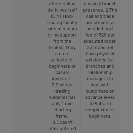
offers online
physical branch
do-it-yourself
presence. 2.The
(DIY) stock
call and trade
trading faculty
are present at
with minimum
an additional
or no support
fee of ₹20 per
from the
executed order.
broker. They
3.It does not
are not
have physical
suitable for
existence i.e.
beginners or
branches and
casual
relationship
investors.
managers to
2.Scalpter
deal with
(trading
customers on
website) has
advance level.
only 1 min
4.Platform
charting
complexity for
frame.
beginners.
3.Doesn't
offer a 3-in-1