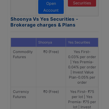
Securities
Open
Account
Shoonya Vs Yes Securities -
Brokerage charges & Plans
Shoonya
Yes Securities
Commodity
₹0 (Free)
Yes First-
Futures
0.03% per order
| Yes Premia-
0.04% per order
| Invest Value
Plan-0.05% per
order
Currency
₹0 (Free)
Yes First- ₹75
Futures
per lot | Yes
Premia- ₹75 per
lot | Invest