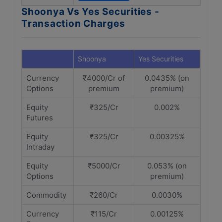
Shoonya Vs Yes Securities -
Transaction Charges
Shoonya
Yes Securities
Currency
₹4000/Cr of
0.0435% (on
Options
premium
premium)
Equity
₹325/Cr
0.002%
Futures
Equity
₹325/Cr
0.00325%
Intraday
Equity
₹5000/Cr
0.053% (on
Options
premium)
Commodity
₹260/Cr
0.0030%
Currency
₹115/Cr
0.00125%