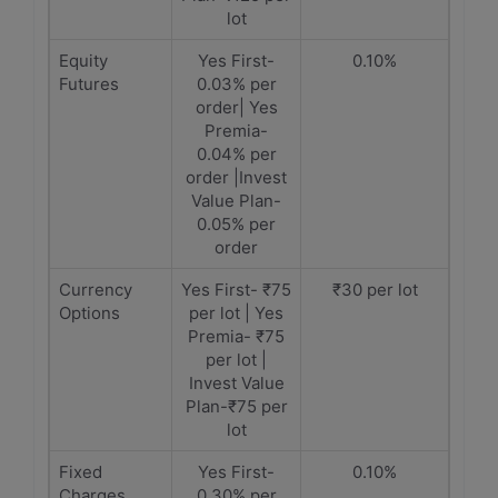
lot
Equity
Yes First-
0.10%
Futures
0.03% per
order| Yes
Premia-
0.04% per
order |Invest
Value Plan-
0.05% per
order
Currency
Yes First- ₹75
₹30 per lot
Options
per lot | Yes
Premia- ₹75
per lot |
Invest Value
Plan-₹75 per
lot
Fixed
Yes First-
0.10%
Charges
0.30% per