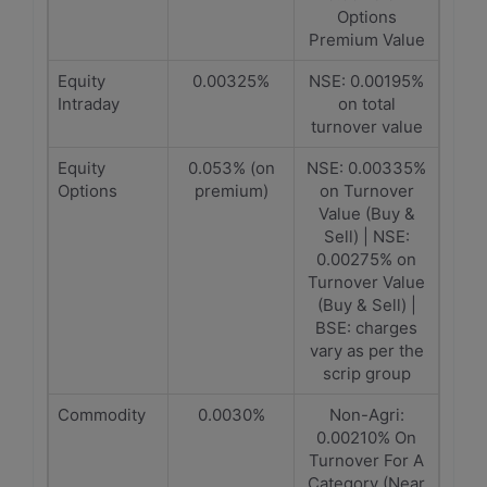
Options
Premium Value
Equity
0.00325%
NSE: 0.00195%
Intraday
on total
turnover value
Equity
0.053% (on
NSE: 0.00335%
Options
premium)
on Turnover
Value (Buy &
Sell) | NSE:
0.00275% on
Turnover Value
(Buy & Sell) |
BSE: charges
vary as per the
scrip group
Commodity
0.0030%
Non-Agri:
0.00210% On
Turnover For A
Category (Near