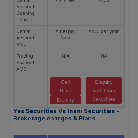
Demat
₹0 (Free)
₹100
Account
Opening
Charge
Demat
₹300 per
₹250 per year
Account
Year
AMC
Trading
N/A
NA
Account
AMC
Call
Enquiry
Back
with Inani
Securities
Enquiry
Yes Securities Vs Inani Securities -
Brokerage charges & Plans