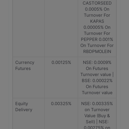
CASTORSEED
0.0005% On
Turnover For
KAPAS
0.00005% On
Turnover For
PEPPER 0.001%
On Turnover For
RBDPMOLEIN
Currency
0.00125%
NSE: 0.0009%
Futures
On Futures
Turnover value |
BSE: 0.00022%
On Futures
Turnover value
Equity
0.00325%
NSE: 0.00335%
Delivery
on Turnover
Value (Buy &
Sell) | NSE:
0.00275% on