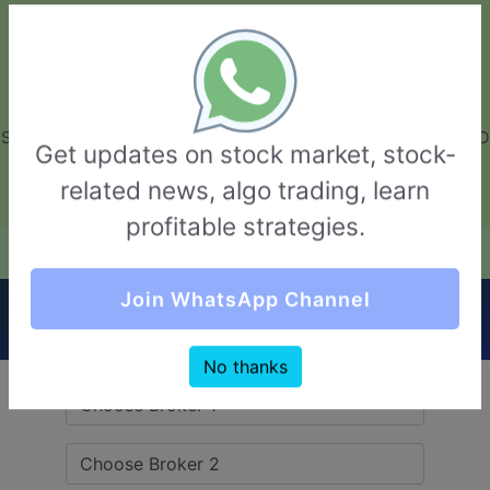
GarvThakur.com
+91-8453111888
+91-8453111888
connect@garvthakur.com
STOCK BROKER REVIEW | INVESTING | UPCOMING IPO | ALGO
Get updates on stock market, stock-
TRADING | TECHNICAL ANALYSIS
related news, algo trading, learn
Login / Sign Up
profitable strategies.
Quick Comparision (Yes Securities VS Inani
Join WhatsApp Channel
Securities)
No thanks