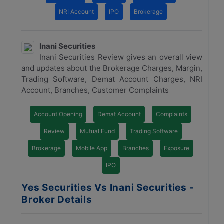
NRI Account
IPO
Brokerage
Inani Securities
Inani Securities Review gives an overall view
and updates about the Brokerage Charges, Margin,
Trading Software, Demat Account Charges, NRI
Account, Branches, Customer Complaints
Account Opening
Demat Account
Complaints
Review
Mutual Fund
Trading Software
Brokerage
Mobile App
Branches
Exposure
IPO
Yes Securities Vs Inani Securities -
Broker Details