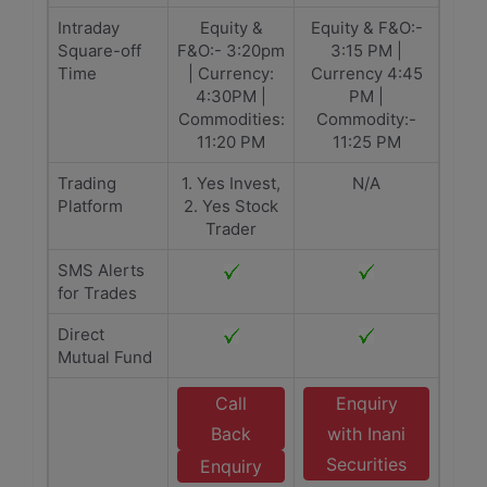
Intraday
Equity &
Equity & F&O:-
Square-off
F&O:- 3:20pm
3:15 PM |
Time
| Currency:
Currency 4:45
4:30PM |
PM |
Commodities:
Commodity:-
11:20 PM
11:25 PM
Trading
1. Yes Invest,
N/A
Platform
2. Yes Stock
Trader
SMS Alerts
for Trades
Direct
Mutual Fund
Call
Enquiry
Back
with Inani
Securities
Enquiry