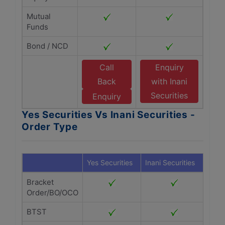
Mutual
Funds
Bond / NCD
Call
Enquiry
Back
with Inani
Securities
Enquiry
Yes Securities Vs Inani Securities -
Order Type
Yes Securities
Inani Securities
Bracket
Order/BO/OCO
BTST