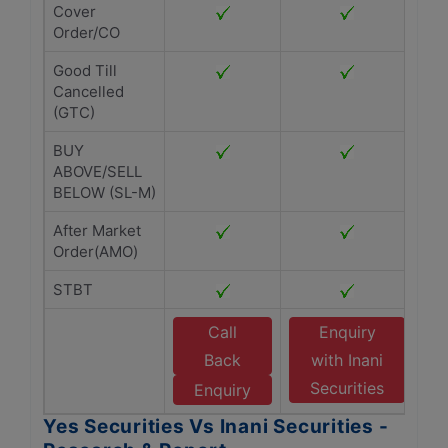
Cover
Order/CO
Good Till
Cancelled
(GTC)
BUY
ABOVE/SELL
BELOW (SL-M)
After Market
Order(AMO)
STBT
Call
Enquiry
Back
with Inani
Securities
Enquiry
Yes Securities Vs Inani Securities -