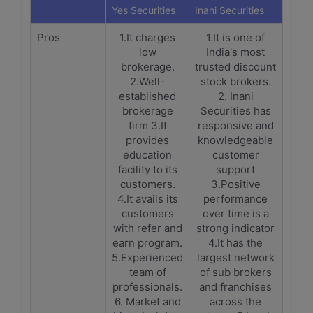
Yes Securities
Inani Securities
Pros
1.It charges
1.It is one of
low
India's most
brokerage.
trusted discount
2.Well-
stock brokers.
established
2. Inani
brokerage
Securities has
firm 3.It
responsive and
provides
knowledgeable
education
customer
facility to its
support
customers.
3.Positive
4.It avails its
performance
customers
over time is a
with refer and
strong indicator
earn program.
4.It has the
5.Experienced
largest network
team of
of sub brokers
professionals.
and franchises
6. Market and
across the