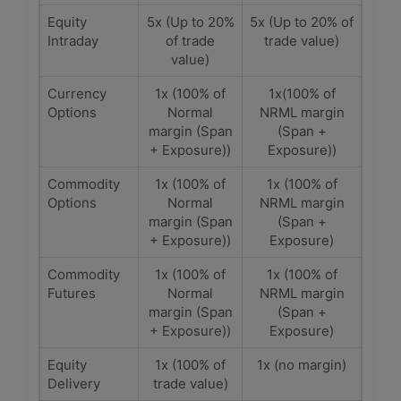
Equity
5x (Up to 20%
5x (Up to 20% of
Intraday
of trade
trade value)
value)
Currency
1x (100% of
1x(100% of
Options
Normal
NRML margin
margin (Span
(Span +
+ Exposure))
Exposure))
Commodity
1x (100% of
1x (100% of
Options
Normal
NRML margin
margin (Span
(Span +
+ Exposure))
Exposure)
Commodity
1x (100% of
1x (100% of
Futures
Normal
NRML margin
margin (Span
(Span +
+ Exposure))
Exposure)
Equity
1x (100% of
1x (no margin)
Delivery
trade value)