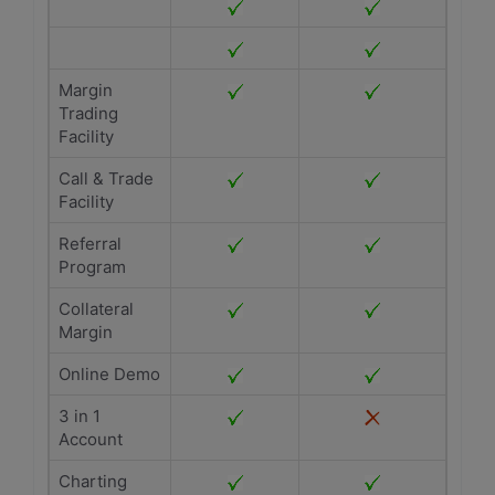
Margin
Trading
Facility
Call & Trade
Facility
Referral
Program
Collateral
Margin
Online Demo
3 in 1
Account
Charting