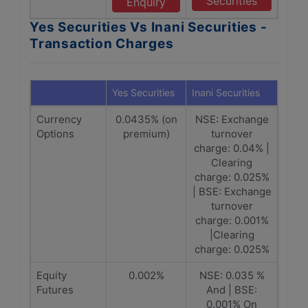
Securities
Enquiry
Yes Securities Vs Inani Securities -
Transaction Charges
Yes Securities
Inani Securities
Currency
0.0435% (on
NSE: Exchange
Options
premium)
turnover
charge: 0.04% |
Clearing
charge: 0.025%
| BSE: Exchange
turnover
charge: 0.001%
|Clearing
charge: 0.025%
Equity
0.002%
NSE: 0.035 %
Futures
And | BSE:
0.001% On