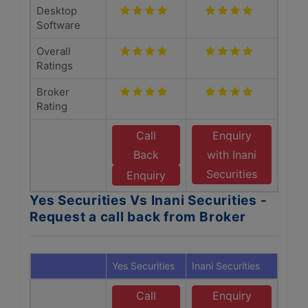
Desktop
Software
Overall
Ratings
Broker
Rating
Call
Enquiry
Back
with Inani
Securities
Enquiry
Yes Securities Vs Inani Securities -
Request a call back from Broker
Yes Securities
Inani Securities
Call
Enquiry