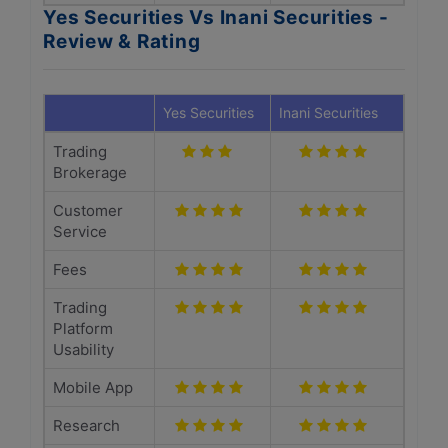
Yes Securities Vs Inani Securities -
Review & Rating
Yes Securities
Inani Securities
Trading
Brokerage
Customer
Service
Fees
Trading
Platform
Usability
Mobile App
Research