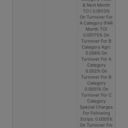
& Next Month
TO ) 0.0013%
On Turnover For
A Category (FAR
Month TO)
0.00175% On
Turnover For B
Category Agri:
0.006% On
Turnover For A
Category
0.002% On
Turnover For B
Category
0.0001% On
Turnover For C
Category
Special Charges
For Following
Scrips: 0.0005%
On Turnover For