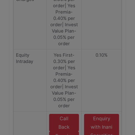
order| Yes
Premia-
0.40% per
order| Invest
Value Plan-
0.05% per
order
Equity
Yes First-
0.10%
Intraday
0.30% per
order| Yes
Premia-
0.40% per
order| Invest
Value Plan-
0.05% per
order
Call
Enquiry
Back
with Inani