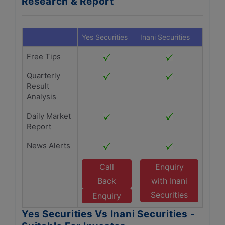
Research & Report
Yes Securities
Inani Securities
Free Tips
Quarterly
Result
Analysis
Daily Market
Report
News Alerts
Call
Enquiry
Back
with Inani
Securities
Enquiry
Yes Securities Vs Inani Securities -