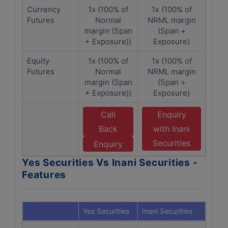
Currency
1x (100% of
1x (100% of
Futures
Normal
NRML margin
margin (Span
(Span +
+ Exposure))
Exposure)
Equity
1x (100% of
1x (100% of
Futures
Normal
NRML margin
margin (Span
(Span +
+ Exposure))
Exposure)
Call
Enquiry
Back
with Inani
Securities
Enquiry
Yes Securities Vs Inani Securities -
Features
Yes Securities
Inani Securities