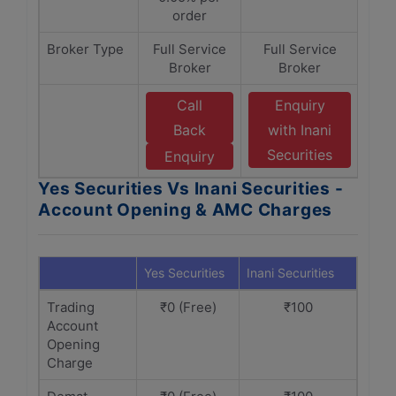
order
Broker Type
Full Service
Full Service
Broker
Broker
Call
Enquiry
Back
with Inani
Securities
Enquiry
Yes Securities Vs Inani Securities -
Account Opening & AMC Charges
Yes Securities
Inani Securities
Trading
₹0 (Free)
₹100
Account
Opening
Charge