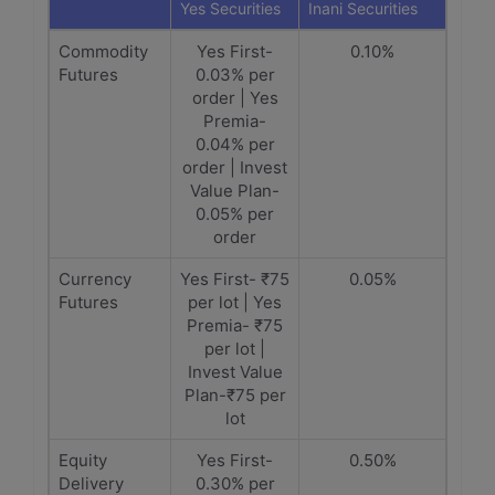
Yes Securities
Inani Securities
Commodity
Yes First-
0.10%
Futures
0.03% per
order | Yes
Premia-
0.04% per
order | Invest
Value Plan-
0.05% per
order
Currency
Yes First- ₹75
0.05%
Futures
per lot | Yes
Premia- ₹75
per lot |
Invest Value
Plan-₹75 per
lot
Equity
Yes First-
0.50%
Delivery
0.30% per