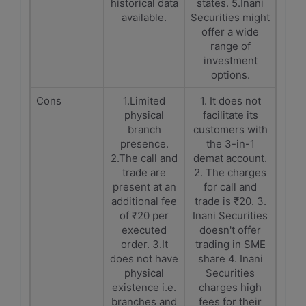
historical data
states. 5.Inani
available.
Securities might
offer a wide
range of
investment
options.
Cons
1.Limited
1. It does not
physical
facilitate its
branch
customers with
presence.
the 3-in-1
2.The call and
demat account.
trade are
2. The charges
present at an
for call and
additional fee
trade is ₹20. 3.
of ₹20 per
Inani Securities
executed
doesn't offer
order. 3.It
trading in SME
does not have
share 4. Inani
physical
Securities
existence i.e.
charges high
branches and
fees for their