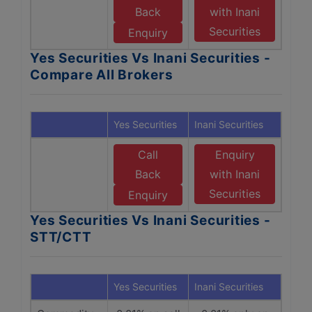
Back
with Inani
Securities
Enquiry
Yes Securities Vs Inani Securities -
Compare All Brokers
Yes Securities
Inani Securities
Call
Enquiry
Back
with Inani
Securities
Enquiry
Yes Securities Vs Inani Securities -
STT/CTT
Yes Securities
Inani Securities