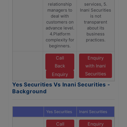
relationship
services, 5.
managers to
Inani Securities
deal with
is not
customers on
transparent
advance level.
about its
4.Platform
business
complexity for
practices.
beginners.
Call
Enquiry
Back
with Inani
Securities
Enquiry
Yes Securities Vs Inani Securities -
Background
Yes Securities
Inani Securities
Call
Enquiry