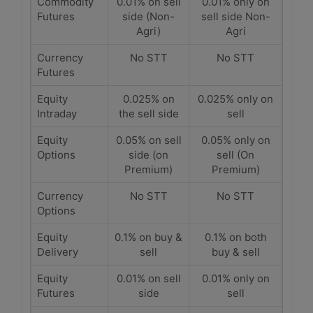
Commodity
0.01% on sell
0.01% only on
Futures
side (Non-
sell side Non-
Agri)
Agri
Currency
No STT
No STT
Futures
Equity
0.025% on
0.025% only on
Intraday
the sell side
sell
Equity
0.05% on sell
0.05% only on
Options
side (on
sell (On
Premium)
Premium)
Currency
No STT
No STT
Options
Equity
0.1% on buy &
0.1% on both
Delivery
sell
buy & sell
Equity
0.01% on sell
0.01% only on
Futures
side
sell