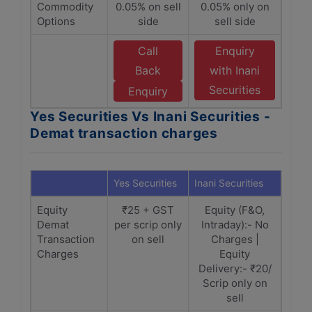
Commodity
0.05% on sell
0.05% only on
Options
side
sell side
Call
Enquiry
Back
with Inani
Securities
Enquiry
Yes Securities Vs Inani Securities -
Demat transaction charges
Yes Securities
Inani Securities
Equity
₹25 + GST
Equity (F&O,
Demat
per scrip only
Intraday):- No
Transaction
on sell
Charges |
Charges
Equity
Delivery:- ₹20/
Scrip only on
sell