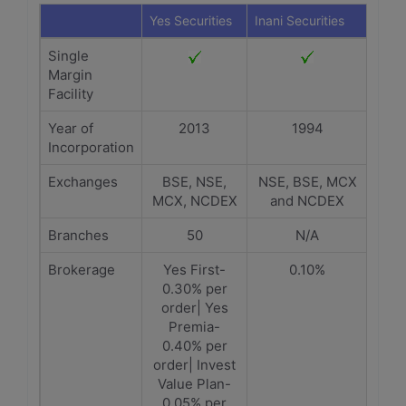
Yes Securities
Inani Securities
Single
Margin
Facility
Year of
2013
1994
Incorporation
Exchanges
BSE, NSE,
NSE, BSE, MCX
MCX, NCDEX
and NCDEX
Branches
50
N/A
Brokerage
Yes First-
0.10%
0.30% per
order| Yes
Premia-
0.40% per
order| Invest
Value Plan-
0.05% per