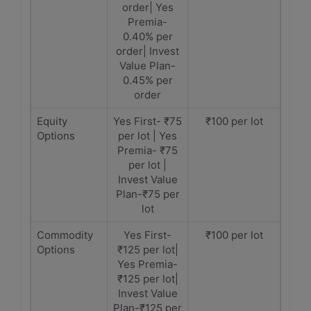
order| Yes
Premia-
0.40% per
order| Invest
Value Plan-
0.45% per
order
Equity
Yes First- ₹75
₹100 per lot
Options
per lot | Yes
Premia- ₹75
per lot |
Invest Value
Plan-₹75 per
lot
Commodity
Yes First-
₹100 per lot
Options
₹125 per lot|
Yes Premia-
₹125 per lot|
Invest Value
Plan-₹125 per