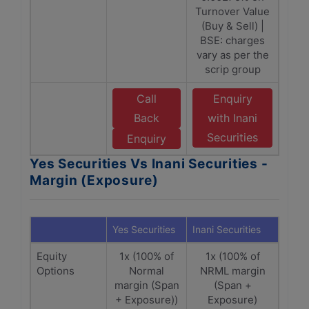
Turnover Value
(Buy & Sell) |
BSE: charges
vary as per the
scrip group
Call
Enquiry
Back
with Inani
Securities
Enquiry
Yes Securities Vs Inani Securities -
Margin (Exposure)
Yes Securities
Inani Securities
Equity
1x (100% of
1x (100% of
Options
Normal
NRML margin
margin (Span
(Span +
+ Exposure))
Exposure)