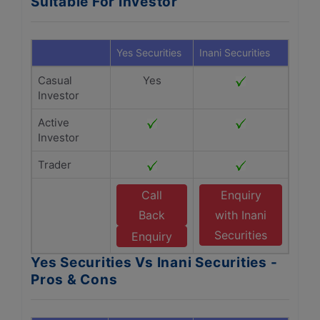
Suitable For Investor
Yes Securities
Inani Securities
Casual
Yes
Investor
Active
Investor
Trader
Call
Enquiry
Back
with Inani
Securities
Enquiry
Yes Securities Vs Inani Securities -
Pros & Cons