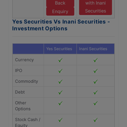
Back
with Inani
Securities
Enquiry
Yes Securities Vs Inani Securities -
Investment Options
Yes Securities
Inani Securities
Currency
IPO
Commodity
Debt
Other
Options
Stock Cash /
Equity