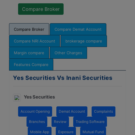
Compare Broker
Compare Demat Account
Compare NRI Account
brokerage compare
Margin compare
Other Charges
Features Compare
Yes Securities Vs Inani Securities
Yes Securities
Account Opening
Demat Account
Complaints
Branches
Review
Trading Software
Mobile App
Exposure
Mutual Fund