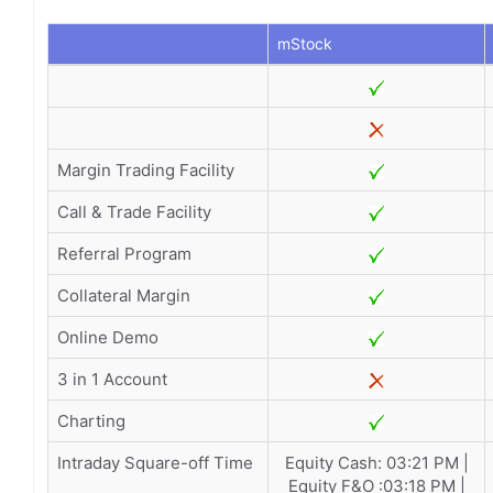
mStock
Margin Trading Facility
Call & Trade Facility
Referral Program
Collateral Margin
Online Demo
3 in 1 Account
Charting
Intraday Square-off Time
Equity Cash: 03:21 PM |
Equity F&O :03:18 PM |