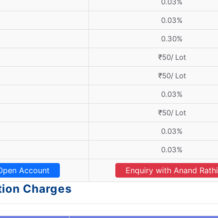
0.03%
0.03%
0.30%
₹50/ Lot
₹50/ Lot
0.03%
₹50/ Lot
0.03%
0.03%
Open Account
Enquiry with Anand Rathi
tion Charges