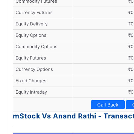
Commodity Futures
₹0
Currency Futures
₹0
Equity Delivery
₹0
Equity Options
₹0
Commodity Options
₹0
Equity Futures
₹0
Currency Options
₹0
Fixed Charges
₹0
Equity Intraday
₹0
Call Back
mStock Vs Anand Rathi - Transac