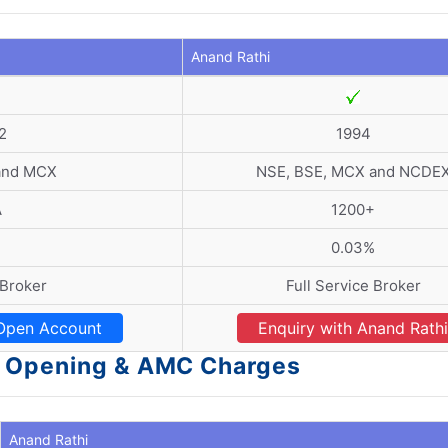
Anand Rathi
2
1994
and MCX
NSE, BSE, MCX and NCDE
A
1200+
0.03%
 Broker
Full Service Broker
Open Account
Enquiry with Anand Rathi
t Opening & AMC Charges
Anand Rathi