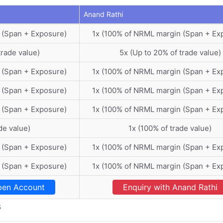
Anand Rathi
 (Span + Exposure)
1x (100% of NRML margin (Span + Ex
trade value)
5x (Up to 20% of trade value)
 (Span + Exposure)
1x (100% of NRML margin (Span + Ex
 (Span + Exposure)
1x (100% of NRML margin (Span + Ex
 (Span + Exposure)
1x (100% of NRML margin (Span + Ex
de value)
1x (100% of trade value)
 (Span + Exposure)
1x (100% of NRML margin (Span + Ex
 (Span + Exposure)
1x (100% of NRML margin (Span + Ex
en Account
Enquiry with Anand Rathi
s