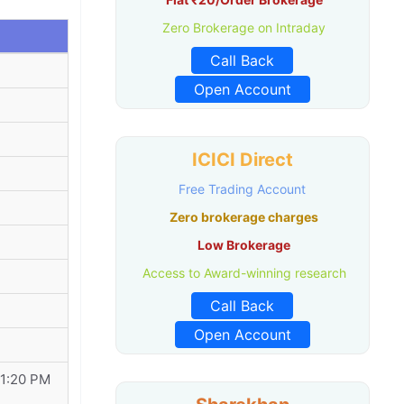
Zero Brokerage on Intraday
Call Back
Open Account
ICICI Direct
Free Trading Account
Zero brokerage charges
Low Brokerage
Access to Award-winning research
Call Back
Open Account
11:20 PM