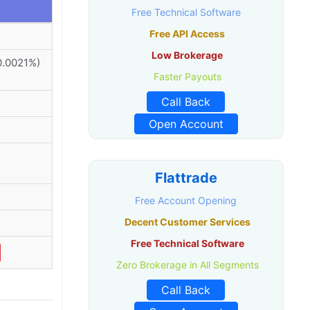
Free Technical Software
Free API Access
Low Brokerage
0.0021%)
Faster Payouts
Call Back
Open Account
Flattrade
Free Account Opening
Decent Customer Services
Free Technical Software
Zero Brokerage in All Segments
Call Back