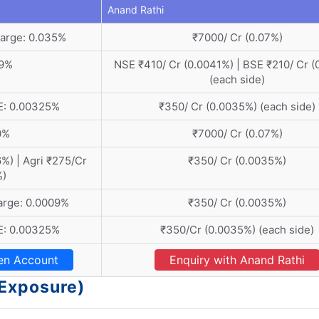
Anand Rathi
arge: 0.035%
₹7000/ Cr (0.07%)
19%
NSE ₹410/ Cr (0.0041%) | BSE ₹210/ Cr (
(each side)
E: 0.00325%
₹350/ Cr (0.0035%) (each side)
0%
₹7000/ Cr (0.07%)
%) | Agri ₹275/Cr
₹350/ Cr (0.0035%)
%)
arge: 0.0009%
₹350/ Cr (0.0035%)
E: 0.00325%
₹350/Cr (0.0035%) (each side)
en Account
Enquiry with Anand Rathi
(Exposure)