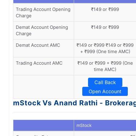
Trading Account Opening
₹149 or ₹999
Charge
Demat Account Opening
₹149 or ₹999
Charge
Demat Account AMC
₹149 or ₹999 ₹149 or ₹999
+ ₹999 (One time AMC)
Trading Account AMC
₹149 or ₹999 + ₹999 (One
time AMC)
Call Back
Open Account
mStock Vs Anand Rathi - Brokera
mStock