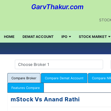
GarvThakur.com
STOCK
HOME
DEMAT ACCOUNT
IPO
STOCK MARKET
Compare Broker
Compare Demat Account
Compare NR
Features Compare
mStock Vs Anand Rathi