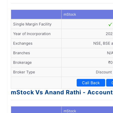
mStock
Single Margin Facility
Year of Incorporation
202
Exchanges
NSE, BSE 
Branches
N/
Brokerage
₹0
Broker Type
Discount
Call Back
mStock Vs Anand Rathi - Accoun
mStock