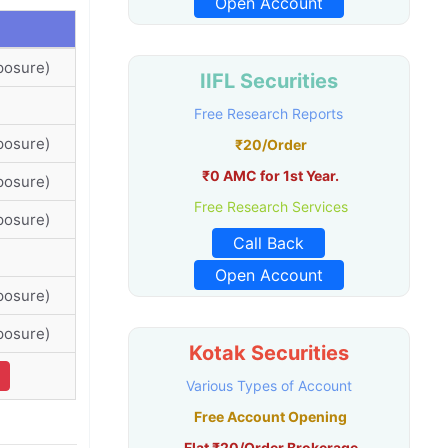
Open Account
posure)
IIFL Securities
Free Research Reports
posure)
₹20/Order
₹0 AMC for 1st Year.
posure)
Free Research Services
posure)
Call Back
Open Account
posure)
posure)
Kotak Securities
Various Types of Account
Free Account Opening
Flat ₹20/Order Brokerage