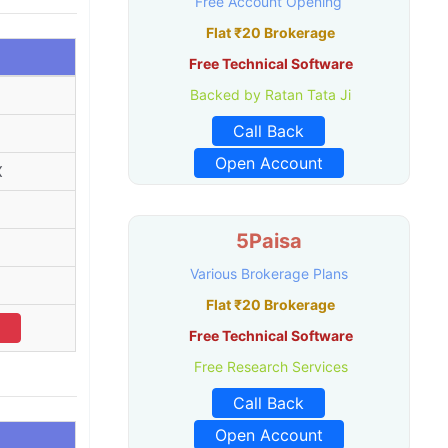
Free Account Opening
Flat ₹20 Brokerage
Free Technical Software
Backed by Ratan Tata Ji
Call Back
Open Account
X
5Paisa
Various Brokerage Plans
Flat ₹20 Brokerage
Free Technical Software
Free Research Services
Call Back
Open Account