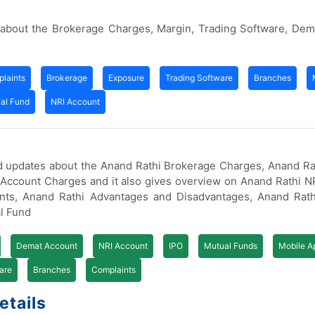
 about the Brokerage Charges, Margin, Trading Software, Dem
laints
Brokerage
Exposure
Trading Software
Branches
al Fund
NRI Account
d updates about the Anand Rathi Brokerage Charges, Anand Ra
Account Charges and it also gives overview on Anand Rathi N
nts, Anand Rathi Advantages and Disadvantages, Anand Rath
al Fund
Demat Account
NRI Account
IPO
Mutual Funds
Mobile A
are
Branches
Complaints
etails