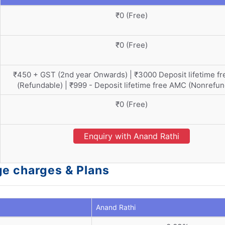
₹0 (Free)
₹0 (Free)
₹450 + GST (2nd year Onwards) | ₹3000 Deposit lifetime f
(Refundable) | ₹999 - Deposit lifetime free AMC (Nonrefun
₹0 (Free)
Enquiry with Anand Rathi
ge charges & Plans
Anand Rathi