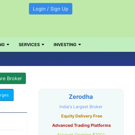
Login / Sign Up
NG
SERVICES
INVESTING
arges
Zerodha
India's Largest Broker
Equity Delivery Free
Advanced Trading Platforms
Account Opening ₹200/-