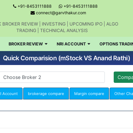
+91-8453111888
+91-8453111888
connect@garvthakur.com
 BROKER REVIEW | INVESTING | UPCOMING IPO | ALGO
TRADING | TECHNICAL ANALYSIS
BROKER REVIEW
NRI ACCOUNT
OPTIONS TRADI
Quick Comparision (mStock VS Anand Rathi)
I Account
brokerage compare
Margin compare
Other Ch