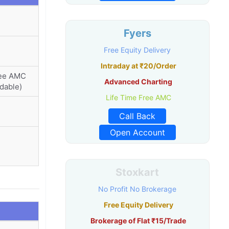
Fyers
Free Equity Delivery
Intraday at ₹20/Order
ree AMC
Advanced Charting
dable)
Life Time Free AMC
Call Back
Open Account
Stoxkart
No Profit No Brokerage
Free Equity Delivery
Brokerage of Flat ₹15/Trade