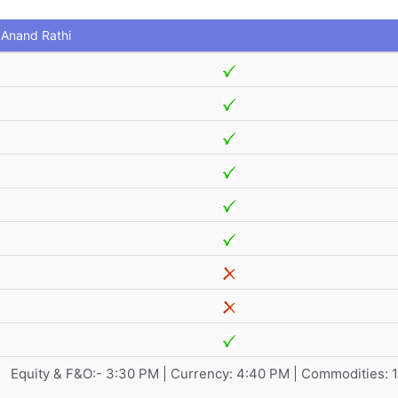
Anand Rathi
Equity & F&O:- 3:30 PM | Currency: 4:40 PM | Commodities: 