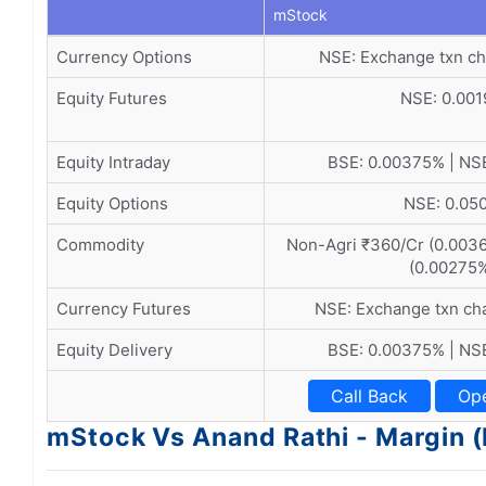
mStock
Currency Options
NSE: Exchange txn ch
Equity Futures
NSE: 0.00
Equity Intraday
BSE: 0.00375% | NS
Equity Options
NSE: 0.05
Commodity
Non-Agri ₹360/Cr (0.0036
(0.00275
Currency Futures
NSE: Exchange txn ch
Equity Delivery
BSE: 0.00375% | NS
Call Back
Op
mStock Vs Anand Rathi - Margin 