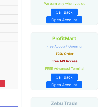
We earn only when you do
Call Back
Open Account
ProfitMart
Free Account Opening
₹20/ Order
Free API Access
FREE Advanced Terminal
Call Back
Open Account
Zebu Trade