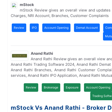
mStock
mStock Review gives an overall view and updates
Charges, NRI Account, Branches, Customer Complaints
Review
IPO
Account Opening
Demat Account
Comp
Mutu
Anand Rathi
Anand Rathi Review gives an overall view an
Anand Rathi Trading Software 2024, Anand Rathi Demat 
Anand Rathi Branches, Anand Rathi Customer Complai
services, Anand Rathi IPO Application, Anand Rathi Mutu
Review
Brokerage
Exposure
Account Opening
Trading Softw
mStock Vs Anand Rathi - Broker D