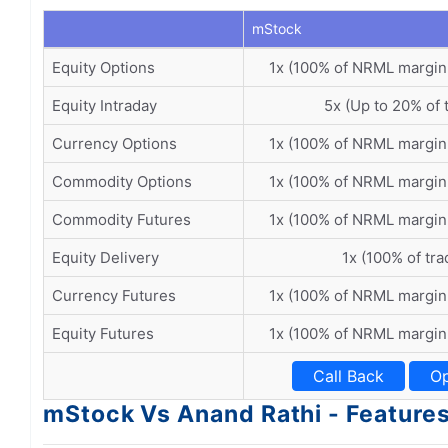
mStock
Equity Options
1x (100% of NRML margin
Equity Intraday
5x (Up to 20% of 
Currency Options
1x (100% of NRML margin
Commodity Options
1x (100% of NRML margin
Commodity Futures
1x (100% of NRML margin
Equity Delivery
1x (100% of tra
Currency Futures
1x (100% of NRML margin
Equity Futures
1x (100% of NRML margin
Call Back
Op
mStock Vs Anand Rathi - Feature