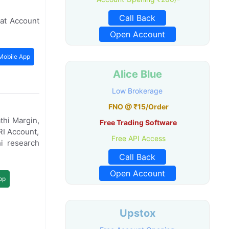
Call Back
at Account
Open Account
Mobile App
Alice Blue
Low Brokerage
FNO @ ₹15/Order
thi Margin,
Free Trading Software
RI Account,
Free API Access
i research
Call Back
Open Account
pp
Upstox