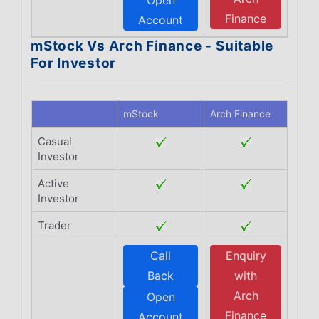
Open
Finance
Account
mStock Vs Arch Finance - Suitable
For Investor
mStock
Arch Finance
Casual
Investor
Active
Investor
Trader
Call
Enquiry
Back
with
Arch
Open
Finance
Account