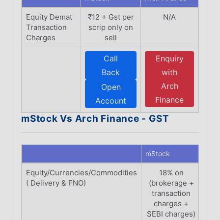
Equity Demat
₹12 + Gst per
N/A
Transaction
scrip only on
Charges
sell
Call
Enquiry
Back
with
Arch
Open
Finance
Account
mStock Vs Arch Finance - GST
mStock
Arch
Equity/Currencies/Commodities
18% on
( Delivery & FNO)
(brokerage +
(Br
transaction
Tr
charges +
C
SEBI charges)