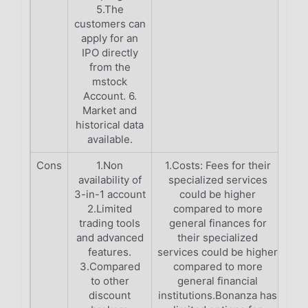
5.The
customers can
apply for an
IPO directly
from the
mstock
Account. 6.
Market and
historical data
available.
Cons
1.Non
1.Costs: Fees for their
availability of
specialized services
3-in-1 account
could be higher
2.Limited
compared to more
trading tools
general finances for
and advanced
their specialized
features.
services could be higher
3.Compared
compared to more
to other
general financial
discount
institutions.Bonanza has