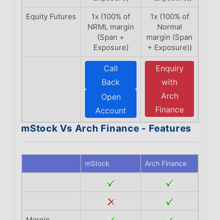
Equity Futures
1x (100% of
1x (100% of
NRML margin
Normal
(Span +
margin (Span
Exposure)
+ Exposure))
Call
Enquiry
Back
with
Arch
Open
Finance
Account
mStock Vs Arch Finance - Features
mStock
Arch Finance
Margin