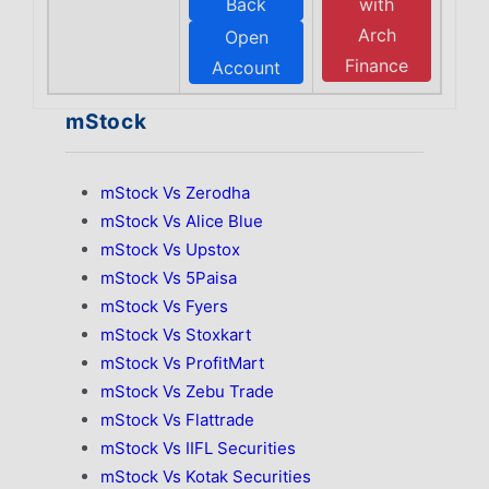
Back
with
Arch
Open
Finance
Account
mStock
mStock Vs Zerodha
mStock Vs Alice Blue
mStock Vs Upstox
mStock Vs 5Paisa
mStock Vs Fyers
mStock Vs Stoxkart
mStock Vs ProfitMart
mStock Vs Zebu Trade
mStock Vs Flattrade
mStock Vs IIFL Securities
mStock Vs Kotak Securities