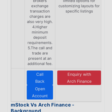
brokers
limited options for
exchange
customizing layouts for
transaction
specific listings
charges are
also very high.
4.Higher
minimum
deposit
requirements.
5.The call and
trade are
present at an
additional fee.
Call
Enquiry with
Back
Arch Finance
Open
Account
mStock Vs Arch Finance -
Background