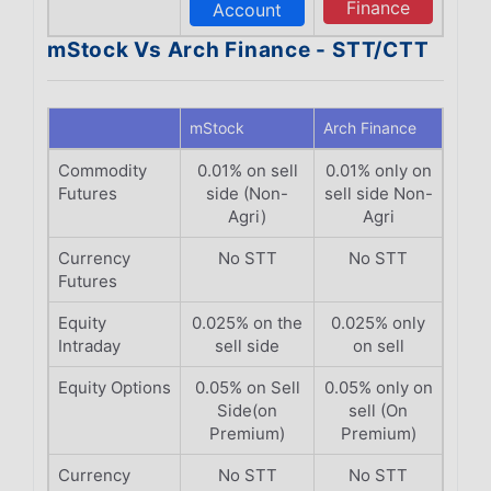
Finance
Account
mStock Vs Arch Finance - STT/CTT
mStock
Arch Finance
Commodity
0.01% on sell
0.01% only on
Futures
side (Non-
sell side Non-
Agri)
Agri
Currency
No STT
No STT
Futures
Equity
0.025% on the
0.025% only
Intraday
sell side
on sell
Equity Options
0.05% on Sell
0.05% only on
Side(on
sell (On
Premium)
Premium)
Currency
No STT
No STT