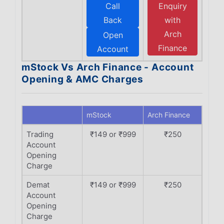
Call
Enquiry
Back
with
Arch
Open
Finance
Account
mStock Vs Arch Finance - Account
Opening & AMC Charges
mStock
Arch Finance
Trading
₹149 or ₹999
₹250
Account
Opening
Charge
Demat
₹149 or ₹999
₹250
Account
Opening
Charge