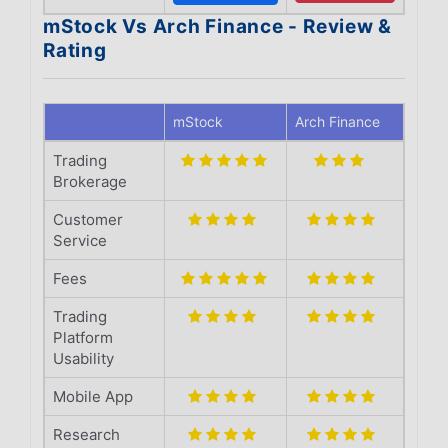
mStock Vs Arch Finance - Review &
Rating
mStock
Arch Finance
Trading
Brokerage
Customer
Service
Fees
Trading
Platform
Usability
Mobile App
Research