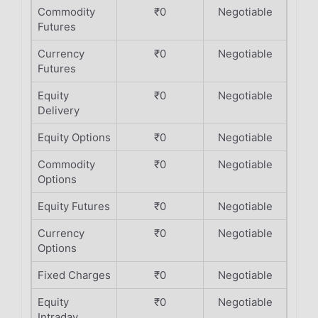
Commodity
₹0
Negotiable
Futures
Currency
₹0
Negotiable
Futures
Equity
₹0
Negotiable
Delivery
Equity Options
₹0
Negotiable
Commodity
₹0
Negotiable
Options
Equity Futures
₹0
Negotiable
Currency
₹0
Negotiable
Options
Fixed Charges
₹0
Negotiable
Equity
₹0
Negotiable
Intraday