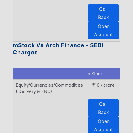
Call
E
Back
Open
F
Account
mStock Vs Arch Finance - SEBI
Charges
mStock
Arch
Equity/Currencies/Commodities
₹10 / crore
₹
( Delivery & FNO)
Call
E
Back
Open
F
Account