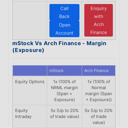
Call
Enquiry
Back
with
Arch
Open
Finance
Account
mStock Vs Arch Finance - Margin
(Exposure)
mStock
Arch Finance
Equity Options
1x (100% of
1x (100% of
NRML margin
Normal
(Span +
margin (Span
Exposure)
+ Exposure))
Equity
5x (Up to 20%
5x (Up to 20%
Intraday
of trade value)
of trade
value)