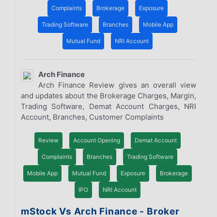
Complaints
Brokerage
Exposure
Trading Software
Branches
Mobile App
Mutual Fund
NRI Account
Arch Finance
Arch Finance Review gives an overall view
and updates about the Brokerage Charges, Margin,
Trading Software, Demat Account Charges, NRI
Account, Branches, Customer Complaints
Review
Account Opening
Demat Account
Complaints
Branches
Trading Software
Mobile App
Mutual Fund
Exposure
Brokerage
IPO
NRI Account
mStock Vs Arch Finance - Broker