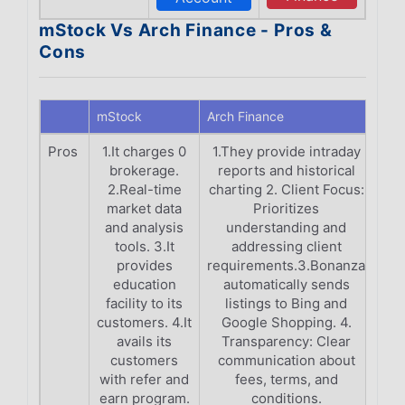
mStock Vs Arch Finance - Pros &
Cons
mStock
Arch Finance
Pros
1.It charges 0
1.They provide intraday
brokerage.
reports and historical
2.Real-time
charting 2. Client Focus:
market data
Prioritizes
and analysis
understanding and
tools. 3.It
addressing client
provides
requirements.3.Bonanza
education
automatically sends
facility to its
listings to Bing and
customers. 4.It
Google Shopping. 4.
avails its
Transparency: Clear
customers
communication about
with refer and
fees, terms, and
earn program.
conditions.