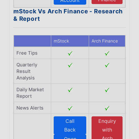
Account
mStock Vs Arch Finance - Research
& Report
mStock
Arch Finance
Free Tips
Quarterly
Result
Analysis
Daily Market
Report
News Alerts
Call
Enquiry
Back
with
Arch