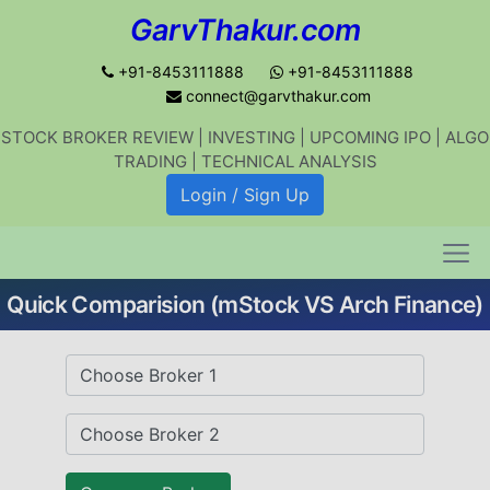
GarvThakur.com
+91-8453111888
+91-8453111888
connect@garvthakur.com
STOCK BROKER REVIEW | INVESTING | UPCOMING IPO | ALGO
Get updates on stock market, stock-
TRADING | TECHNICAL ANALYSIS
related news, algo trading, learn
Login / Sign Up
profitable strategies.
Quick Comparision (mStock VS Arch Finance)
Join WhatsApp Channel
No thanks