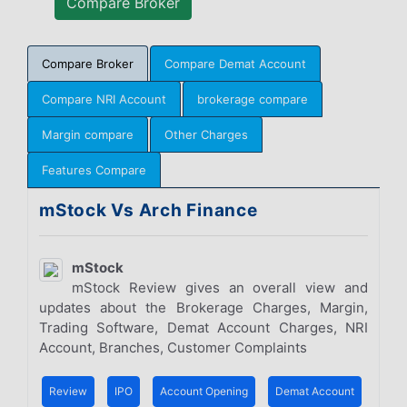
Compare Broker
Compare Demat Account
Compare NRI Account
brokerage compare
Margin compare
Other Charges
Features Compare
mStock Vs Arch Finance
mStock
mStock Review gives an overall view and
updates about the Brokerage Charges, Margin,
Trading Software, Demat Account Charges, NRI
Account, Branches, Customer Complaints
Review
IPO
Account Opening
Demat Account