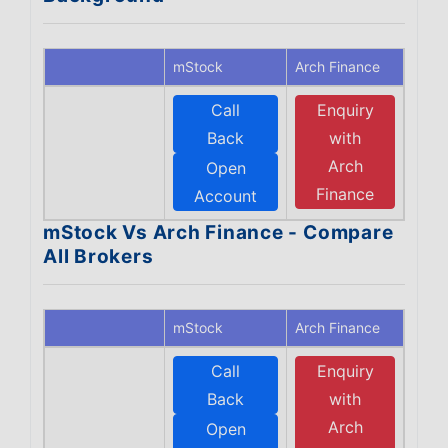
mStock
Arch Finance
Call
Enquiry
Back
with
Arch
Open
Finance
Account
mStock Vs Arch Finance - Compare
All Brokers
mStock
Arch Finance
Call
Enquiry
Back
with
Arch
Open