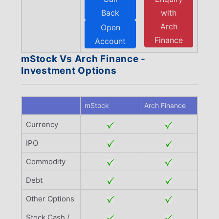
Back
with
Arch
Open
Finance
Account
mStock Vs Arch Finance -
Investment Options
mStock
Arch Finance
Currency
IPO
Commodity
Debt
Other Options
Stock Cash /