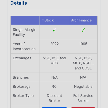
Details
mStock
Arch Finance
Single Margin
Facility
Year of
2022
1995
Incorporation
Exchanges
NSE, BSE and
NSE, BSE,
MCX
MCX, NSDL,
and CDSL
Branches
N/A
N/A
Brokerage
₹0
Negotiable
Broker Type
Discount
Full Service
Broker
Broker