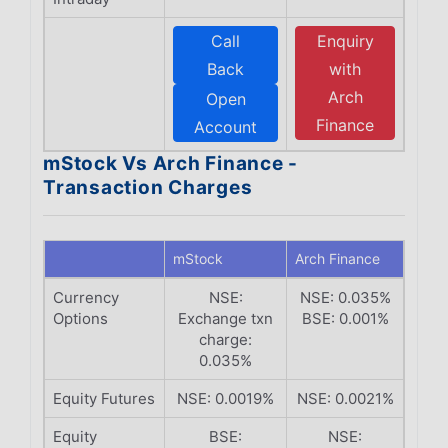
Call
Enquiry
Back
with
Arch
Open
Finance
Account
mStock Vs Arch Finance -
Transaction Charges
mStock
Arch Finance
Currency
NSE:
NSE: 0.035%
Options
Exchange txn
BSE: 0.001%
charge:
0.035%
Equity Futures
NSE: 0.0019%
NSE: 0.0021%
Equity
BSE:
NSE: