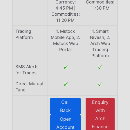
Currency:
Commodities:
4:45 PM |
11:30 PM
Commodities:
11:20 PM
Trading
1. Mstock
1. Smart
Platform
Mobile App, 2.
Nivesh, 2.
Mstock Web
Arch Web
Portal
Trading
Platform
SMS Alerts
for Trades
Direct Mutual
Fund
Call
Enquiry
Back
with
Arch
Open
Finance
Account