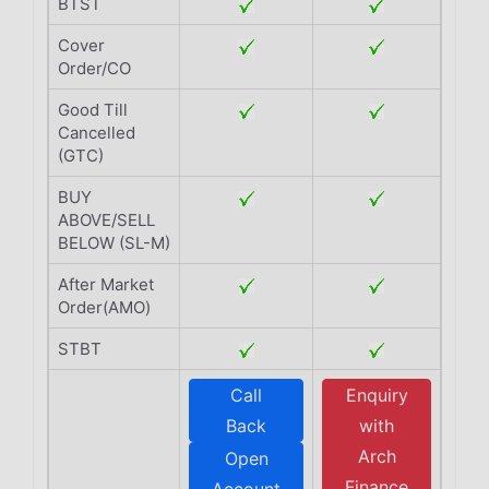
BTST
Cover
Order/CO
Good Till
Cancelled
(GTC)
BUY
ABOVE/SELL
BELOW (SL-M)
After Market
Order(AMO)
STBT
Call
Enquiry
Back
with
Arch
Open
Finance