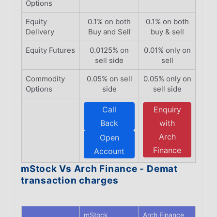
Options
Equity
0.1% on both
0.1% on both
Delivery
Buy and Sell
buy & sell
Equity Futures
0.0125% on
0.01% only on
sell side
sell
Commodity
0.05% on sell
0.05% only on
Options
side
sell side
Call
Enquiry
Back
with
Arch
Open
Finance
Account
mStock Vs Arch Finance - Demat
transaction charges
mStock
Arch Finance