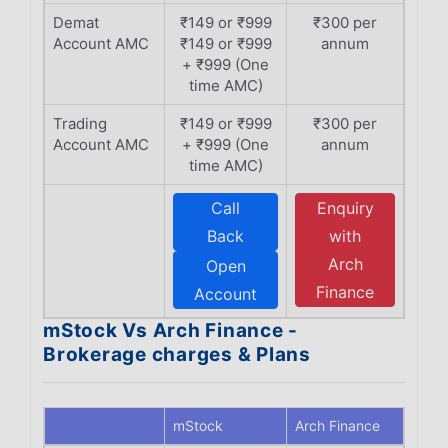
Demat
₹149 or ₹999
₹300 per
Account AMC
₹149 or ₹999
annum
+ ₹999 (One
time AMC)
Trading
₹149 or ₹999
₹300 per
Account AMC
+ ₹999 (One
annum
time AMC)
Call
Enquiry
Back
with
Arch
Open
Finance
Account
mStock Vs Arch Finance -
Brokerage charges & Plans
mStock
Arch Finance