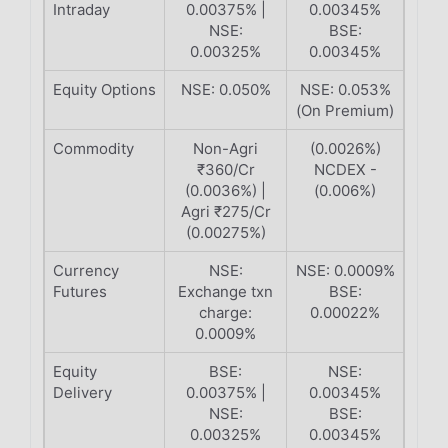
Intraday
0.00375% |
0.00345%
NSE:
BSE:
0.00325%
0.00345%
Equity Options
NSE: 0.050%
NSE: 0.053%
(On Premium)
Commodity
Non-Agri
(0.0026%)
₹360/Cr
NCDEX -
(0.0036%) |
(0.006%)
Agri ₹275/Cr
(0.00275%)
Currency
NSE:
NSE: 0.0009%
Futures
Exchange txn
BSE:
charge:
0.00022%
0.0009%
Equity
BSE:
NSE:
Delivery
0.00375% |
0.00345%
NSE:
BSE:
0.00325%
0.00345%