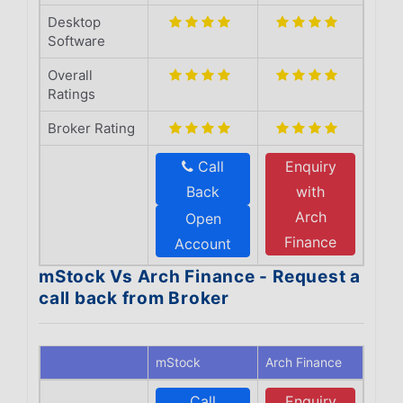
Desktop
Software
Overall
Ratings
Broker Rating
Call
Enquiry
Back
with
Arch
Open
Finance
Account
mStock Vs Arch Finance - Request a
call back from Broker
mStock
Arch Finance
Call
Enquiry