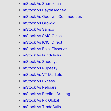
mStock Vs Sharekhan
mStock Vs Paytm Money
mStock Vs Goodwill Commodities
mStock Vs Groww
mStock Vs Samco
mStock Vs SMC Global
mStock Vs ICICI Direct
mStock Vs Bajaj Finserve
mStock Vs FundsIndia
mStock Vs Shoonya
mStock Vs Rupeezy
mStock Vs VT Markets
mStock Vs Exness
mStock Vs Religare
mStock Vs Beeline Broking
mStock Vs RK Global
mStock Vs TradeBulls