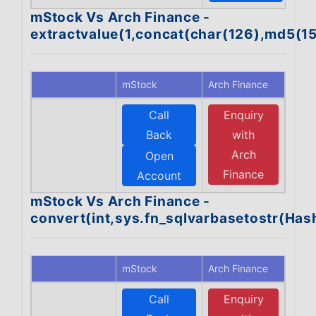
mStock Vs Arch Finance -
extractvalue(1,concat(char(126),md5(1
mStock
Arch Finance
Call
Enquiry
Back
with
Arch
Open
Finance
Account
mStock Vs Arch Finance -
convert(int,sys.fn_sqlvarbasetostr(Ha
mStock
Arch Finance
Call
Enquiry