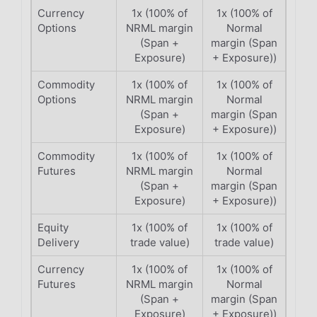
Currency
1x (100% of
1x (100% of
Options
NRML margin
Normal
(Span +
margin (Span
Exposure)
+ Exposure))
Commodity
1x (100% of
1x (100% of
Options
NRML margin
Normal
(Span +
margin (Span
Exposure)
+ Exposure))
Commodity
1x (100% of
1x (100% of
Futures
NRML margin
Normal
(Span +
margin (Span
Exposure)
+ Exposure))
Equity
1x (100% of
1x (100% of
Delivery
trade value)
trade value)
Currency
1x (100% of
1x (100% of
Futures
NRML margin
Normal
(Span +
margin (Span
Exposure)
+ Exposure))