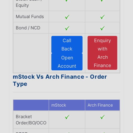
Equity
Mutual Funds
Bond / NCD
Call
Enquiry
Back
with
Arch
Open
Finance
Account
mStock Vs Arch Finance - Order
Type
mStock
Arch Finance
Bracket
Order/BO/OCO