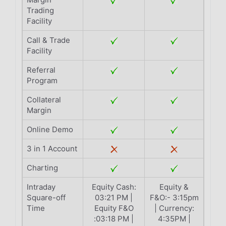
Trading
Facility
Call & Trade
Facility
Referral
Program
Collateral
Margin
Online Demo
3 in 1 Account
Charting
Intraday
Equity Cash:
Equity &
Square-off
03:21 PM |
F&O:- 3:15pm
Time
Equity F&O
| Currency:
:03:18 PM |
4:35PM |