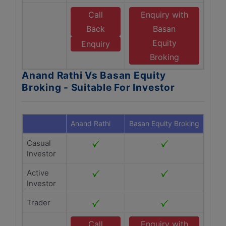
Call
Enquiry with
Back
Basan
Equity
Enquiry
Broking
Anand Rathi Vs Basan Equity
Broking - Suitable For Investor
Anand Rathi
Basan Equity Broking
Casual
Investor
Active
Investor
Trader
Call
Enquiry with