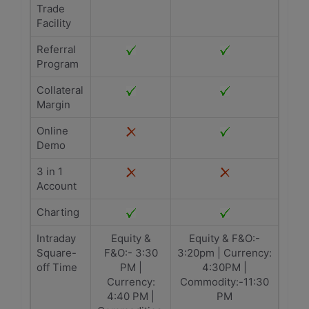
Trade
Facility
Referral
Program
Collateral
Margin
Online
Demo
3 in 1
Account
Charting
Intraday
Equity &
Equity & F&O:-
Square-
F&O:- 3:30
3:20pm | Currency:
off Time
PM |
4:30PM |
Currency:
Commodity:-11:30
4:40 PM |
PM