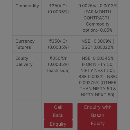
Commodity
₹350/ Cr
0.0026% | 0.0013%
(0.0035%)
(FAR MONTH
CONTRACT) |
Commodity
option:- 0.05%
Currency
₹350/ Cr
NSE : 0.0009% |
Futures
(0.0035%)
BSE : 0.00022%
Equity
₹350/Cr
NSE: 0.00345%
Delivery
(0.0035%)
(FOR NIFTY 50,
(each side)
NIFTY NEXT 50);
BSE 0.003% | NSE:
0.00275% (OTHER
THAN NIFTY 50 &
NIFTY NEXT 50)
Call
Enquiry with
Back
Basan
Equity
Enquiry