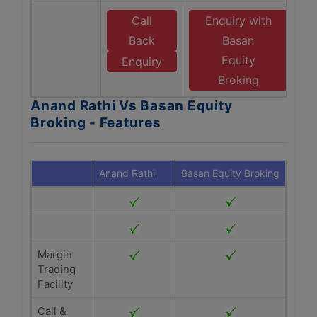
Call
Enquiry with
Back
Basan
Equity
Enquiry
Broking
Anand Rathi Vs Basan Equity
Broking - Features
Anand Rathi
Basan Equity Broking
Margin
Trading
Facility
Call &