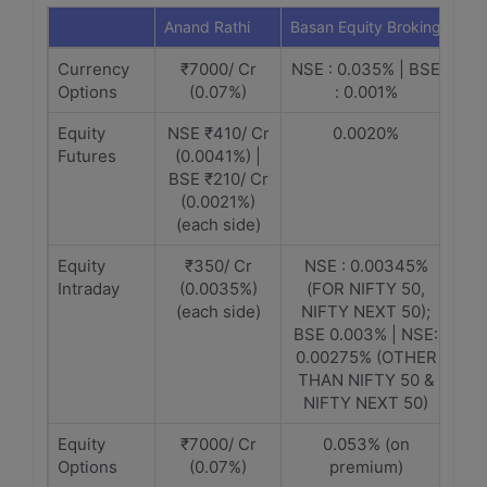
Anand Rathi
Basan Equity Broking
Currency
₹7000/ Cr
NSE : 0.035% | BSE
Options
(0.07%)
: 0.001%
Equity
NSE ₹410/ Cr
0.0020%
Futures
(0.0041%) |
BSE ₹210/ Cr
(0.0021%)
(each side)
Equity
₹350/ Cr
NSE : 0.00345%
Intraday
(0.0035%)
(FOR NIFTY 50,
(each side)
NIFTY NEXT 50);
BSE 0.003% | NSE:
0.00275% (OTHER
THAN NIFTY 50 &
NIFTY NEXT 50)
Equity
₹7000/ Cr
0.053% (on
Options
(0.07%)
premium)