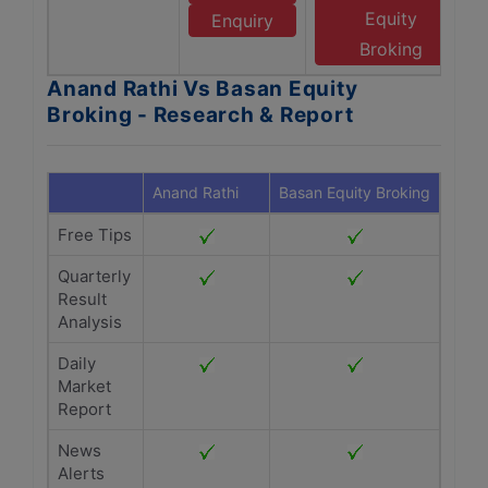
Equity
Enquiry
Broking
Anand Rathi Vs Basan Equity
Broking - Research & Report
Anand Rathi
Basan Equity Broking
Free Tips
Quarterly
Result
Analysis
Daily
Market
Report
News
Alerts