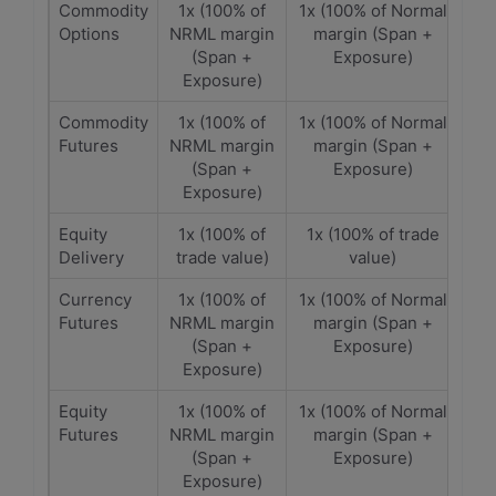
Commodity
1x (100% of
1x (100% of Normal
Options
NRML margin
margin (Span +
(Span +
Exposure)
Exposure)
Commodity
1x (100% of
1x (100% of Normal
Futures
NRML margin
margin (Span +
(Span +
Exposure)
Exposure)
Equity
1x (100% of
1x (100% of trade
Delivery
trade value)
value)
Currency
1x (100% of
1x (100% of Normal
Futures
NRML margin
margin (Span +
(Span +
Exposure)
Exposure)
Equity
1x (100% of
1x (100% of Normal
Futures
NRML margin
margin (Span +
(Span +
Exposure)
Exposure)