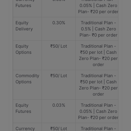
Futures
0.05% | Cash Zero
Plan- ₹20 per order
Equity
0.30%
Traditional Plan -
Delivery
0.5% | Cash Zero
Plan- ₹0 per order
Equity
₹50/ Lot
Traditional Plan -
Options
₹50 per lot​ | Cash
Zero Plan- ₹20 per
order
Commodity
₹50/ Lot
Traditional Plan -
Options
₹50 per lot​ | Cash
Zero Plan- ₹20 per
order
Equity
0.03%
Traditional Plan -
Futures
0.05% | Cash Zero
Plan- ₹20 per order
Currency
₹50/ Lot
Traditional Plan -