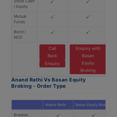
Stock Cash
/ Equity
Mutual
Funds
Bond /
NCD
Call
Enquiry with
Back
Basan
Equity
Enquiry
Broking
Anand Rathi Vs Basan Equity
Broking - Order Type
Anand Rathi
Basan Equity Broking
Bracket