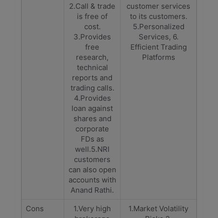
2.Call & trade
customer services
is free of
to its customers.
cost.
5.Personalized
3.Provides
Services, 6.
free
Efficient Trading
research,
Platforms
technical
reports and
trading calls.
4.Provides
loan against
shares and
corporate
FDs as
well.5.NRI
customers
can also open
accounts with
Anand Rathi.
Cons
1.Very high
1.Market Volatility