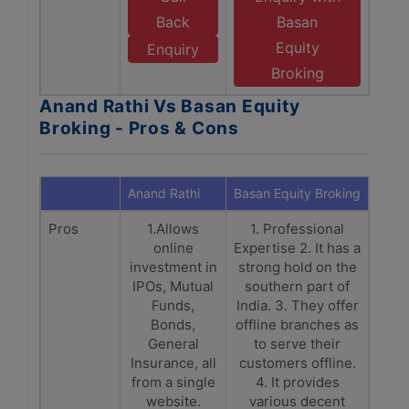
Back
Basan
Equity
Enquiry
Broking
Anand Rathi Vs Basan Equity
Broking - Pros & Cons
Anand Rathi
Basan Equity Broking
Pros
1.Allows
1. Professional
online
Expertise 2. It has a
investment in
strong hold on the
IPOs, Mutual
southern part of
Funds,
India. 3. They offer
Bonds,
offline branches as
General
to serve their
Insurance, all
customers offline.
from a single
4. It provides
website.
various decent