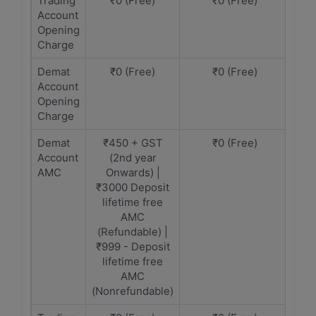
Trading
₹0 (Free)
₹0 (Free)
Account
Opening
Charge
Demat
₹0 (Free)
₹0 (Free)
Account
Opening
Charge
Demat
₹450 + GST
₹0 (Free)
Account
(2nd year
AMC
Onwards) |
₹3000 Deposit
lifetime free
AMC
(Refundable) |
₹999 - Deposit
lifetime free
AMC
(Nonrefundable)