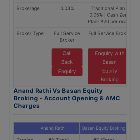
Brokerage
0.03%
Traditional Plan -
0.05% | Cash Zero
Plan- ₹20 per order
Broker Type
Full Service
Full Service Broker
Broker
Call
Enquiry with
Back
Basan
Equity
Enquiry
Broking
Anand Rathi Vs Basan Equity
Broking - Account Opening & AMC
Charges
Anand Rathi
Basan Equity Broking