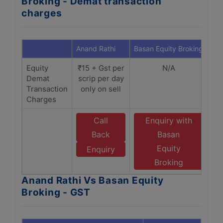
Broking - Demat transaction
charges
Anand Rathi
Basan Equity Broking
Equity
₹15 + Gst per
N/A
Demat
scrip per day
Transaction
only on sell
Charges
Call
Enquiry with
Back
Basan
Equity
Enquiry
Broking
Anand Rathi Vs Basan Equity
Broking - GST