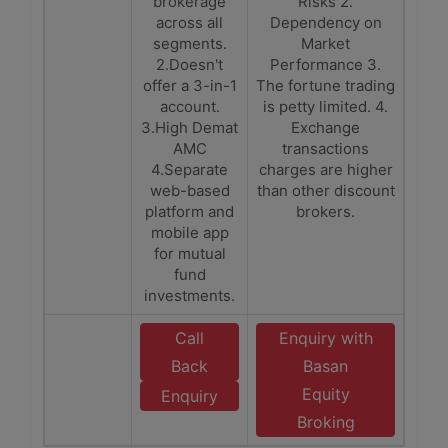
brokerage
Risks 2.
across all
Dependency on
segments.
Market
2.Doesn't
Performance 3.
offer a 3-in-1
The fortune trading
account.
is petty limited. 4.
3.High Demat
Exchange
AMC
transactions
4.Separate
charges are higher
web-based
than other discount
platform and
brokers.
mobile app
for mutual
fund
investments.
Call
Enquiry with
Back
Basan
Equity
Enquiry
Broking