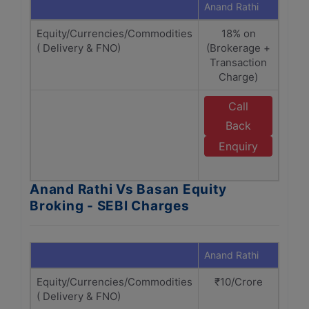
Anand Rathi
Basan
Equity/Currencies/Commodities
18% on
18% 
( Delivery & FNO)
(Brokerage +
+
Transaction
ch
Charge)
Call
E
Back
Enquiry
Anand Rathi Vs Basan Equity
Broking - SEBI Charges
Anand Rathi
Basan
Equity/Currencies/Commodities
₹10/Crore
( Delivery & FNO)