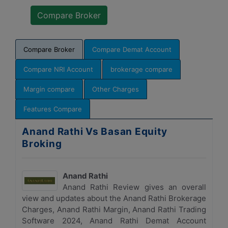
Compare Broker
Compare Demat Account
Compare NRI Account
brokerage compare
Margin compare
Other Charges
Features Compare
Anand Rathi Vs Basan Equity
Broking
Anand Rathi
Anand Rathi Review gives an overall
view and updates about the Anand Rathi Brokerage
Charges, Anand Rathi Margin, Anand Rathi Trading
Software 2024, Anand Rathi Demat Account