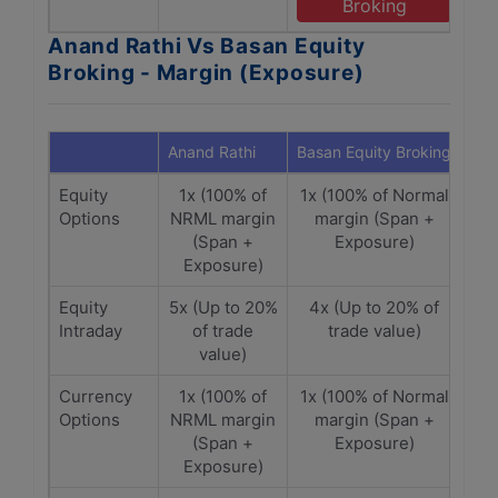
Broking
Anand Rathi Vs Basan Equity
Broking - Margin (Exposure)
Anand Rathi
Basan Equity Broking
Equity
1x (100% of
1x (100% of Normal
Options
NRML margin
margin (Span +
(Span +
Exposure)
Exposure)
Equity
5x (Up to 20%
4x (Up to 20% of
Intraday
of trade
trade value)
value)
Currency
1x (100% of
1x (100% of Normal
Options
NRML margin
margin (Span +
(Span +
Exposure)
Exposure)