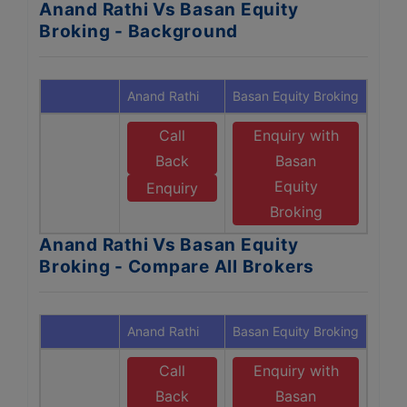
Anand Rathi Vs Basan Equity
Broking - Background
Anand Rathi
Basan Equity Broking
Call
Enquiry with
Back
Basan
Equity
Enquiry
Broking
Anand Rathi Vs Basan Equity
Broking - Compare All Brokers
Anand Rathi
Basan Equity Broking
Call
Enquiry with
Back
Basan