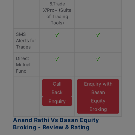
6.Trade
X'Pro+ (Suite
of Trading
Tools)
SMS
Alerts for
Trades
Direct
Mutual
Fund
Call
Enquiry with
Back
Basan
Equity
Enquiry
Broking
Anand Rathi Vs Basan Equity
Broking - Review & Rating