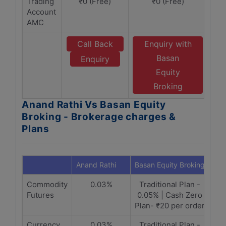
Trading
₹0 (Free)
₹0 (Free)
Account
AMC
Call Back
Enquiry with
Basan
Enquiry
Equity
Broking
Anand Rathi Vs Basan Equity
Broking - Brokerage charges &
Plans
Anand Rathi
Basan Equity Broking
Commodity
0.03%
Traditional Plan -
Futures
0.05% | Cash Zero
Plan- ₹20 per order
Currency
0.03%
Traditional Plan -