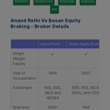
Branches
Mutual Fund
Brokerage
Exposure
IPO
Anand Rathi Vs Basan Equity
Broking - Broker Details
Anand Rathi
Basan Equity Broking
Single
Margin
Facility
Year of
1994
2007
Incorporation
Exchanges
NSE, BSE,
BSE, NSE, MCX,
MCX and
NSDL, and CDSL
NCDEX
Branches
1200+
N/A