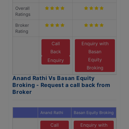
Overall
Ratings
Broker
Rating
Call
Enquiry with
Back
Basan
Equity
Enquiry
Broking
Anand Rathi Vs Basan Equity
Broking - Request a call back from
Broker
Anand Rathi
Basan Equity Broking
Call
Enquiry with