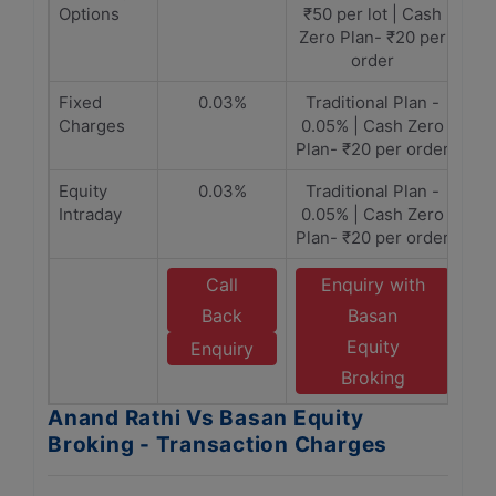
Options
₹50 per lot​ | Cash
Zero Plan- ₹20 per
order
Fixed
0.03%
Traditional Plan -
Charges
0.05% | Cash Zero
Plan- ₹20 per order
Equity
0.03%
Traditional Plan -
Intraday
0.05% | Cash Zero
Plan- ₹20 per order
Call
Enquiry with
Back
Basan
Equity
Enquiry
Broking
Anand Rathi Vs Basan Equity
Broking - Transaction Charges