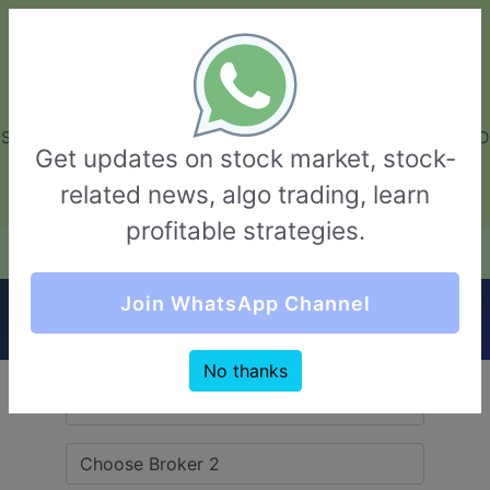
GarvThakur.com
+91-8453111888
+91-8453111888
connect@garvthakur.com
STOCK BROKER REVIEW | INVESTING | UPCOMING IPO | ALGO
Get updates on stock market, stock-
TRADING | TECHNICAL ANALYSIS
related news, algo trading, learn
Login / Sign Up
profitable strategies.
Quick Comparision (Anand Rathi VS Basan
Join WhatsApp Channel
Equity Broking)
No thanks