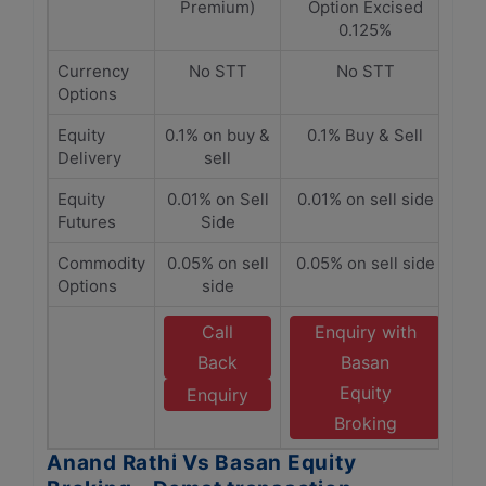
Premium)
Option Excised
0.125%
Currency
No STT
No STT
Options
Equity
0.1% on buy &
0.1% Buy & Sell
Delivery
sell
Equity
0.01% on Sell
0.01% on sell side
Futures
Side
Commodity
0.05% on sell
0.05% on sell side
Options
side
Call
Enquiry with
Back
Basan
Equity
Enquiry
Broking
Anand Rathi Vs Basan Equity