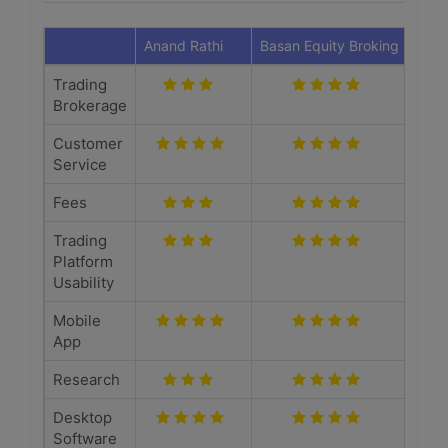
Anand Rathi
Basan Equity Broking
Trading
Brokerage
Customer
Service
Fees
Trading
Platform
Usability
Mobile
App
Research
Desktop
Software