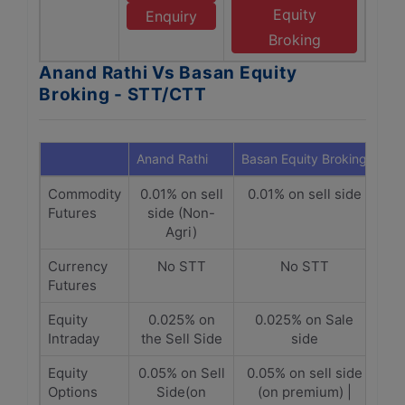
Equity
Enquiry
Broking
Anand Rathi Vs Basan Equity
Broking - STT/CTT
Anand Rathi
Basan Equity Broking
Commodity
0.01% on sell
0.01% on sell side
Futures
side (Non-
Agri)
Currency
No STT
No STT
Futures
Equity
0.025% on
0.025% on Sale
Intraday
the Sell Side
side
Equity
0.05% on Sell
0.05% on sell side
Options
Side(on
(on premium) |