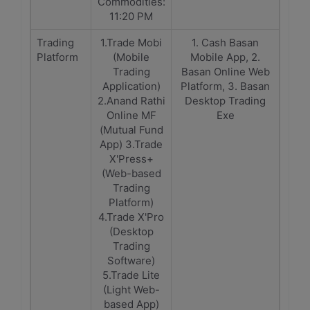
Commodities:
11:20 PM
Trading
1.Trade Mobi
1. Cash Basan
Platform
(Mobile
Mobile App, 2.
Trading
Basan Online Web
Application)
Platform, 3. Basan
2.Anand Rathi
Desktop Trading
Online MF
Exe
(Mutual Fund
App) 3.Trade
X'Press+
(Web-based
Trading
Platform)
4.Trade X'Pro
(Desktop
Trading
Software)
5.Trade Lite
(Light Web-
based App)