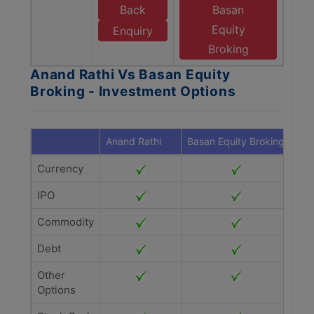
Back
Basan
Equity
Enquiry
Broking
Anand Rathi Vs Basan Equity
Broking - Investment Options
Anand Rathi
Basan Equity Broking
Currency
IPO
Commodity
Debt
Other
Options