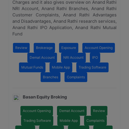
Charges and it also gives overview on Anand Rathi
NRI Account, Anand Rathi Branches, Anand Rathi
Customer Complaints, Anand Rathi Advantages
and Disadvantages, Anand Rathi research services,
Anand Rathi IPO Application, Anand Rathi Mutual
Fund
Review
Brokerage
Exposure
Account Opening
Demat Account
NRI Account
IPO
Mutual Funds
Mobile App
Trading Software
Branches
Complaints
Basan Equity Broking
Account Opening
Demat Account
Review
Trading Software
Mobile App
Complaints