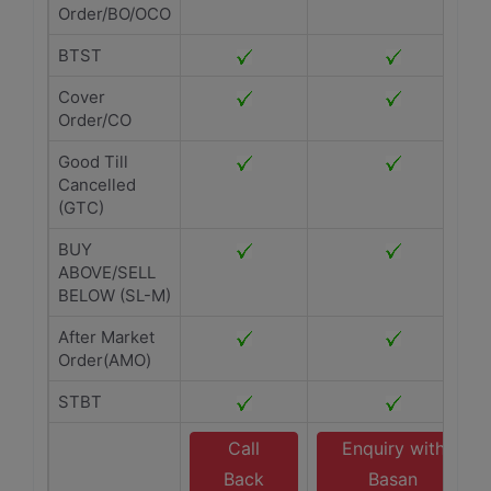
Order/BO/OCO
BTST
Cover
Order/CO
Good Till
Cancelled
(GTC)
BUY
ABOVE/SELL
BELOW (SL-M)
After Market
Order(AMO)
STBT
Call
Enquiry with
Back
Basan