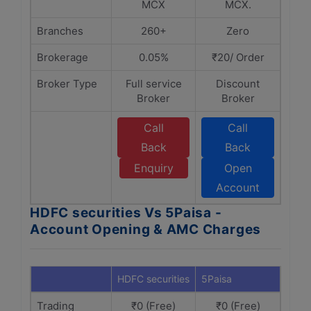
MCX
MCX.
Branches
260+
Zero
Brokerage
0.05%
₹20/ Order
Broker Type
Full service
Discount
Broker
Broker
Call
Call
Back
Back
Enquiry
Open
Account
HDFC securities Vs 5Paisa -
Account Opening & AMC Charges
HDFC securities
5Paisa
Trading
₹0 (Free)
₹0 (Free)