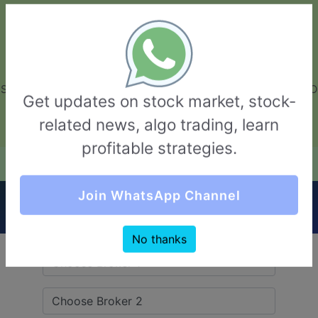
GarvThakur.com
+91-8453111888
+91-8453111888
connect@garvthakur.com
STOCK BROKER REVIEW | INVESTING | UPCOMING IPO | ALGO
Get updates on stock market, stock-
TRADING | TECHNICAL ANALYSIS
related news, algo trading, learn
Login / Sign Up
profitable strategies.
Quick Comparision (HDFC securities VS
Join WhatsApp Channel
5Paisa)
No thanks