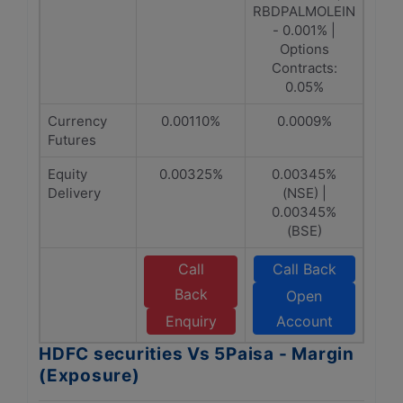
RBDPALMOLEIN
- 0.001% |
Options
Contracts:
0.05%
Currency
0.00110%
0.0009%
Futures
Equity
0.00325%
0.00345%
Delivery
(NSE) |
0.00345%
(BSE)
Call
Call Back
Back
Open
Enquiry
Account
HDFC securities Vs 5Paisa - Margin
(Exposure)