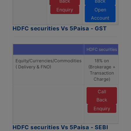
Back
Back
Enquiry
Open
Account
HDFC securities Vs 5Paisa - GST
HDFC securities
5Pai
Equity/Currencies/Commodities
18% on
1
( Delivery & FNO)
(Brokerage +
Br
Transaction
Tr
Charge)
Call
Back
Enquiry
A
HDFC securities Vs 5Paisa - SEBI