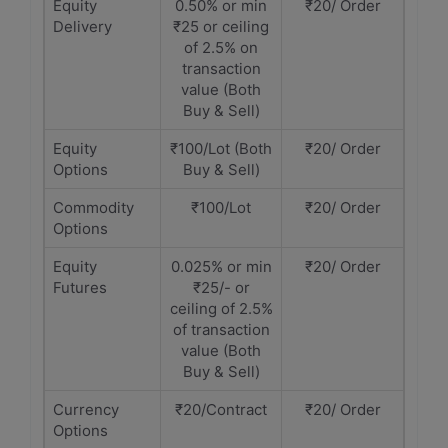
Equity
0.50% or min
₹20/ Order
Delivery
₹25 or ceiling
of 2.5% on
transaction
value (Both
Buy & Sell)
Equity
₹100/Lot (Both
₹20/ Order
Options
Buy & Sell)
Commodity
₹100/Lot
₹20/ Order
Options
Equity
0.025% or min
₹20/ Order
Futures
₹25/- or
ceiling of 2.5%
of transaction
value (Both
Buy & Sell)
Currency
₹20/Contract
₹20/ Order
Options