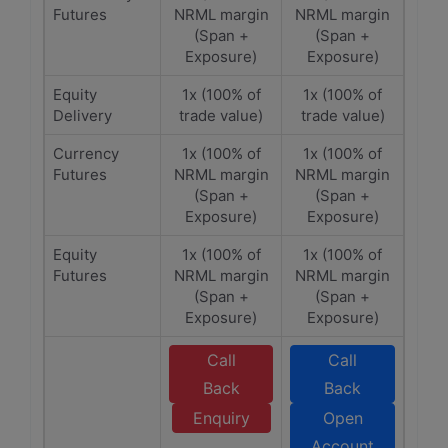
Futures
NRML margin
NRML margin
(Span +
(Span +
Exposure)
Exposure)
Equity
1x (100% of
1x (100% of
Delivery
trade value)
trade value)
Currency
1x (100% of
1x (100% of
Futures
NRML margin
NRML margin
(Span +
(Span +
Exposure)
Exposure)
Equity
1x (100% of
1x (100% of
Futures
NRML margin
NRML margin
(Span +
(Span +
Exposure)
Exposure)
Call
Call
Back
Back
Enquiry
Open
Account