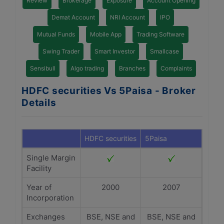
Review
Brokerage
Exposure
Account Opening
Demat Account
NRI Account
IPO
Mutual Funds
Mobile App
Trading Software
Swing Trader
Smart Investor
Smallcase
Sensibull
Algo trading
Branches
Complaints
HDFC securities Vs 5Paisa - Broker
Details
HDFC securities
5Paisa
Single Margin
Facility
Year of
2000
2007
Incorporation
Exchanges
BSE, NSE and
BSE, NSE and