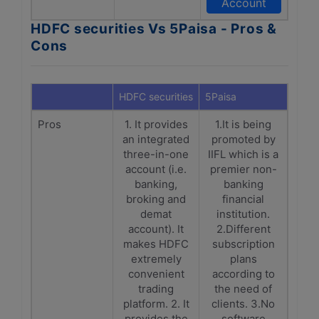
Account
HDFC securities Vs 5Paisa - Pros &
Cons
HDFC securities
5Paisa
Pros
1. It provides
1.It is being
an integrated
promoted by
three-in-one
IIFL which is a
account (i.e.
premier non-
banking,
banking
broking and
financial
demat
institution.
account). It
2.Different
makes HDFC
subscription
extremely
plans
convenient
according to
trading
the need of
platform. 2. It
clients. 3.No
provides the
software