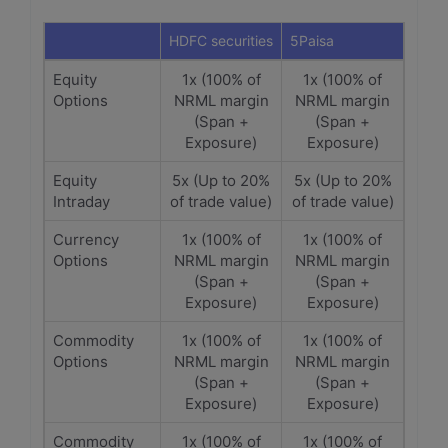
HDFC securities
5Paisa
Equity
1x (100% of
1x (100% of
Options
NRML margin
NRML margin
(Span +
(Span +
Exposure)
Exposure)
Equity
5x (Up to 20%
5x (Up to 20%
Intraday
of trade value)
of trade value)
Currency
1x (100% of
1x (100% of
Options
NRML margin
NRML margin
(Span +
(Span +
Exposure)
Exposure)
Commodity
1x (100% of
1x (100% of
Options
NRML margin
NRML margin
(Span +
(Span +
Exposure)
Exposure)
Commodity
1x (100% of
1x (100% of