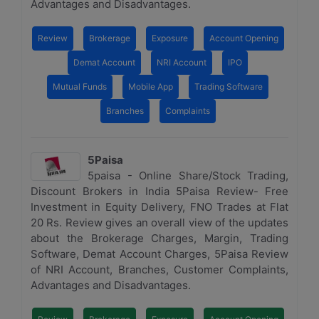
Advantages and Disadvantages.
Review
Brokerage
Exposure
Account Opening
Demat Account
NRI Account
IPO
Mutual Funds
Mobile App
Trading Software
Branches
Complaints
5Paisa
5paisa - Online Share/Stock Trading,
Discount Brokers in India 5Paisa Review- Free
Investment in Equity Delivery, FNO Trades at Flat
20 Rs. Review gives an overall view of the updates
about the Brokerage Charges, Margin, Trading
Software, Demat Account Charges, 5Paisa Review
of NRI Account, Branches, Customer Complaints,
Advantages and Disadvantages.