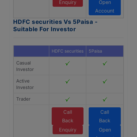
Enquiry
Open
Account
HDFC securities Vs 5Paisa -
Suitable For Investor
HDFC securities
5Paisa
Casual
Investor
Active
Investor
Trader
Call
Call
Back
Back
Enquiry
Open