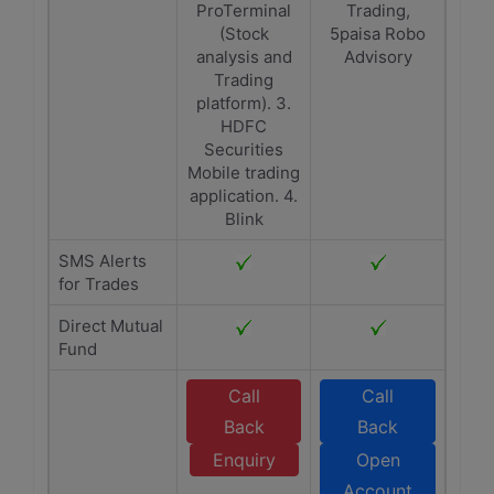
ProTerminal
Trading,
(Stock
5paisa Robo
analysis and
Advisory
Trading
platform). 3.
HDFC
Securities
Mobile trading
application. 4.
Blink
SMS Alerts
for Trades
Direct Mutual
Fund
Call
Call
Back
Back
Enquiry
Open
Account