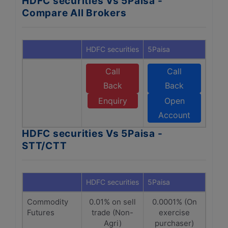
HDFC securities Vs 5Paisa -
Compare All Brokers
HDFC securities
5Paisa
Call
Call
Back
Back
Enquiry
Open
Account
HDFC securities Vs 5Paisa -
STT/CTT
HDFC securities
5Paisa
Commodity
0.01% on sell
0.0001% (On
Futures
trade (Non-
exercise
Agri)
purchaser)