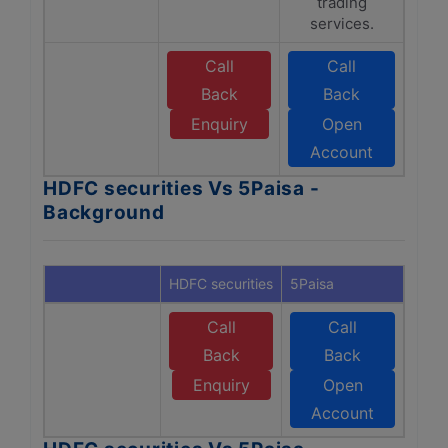
trading
services.
Call
Call
Back
Back
Enquiry
Open
Account
HDFC securities Vs 5Paisa -
Background
HDFC securities
5Paisa
Call
Call
Back
Back
Enquiry
Open
Account