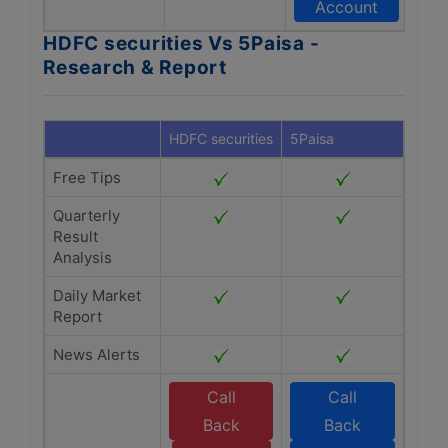
Account
HDFC securities Vs 5Paisa -
Research & Report
HDFC securities
5Paisa
Free Tips
Quarterly
Result
Analysis
Daily Market
Report
News Alerts
Call
Call
Back
Back