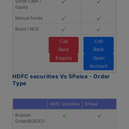
Stock Cash /
Equity
Mutual Funds
Bond / NCD
Call
Call
Back
Back
Enquiry
Open
Account
HDFC securities Vs 5Paisa - Order
Type
HDFC securities
5Paisa
Bracket
Order/BO/OCO