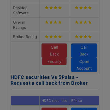
Desktop
Software
Overall
Ratings
Broker Rating
Call
Call
Back
Back
Enquiry
Open
Account
HDFC securities Vs 5Paisa -
Request a call back from Broker
HDFC securities
5Paisa