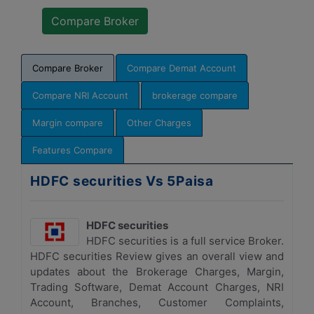
Compare Broker
Compare Demat Account
Compare NRI Account
brokerage compare
Margin compare
Other Charges
Features Compare
HDFC securities Vs 5Paisa
HDFC securities
HDFC securities is a full service Broker.
HDFC securities Review gives an overall view and
updates about the Brokerage Charges, Margin,
Trading Software, Demat Account Charges, NRI
Account, Branches, Customer Complaints,