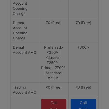
Account
Opening
Charge
Demat
₹0 (Free)
₹0 (Free)
Account
Opening
Charge
Demat
Preferred:-
₹300/-
Account AMC
₹300/- |
Classic:-
₹250/- |
Prime:- ₹700/-
| Standard:-
₹750/-
Trading
₹0 (Free)
₹0 (Free)
Account AMC
Call
Call