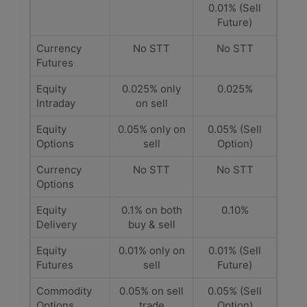
0.01% (Sell
Future)
Currency
No STT
No STT
Futures
Equity
0.025% only
0.025%
Intraday
on sell
Equity
0.05% only on
0.05% (Sell
Options
sell
Option)
Currency
No STT
No STT
Options
Equity
0.1% on both
0.10%
Delivery
buy & sell
Equity
0.01% only on
0.01% (Sell
Futures
sell
Future)
Commodity
0.05% on sell
0.05% (Sell
Options
trade
Option)