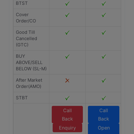
BTST
Cover
Order/CO
Good Till
Cancelled
(GTC)
BUY
ABOVE/SELL
BELOW (SL-M)
After Market
Order(AMO)
STBT
Call
Call
Back
Back
Enquiry
Open