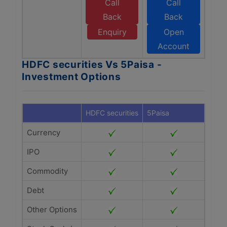
Call
Call
Back
Back
Enquiry
Open
Account
HDFC securities Vs 5Paisa -
Investment Options
HDFC securities
5Paisa
Currency
IPO
Commodity
Debt
Other Options