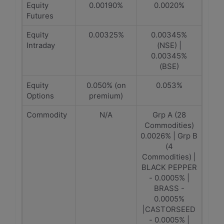
Equity
0.00190%
0.0020%
Futures
Equity
0.00325%
0.00345%
Intraday
(NSE) |
0.00345%
(BSE)
Equity
0.050% (on
0.053%
Options
premium)
Commodity
N/A
Grp A (28
Commodities)
0.0026% | Grp B
(4
Commodities) |
BLACK PEPPER
- 0.0005% |
BRASS -
0.0005%
|CASTORSEED
- 0.0005% |