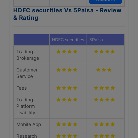
HDFC securities Vs 5Paisa - Review
& Rating
HDFC securities
5Paisa
Trading
Brokerage
Customer
Service
Fees
Trading
Platform
Usability
Mobile App
Research