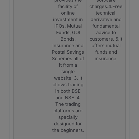
facility of
charges.4.Free
online
technical,
investment in
derivative and
IPOs, Mutual
fundamental
Funds, GOI
advice to
Bonds,
customers. 5.It
Insurance and
offers mutual
Postal Savings
funds and
Schemes all of
insurance.
it from a
single
website. 3. It
allows trading
in both BSE
and NSE. 4.
The trading
platforms are
specially
designed for
the beginners.