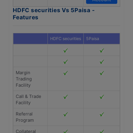
HDFC securities Vs 5Paisa -
Features
HDFC securities
5Paisa
Margin
Trading
Facility
Call & Trade
Facility
Referral
Program
Collateral