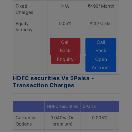
Fixed
N/A
₹499/ Month
Charges
Equity
0.05%
₹20/ Order
Intraday
Call
Call
Back
Back
Enquiry
Open
Account
HDFC securities Vs 5Paisa -
Transaction Charges
HDFC securities
5Paisa
Currency
0.040% (On
0.035%
Options
premium)