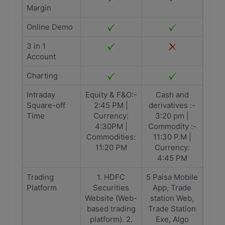
Margin
Online Demo
3 in 1
Account
Charting
Intraday
Equity & F&O:-
Cash and
Square-off
2:45 PM |
derivatives :-
Time
Currency:
3:20 pm |
4:30PM |
Commodity :-
Commodities:
11:30 P.M |
11:20 PM
Currency:
4:45 PM
Trading
1. HDFC
5 Paisa Mobile
Platform
Securities
App, Trade
Website (Web-
station Web,
based trading
Trade Station
platform). 2.
Exe, Algo