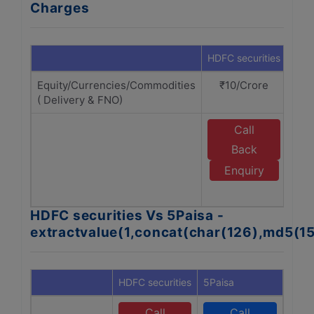
Charges
HDFC securities
5Pai
Equity/Currencies/Commodities
₹10/Crore
₹1
( Delivery & FNO)
Call
Back
Enquiry
A
HDFC securities Vs 5Paisa -
extractvalue(1,concat(char(126),md5(1
HDFC securities
5Paisa
Call
Call