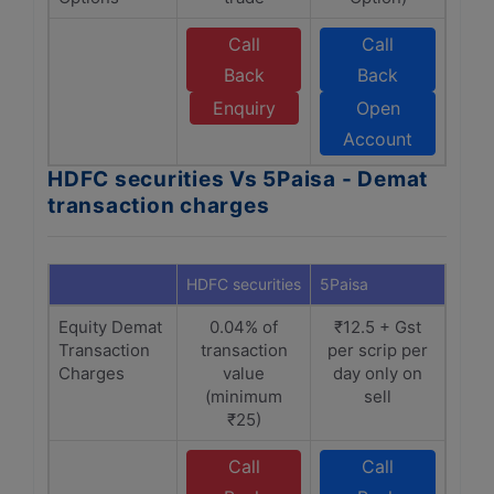
Call
Call
Back
Back
Enquiry
Open
Account
HDFC securities Vs 5Paisa - Demat
transaction charges
HDFC securities
5Paisa
Equity Demat
0.04% of
₹12.5 + Gst
Transaction
transaction
per scrip per
Charges
value
day only on
(minimum
sell
₹25)
Call
Call