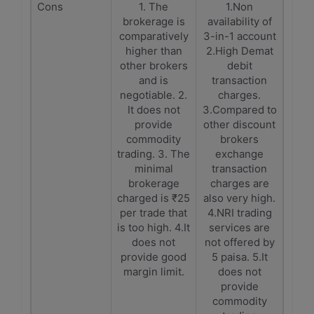
Cons
1. The
1.Non
brokerage is
availability of
comparatively
3-in-1 account
higher than
2.High Demat
other brokers
debit
and is
transaction
negotiable. 2.
charges.
It does not
3.Compared to
provide
other discount
commodity
brokers
trading. 3. The
exchange
minimal
transaction
brokerage
charges are
charged is ₹25
also very high.
per trade that
4.NRI trading
is too high. 4.It
services are
does not
not offered by
provide good
5 paisa. 5.It
margin limit.
does not
provide
commodity