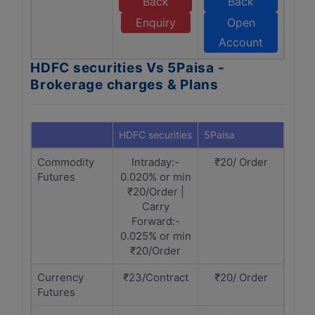
Back
Back
Enquiry
Open
Account
HDFC securities Vs 5Paisa -
Brokerage charges & Plans
HDFC securities
5Paisa
Commodity
Intraday:-
₹20/ Order
Futures
0.020% or min
₹20/Order |
Carry
Forward:-
0.025% or min
₹20/Order
Currency
₹23/Contract
₹20/ Order
Futures