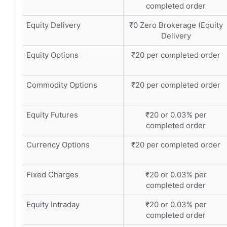
completed order
Equity Delivery
₹0 Zero Brokerage (Equity
Delivery
Equity Options
₹20 per completed order
Commodity Options
₹20 per completed order
Equity Futures
₹20 or 0.03% per
completed order
Currency Options
₹20 per completed order
Fixed Charges
₹20 or 0.03% per
completed order
Equity Intraday
₹20 or 0.03% per
completed order