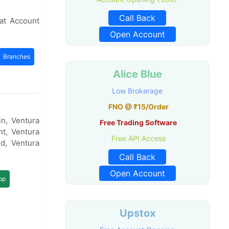
Call Back
at Account
Open Account
Branches
Alice Blue
Low Brokerage
FNO @ ₹15/Order
n, Ventura
Free Trading Software
t, Ventura
Free API Access
d, Ventura
Call Back
Open Account
pp
Upstox