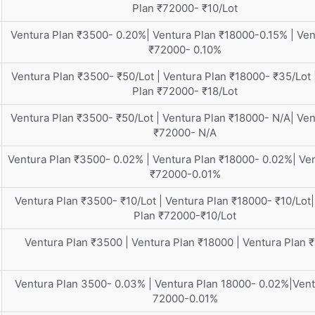
Plan ₹72000- ₹10/Lot
Ventura Plan ₹3500- 0.20%| Ventura Plan ₹18000-0.15% | Ven
₹72000- 0.10%
Ventura Plan ₹3500- ₹50/Lot | Ventura Plan ₹18000- ₹35/Lot 
Plan ₹72000- ₹18/Lot
Ventura Plan ₹3500- ₹50/Lot | Ventura Plan ₹18000- N/A| Ven
₹72000- N/A
Ventura Plan ₹3500- 0.02% | Ventura Plan ₹18000- 0.02%| Ve
₹72000-0.01%
Ventura Plan ₹3500- ₹10/Lot | Ventura Plan ₹18000- ₹10/Lot|
Plan ₹72000-₹10/Lot
Ventura Plan ₹3500 | Ventura Plan ₹18000 | Ventura Plan 
Ventura Plan 3500- 0.03% | Ventura Plan 18000- 0.02%|Vent
72000-0.01%