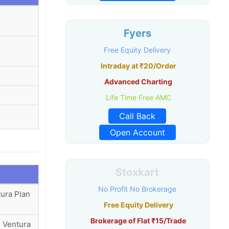
Fyers
Free Equity Delivery
Intraday at ₹20/Order
Advanced Charting
Life Time Free AMC
Call Back
Open Account
Stoxkart
No Profit No Brokerage
tura Plan
Free Equity Delivery
Brokerage of Flat ₹15/Trade
| Ventura