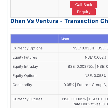
Call Back
Enquiry
Dhan Vs Ventura - Transaction C
Dhan
Currency Options
NSE: 0.035% | BSE: 
Equity Futures
NSE: 0.002%
Equity Intraday
BSE: 0.00375% | NSE:
Equity Options
NSE: 0.053%
Commodity
0.05% | Future - Group A,
Currency Futures
NSE: 0.0009% | BSE: 0.0002
Rate Derivatives: 0