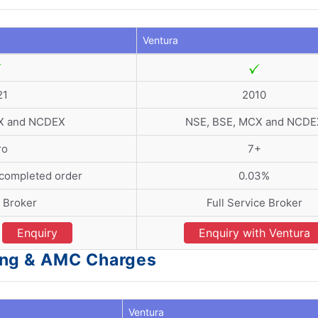
Ventura
21
2010
X and NCDEX
NSE, BSE, MCX and NCDE
ro
7+
 completed order
0.03%
 Broker
Full Service Broker
Enquiry
Enquiry with Ventura
ing & AMC Charges
Ventura