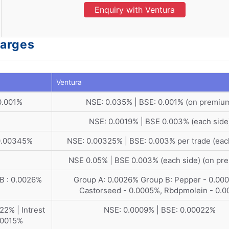
Enquiry with Ventura
harges
Ventura
0.001%
NSE: 0.035% | BSE: 0.001% (on premiu
NSE: 0.0019% | BSE 0.003% (each side
 0.00345%
NSE: 0.00325% | BSE: 0.003% per trade (eac
NSE 0.05% | BSE 0.003% (each side) (on pr
 B : 0.0026%
Group A: 0.0026% Group B: Pepper - 0.00
Castorseed - 0.0005%, Rbdpmolein - 0.0
2% | Intrest
NSE: 0.0009% | BSE: 0.00022%
.00015%