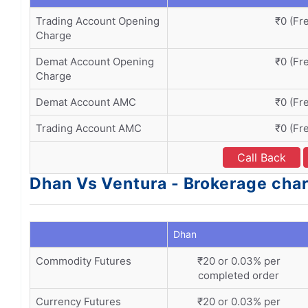
Trading Account Opening
₹0 (Fr
Charge
Demat Account Opening
₹0 (Fr
Charge
Demat Account AMC
₹0 (Fr
Trading Account AMC
₹0 (Fr
Call Back
Dhan Vs Ventura - Brokerage char
Dhan
Commodity Futures
₹20 or 0.03% per
completed order
Currency Futures
₹20 or 0.03% per