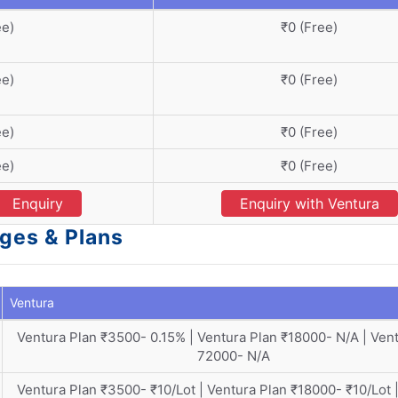
ee)
₹0 (Free)
ee)
₹0 (Free)
ee)
₹0 (Free)
ee)
₹0 (Free)
Enquiry
Enquiry with Ventura
ges & Plans
Ventura
Ventura Plan ₹3500- 0.15% | Ventura Plan ₹18000- N/A | Ven
72000- N/A
Ventura Plan ₹3500- ₹10/Lot | Ventura Plan ₹18000- ₹10/Lot 