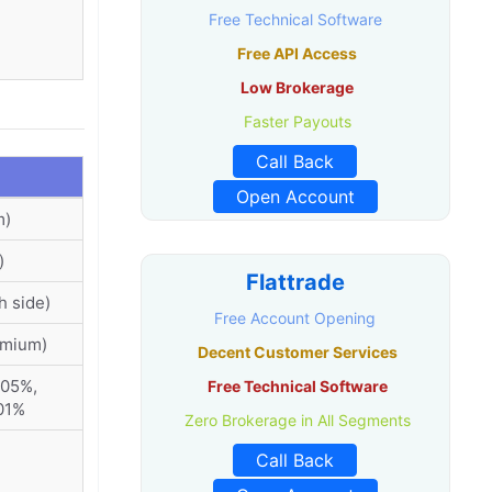
Free Technical Software
Free API Access
Low Brokerage
Faster Payouts
Call Back
Open Account
m)
)
Flattrade
h side)
Free Account Opening
emium)
Decent Customer Services
005%,
Free Technical Software
01%
Zero Brokerage in All Segments
Call Back