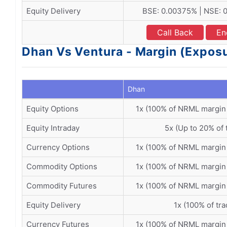
Equity Delivery
BSE: 0.00375% | NSE:
Call Back
En
Dhan Vs Ventura - Margin (Expos
Dhan
Equity Options
1x (100% of NRML margin
Equity Intraday
5x (Up to 20% of 
Currency Options
1x (100% of NRML margin
Commodity Options
1x (100% of NRML margin
Commodity Futures
1x (100% of NRML margin
Equity Delivery
1x (100% of tra
Currency Futures
1x (100% of NRML margin