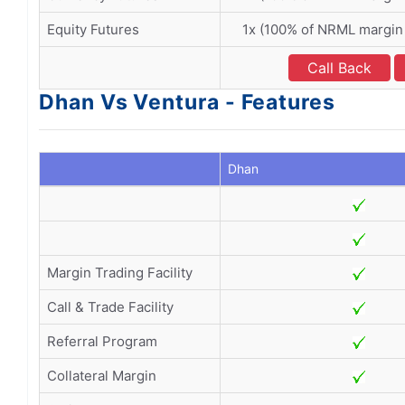
Equity Futures
1x (100% of NRML margin
Call Back
Dhan Vs Ventura - Features
Dhan
Margin Trading Facility
Call & Trade Facility
Referral Program
Collateral Margin