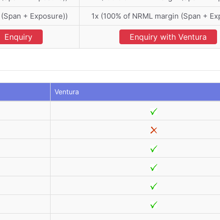
 (Span + Exposure))
1x (100% of NRML margin (Span + Ex
Enquiry
Enquiry with Ventura
Ventura