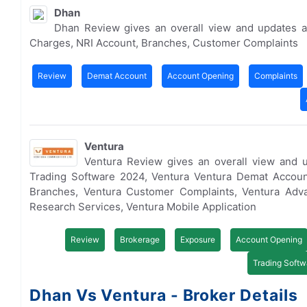
Dhan
Dhan Review gives an overall view and updates a
Charges, NRI Account, Branches, Customer Complaints
Review
Demat Account
Account Opening
Complaints
Ventura
Ventura Review gives an overall view and 
Trading Software 2024, Ventura Ventura Demat Accoun
Branches, Ventura Customer Complaints, Ventura Adva
Research Services, Ventura Mobile Application
Review
Brokerage
Exposure
Account Opening
Trading Softw
Dhan Vs Ventura - Broker Details