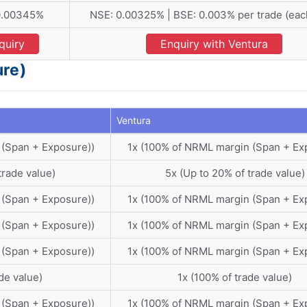
 0.00345%
NSE: 0.00325% | BSE: 0.003% per trade (eac
quiry
Enquiry with Ventura
ure)
Ventura
 (Span + Exposure))
1x (100% of NRML margin (Span + Ex
trade value)
5x (Up to 20% of trade value)
 (Span + Exposure))
1x (100% of NRML margin (Span + Ex
 (Span + Exposure))
1x (100% of NRML margin (Span + Ex
 (Span + Exposure))
1x (100% of NRML margin (Span + Ex
de value)
1x (100% of trade value)
 (Span + Exposure))
1x (100% of NRML margin (Span + Ex