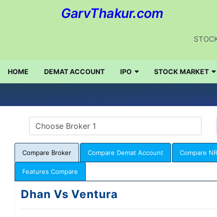
GarvThakur.com
STOCK
HOME
DEMAT ACCOUNT
IPO
STOCK MARKET
Compare Broker
Compare Demat Account
Compare NR
Features Compare
Dhan Vs Ventura