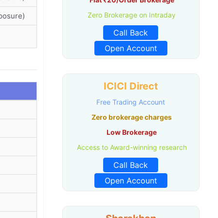
Zero Brokerage on Intraday
posure)
Call Back
Open Account
ICICI Direct
Free Trading Account
Zero brokerage charges
Low Brokerage
Access to Award-winning research
Call Back
Open Account