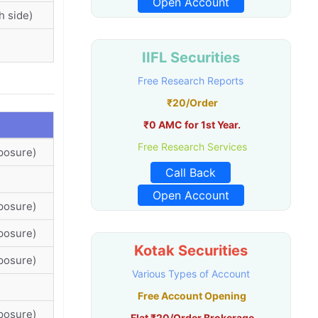
Open Account
h side)
IIFL Securities
Free Research Reports
₹20/Order
₹0 AMC for 1st Year.
Free Research Services
posure)
Call Back
Open Account
posure)
posure)
Kotak Securities
posure)
Various Types of Account
Free Account Opening
posure)
Flat ₹20/Order Brokerage