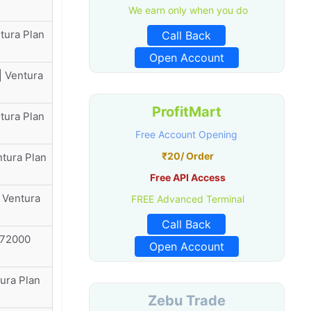
We earn only when you do
tura Plan
Call Back
Open Account
| Ventura
ProfitMart
tura Plan
Free Account Opening
₹20/ Order
ntura Plan
Free API Access
 Ventura
FREE Advanced Terminal
Call Back
₹72000
Open Account
ura Plan
Zebu Trade