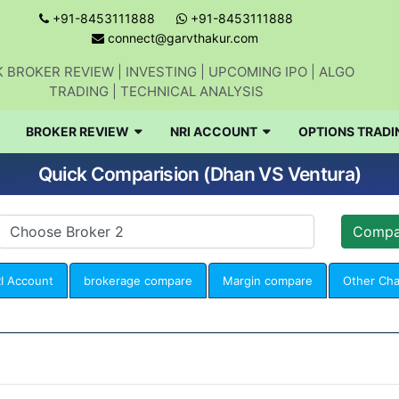
+91-8453111888
+91-8453111888
connect@garvthakur.com
 BROKER REVIEW | INVESTING | UPCOMING IPO | ALGO
TRADING | TECHNICAL ANALYSIS
BROKER REVIEW
NRI ACCOUNT
OPTIONS TRADI
Quick Comparision (Dhan VS Ventura)
I Account
brokerage compare
Margin compare
Other Ch