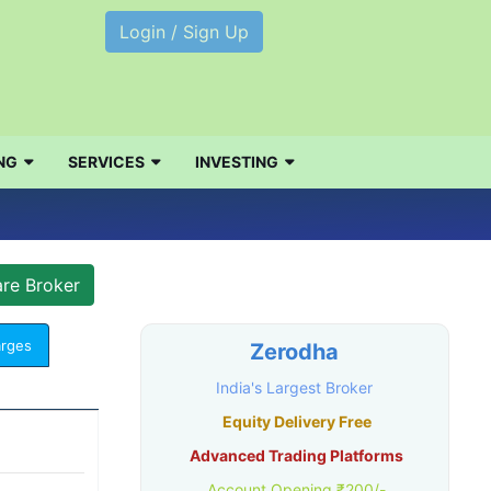
Login / Sign Up
NG
SERVICES
INVESTING
arges
Zerodha
India's Largest Broker
Equity Delivery Free
Advanced Trading Platforms
Account Opening ₹200/-