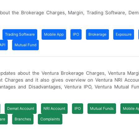
bout the Brokerage Charges, Margin, Trading Software, Dem
Trading Software
Mobile App
IPO
Brokerage
Exposure
API
Mutual Fund
updates about the Ventura Brokerage Charges, Ventura Margi
t Charges and it also gives overview on Ventura NRI Accoun
ntages and Disadvantages, Ventura IPO, Ventura Mutual Fun
Demat Account
NRI Account
IPO
Mutual Funds
Mobile A
are
Branches
Complaints