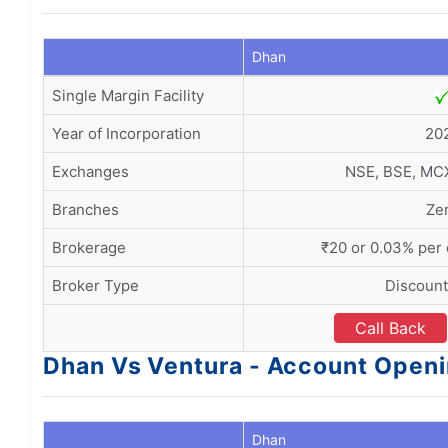
Dhan
Single Margin Facility
Year of Incorporation
20
Exchanges
NSE, BSE, MC
Branches
Ze
Brokerage
₹20 or 0.03% per
Broker Type
Discount
Call Back
Dhan Vs Ventura - Account Open
Dhan