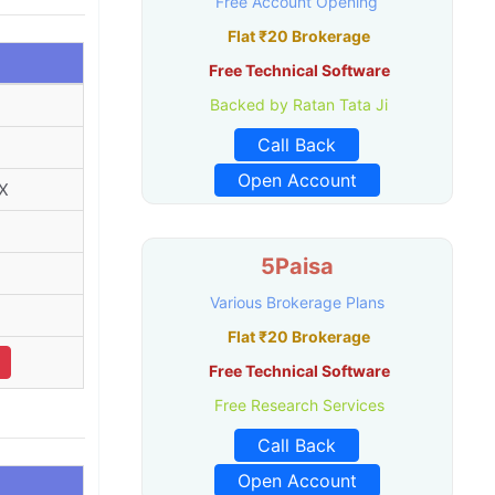
Free Account Opening
Flat ₹20 Brokerage
Free Technical Software
Backed by Ratan Tata Ji
Call Back
Open Account
X
5Paisa
Various Brokerage Plans
Flat ₹20 Brokerage
Free Technical Software
Free Research Services
Call Back
Open Account