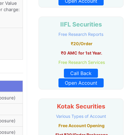
Open Account
er Value
r charge:
IIFL Securities
Free Research Reports
₹20/Order
₹0 AMC for 1st Year.
Free Research Services
Call Back
Open Account
posure)
Kotak Securities
Various Types of Account
posure)
Free Account Opening
posure)
Flat ₹20/Order Brokerage