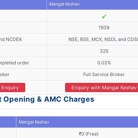
Mangal Keshav
1939
and NCDEX
NSE, BSE, MCX, NSDL and CDS
325
mpleted order
0.03%
roker
Full Service Broker
Enquiry
Enquiry with Mangal Keshav
t Opening & AMC Charges
Mangal Keshav
₹0 (Free)