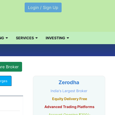
Login / Sign Up
NG
SERVICES
INVESTING
arges
Zerodha
India's Largest Broker
Equity Delivery Free
Advanced Trading Platforms
Account Opening ₹200/-