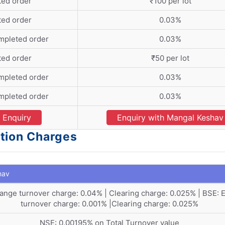
ted order
₹100 per lot
ted order
0.03%
mpleted order
0.03%
ted order
₹50 per lot
mpleted order
0.03%
mpleted order
0.03%
Enquiry
Enquiry with Mangal Keshav
tion Charges
hav
ange turnover charge: 0.04% | Clearing charge: 0.025% | BSE:
turnover charge: 0.001% |Clearing charge: 0.025%
NSE: 0.00195% on Total Turnover value