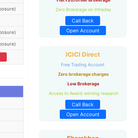
posure)
Zero Brokerage on Intraday
Call Back
Open Account
posure)
posure)
ICICI Direct
v
Free Trading Account
Zero brokerage charges
Low Brokerage
Access to Award-winning research
Call Back
Open Account