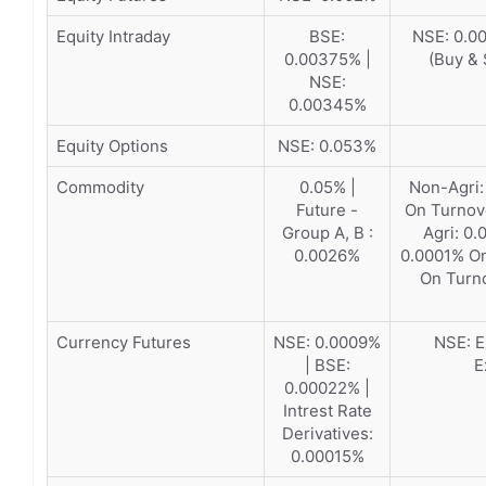
Equity Intraday
BSE:
NSE: 0.00
0.00375% |
(Buy & 
NSE:
0.00345%
Equity Options
NSE: 0.053%
Commodity
0.05% |
Non-Agri:
Future -
On Turnov
Group A, B :
Agri: 0
0.0026%
0.0001% On
On Turn
Currency Futures
NSE: 0.0009%
NSE: E
| BSE:
E
0.00022% |
Intrest Rate
Derivatives:
0.00015%