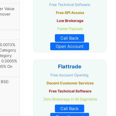
Free Technical Software
er Value
Free API Access
rnover
Low Brokerage
Faster Payouts
Call Back
 0.0013%
Open Account
 Category
tegory
: 0.0005%
Flattrade
05% On
Free Account Opening
 BSE:
Decent Customer Services
Free Technical Software
Zero Brokerage in All Segments
Call Back