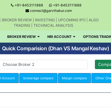
+91-8453111888
+91-8453111888
connect@garvthakur.com
 BROKER REVIEW | INVESTING | UPCOMING IPO | ALGO
TRADING | TECHNICAL ANALYSIS
BROKER REVIEW
NRI ACCOUNT
OPTIONS TRADI
Quick Comparision (Dhan VS Mangal Keshav)
I Account
brokerage compare
Margin compare
Other Ch