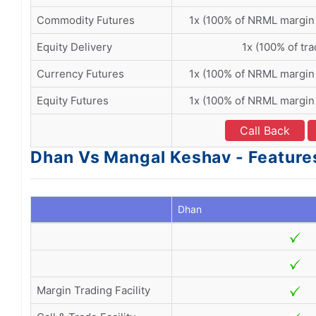
Commodity Futures
1x (100% of NRML margin
Equity Delivery
1x (100% of tra
Currency Futures
1x (100% of NRML margin
Equity Futures
1x (100% of NRML margin
Call Back
Dhan Vs Mangal Keshav - Feature
Dhan
Margin Trading Facility