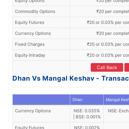
Equity Options
₹20 per comple
Commodity Options
₹20 per comple
Equity Futures
₹20 or 0.03% per co
Currency Options
₹20 per comple
Fixed Charges
₹20 or 0.03% per co
Equity Intraday
₹20 or 0.03% per co
Call Back
Dhan Vs Mangal Keshav - Transac
Dhan
Mangal Kes
Currency Options
NSE: 0.035%
NSE: Exch
| BSE: 0.001%
Equity Futures
NSE: 0.002%