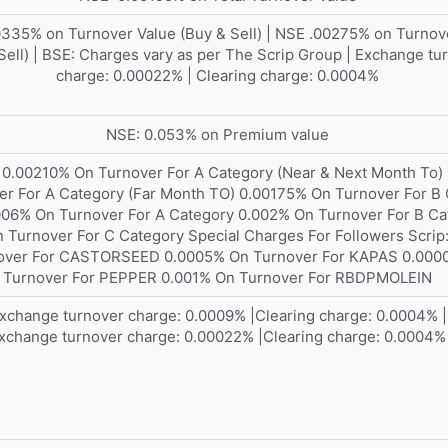
335% on Turnover Value (Buy & Sell) | NSE .00275% on Turnov
Sell) | BSE: Charges vary as per The Scrip Group | Exchange tu
charge: 0.00022% | Clearing charge: 0.0004%
NSE: 0.053% on Premium value
 0.00210% On Turnover For A Category (Near & Next Month To)
er For A Category (Far Month TO) 0.00175% On Turnover For B
.006% On Turnover For A Category 0.002% On Turnover For B Ca
 Turnover For C Category Special Charges For Followers Scrip
over For CASTORSEED 0.0005% On Turnover For KAPAS 0.000
Turnover For PEPPER 0.001% On Turnover For RBDPMOLEIN
xchange turnover charge: 0.0009% |Clearing charge: 0.0004% |
xchange turnover charge: 0.00022% |Clearing charge: 0.0004%