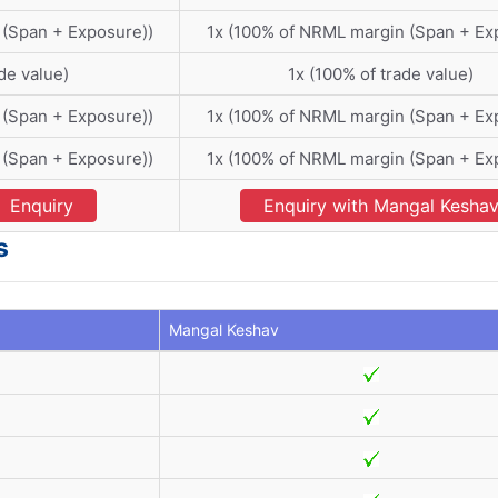
 (Span + Exposure))
1x (100% of NRML margin (Span + Ex
de value)
1x (100% of trade value)
 (Span + Exposure))
1x (100% of NRML margin (Span + Ex
 (Span + Exposure))
1x (100% of NRML margin (Span + Ex
Enquiry
Enquiry with Mangal Kesha
s
Mangal Keshav