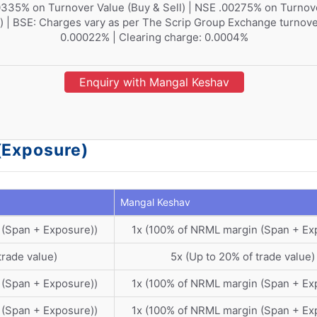
335% on Turnover Value (Buy & Sell) | NSE .00275% on Turnov
l) | BSE: Charges vary as per The Scrip Group Exchange turnove
0.00022% | Clearing charge: 0.0004%
Enquiry with Mangal Keshav
(Exposure)
Mangal Keshav
 (Span + Exposure))
1x (100% of NRML margin (Span + Ex
trade value)
5x (Up to 20% of trade value)
 (Span + Exposure))
1x (100% of NRML margin (Span + Ex
 (Span + Exposure))
1x (100% of NRML margin (Span + Ex