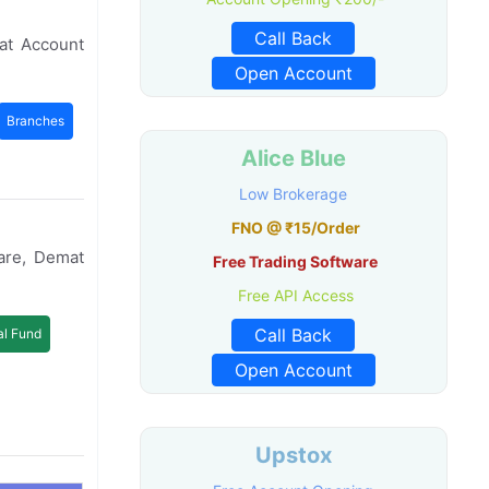
Call Back
at Account
Open Account
Branches
Alice Blue
Low Brokerage
FNO @ ₹15/Order
are, Demat
Free Trading Software
Free API Access
Call Back
l Fund
Open Account
Upstox