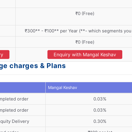
₹0 (Free)
₹300** - ₹100** per Year (**- which segments you 
₹0 (Free)
ry
Enquiry with Mangal Keshav
ge charges & Plans
Mangal Keshav
mpleted order
0.03%
mpleted order
0.03%
quity Delivery
0.30%