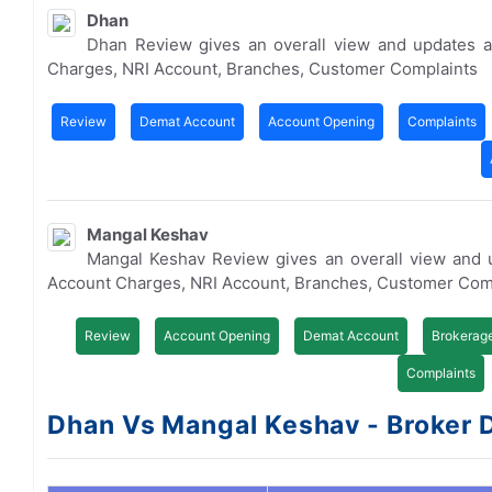
Dhan
Dhan Review gives an overall view and updates a
Charges, NRI Account, Branches, Customer Complaints
Review
Demat Account
Account Opening
Complaints
Mangal Keshav
Mangal Keshav Review gives an overall view and 
Account Charges, NRI Account, Branches, Customer Com
Review
Account Opening
Demat Account
Brokerag
Complaints
Dhan Vs Mangal Keshav - Broker D