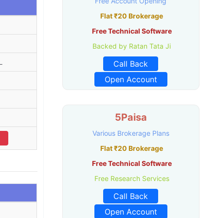
Free Account Opening
Flat ₹20 Brokerage
Free Technical Software
Backed by Ratan Tata Ji
L
Call Back
Open Account
5Paisa
Various Brokerage Plans
Flat ₹20 Brokerage
Free Technical Software
Free Research Services
Call Back
Open Account