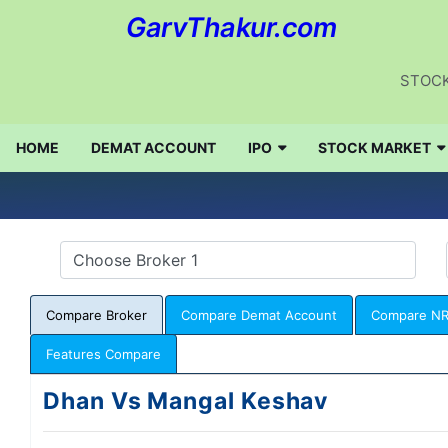
GarvThakur.com
STOCK
HOME
DEMAT ACCOUNT
IPO
STOCK MARKET
Compare Broker
Compare Demat Account
Compare NR
Features Compare
Dhan Vs Mangal Keshav