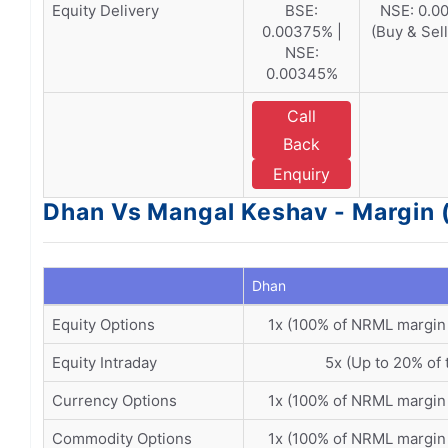
Equity Delivery
BSE:
NSE: 0.00
0.00375% |
(Buy & Sel
NSE:
0.00345%
Call
Back
Enquiry
Dhan Vs Mangal Keshav - Margin 
Dhan
Equity Options
1x (100% of NRML margin
Equity Intraday
5x (Up to 20% of 
Currency Options
1x (100% of NRML margin
Commodity Options
1x (100% of NRML margin