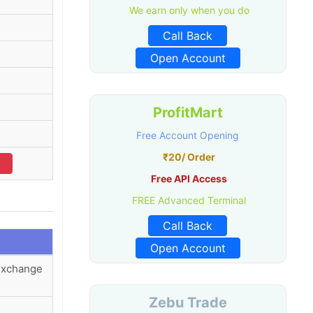
We earn only when you do
Call Back
Open Account
ProfitMart
Free Account Opening
₹20/ Order
Free API Access
FREE Advanced Terminal
Call Back
Open Account
 Exchange
Zebu Trade