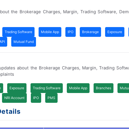
bout the Brokerage Charges, Margin, Trading Software, Dem
Trading Software
Mobile App
IPO
Brokerage
Exposure
API
Mutual Fund
updates about the Brokerage Charges, Margin, Trading Softw
plaints
e
Exposure
Trading Software
Mobile App
Branches
Mutua
NRI Account
IPO
PMS
etails