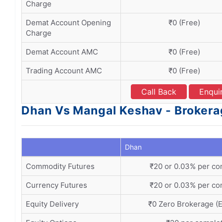
Charge
Demat Account Opening
₹0 (Free)
Charge
Demat Account AMC
₹0 (Free)
Trading Account AMC
₹0 (Free)
Call Back
Enqui
Dhan Vs Mangal Keshav - Brokera
Dhan
Commodity Futures
₹20 or 0.03% per co
Currency Futures
₹20 or 0.03% per co
Equity Delivery
₹0 Zero Brokerage (E