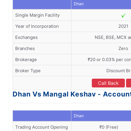
Dhan
Single Margin Facility
Year of Incorporation
2021
Exchanges
NSE, BSE, MCX 
Branches
Zero
Brokerage
₹20 or 0.03% per co
Broker Type
Discount B
Call Back
Dhan Vs Mangal Keshav - Accoun
Dhan
Trading Account Opening
₹0 (Free)