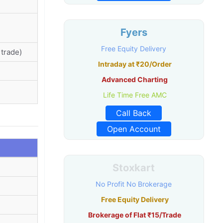
Fyers
Free Equity Delivery
trade)
Intraday at ₹20/Order
Advanced Charting
Life Time Free AMC
Call Back
Open Account
Stoxkart
No Profit No Brokerage
Free Equity Delivery
Brokerage of Flat ₹15/Trade