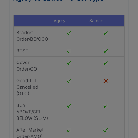
Agroy
Samco
Bracket
Order/BO/OCO
BTST
Cover
Order/CO
Good Till
Cancelled
(GTC)
BUY
ABOVE/SELL
BELOW (SL-M)
After Market
Order(AMO)