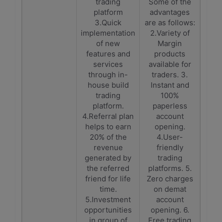
trading
Some of the
platform
advantages
3.Quick
are as follows:
implementation
2.Variety of
of new
Margin
features and
products
services
available for
through in-
traders. 3.
house build
Instant and
trading
100%
platform.
paperless
4.Referral plan
account
helps to earn
opening.
20% of the
4.User-
revenue
friendly
generated by
trading
the referred
platforms. 5.
friend for life
Zero charges
time.
on demat
5.Investment
account
opportunities
opening. 6.
in group of
Free trading