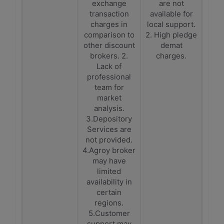
exchange
are not
transaction
available for
charges in
local support.
comparison to
2. High pledge
other discount
demat
brokers. 2.
charges.
Lack of
professional
team for
market
analysis.
3.Depository
Services are
not provided.
4.Agroy broker
may have
limited
availability in
certain
regions.
5.Customer
support may