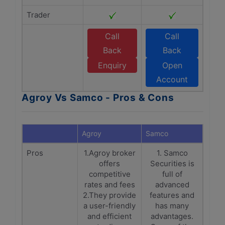
Trader
Call
Call
Back
Back
Enquiry
Open
Account
Agroy Vs Samco - Pros & Cons
Agroy
Samco
Pros
1.Agroy broker
1. Samco
offers
Securities is
competitive
full of
rates and fees
advanced
2.They provide
features and
a user-friendly
has many
and efficient
advantages.