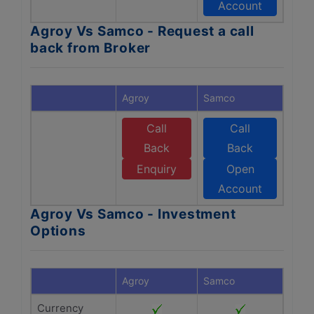
Account
Agroy Vs Samco - Request a call
back from Broker
Agroy
Samco
Call
Call
Back
Back
Enquiry
Open
Account
Agroy Vs Samco - Investment
Options
Agroy
Samco
Currency