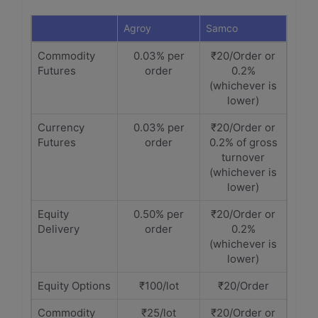
Agroy
Samco
Commodity
0.03% per
₹20/Order or
Futures
order
0.2%
(whichever is
lower)
Currency
0.03% per
₹20/Order or
Futures
order
0.2% of gross
turnover
(whichever is
lower)
Equity
0.50% per
₹20/Order or
Delivery
order
0.2%
(whichever is
lower)
Equity Options
₹100/lot
₹20/Order
Commodity
₹25/lot
₹20/Order or