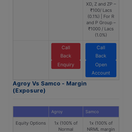
XD, Z and ZP –
₹100/ Lacs
(0.1%) | For R
and P Group –
₹1000 / Lacs
(1.0%)
Call
Call
Back
Back
Enquiry
Open
Account
Agroy Vs Samco - Margin
(Exposure)
Agroy
Samco
Equity Options
1x (100% of
1x (100% of
Normal
NRML margin