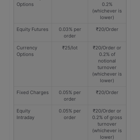
Options
0.2%
(whichever is
lower)
Equity Futures
0.03% per
₹20/Order
order
Currency
₹25/lot
₹20/Order or
Options
0.2% of
notional
turnover
(whichever is
lower)
Fixed Charges
0.05% per
₹20/Order
order
Equity
0.05% per
₹20/Order or
Intraday
order
0.2% of gross
turnover
(whichever is
lower)