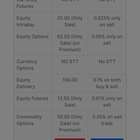
Futures
Equity
25.00 (Only
0.025% only
Intraday
Sale)
on sell
Equity Options
62.50 (Only
0.05% only on
Sale) (on
sell
Premium)
Currency
NO STT
No STT
Options
Equity
100.00
0.1% on both
Delivery
buy & sell
Equity Futures
12.50 (Only
0.01% only on
Sale)
sell
Commodity
50.00 (Only
0.05% on sell
Options
Sale) (on
trade
Premium)