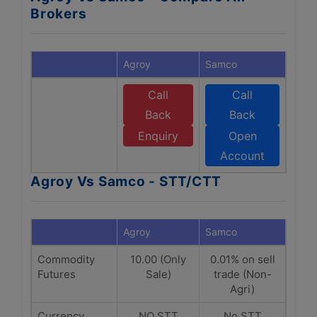
Brokers
Agroy
Samco
Call
Call
Back
Back
Enquiry
Open
Account
Agroy Vs Samco - STT/CTT
Agroy
Samco
Commodity
10.00 (Only
0.01% on sell
Futures
Sale)
trade (Non-
Agri)
Currency
NO STT
No STT