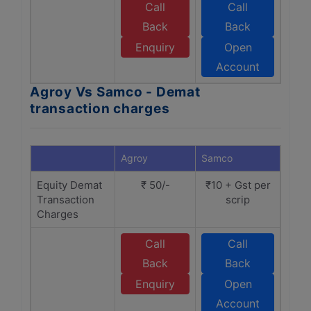
Call
Call
Back
Back
Enquiry
Open
Account
Agroy Vs Samco - Demat
transaction charges
Agroy
Samco
Equity Demat
₹ 50/-
₹10 + Gst per
Transaction
scrip
Charges
Call
Call
Back
Back
Enquiry
Open
Account