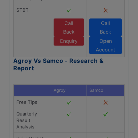
STBT
Call
Call
Back
Back
Enquiry
Open
Account
Agroy Vs Samco - Research &
Report
Agroy
Samco
Free Tips
Quarterly
Result
Analysis