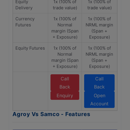
Equity
1x (100% of
1x (100% of
Delivery
trade value)
trade value)
Currency
1x (100% of
1x (100% of
Futures
Normal
NRML margin
margin (Span
(Span +
+ Exposure)
Exposure)
Equity Futures
1x (100% of
1x (100% of
Normal
NRML margin
margin (Span
(Span +
+ Exposure)
Exposure)
Call
Call
Back
Back
Enquiry
Open
Account
Agroy Vs Samco - Features