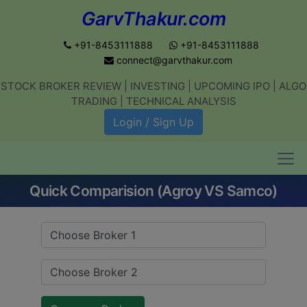
GarvThakur.com
+91-8453111888
+91-8453111888
connect@garvthakur.com
STOCK BROKER REVIEW | INVESTING | UPCOMING IPO | ALGO
Get updates on stock market, stock-
TRADING | TECHNICAL ANALYSIS
related news, algo trading, learn
Login / Sign Up
profitable strategies.
Quick Comparision (Agroy VS Samco)
Join WhatsApp Channel
No thanks