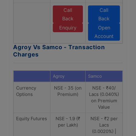
Call
Call
Back
Back
Enquiry
Open
Account
Agroy Vs Samco - Transaction
Charges
Agroy
Samco
Currency
NSE - 35 (on
NSE - ₹40/
Options
Premium)
Lacs (0.040%)
on Premium
Value
Equity Futures
NSE - 1.9 (₹
NSE - ₹2 per
per Lakh)
Lacs
(0.0020%) |