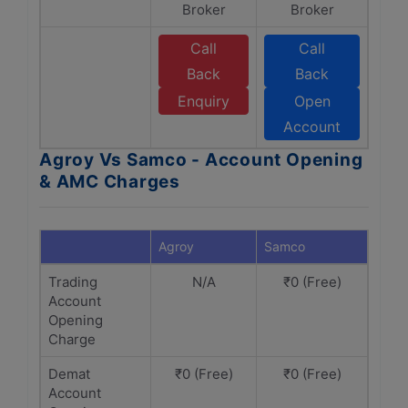
Broker
Broker
Call
Call
Back
Back
Enquiry
Open
Account
Agroy Vs Samco - Account Opening
& AMC Charges
Agroy
Samco
Trading
N/A
₹0 (Free)
Account
Opening
Charge
Demat
₹0 (Free)
₹0 (Free)
Account