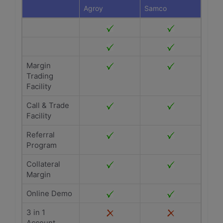
Agroy
Samco
Margin
Trading
Facility
Call & Trade
Facility
Referral
Program
Collateral
Margin
Online Demo
3 in 1
Account