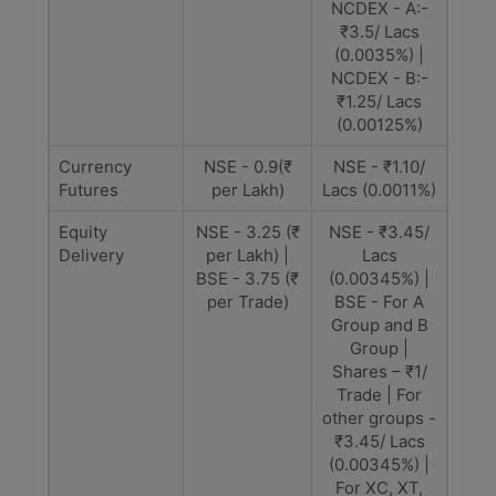
NCDEX - A:-
₹3.5/ Lacs
(0.0035%) |
NCDEX - B:-
₹1.25/ Lacs
(0.00125%)
Currency
NSE - 0.9(₹
NSE - ₹1.10/
Futures
per Lakh)
Lacs (0.0011%)
Equity
NSE - 3.25 (₹
NSE - ₹3.45/
Delivery
per Lakh) |
Lacs
BSE - 3.75 (₹
(0.00345%) |
per Trade)
BSE - For A
Group and B
Group |
Shares – ₹1/
Trade | For
other groups -
₹3.45/ Lacs
(0.00345%) |
For XC, XT,