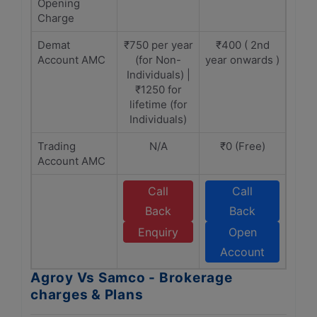
Opening
Charge
Demat
₹750 per year
₹400 ( 2nd
Account AMC
(for Non-
year onwards )
Individuals) |
₹1250 for
lifetime (for
Individuals)
Trading
N/A
₹0 (Free)
Account AMC
Call
Call
Back
Back
Enquiry
Open
Account
Agroy Vs Samco - Brokerage
charges & Plans