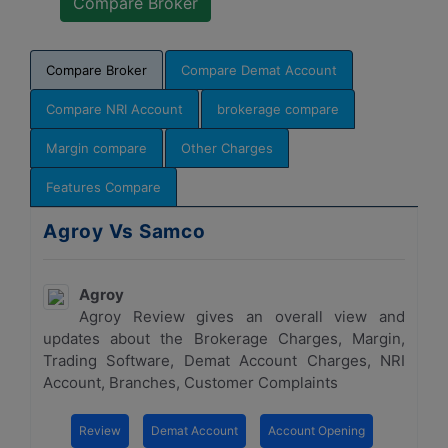
Compare Broker
Compare Demat Account
Compare NRI Account
brokerage compare
Margin compare
Other Charges
Features Compare
Agroy Vs Samco
Agroy
Agroy Review gives an overall view and
updates about the Brokerage Charges, Margin,
Trading Software, Demat Account Charges, NRI
Account, Branches, Customer Complaints
Review
Demat Account
Account Opening