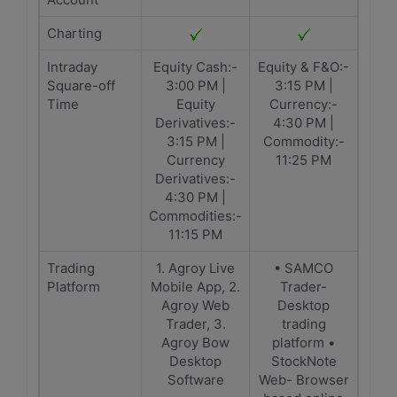
Charting
Intraday
Equity Cash:-
Equity & F&O:-
Square-off
3:00 PM |
3:15 PM |
Time
Equity
Currency:-
Derivatives:-
4:30 PM |
3:15 PM |
Commodity:-
Currency
11:25 PM
Derivatives:-
4:30 PM |
Commodities:-
11:15 PM
Trading
1. Agroy Live
• SAMCO
Platform
Mobile App, 2.
Trader-
Agroy Web
Desktop
Trader, 3.
trading
Agroy Bow
platform •
Desktop
StockNote
Software
Web- Browser