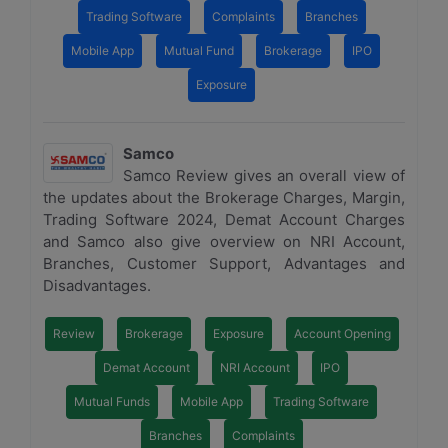
Trading Software
Complaints
Branches
Mobile App
Mutual Fund
Brokerage
IPO
Exposure
Samco
Samco Review gives an overall view of
the updates about the Brokerage Charges, Margin,
Trading Software 2024, Demat Account Charges
and Samco also give overview on NRI Account,
Branches, Customer Support, Advantages and
Disadvantages.
Review
Brokerage
Exposure
Account Opening
Demat Account
NRI Account
IPO
Mutual Funds
Mobile App
Trading Software
Branches
Complaints