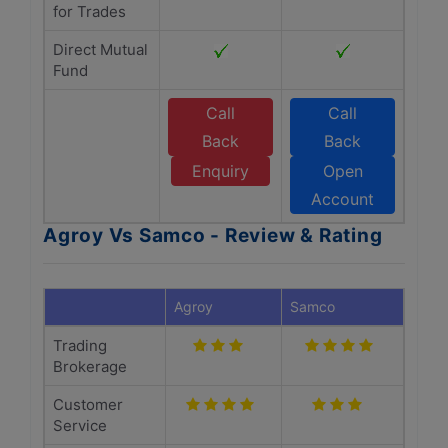
for Trades
Direct Mutual
Fund
Call
Call
Back
Back
Enquiry
Open
Account
Agroy Vs Samco - Review & Rating
Agroy
Samco
Trading
Brokerage
Customer
Service