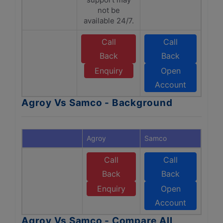
not be
available 24/7.
Call
Call
Back
Back
Enquiry
Open
Account
Agroy Vs Samco - Background
Agroy
Samco
Call
Call
Back
Back
Enquiry
Open
Account
Agroy Vs Samco - Compare All