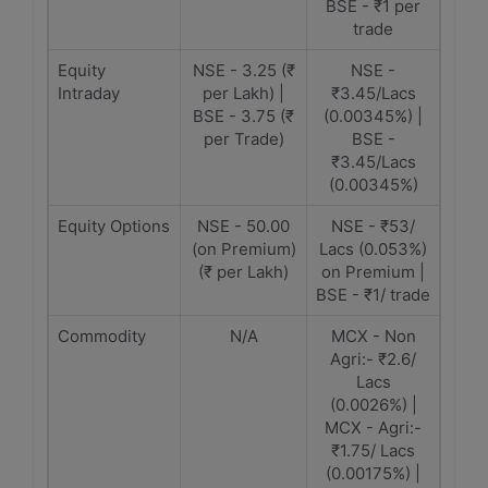
BSE - ₹1 per
trade
Equity
NSE - 3.25 (₹
NSE -
Intraday
per Lakh) |
₹3.45/Lacs
BSE - 3.75 (₹
(0.00345%) |
per Trade)
BSE -
₹3.45/Lacs
(0.00345%)
Equity Options
NSE - 50.00
NSE - ₹53/
(on Premium)
Lacs (0.053%)
(₹ per Lakh)
on Premium |
BSE - ₹1/ trade
Commodity
N/A
MCX - Non
Agri:- ₹2.6/
Lacs
(0.0026%) |
MCX - Agri:-
₹1.75/ Lacs
(0.00175%) |