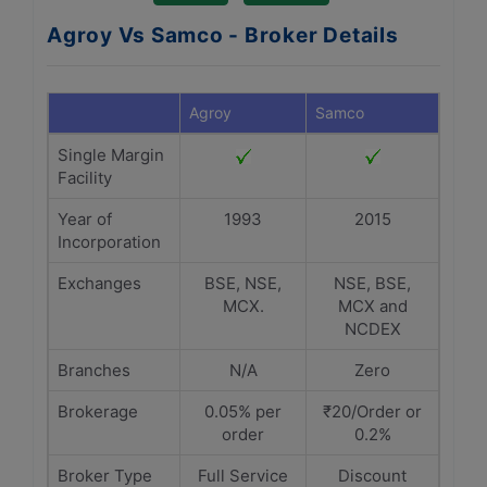
Agroy Vs Samco - Broker Details
Agroy
Samco
Single Margin
Facility
Year of
1993
2015
Incorporation
Exchanges
BSE, NSE,
NSE, BSE,
MCX.
MCX and
NCDEX
Branches
N/A
Zero
Brokerage
0.05% per
₹20/Order or
order
0.2%
Broker Type
Full Service
Discount