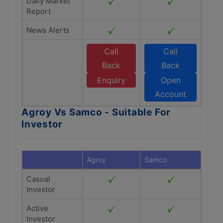
Daily Market
Report
News Alerts
Call
Call
Back
Back
Enquiry
Open
Account
Agroy Vs Samco - Suitable For
Investor
Agroy
Samco
Casual
Investor
Active
Investor