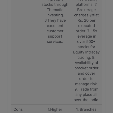
stocks through
platforms. 7.
Thematic
Brokerage
Investing.
charges @flat
6.They have
Rs. 20 per
excellent
executed
customer
order. 7. 15x
support
leverage in
services.
over 500+
stocks for
Equity Intraday
trading. 8.
Availability of
bracket order
and cover
order to
manage risk.
9. Trade from
any place all
over the India.
Cons
1.Higher
1. Branches