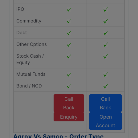
IPO
Commodity
Debt
Other Options
Stock Cash /
Equity
Mutual Funds
Bond / NCD
Call
Call
Back
Back
Enquiry
Open
Account
Agroy Vs Samco - Order Type