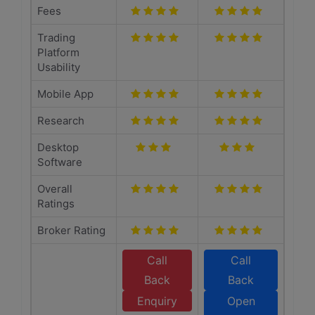
Fees
Trading
Platform
Usability
Mobile App
Research
Desktop
Software
Overall
Ratings
Broker Rating
Call
Call
Back
Back
Enquiry
Open