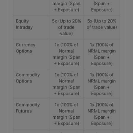
margin (Span
(Span +
+ Exposure)
Exposure)
Equity
5x (Up to 20%
5x (Up to 20%
Intraday
of trade
of trade value)
value)
Currency
1x (100% of
1x (100% of
Options
Normal
NRML margin
margin (Span
(Span +
+ Exposure)
Exposure)
Commodity
1x (100% of
1x (100% of
Options
Normal
NRML margin
margin (Span
(Span +
+ Exposure)
Exposure)
Commodity
1x (100% of
1x (100% of
Futures
Normal
NRML margin
margin (Span
(Span +
+ Exposure)
Exposure)