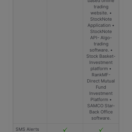
based online
trading
website. •
StockNote
Application •
StockNote
API- Algo-
trading
software. •
Stock Basket-
Investment
platform •
RankMF-
Direct Mutual
Fund
Investment
Platform •
SAMCO Star-
Back Office
software.
SMS Alerts