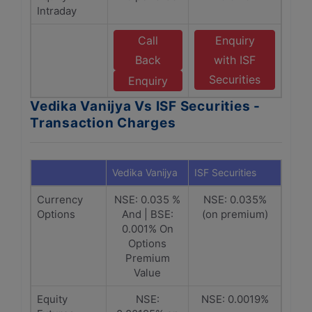
Intraday
Call
Enquiry
Back
with ISF
Securities
Enquiry
Vedika Vanijya Vs ISF Securities -
Transaction Charges
Vedika Vanijya
ISF Securities
Currency
NSE: 0.035 %
NSE: 0.035%
Options
And | BSE:
(on premium)
0.001% On
Options
Premium
Value
Equity
NSE:
NSE: 0.0019%