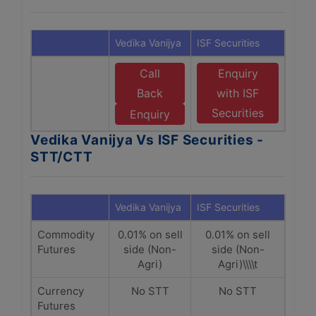
Vedika Vanijya
ISF Securities
Call
Enquiry
Back
with ISF
Securities
Enquiry
Vedika Vanijya Vs ISF Securities -
STT/CTT
Vedika Vanijya
ISF Securities
Commodity
0.01% on sell
0.01% on sell
Futures
side (Non-
side (Non-
Agri)
Agri)\\\\t
Currency
No STT
No STT
Futures