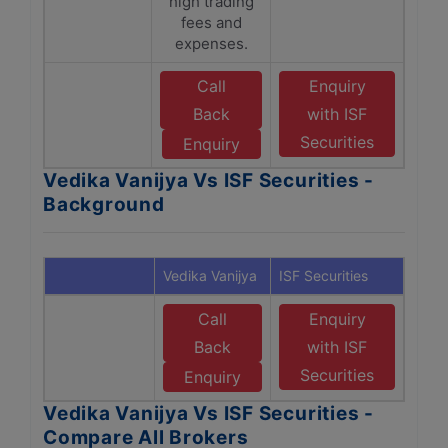
high trading
fees and
expenses.
Call
Enquiry
Back
with ISF
Securities
Enquiry
Vedika Vanijya Vs ISF Securities -
Background
Vedika Vanijya
ISF Securities
Call
Enquiry
Back
with ISF
Securities
Enquiry
Vedika Vanijya Vs ISF Securities -
Compare All Brokers