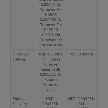
0.0005% On
Turnover For
KAPAS
0.00005% On
Turnover For
PEPPER
0.001% On
Turnover For
RBDPMOLEIN
Currency
NSE: 0.0009%
NSE: 0.0009%
Futures
On Futures
Turnover
value | BSE:
0.00022% On
Futures
Turnover
value
Equity
NSE -
NSE: 0.00325%
Delivery
0.00325% |
| BSE: