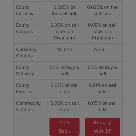
Equity
0.025% on
0.025% on the
Intraday
the sell side
sell side
Equity
0.05% on sell
0.05% on sell
Options
side (on
side (on
Premium)
Premium)
Currency
No STT
No STT
Options
Equity
0.1% on buy &
0.1% on buy &
Delivery
sell
sell
Equity
0.01% on sell
0.01% on sell
Futures
side
side
Commodity
0.05% on sell
0.05% on sell
Options
side
side
Call
Enquiry
Back
with ISF