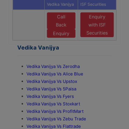
Vedika Vanijya
ISF Securities
Call
Enquiry
Back
with ISF
Securities
Enquiry
Vedika Vanijya
Vedika Vanijya Vs Zerodha
Vedika Vanijya Vs Alice Blue
Vedika Vanijya Vs Upstox
Vedika Vanijya Vs 5Paisa
Vedika Vanijya Vs Fyers
Vedika Vanijya Vs Stoxkart
Vedika Vanijya Vs ProfitMart
Vedika Vanijya Vs Zebu Trade
Vedika Vanijya Vs Flattrade