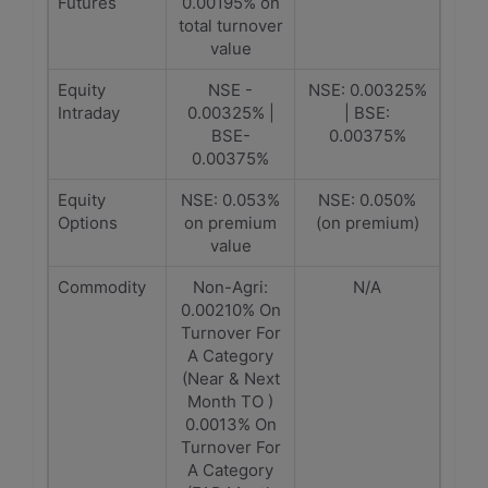
Futures
0.00195% on
total turnover
value
Equity
NSE -
NSE: 0.00325%
Intraday
0.00325% |
| BSE:
BSE-
0.00375%
0.00375%
Equity
NSE: 0.053%
NSE: 0.050%
Options
on premium
(on premium)
value
Commodity
Non-Agri:
N/A
0.00210% On
Turnover For
A Category
(Near & Next
Month TO )
0.0013% On
Turnover For
A Category