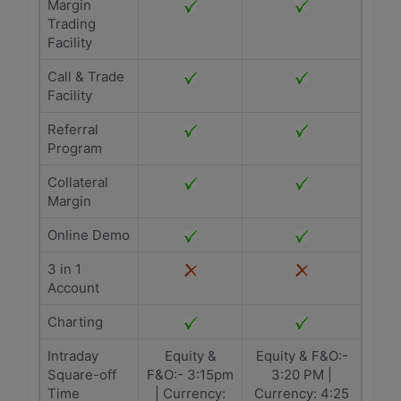
Margin
Trading
Facility
Call & Trade
Facility
Referral
Program
Collateral
Margin
Online Demo
3 in 1
Account
Charting
Intraday
Equity &
Equity & F&O:-
Square-off
F&O:- 3:15pm
3:20 PM |
Time
| Currency:
Currency: 4:25