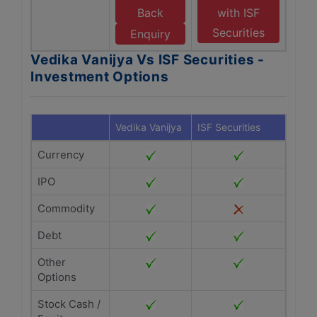
Back
with ISF
Securities
Enquiry
Vedika Vanijya Vs ISF Securities -
Investment Options
Vedika Vanijya
ISF Securities
Currency
IPO
Commodity
Debt
Other
Options
Stock Cash /