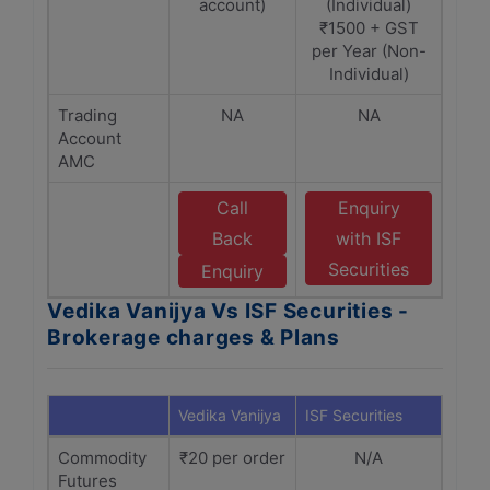
account)
(Individual)
₹1500 + GST
per Year (Non-
Individual)
Trading
NA
NA
Account
AMC
Call
Enquiry
Back
with ISF
Securities
Enquiry
Vedika Vanijya Vs ISF Securities -
Brokerage charges & Plans
Vedika Vanijya
ISF Securities
Commodity
₹20 per order
N/A
Futures