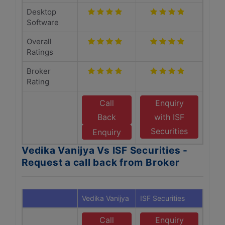
Desktop
Software
Overall
Ratings
Broker
Rating
Call
Enquiry
Back
with ISF
Securities
Enquiry
Vedika Vanijya Vs ISF Securities -
Request a call back from Broker
Vedika Vanijya
ISF Securities
Call
Enquiry