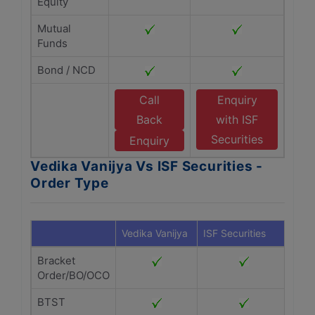
Equity
Mutual
Funds
Bond / NCD
Call
Enquiry
Back
with ISF
Securities
Enquiry
Vedika Vanijya Vs ISF Securities -
Order Type
Vedika Vanijya
ISF Securities
Bracket
Order/BO/OCO
BTST