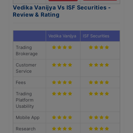
Vedika Vanijya Vs ISF Securities -
Review & Rating
Vedika Vanijya
ISF Securities
Trading
Brokerage
Customer
Service
Fees
Trading
Platform
Usability
Mobile App
Research