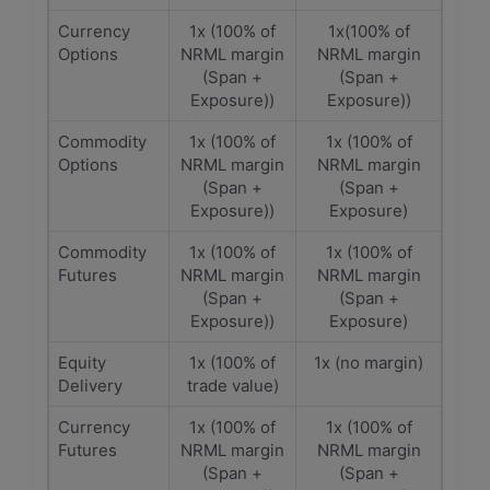
Currency
1x (100% of
1x(100% of
Options
NRML margin
NRML margin
(Span +
(Span +
Exposure))
Exposure))
Commodity
1x (100% of
1x (100% of
Options
NRML margin
NRML margin
(Span +
(Span +
Exposure))
Exposure)
Commodity
1x (100% of
1x (100% of
Futures
NRML margin
NRML margin
(Span +
(Span +
Exposure))
Exposure)
Equity
1x (100% of
1x (no margin)
Delivery
trade value)
Currency
1x (100% of
1x (100% of
Futures
NRML margin
NRML margin
(Span +
(Span +