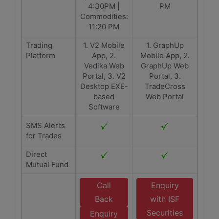
4:30PM |
PM
Commodities:
11:20 PM
Trading
1. V2 Mobile
1. GraphUp
Platform
App, 2.
Mobile App, 2.
Vedika Web
GraphUp Web
Portal, 3. V2
Portal, 3.
Desktop EXE-
TradeCross
based
Web Portal
Software
SMS Alerts
for Trades
Direct
Mutual Fund
Call
Enquiry
Back
with ISF
Securities
Enquiry