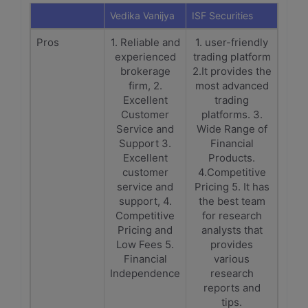
Vedika Vanijya
ISF Securities
Pros
1. Reliable and
1. user-friendly
experienced
trading platform
brokerage
2.It provides the
firm, 2.
most advanced
Excellent
trading
Customer
platforms. 3.
Service and
Wide Range of
Support 3.
Financial
Excellent
Products.
customer
4.Competitive
service and
Pricing 5. It has
support, 4.
the best team
Competitive
for research
Pricing and
analysts that
Low Fees 5.
provides
Financial
various
Independence
research
reports and
tips.