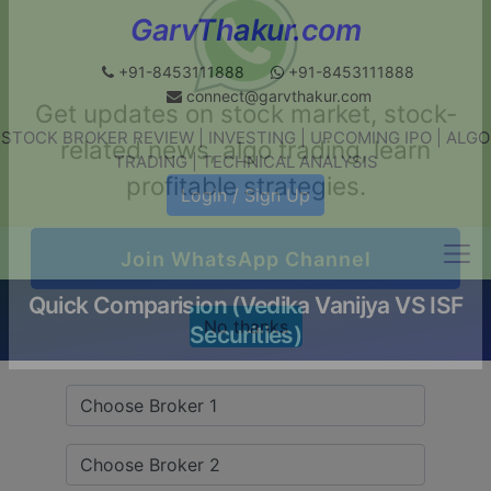
GarvThakur.com
+91-8453111888
+91-8453111888
connect@garvthakur.com
STOCK BROKER REVIEW | INVESTING | UPCOMING IPO | ALGO
Get updates on stock market, stock-
TRADING | TECHNICAL ANALYSIS
related news, algo trading, learn
Login / Sign Up
profitable strategies.
Quick Comparision (Vedika Vanijya VS ISF
Join WhatsApp Channel
Securities)
No thanks