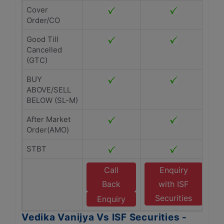
Cover
Order/CO
Good Till
Cancelled
(GTC)
BUY
ABOVE/SELL
BELOW (SL-M)
After Market
Order(AMO)
STBT
Call
Enquiry
Back
with ISF
Securities
Enquiry
Vedika Vanijya Vs ISF Securities -