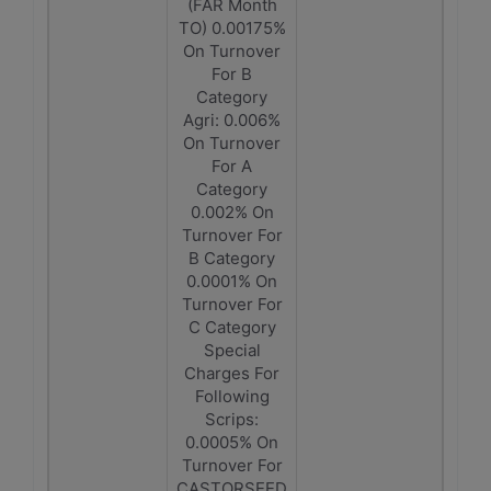
(FAR Month
TO) 0.00175%
On Turnover
For B
Category
Agri: 0.006%
On Turnover
For A
Category
0.002% On
Turnover For
B Category
0.0001% On
Turnover For
C Category
Special
Charges For
Following
Scrips:
0.0005% On
Turnover For
CASTORSEED