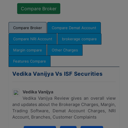
Compare Broker
Compare Demat Account
Compare NRI Account
brokerage compare
Margin compare
Other Charges
Features Compare
Vedika Vanijya Vs ISF Securities
Vedika Vanijya
Vedika Vanijya Review gives an overall view
and updates about the Brokerage Charges, Margin,
Trading Software, Demat Account Charges, NRI
Account, Branches, Customer Complaints