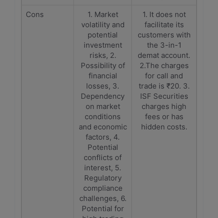
Cons
1. Market
1. It does not
volatility and
facilitate its
potential
customers with
investment
the 3-in-1
risks, 2.
demat account.
Possibility of
2.The charges
financial
for call and
losses, 3.
trade is ₹20. 3.
Dependency
ISF Securities
on market
charges high
conditions
fees or has
and economic
hidden costs.
factors, 4.
Potential
conflicts of
interest, 5.
Regulatory
compliance
challenges, 6.
Potential for