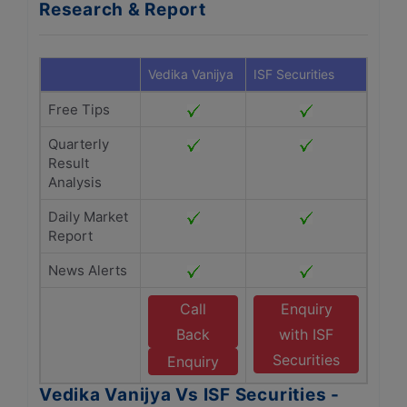
Research & Report
Vedika Vanijya
ISF Securities
Free Tips
Quarterly
Result
Analysis
Daily Market
Report
News Alerts
Call
Enquiry
Back
with ISF
Securities
Enquiry
Vedika Vanijya Vs ISF Securities -