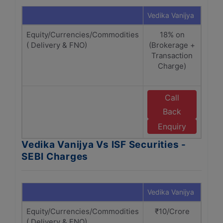
Vedika Vanijya
ISF S
Equity/Currencies/Commodities
18% on
( Delivery & FNO)
(Brokerage +
(Br
Transaction
Tr
Charge)
Cha
Call
Back
w
Se
Enquiry
Vedika Vanijya Vs ISF Securities -
SEBI Charges
Vedika Vanijya
ISF S
Equity/Currencies/Commodities
₹10/Crore
₹
( Delivery & FNO)