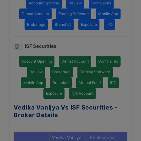
Account Opening
Review
Complaints
Demat Account
Trading Software
Mobile App
Brokerage
Branches
Exposure
IPO
ISF Securities
Account Opening
Demat Account
Complaints
Review
Brokerage
Trading Software
Mobile App
Branches
Mutual Fund
IPO
Exposure
NRI Account
Vedika Vanijya Vs ISF Securities -
Broker Details
Vedika Vanijya
ISF Securities