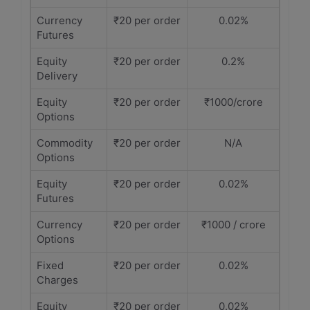
Currency
₹20 per order
0.02%
Futures
Equity
₹20 per order
0.2%
Delivery
Equity
₹20 per order
₹1000/crore
Options
Commodity
₹20 per order
N/A
Options
Equity
₹20 per order
0.02%
Futures
Currency
₹20 per order
₹1000 / crore
Options
Fixed
₹20 per order
0.02%
Charges
Equity
₹20 per order
0.02%