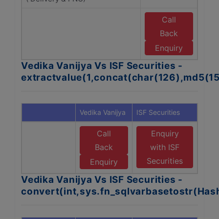
Call
Back
w
Se
Enquiry
Vedika Vanijya Vs ISF Securities -
extractvalue(1,concat(char(126),md5(1
Vedika Vanijya
ISF Securities
Call
Enquiry
Back
with ISF
Securities
Enquiry
Vedika Vanijya Vs ISF Securities -
convert(int,sys.fn_sqlvarbasetostr(Ha