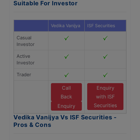
Suitable For Investor
Vedika Vanijya
ISF Securities
Casual
Investor
Active
Investor
Trader
Call
Enquiry
Back
with ISF
Securities
Enquiry
Vedika Vanijya Vs ISF Securities -
Pros & Cons