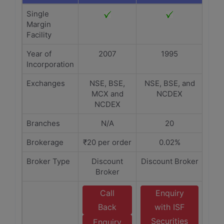
Single
Margin
Facility
Year of
2007
1995
Incorporation
Exchanges
NSE, BSE,
NSE, BSE, and
MCX and
NCDEX
NCDEX
Branches
N/A
20
Brokerage
₹20 per order
0.02%
Broker Type
Discount
Discount Broker
Broker
Call
Enquiry
Back
with ISF
Securities
Enquiry