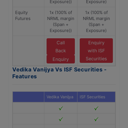
Exposure))
Exposure)
Equity
1x (100% of
1x (100% of
Futures
NRML margin
NRML margin
(Span +
(Span +
Exposure))
Exposure)
Call
Enquiry
Back
with ISF
Securities
Enquiry
Vedika Vanijya Vs ISF Securities -
Features
Vedika Vanijya
ISF Securities