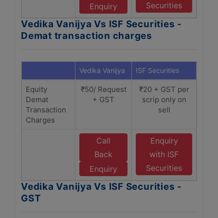
Securities
Enquiry
Vedika Vanijya Vs ISF Securities -
Demat transaction charges
Vedika Vanijya
ISF Securities
Equity
₹50/ Request
₹20 + GST per
Demat
+ GST
scrip only on
Transaction
sell
Charges
Call
Enquiry
Back
with ISF
Securities
Enquiry
Vedika Vanijya Vs ISF Securities -
GST