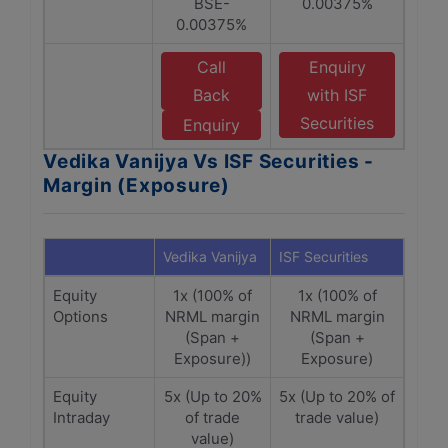
BSE-
0.00375%
0.00375%
Call
Enquiry
Back
with ISF
Securities
Enquiry
Vedika Vanijya Vs ISF Securities -
Margin (Exposure)
Vedika Vanijya
ISF Securities
Equity
1x (100% of
1x (100% of
Options
NRML margin
NRML margin
(Span +
(Span +
Exposure))
Exposure)
Equity
5x (Up to 20%
5x (Up to 20% of
Intraday
of trade
trade value)
value)