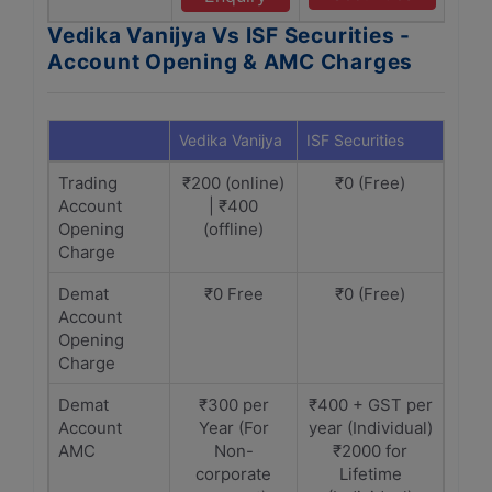
Vedika Vanijya Vs ISF Securities -
Account Opening & AMC Charges
Vedika Vanijya
ISF Securities
Trading
₹200 (online)
₹0 (Free)
Account
| ₹400
Opening
(offline)
Charge
Demat
₹0 Free
₹0 (Free)
Account
Opening
Charge
Demat
₹300 per
₹400 + GST per
Account
Year (For
year (Individual)
AMC
Non-
₹2000 for
corporate
Lifetime