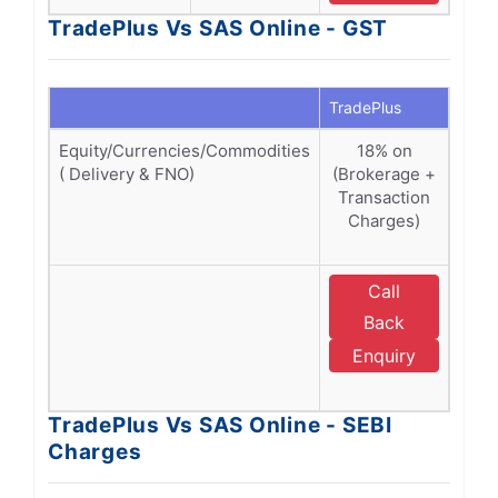
TradePlus Vs SAS Online - GST
TradePlus
SAS O
Equity/Currencies/Commodities
18% on
1
( Delivery & FNO)
(Brokerage +
Bro
Transaction
Tra
Charges)
Ch
SEBI
Call
E
Back
Enquiry
O
TradePlus Vs SAS Online - SEBI
Charges