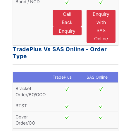
Bond / NCD
Call
Enquiry
Back
with
SAS
Enquiry
Online
TradePlus Vs SAS Online - Order
Type
TradePlus
SAS Online
Bracket
Order/BO/OCO
BTST
Cover
Order/CO