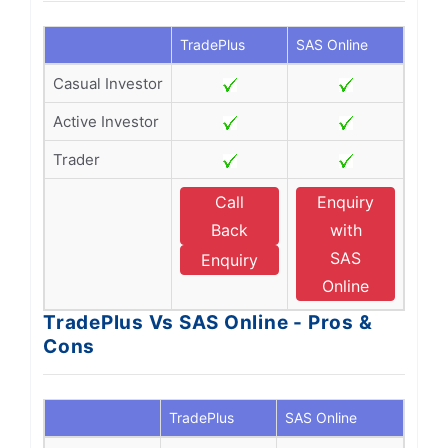
TradePlus
SAS Online
Casual Investor
Active Investor
Trader
Call
Enquiry
Back
with
SAS
Enquiry
Online
TradePlus Vs SAS Online - Pros &
Cons
TradePlus
SAS Online