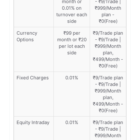
month or
- ₹9/Trade |
0.01% on
₹999/Month
turnover each
plan -
side
₹0(Free)
Currency
₹99 per
₹9/Trade plan
Options
month or ₹20
- ₹9/Trade |
per lot each
₹999/Month
side
plan,
₹499/Month -
₹0(Free)
Fixed Charges
0.01%
₹9/Trade plan
- ₹9/Trade |
₹999/Month
plan,
₹499/Month -
₹0(Free)
Equity Intraday
0.01%
₹9/Trade plan
- ₹9/Trade |
₹999/Month