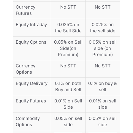
Currency
No STT
No STT
Futures
Equity Intraday
0.025% on
0.025% on
the Sell Side
the sell side
Equity Options
0.05% on Sell
0.05% on sell
Side(on
side (on
Premium)
Premium)
Currency
No STT
No STT
Options
Equity Delivery
0.1% on both
0.1% on buy &
Buy and Sell
sell
Equity Futures
0.01% on Sell
0.01% on sell
Side
side
Commodity
0.05% on sell
0.05% on sell
Options
side
side