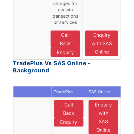
charges for
certain
transactions
or services
Call
Enquiry
Back
with SAS
Online
Enquiry
TradePlus Vs SAS Online -
Background
TradePlus
SAS Online
Call
Enquiry
Back
with
SAS
Enquiry
Online