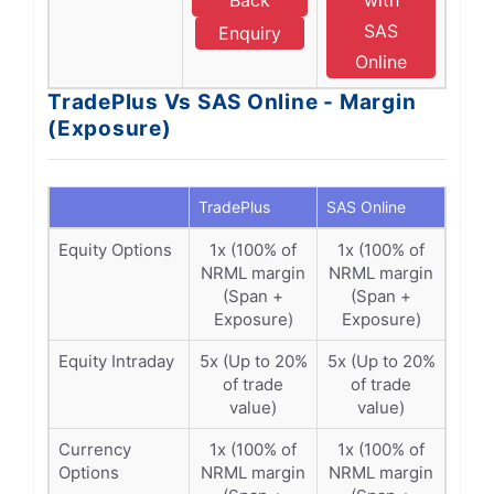
Back
with
SAS
Enquiry
Online
TradePlus Vs SAS Online - Margin
(Exposure)
TradePlus
SAS Online
Equity Options
1x (100% of
1x (100% of
NRML margin
NRML margin
(Span +
(Span +
Exposure)
Exposure)
Equity Intraday
5x (Up to 20%
5x (Up to 20%
of trade
of trade
value)
value)
Currency
1x (100% of
1x (100% of
Options
NRML margin
NRML margin