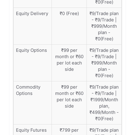
₹0(Free)
Equity Delivery
₹0 (Free)
₹9/Trade plan
- ₹9/Trade |
₹999/Month
plan -
₹0(Free)
Equity Options
₹99 per
₹9/Trade plan
month or ₹60
- ₹9/Trade |
per lot each
₹999/Month
side
plan -
₹0(Free)
Commodity
₹99 per
₹9/Trade plan
Options
month or ₹60
- ₹9/Trade |
per lot each
₹1999/Month
side
plan,
₹499/Month -
₹0(Free)
Equity Futures
₹799 per
₹9/Trade plan