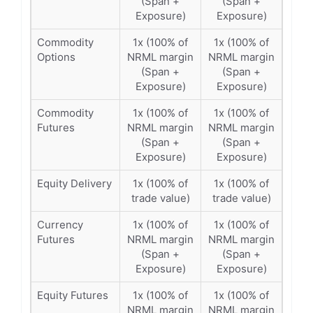
(Span +
(Span +
Exposure)
Exposure)
Commodity
1x (100% of
1x (100% of
Options
NRML margin
NRML margin
(Span +
(Span +
Exposure)
Exposure)
Commodity
1x (100% of
1x (100% of
Futures
NRML margin
NRML margin
(Span +
(Span +
Exposure)
Exposure)
Equity Delivery
1x (100% of
1x (100% of
trade value)
trade value)
Currency
1x (100% of
1x (100% of
Futures
NRML margin
NRML margin
(Span +
(Span +
Exposure)
Exposure)
Equity Futures
1x (100% of
1x (100% of
NRML margin
NRML margin