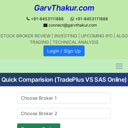
GarvThakur.com
+91-8453111888
+91-8453111888
connect@garvthakur.com
STOCK BROKER REVIEW | INVESTING | UPCOMING IPO | ALGO
Get updates on stock market, stock-
TRADING | TECHNICAL ANALYSIS
related news, algo trading, learn
Login / Sign Up
profitable strategies.
Quick Comparision (TradePlus VS SAS Online)
Join WhatsApp Channel
No thanks