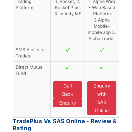
Trading
1. Rocket, 2.
1. Alpha Web
Platform
Rocket Plus,
- Web Based
3. Infinity MF
Platform
2.Alpha
Mobile-
mobile app 3.
Alpha Trader
SMS Alerts for
Trades
Direct Mutual
Fund
Call
Enquiry
Back
with
SAS
Enquiry
Online
TradePlus Vs SAS Online - Review &
Rating