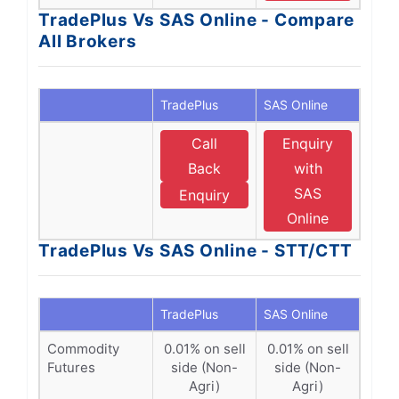
TradePlus Vs SAS Online - Compare
All Brokers
TradePlus
SAS Online
Call
Enquiry
Back
with
SAS
Enquiry
Online
TradePlus Vs SAS Online - STT/CTT
TradePlus
SAS Online
Commodity
0.01% on sell
0.01% on sell
Futures
side (Non-
side (Non-
Agri)
Agri)