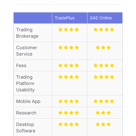
TradePlus
SAS Online
Trading
Brokerage
Customer
Service
Fees
Trading
Platform
Usability
Mobile App
Research
Desktop
Software