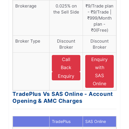
Brokerage
0.025% on
₹9/Trade plan
the Sell Side
- ₹9/Trade |
₹999/Month
plan -
₹0(Free)
Broker Type
Discount
Discount
Broker
Broker
Call
Enquiry
Back
with
SAS
Enquiry
Online
TradePlus Vs SAS Online - Account
Opening & AMC Charges
TradePlus
SAS Online