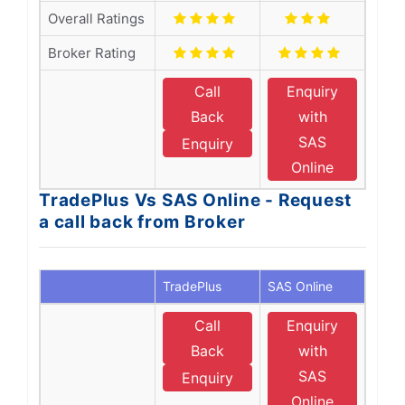
Overall Ratings
Broker Rating
Call
Enquiry
Back
with
SAS
Enquiry
Online
TradePlus Vs SAS Online - Request
a call back from Broker
TradePlus
SAS Online
Call
Enquiry
Back
with
SAS
Enquiry
Online