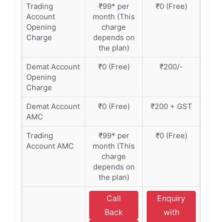
Trading
₹99* per
₹0 (Free)
Account
month (This
Opening
charge
Charge
depends on
the plan)
Demat Account
₹0 (Free)
₹200/-
Opening
Charge
Demat Account
₹0 (Free)
₹200 + GST
AMC
Trading
₹99* per
₹0 (Free)
Account AMC
month (This
charge
depends on
the plan)
Call
Enquiry
Back
with