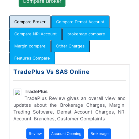
Compare Broker
Compare Demat Account
Compare NRI Account
brokerage compare
Margin compare
Other Charges
Features Compare
TradePlus Vs SAS Online
TradePlus
TradePlus Review gives an overall view and
updates about the Brokerage Charges, Margin,
Trading Software, Demat Account Charges, NRI
Account, Branches, Customer Complaints
Review
Account Opening
Brokerage