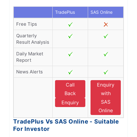
TradePlus
SAS Online
Free Tips
Quarterly
Result Analysis
Daily Market
Report
News Alerts
Call
Enquiry
Back
with
SAS
Enquiry
Online
TradePlus Vs SAS Online - Suitable
For Investor