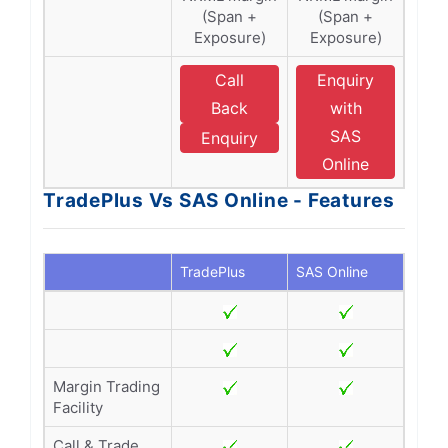
(Span +
(Span +
Exposure)
Exposure)
Call
Enquiry
Back
with
SAS
Enquiry
Online
TradePlus Vs SAS Online - Features
TradePlus
SAS Online
Margin Trading
Facility
Call & Trade