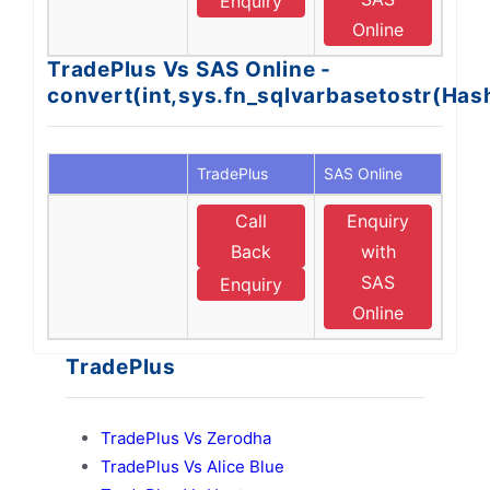
Enquiry
Online
TradePlus Vs SAS Online -
convert(int,sys.fn_sqlvarbasetostr(Ha
TradePlus
SAS Online
Call
Enquiry
Back
with
SAS
Enquiry
Online
TradePlus
TradePlus Vs Zerodha
TradePlus Vs Alice Blue