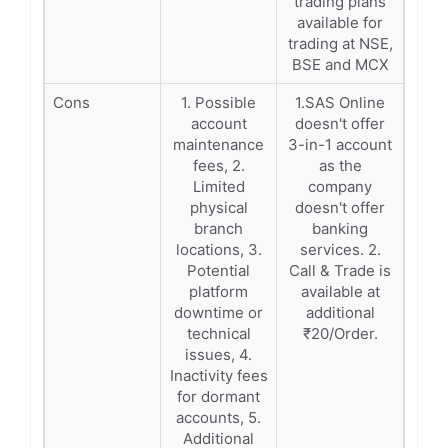
trading plans
available for
trading at NSE,
BSE and MCX
Cons
1. Possible
1.SAS Online
account
doesn't offer
maintenance
3-in-1 account
fees, 2.
as the
Limited
company
physical
doesn't offer
branch
banking
locations, 3.
services. 2.
Potential
Call & Trade is
platform
available at
downtime or
additional
technical
₹20/Order.
issues, 4.
Inactivity fees
for dormant
accounts, 5.
Additional