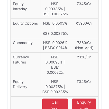
Equity
NSE:
₹345/Cr
Intraday
0.00335% |
BSE:0.00375%
Equity Options
NSE: 0.0505%
₹5900/Cr
|
BSE:0.00375%
Commodity
NSE: 0.0026%
₹360/Cr
| BSE:0.0014%
(Non-Agri)
Currency
NSE:
₹120/Cr
Futures
0.00095% |
BSE:
0.00022%
Equity
NSE:
₹345/Cr
Delivery
0.00375% |
BSE:0.00335%
Call
Enquiry