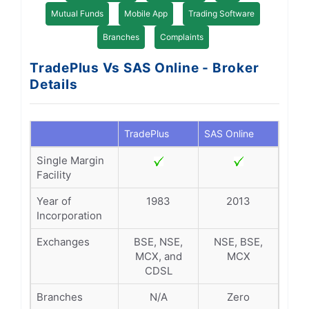
Mutual Funds
Mobile App
Trading Software
Branches
Complaints
TradePlus Vs SAS Online - Broker
Details
TradePlus
SAS Online
Single Margin
Facility
Year of
1983
2013
Incorporation
Exchanges
BSE, NSE,
NSE, BSE,
MCX, and
MCX
CDSL
Branches
N/A
Zero