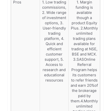
Pros
1. Low trading
1. Margin
commissions,
funding is
2. Wide range
available
of investment
though a
options, 3.
product Equity
User-friendly
Plus. 2.Monthly
trading
unlimited
platform, 4.
trading plans
Quick and
available for
efficient
trading at NSE,
customer
BSE and MCX.
support, 5.
3.SASOnline
Access to
Referral
research and
Program helps
educational
its customers
resources
to refer friends
and earn 20%of
the brokerage
paid by
them.4.Monthly
unlimited