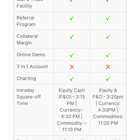
Facility
Referral
Program
Collateral
Margin
Online Demo
3 in 1 Account
Charting
Intraday
Equity Cash
Equity &
Square-off
(F&O):- 3:15
F&O:- 3:20pm
Time
PM |
| Currency:
Currency:-
4:30PM |
4:30 PM |
Commodities:
Commodity :-
11:20 PM
11:15 PM