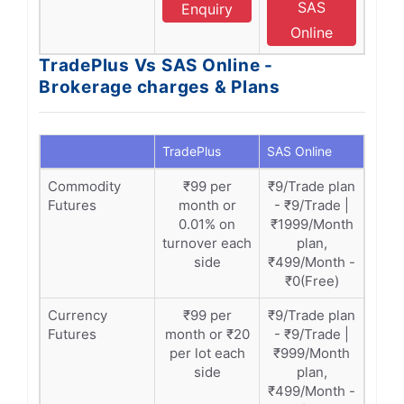
SAS
Enquiry
Online
TradePlus Vs SAS Online -
Brokerage charges & Plans
TradePlus
SAS Online
Commodity
₹99 per
₹9/Trade plan
Futures
month or
- ₹9/Trade |
0.01% on
₹1999/Month
turnover each
plan,
side
₹499/Month -
₹0(Free)
Currency
₹99 per
₹9/Trade plan
Futures
month or ₹20
- ₹9/Trade |
per lot each
₹999/Month
side
plan,
₹499/Month -