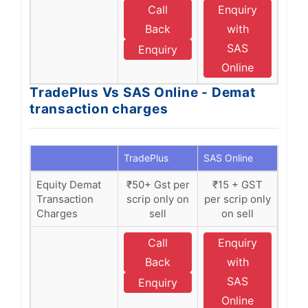
Call
Enquiry
Back
with
SAS
Enquiry
Online
TradePlus Vs SAS Online - Demat
transaction charges
TradePlus
SAS Online
Equity Demat
₹50+ Gst per
₹15 + GST
Transaction
scrip only on
per scrip only
Charges
sell
on sell
Call
Enquiry
Back
with
SAS
Enquiry
Online