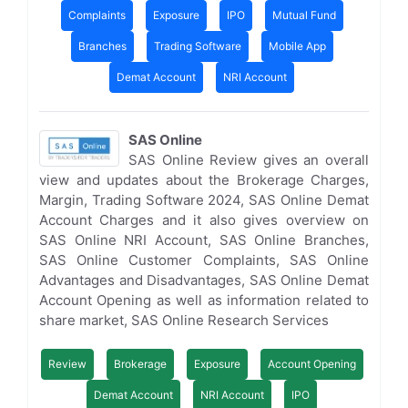
Complaints
Exposure
IPO
Mutual Fund
Branches
Trading Software
Mobile App
Demat Account
NRI Account
SAS Online
SAS Online Review gives an overall
view and updates about the Brokerage Charges,
Margin, Trading Software 2024, SAS Online Demat
Account Charges and it also gives overview on
SAS Online NRI Account, SAS Online Branches,
SAS Online Customer Complaints, SAS Online
Advantages and Disadvantages, SAS Online Demat
Account Opening as well as information related to
share market, SAS Online Research Services
Review
Brokerage
Exposure
Account Opening
Demat Account
NRI Account
IPO