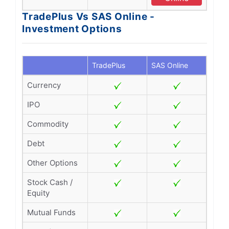
TradePlus Vs SAS Online -
Investment Options
TradePlus
SAS Online
Currency
IPO
Commodity
Debt
Other Options
Stock Cash /
Equity
Mutual Funds