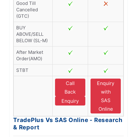
Good Till
Cancelled
(GTC)
BUY
ABOVE/SELL
BELOW (SL-M)
After Market
Order(AMO)
STBT
Call
Enquiry
Back
with
SAS
Enquiry
Online
TradePlus Vs SAS Online - Research
& Report