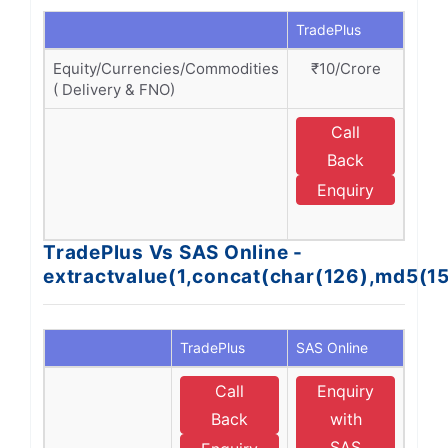
TradePlus
SAS O
Equity/Currencies/Commodities
₹10/Crore
₹1
( Delivery & FNO)
Call
E
Back
Enquiry
O
TradePlus Vs SAS Online -
extractvalue(1,concat(char(126),md5(1
TradePlus
SAS Online
Call
Enquiry
Back
with
SAS