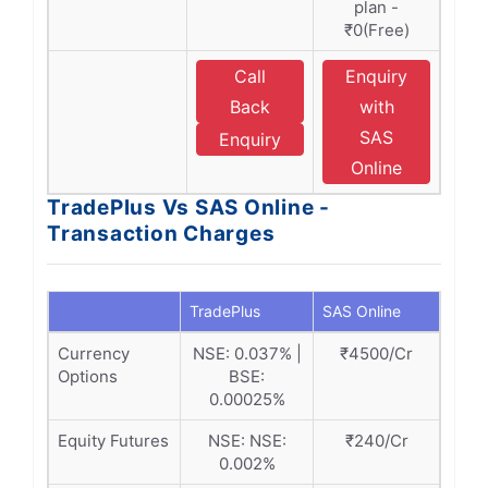
plan -
₹0(Free)
Call
Enquiry
Back
with
SAS
Enquiry
Online
TradePlus Vs SAS Online -
Transaction Charges
TradePlus
SAS Online
Currency
NSE: 0.037% |
₹4500/Cr
Options
BSE:
0.00025%
Equity Futures
NSE: NSE:
₹240/Cr
0.002%