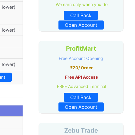
We earn only when you do
 lower)
Call Back
Open Account
 lower)
ProfitMart
Free Account Opening
 lower)
₹20/ Order
nt
Free API Access
FREE Advanced Terminal
Call Back
Open Account
Zebu Trade