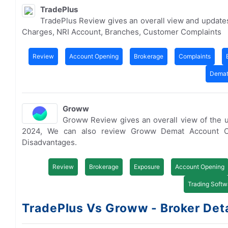
TradePlus
TradePlus Review gives an overall view and update
Charges, NRI Account, Branches, Customer Complaints
Review
Account Opening
Brokerage
Complaints
Demat
Groww
Groww Review gives an overall view of the 
2024, We can also review Groww Demat Account Ch
Disadvantages.
Review
Brokerage
Exposure
Account Opening
Trading Softw
TradePlus Vs Groww - Broker Deta