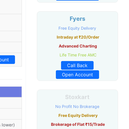
Fyers
Free Equity Delivery
Intraday at ₹20/Order
Advanced Charting
Life Time Free AMC
ount
Call Back
Open Account
Stoxkart
No Profit No Brokerage
Free Equity Delivery
Brokerage of Flat ₹15/Trade
 lower)