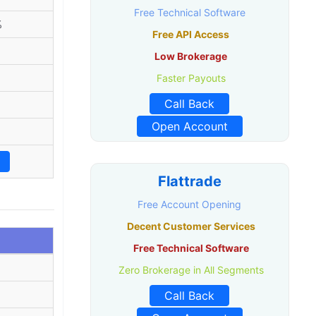
Free Technical Software
%
Free API Access
Low Brokerage
Faster Payouts
Call Back
Open Account
%
Flattrade
Free Account Opening
Decent Customer Services
Free Technical Software
Zero Brokerage in All Segments
Call Back