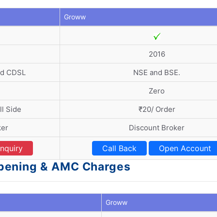
Groww
2016
nd CDSL
NSE and BSE.
Zero
l Side
₹20/ Order
ker
Discount Broker
nquiry
Call Back
Open Account
pening & AMC Charges
Groww