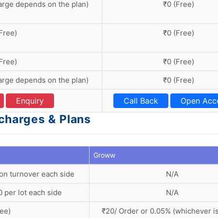
arge depends on the plan)
₹0 (Free)
Free)
₹0 (Free)
Free)
₹0 (Free)
arge depends on the plan)
₹0 (Free)
Enquiry
Call Back
Open Acc
charges & Plans
Groww
on turnover each side
N/A
 per lot each side
N/A
ree)
₹20/ Order or 0.05% (whichever is