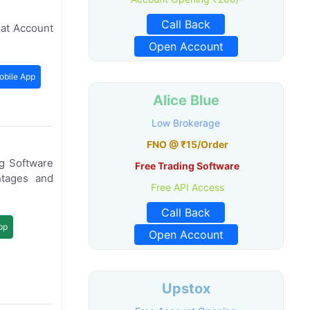
Call Back
mat Account
Open Account
obile App
Alice Blue
Low Brokerage
FNO @ ₹15/Order
g Software
Free Trading Software
tages and
Free API Access
Call Back
pp
Open Account
Upstox