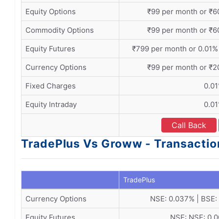
Equity Options
₹99 per month or ₹60
Commodity Options
₹99 per month or ₹60
Equity Futures
₹799 per month or 0.01%
Currency Options
₹99 per month or ₹20
Fixed Charges
0.0
Equity Intraday
0.0
Call Back
TradePlus Vs Groww - Transactio
TradePlus
Currency Options
NSE: 0.037% | BSE:
Equity Futures
NSE: NSE: 0.