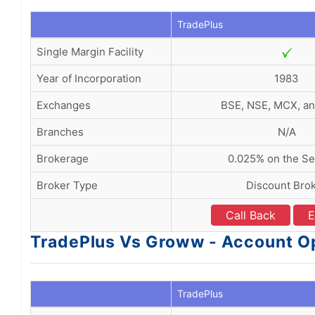
TradePlus
Single Margin Facility
Year of Incorporation
1983
Exchanges
BSE, NSE, MCX, a
Branches
N/A
Brokerage
0.025% on the Sel
Broker Type
Discount Bro
Call Back
E
TradePlus Vs Groww - Account O
TradePlus