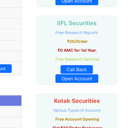
Open Account
IIFL Securities
Free Research Reports
₹20/Order
₹0 AMC for 1st Year.
Free Research Services
unt
Call Back
Open Account
Kotak Securities
Various Types of Account
Free Account Opening
Flat ₹20/Order Brokerage