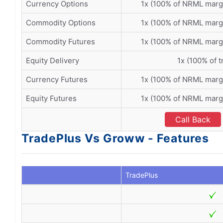
Currency Options
1x (100% of NRML marg
Commodity Options
1x (100% of NRML marg
Commodity Futures
1x (100% of NRML marg
Equity Delivery
1x (100% of t
Currency Futures
1x (100% of NRML marg
Equity Futures
1x (100% of NRML marg
Call Back
TradePlus Vs Groww - Features
TradePlus