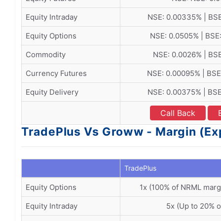
Equity Intraday
NSE: 0.00335% | BS
Equity Options
NSE: 0.0505% | BSE
Commodity
NSE: 0.0026% | BS
Currency Futures
NSE: 0.00095% | BSE
Equity Delivery
NSE: 0.00375% | BS
Call Back
TradePlus Vs Groww - Margin (Ex
TradePlus
Equity Options
1x (100% of NRML marg
Equity Intraday
5x (Up to 20% o