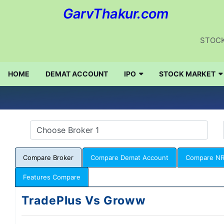
GarvThakur.com
STOCK
HOME
DEMAT ACCOUNT
IPO
STOCK MARKET
Compare Broker
Compare Demat Account
Compare NR
Features Compare
TradePlus Vs Groww