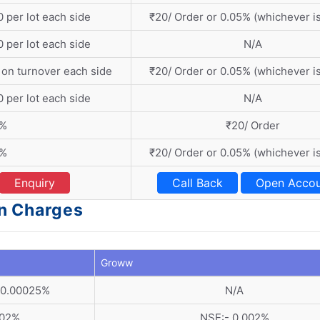
 per lot each side
₹20/ Order or 0.05% (whichever is
 per lot each side
N/A
 on turnover each side
₹20/ Order or 0.05% (whichever is
 per lot each side
N/A
1%
₹20/ Order
1%
₹20/ Order or 0.05% (whichever is
Enquiry
Call Back
Open Accou
n Charges
Groww
 0.00025%
N/A
002%
NSE:- 0.002%