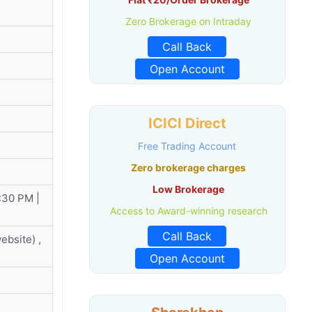
Zero Brokerage on Intraday
Call Back
Open Account
ICICI Direct
Free Trading Account
Zero brokerage charges
Low Brokerage
:30 PM |
Access to Award-winning research
Call Back
bsite) ,
Open Account