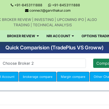
+91-8453111888
+91-8453111888
connect@garvthakur.com
 BROKER REVIEW | INVESTING | UPCOMING IPO | ALGO
TRADING | TECHNICAL ANALYSIS
BROKER REVIEW
NRI ACCOUNT
OPTIONS TRADI
Quick Comparision (TradePlus VS Groww)
I Account
brokerage compare
Margin compare
Other Ch