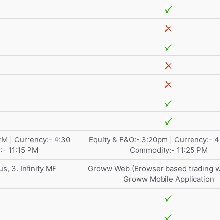
PM | Currency:- 4:30
Equity & F&O:- 3:20pm | Currency:- 4
:- 11:15 PM
Commodity:- 11:25 PM
us, 3. Infinity MF
Groww Web (Browser based trading we
Groww Mobile Application