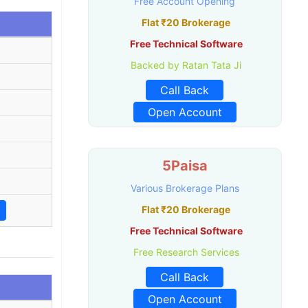
Free Account Opening
Flat ₹20 Brokerage
Free Technical Software
Backed by Ratan Tata Ji
Call Back
Open Account
5Paisa
Various Brokerage Plans
Flat ₹20 Brokerage
Free Technical Software
Free Research Services
Call Back
Open Account