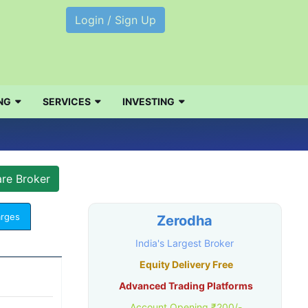
Login / Sign Up
NG
SERVICES
INVESTING
arges
Zerodha
India's Largest Broker
Equity Delivery Free
Advanced Trading Platforms
Account Opening ₹200/-