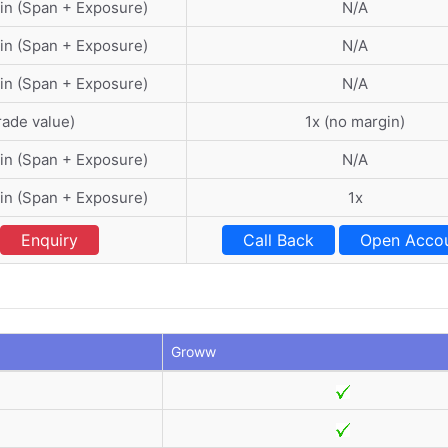
in (Span + Exposure)
N/A
in (Span + Exposure)
N/A
in (Span + Exposure)
N/A
rade value)
1x (no margin)
in (Span + Exposure)
N/A
in (Span + Exposure)
1x
Enquiry
Call Back
Open Acco
Groww