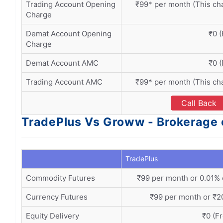
Trading Account Opening
₹99* per month (This ch
Charge
Demat Account Opening
₹0 (
Charge
Demat Account AMC
₹0 (
Trading Account AMC
₹99* per month (This ch
Call Back
TradePlus Vs Groww - Brokerage 
TradePlus
Commodity Futures
₹99 per month or 0.01% 
Currency Futures
₹99 per month or ₹20
Equity Delivery
₹0 (F