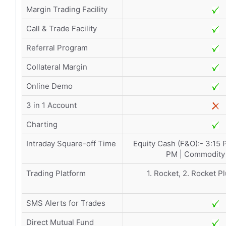
Margin Trading Facility
Call & Trade Facility
Referral Program
Collateral Margin
Online Demo
3 in 1 Account
Charting
Intraday Square-off Time
Equity Cash (F&O):- 3:15 
PM | Commodity 
Trading Platform
1. Rocket, 2. Rocket Pl
SMS Alerts for Trades
Direct Mutual Fund