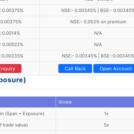
E:0.00375%
NSE:- 0.00345% | BSE:- 0.00345
:0.00375%
NSE:- 0.053% on premium
E:0.0014%
N/A
: 0.00022%
N/A
E:0.00335%
NSE:- 0.00345% | BSE:-0.00345
Enquiry
Call Back
Open Account
posure)
Groww
in (Span + Exposure)
1x
f trade value)
5x