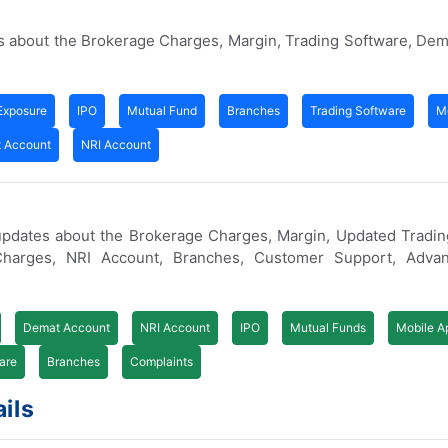
s about the Brokerage Charges, Margin, Trading Software, De
Exposure
IPO
Mutual Fund
Branches
Trading Software
M
 Account
NRI Account
updates about the Brokerage Charges, Margin, Updated Tradin
arges, NRI Account, Branches, Customer Support, Advan
Demat Account
NRI Account
IPO
Mutual Funds
Mobile A
are
Branches
Complaints
ils