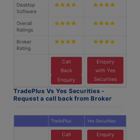
Desktop
Software
Overall
Ratings
Broker
Rating
Call
Enquiry
Back
with Yes
Securities
Enquiry
TradePlus Vs Yes Securities -
Request a call back from Broker
TradePlus
Yes Securities
Call
Enquiry