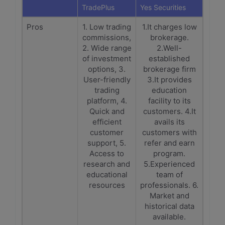
TradePlus
Yes Securities
Pros
1. Low trading
1.It charges low
commissions,
brokerage.
2. Wide range
2.Well-
of investment
established
options, 3.
brokerage firm
User-friendly
3.It provides
trading
education
platform, 4.
facility to its
Quick and
customers. 4.It
efficient
avails its
customer
customers with
support, 5.
refer and earn
Access to
program.
research and
5.Experienced
educational
team of
resources
professionals. 6.
Market and
historical data
available.