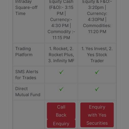
Intraday
Equity Cash
Equity & F&O:-
Square-off
(F&O):- 3:15
3:20pm |
Time
PM |
Currency:
Currency:-
4:30PM |
4:30 PM |
Commodities:
Commodity :-
11:20 PM
11:15 PM
Trading
1. Rocket, 2.
1. Yes Invest, 2.
Platform
Rocket Plus,
Yes Stock
3. Infinity MF
Trader
SMS Alerts
for Trades
Direct
Mutual Fund
Call
Enquiry
Back
with Yes
Securities
Enquiry