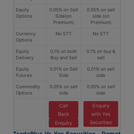
Equity
0.05% on Sell
0.05% on sell
Options
Side(on
side (on
Premium)
Premium)
Currency
No STT
No STT
Options
Equity
0.1% on both
0.1% on buy &
Delivery
Buy and Sell
sell
Equity
0.01% on Sell
0.01% on sell
Futures
Side
side
Commodity
0.05% on sell
0.05% on sell
Options
side
side
Call
Enquiry
Back
with Yes
Securities
Enquiry
TradePlus Vs Yes Securities - Demat