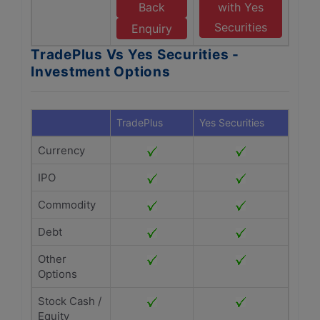
Back
with Yes
Securities
Enquiry
TradePlus Vs Yes Securities -
Investment Options
TradePlus
Yes Securities
Currency
IPO
Commodity
Debt
Other
Options
Stock Cash /
Equity