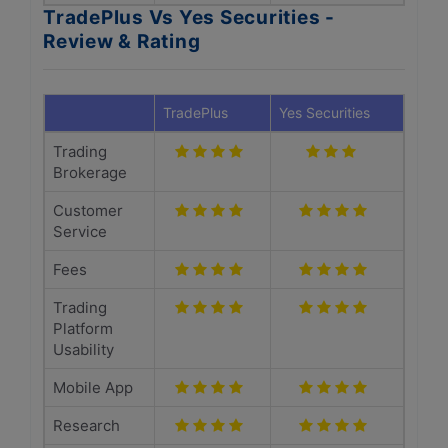
TradePlus Vs Yes Securities -
Review & Rating
TradePlus
Yes Securities
Trading
Brokerage
Customer
Service
Fees
Trading
Platform
Usability
Mobile App
Research