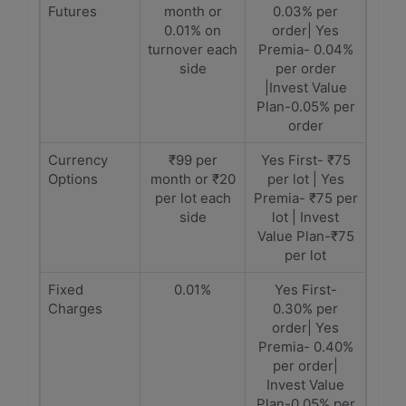
Futures
month or
0.03% per
0.01% on
order| Yes
turnover each
Premia- 0.04%
side
per order
|Invest Value
Plan-0.05% per
order
Currency
₹99 per
Yes First- ₹75
Options
month or ₹20
per lot | Yes
per lot each
Premia- ₹75 per
side
lot | Invest
Value Plan-₹75
per lot
Fixed
0.01%
Yes First-
Charges
0.30% per
order| Yes
Premia- 0.40%
per order|
Invest Value
Plan-0.05% per