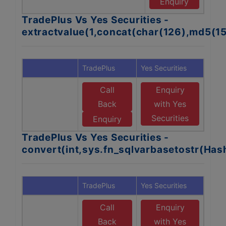
Se
Enquiry
TradePlus Vs Yes Securities -
extractvalue(1,concat(char(126),md5(1
TradePlus
Yes Securities
Call
Enquiry
Back
with Yes
Securities
Enquiry
TradePlus Vs Yes Securities -
convert(int,sys.fn_sqlvarbasetostr(Ha
TradePlus
Yes Securities
Call
Enquiry
Back
with Yes