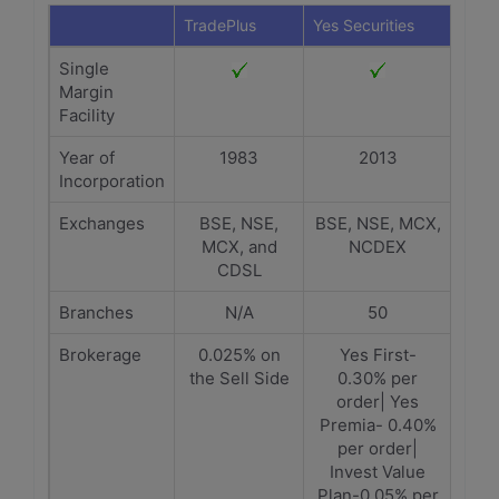
TradePlus
Yes Securities
Single
Margin
Facility
Year of
1983
2013
Incorporation
Exchanges
BSE, NSE,
BSE, NSE, MCX,
MCX, and
NCDEX
CDSL
Branches
N/A
50
Brokerage
0.025% on
Yes First-
the Sell Side
0.30% per
order| Yes
Premia- 0.40%
per order|
Invest Value
Plan-0.05% per