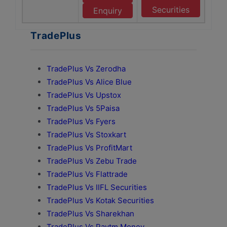
Securities
Enquiry
TradePlus
TradePlus Vs Zerodha
TradePlus Vs Alice Blue
TradePlus Vs Upstox
TradePlus Vs 5Paisa
TradePlus Vs Fyers
TradePlus Vs Stoxkart
TradePlus Vs ProfitMart
TradePlus Vs Zebu Trade
TradePlus Vs Flattrade
TradePlus Vs IIFL Securities
TradePlus Vs Kotak Securities
TradePlus Vs Sharekhan
TradePlus Vs Paytm Money