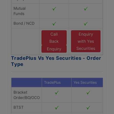
Mutual
Funds
Bond / NCD
Call
Enquiry
Back
with Yes
Securities
Enquiry
TradePlus Vs Yes Securities - Order
Type
TradePlus
Yes Securities
Bracket
Order/BO/OCO
BTST