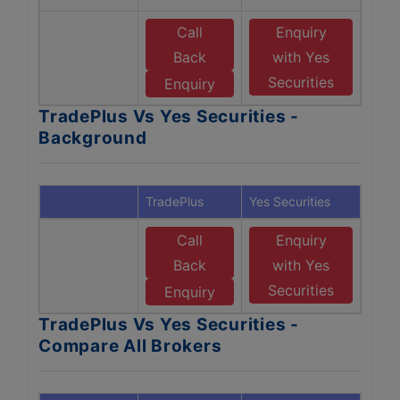
Call
Enquiry
Back
with Yes
Securities
Enquiry
TradePlus Vs Yes Securities -
Background
TradePlus
Yes Securities
Call
Enquiry
Back
with Yes
Securities
Enquiry
TradePlus Vs Yes Securities -
Compare All Brokers