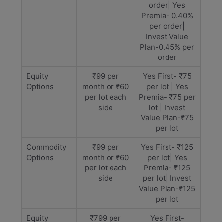
order| Yes
Premia- 0.40%
per order|
Invest Value
Plan-0.45% per
order
Equity
₹99 per
Yes First- ₹75
Options
month or ₹60
per lot | Yes
per lot each
Premia- ₹75 per
side
lot | Invest
Value Plan-₹75
per lot
Commodity
₹99 per
Yes First- ₹125
Options
month or ₹60
per lot| Yes
per lot each
Premia- ₹125
side
per lot| Invest
Value Plan-₹125
per lot
Equity
₹799 per
Yes First-