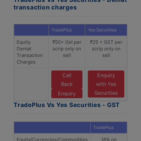
transaction charges
TradePlus
Yes Securities
Equity
₹50+ Gst per
₹25 + GST per
Demat
scrip only on
scrip only on
Transaction
sell
sell
Charges
Call
Enquiry
Back
with Yes
Securities
Enquiry
TradePlus Vs Yes Securities - GST
TradePlus
Yes S
Equity/Currencies/Commodities
18% on