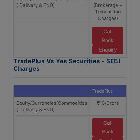
( Delivery & FNO)
(Brokerage +
(Br
Transaction
Tr
Charges)
Call
Back
w
Se
Enquiry
TradePlus Vs Yes Securities - SEBI
Charges
TradePlus
Yes S
Equity/Currencies/Commodities
₹10/Crore
₹
( Delivery & FNO)
Call
Back
w