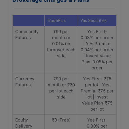
TradePlus
Yes Securities
Commodity
₹99 per
Yes First-
Futures
month or
0.03% per order
0.01% on
| Yes Premia-
turnover each
0.04% per order
side
| Invest Value
Plan-0.05% per
order
Currency
₹99 per
Yes First- ₹75
Futures
month or ₹20
per lot | Yes
per lot each
Premia- ₹75 per
side
lot | Invest
Value Plan-₹75
per lot
Equity
₹0 (Free)
Yes First-
Delivery
0.30% per