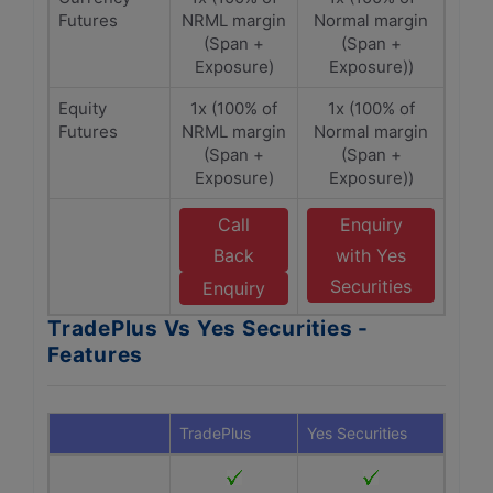
Futures
NRML margin
Normal margin
(Span +
(Span +
Exposure)
Exposure))
Equity
1x (100% of
1x (100% of
Futures
NRML margin
Normal margin
(Span +
(Span +
Exposure)
Exposure))
Call
Enquiry
Back
with Yes
Securities
Enquiry
TradePlus Vs Yes Securities -
Features
TradePlus
Yes Securities