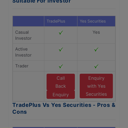
Suitable For Investor
TradePlus
Yes Securities
Casual
Yes
Investor
Active
Investor
Trader
Call
Enquiry
Back
with Yes
Securities
Enquiry
TradePlus Vs Yes Securities - Pros &
Cons