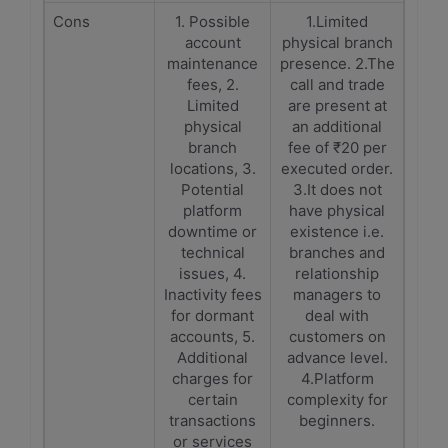
Cons
1. Possible
1.Limited
account
physical branch
maintenance
presence. 2.The
fees, 2.
call and trade
Limited
are present at
physical
an additional
branch
fee of ₹20 per
locations, 3.
executed order.
Potential
3.It does not
platform
have physical
downtime or
existence i.e.
technical
branches and
issues, 4.
relationship
Inactivity fees
managers to
for dormant
deal with
accounts, 5.
customers on
Additional
advance level.
charges for
4.Platform
certain
complexity for
transactions
beginners.
or services