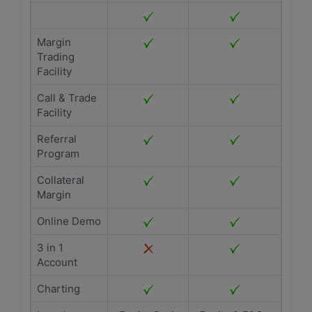
Margin
Trading
Facility
Call & Trade
Facility
Referral
Program
Collateral
Margin
Online Demo
3 in 1
Account
Charting