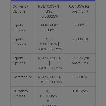
Currency
NSE: 0.037% |
0.0435% (on
Options
BSE:
premium)
0.00025%
Equity
NSE: NSE:
0.002%
Futures
0.002%
Equity
NSE:
0.00325%
Intraday
0.00335% |
BSE:0.00375%
Equity
NSE: 0.0505%
0.053% (on
Options
|
premium)
BSE:0.00375%
Commodity
NSE: 0.0026%
0.0030%
| BSE:0.0014%
Currency
NSE:
0.00125%
Futures
0.00095% |
BSE:
0.00022%