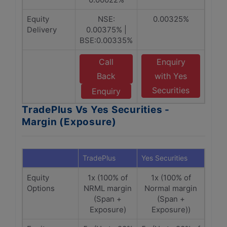
Equity
NSE:
0.00325%
Delivery
0.00375% |
BSE:0.00335%
Call
Enquiry
Back
with Yes
Securities
Enquiry
TradePlus Vs Yes Securities -
Margin (Exposure)
TradePlus
Yes Securities
Equity
1x (100% of
1x (100% of
Options
NRML margin
Normal margin
(Span +
(Span +
Exposure)
Exposure))