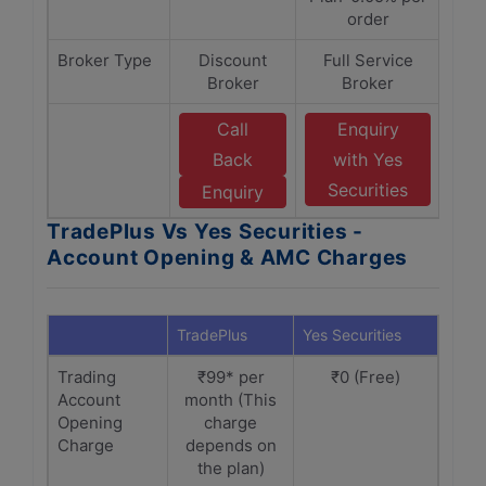
order
Broker Type
Discount
Full Service
Broker
Broker
Call
Enquiry
Back
with Yes
Securities
Enquiry
TradePlus Vs Yes Securities -
Account Opening & AMC Charges
TradePlus
Yes Securities
Trading
₹99* per
₹0 (Free)
Account
month (This
Opening
charge
Charge
depends on
the plan)