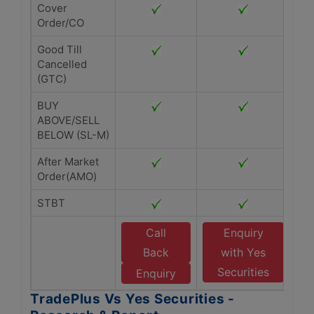
Cover
Order/CO
Good Till
Cancelled
(GTC)
BUY
ABOVE/SELL
BELOW (SL-M)
After Market
Order(AMO)
STBT
Call
Enquiry
Back
with Yes
Securities
Enquiry
TradePlus Vs Yes Securities -