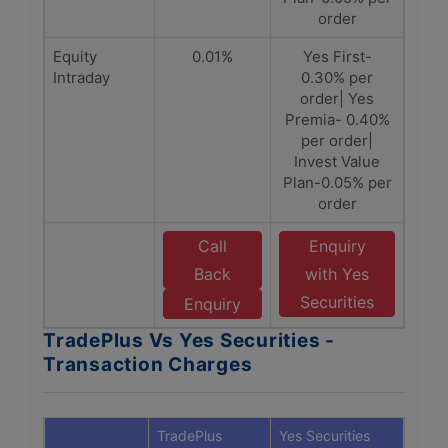
order
Equity
0.01%
Yes First-
Intraday
0.30% per
order| Yes
Premia- 0.40%
per order|
Invest Value
Plan-0.05% per
order
Call
Enquiry
Back
with Yes
Securities
Enquiry
TradePlus Vs Yes Securities -
Transaction Charges
TradePlus
Yes Securities