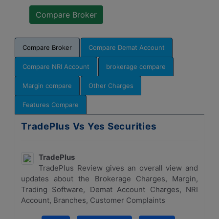
Compare Broker
Compare Demat Account
Compare NRI Account
brokerage compare
Margin compare
Other Charges
Features Compare
TradePlus Vs Yes Securities
TradePlus
TradePlus Review gives an overall view and
updates about the Brokerage Charges, Margin,
Trading Software, Demat Account Charges, NRI
Account, Branches, Customer Complaints