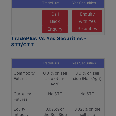
TradePlus
Yes Securities
Call
Enquiry
Back
with Yes
Securities
Enquiry
TradePlus Vs Yes Securities -
STT/CTT
TradePlus
Yes Securities
Commodity
0.01% on sell
0.01% on sell
Futures
side (Non-
side (Non-Agri)
Agri)
Currency
No STT
No STT
Futures
Equity
0.025% on
0.025% on the
Intraday
the Sell Side
sell side