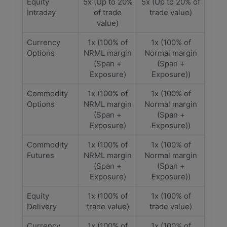
Equity
5x (Up to 20%
5x (Up to 20% of
Intraday
of trade
trade value)
value)
Currency
1x (100% of
1x (100% of
Options
NRML margin
Normal margin
(Span +
(Span +
Exposure)
Exposure))
Commodity
1x (100% of
1x (100% of
Options
NRML margin
Normal margin
(Span +
(Span +
Exposure)
Exposure))
Commodity
1x (100% of
1x (100% of
Futures
NRML margin
Normal margin
(Span +
(Span +
Exposure)
Exposure))
Equity
1x (100% of
1x (100% of
Delivery
trade value)
trade value)
Currency
1x (100% of
1x (100% of