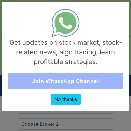
GarvThakur.com
+91-8453111888
+91-8453111888
connect@garvthakur.com
STOCK BROKER REVIEW | INVESTING | UPCOMING IPO | ALGO
Get updates on stock market, stock-
TRADING | TECHNICAL ANALYSIS
related news, algo trading, learn
Login / Sign Up
profitable strategies.
Quick Comparision (TradePlus VS Yes
Join WhatsApp Channel
Securities)
No thanks