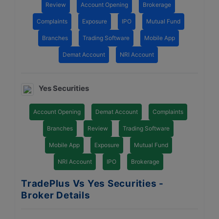
Review
Account Opening
Brokerage
Complaints
Exposure
IPO
Mutual Fund
Branches
Trading Software
Mobile App
Demat Account
NRI Account
Yes Securities
Account Opening
Demat Account
Complaints
Branches
Review
Trading Software
Mobile App
Exposure
Mutual Fund
NRI Account
IPO
Brokerage
TradePlus Vs Yes Securities -
Broker Details