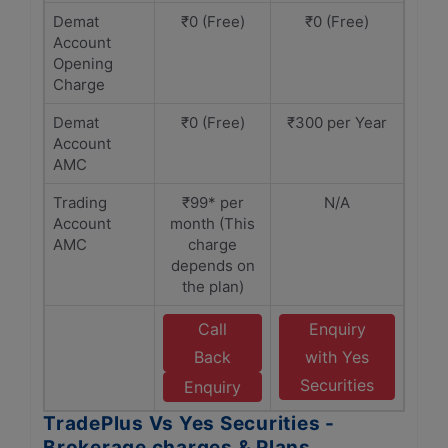
Demat
₹0 (Free)
₹0 (Free)
Account
Opening
Charge
Demat
₹0 (Free)
₹300 per Year
Account
AMC
Trading
₹99* per
N/A
Account
month (This
AMC
charge
depends on
the plan)
Call
Enquiry
Back
with Yes
Securities
Enquiry
TradePlus Vs Yes Securities -
Brokerage charges & Plans