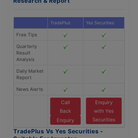
Research & Report
TradePlus
Yes Securities
Free Tips
Quarterly
Result
Analysis
Daily Market
Report
News Alerts
Call
Enquiry
Back
with Yes
Securities
Enquiry
TradePlus Vs Yes Securities -