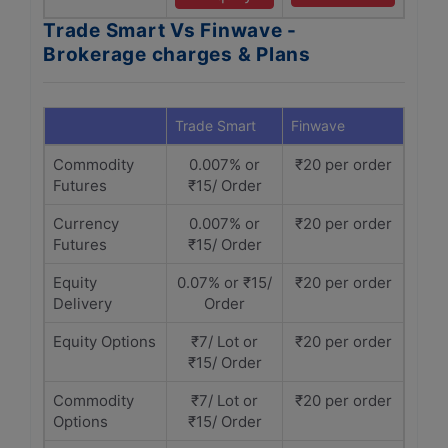
Trade Smart Vs Finwave -
Brokerage charges & Plans
Trade Smart
Finwave
Commodity
0.007% or
₹20 per order
Futures
₹15/ Order
Currency
0.007% or
₹20 per order
Futures
₹15/ Order
Equity
0.07% or ₹15/
₹20 per order
Delivery
Order
Equity Options
₹7/ Lot or
₹20 per order
₹15/ Order
Commodity
₹7/ Lot or
₹20 per order
Options
₹15/ Order