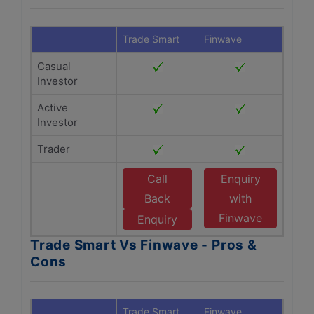
Trade Smart
Finwave
Casual
Investor
Active
Investor
Trader
Call
Enquiry
Back
with
Finwave
Enquiry
Trade Smart Vs Finwave - Pros &
Cons
Trade Smart
Finwave