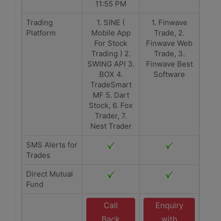
11:55 PM
Trading
1. SINE (
1. Finwave
Platform
Mobile App
Trade, 2.
For Stock
Finwave Web
Trading ) 2.
Trade, 3.
SWING API 3.
Finwave Best
BOX 4.
Software
TradeSmart
MF 5. Dart
Stock, 6. Fox
Trader, 7.
Nest Trader
SMS Alerts for
Trades
Direct Mutual
Fund
Call
Enquiry
Back
with