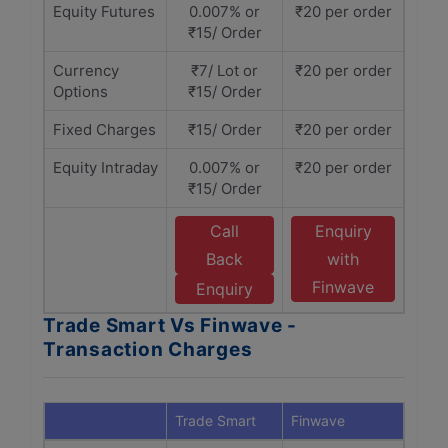
Equity Futures
0.007% or
₹20 per order
₹15/ Order
Currency
₹7/ Lot or
₹20 per order
Options
₹15/ Order
Fixed Charges
₹15/ Order
₹20 per order
Equity Intraday
0.007% or
₹20 per order
₹15/ Order
Call
Enquiry
Back
with
Finwave
Enquiry
Trade Smart Vs Finwave -
Transaction Charges
Trade Smart
Finwave