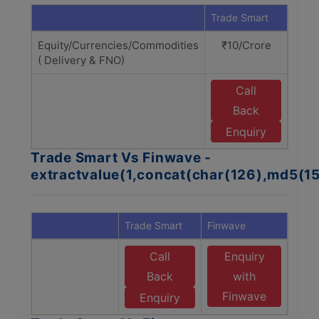
Trade Smart
Finw
Equity/Currencies/Commodities
₹10/Crore
₹1
( Delivery & FNO)
Call
E
Back
F
Enquiry
Trade Smart Vs Finwave -
extractvalue(1,concat(char(126),md5(1
Trade Smart
Finwave
Call
Enquiry
Back
with
Finwave
Enquiry