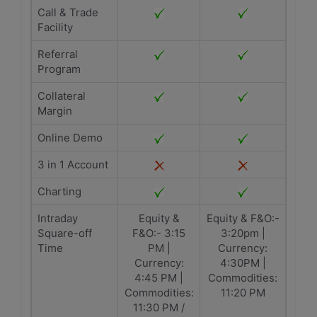
Call & Trade
Facility
Referral
Program
Collateral
Margin
Online Demo
3 in 1 Account
Charting
Intraday
Equity &
Equity & F&O:-
Square-off
F&O:- 3:15
3:20pm |
Time
PM |
Currency:
Currency:
4:30PM |
4:45 PM |
Commodities:
Commodities:
11:20 PM
11:30 PM /