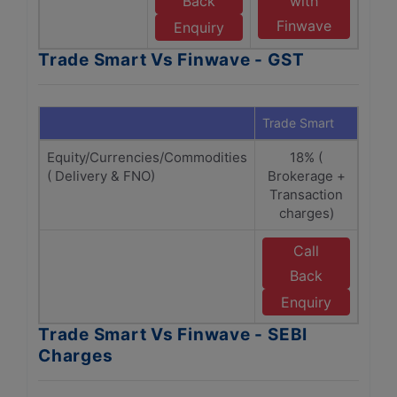
Back
with
Finwave
Enquiry
Trade Smart Vs Finwave - GST
Trade Smart
Finw
Equity/Currencies/Commodities
18% (
1
( Delivery & FNO)
Brokerage +
(Br
Transaction
Tra
charges)
C
Call
E
Back
F
Enquiry
Trade Smart Vs Finwave - SEBI
Charges