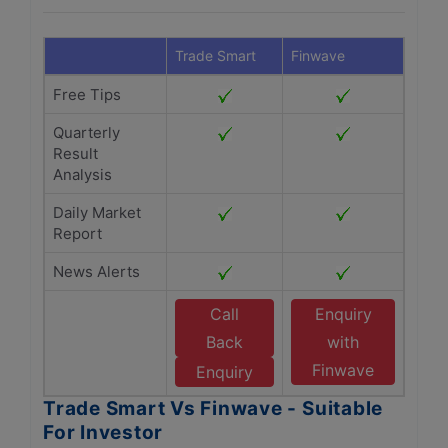
Trade Smart
Finwave
Free Tips
Quarterly
Result
Analysis
Daily Market
Report
News Alerts
Call
Enquiry
Back
with
Finwave
Enquiry
Trade Smart Vs Finwave - Suitable
For Investor