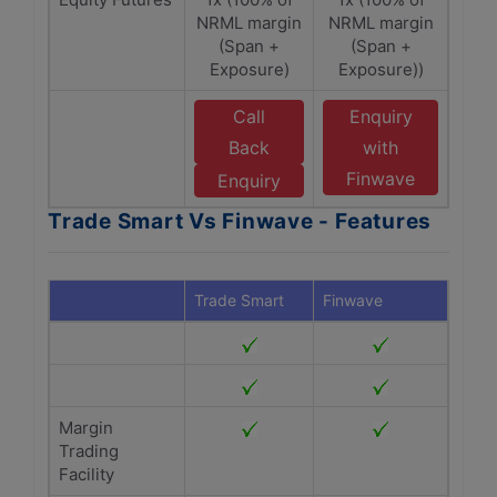
NRML margin
NRML margin
(Span +
(Span +
Exposure)
Exposure))
Call
Enquiry
Back
with
Finwave
Enquiry
Trade Smart Vs Finwave - Features
Trade Smart
Finwave
Margin
Trading
Facility