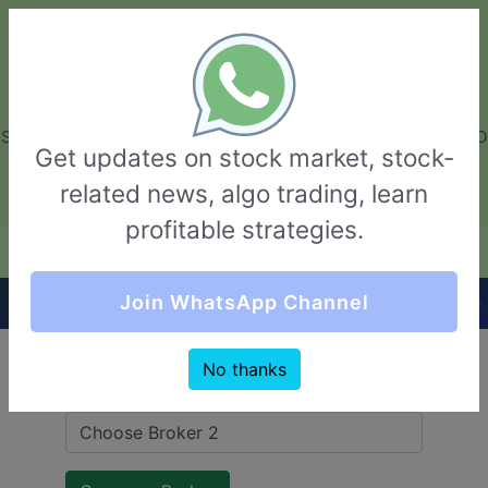
GarvThakur.com
+91-8453111888
+91-8453111888
connect@garvthakur.com
STOCK BROKER REVIEW | INVESTING | UPCOMING IPO | ALGO
Get updates on stock market, stock-
TRADING | TECHNICAL ANALYSIS
related news, algo trading, learn
Login / Sign Up
profitable strategies.
Quick Comparision (Trade Smart VS Finwave)
Join WhatsApp Channel
No thanks