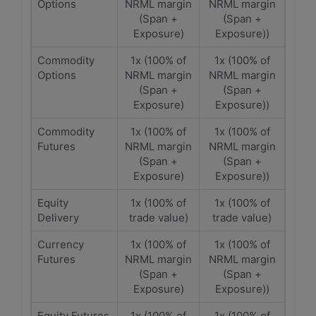
Options
NRML margin
NRML margin
(Span +
(Span +
Exposure)
Exposure))
Commodity
1x (100% of
1x (100% of
Options
NRML margin
NRML margin
(Span +
(Span +
Exposure)
Exposure))
Commodity
1x (100% of
1x (100% of
Futures
NRML margin
NRML margin
(Span +
(Span +
Exposure)
Exposure))
Equity
1x (100% of
1x (100% of
Delivery
trade value)
trade value)
Currency
1x (100% of
1x (100% of
Futures
NRML margin
NRML margin
(Span +
(Span +
Exposure)
Exposure))
Equity Futures
1x (100% of
1x (100% of