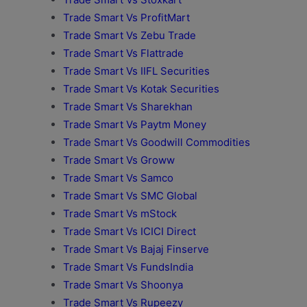
Trade Smart Vs ProfitMart
Trade Smart Vs Zebu Trade
Trade Smart Vs Flattrade
Trade Smart Vs IIFL Securities
Trade Smart Vs Kotak Securities
Trade Smart Vs Sharekhan
Trade Smart Vs Paytm Money
Trade Smart Vs Goodwill Commodities
Trade Smart Vs Groww
Trade Smart Vs Samco
Trade Smart Vs SMC Global
Trade Smart Vs mStock
Trade Smart Vs ICICI Direct
Trade Smart Vs Bajaj Finserve
Trade Smart Vs FundsIndia
Trade Smart Vs Shoonya
Trade Smart Vs Rupeezy