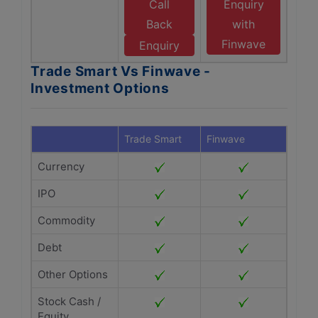
Call
Enquiry
Back
with
Finwave
Enquiry
Trade Smart Vs Finwave -
Investment Options
Trade Smart
Finwave
Currency
IPO
Commodity
Debt
Other Options
Stock Cash /
Equity