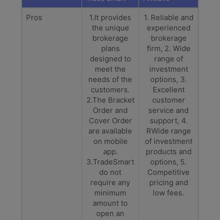
Pros
1.It provides
1. Reliable and
the unique
experienced
brokerage
brokerage
plans
firm, 2. Wide
designed to
range of
meet the
investment
needs of the
options, 3.
customers.
Excellent
2.The Bracket
customer
Order and
service and
Cover Order
support, 4.
are available
RWide range
on mobile
of investment
app.
products and
3.TradeSmart
options, 5.
do not
Competitive
require any
pricing and
minimum
low fees.
amount to
open an