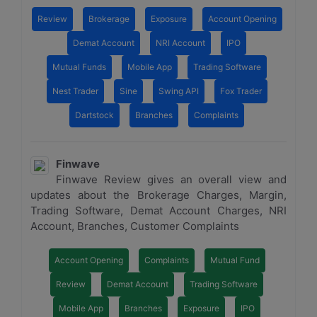
Review
Brokerage
Exposure
Account Opening
Demat Account
NRI Account
IPO
Mutual Funds
Mobile App
Trading Software
Nest Trader
Sine
Swing API
Fox Trader
Dartstock
Branches
Complaints
Finwave
Finwave Review gives an overall view and
updates about the Brokerage Charges, Margin,
Trading Software, Demat Account Charges, NRI
Account, Branches, Customer Complaints
Account Opening
Complaints
Mutual Fund
Review
Demat Account
Trading Software
Mobile App
Branches
Exposure
IPO