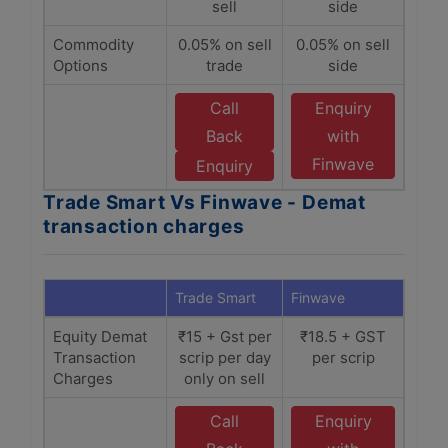
sell
side
Commodity
0.05% on sell
0.05% on sell
Options
trade
side
Call
Enquiry
Back
with
Finwave
Enquiry
Trade Smart Vs Finwave - Demat
transaction charges
Trade Smart
Finwave
Equity Demat
₹15 + Gst per
₹18.5 + GST
Transaction
scrip per day
per scrip
Charges
only on sell
Call
Enquiry