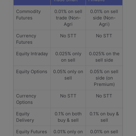
Commodity
0.01% on sell
0.01% on sell
Futures
trade (Non-
side (Non-
Agri
Agri)
Currency
No STT
No STT
Futures
Equity Intraday
0.025% only
0.025% on the
on sell
sell side
Equity Options
0.05% only on
0.05% on sell
sell
side (on
Premium)
Currency
No STT
No STT
Options
Equity
0.1% on both
0.1% on buy &
Delivery
buy & sell
sell
Equity Futures
0.01% only on
0.01% on sell