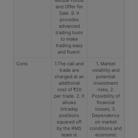
Mutual Funds
and Offer for
Sale .9. It
provides
advanced
trading tools
to make
trading easy
and fluent.
Cons
1.The call and
1. Market
trade are
volatility and
charged at an
potential
additional
investment
cost of ₹20
risks, 2.
per trade. 2. It
Possibility of
allows
financial
Intraday
losses, 3.
positions
Dependency
squared off
on market
by the RMS
conditions and
team is
economic