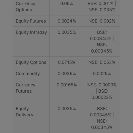
Currency
0.06%
BSE: 0.001% |
Options
NSE: 0.035%
Equity Futures
0.0024%
NSE: 0.002%
Equity Intraday
0.0035%
BSE:
0.00345% |
NSE:
0.00345%
Equity Options
0.0715%
NSE: 0.053%
Commodity
0.0039%
0.0026%
Currency
0.00165%
NSE: 0.0009%
Futures
| BSE:
0.00022%
Equity
0.0035%
BSE:
Delivery
0.00345% |
NSE:
0.00345%