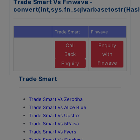
Trade Smart Vs Finwave -
convert(int,sys.fn_sqlvarbasetostr(Ha
Trade Smart
Finwave
Call
Enquiry
Back
with
Finwave
Enquiry
Trade Smart
Trade Smart Vs Zerodha
Trade Smart Vs Alice Blue
Trade Smart Vs Upstox
Trade Smart Vs 5Paisa
Trade Smart Vs Fyers
Trade Smart Vs Stoxkart