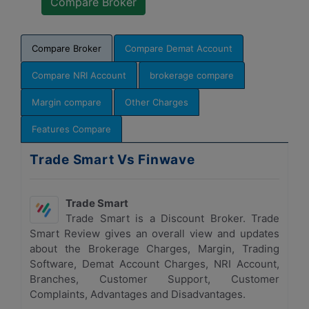
Compare Broker
Compare Demat Account
Compare NRI Account
brokerage compare
Margin compare
Other Charges
Features Compare
Trade Smart Vs Finwave
Trade Smart
Trade Smart is a Discount Broker. Trade
Smart Review gives an overall view and updates
about the Brokerage Charges, Margin, Trading
Software, Demat Account Charges, NRI Account,
Branches, Customer Support, Customer
Complaints, Advantages and Disadvantages.