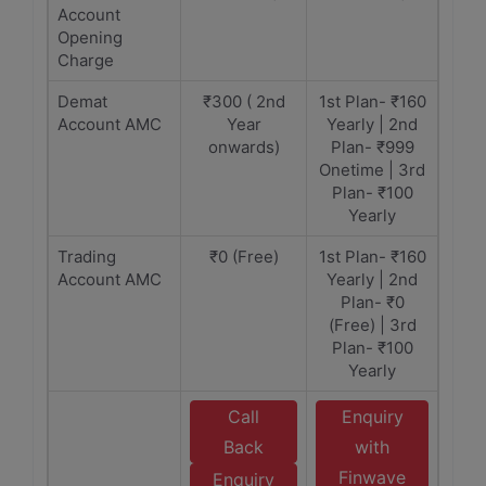
Account
Opening
Charge
Demat
₹300 ( 2nd
1st Plan- ₹160
Account AMC
Year
Yearly | 2nd
onwards)
Plan- ₹999
Onetime | 3rd
Plan- ₹100
Yearly
Trading
₹0 (Free)
1st Plan- ₹160
Account AMC
Yearly | 2nd
Plan- ₹0
(Free) | 3rd
Plan- ₹100
Yearly
Call
Enquiry
Back
with
Finwave
Enquiry