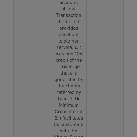
account.
4.Low
Transaction
charge. 5.It
provides
excellent
customer
service. 6.It
provides 10%
credit of the
brokerage
that are
generated by
the clients
referred by
them. 7. No
Minimum
Commitment
8.It facilitates
its customers
with the