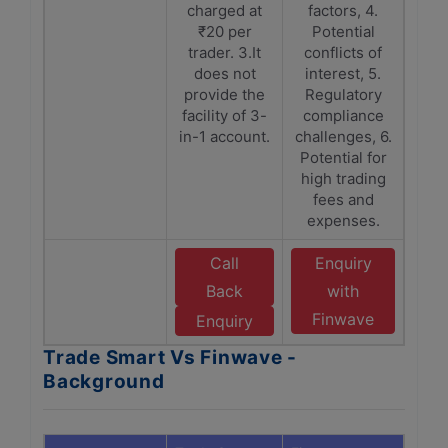
charged at
factors, 4.
₹20 per
Potential
trader. 3.It
conflicts of
does not
interest, 5.
provide the
Regulatory
facility of 3-
compliance
in-1 account.
challenges, 6.
Potential for
high trading
fees and
expenses.
Call
Enquiry
Back
with
Finwave
Enquiry
Trade Smart Vs Finwave -
Background