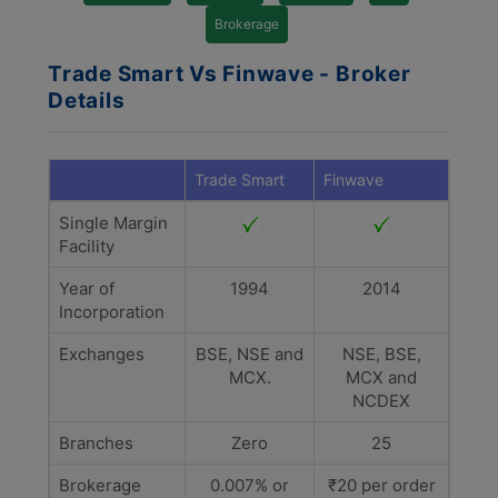
Brokerage
Trade Smart Vs Finwave - Broker
Details
Trade Smart
Finwave
Single Margin
Facility
Year of
1994
2014
Incorporation
Exchanges
BSE, NSE and
NSE, BSE,
MCX.
MCX and
NCDEX
Branches
Zero
25
Brokerage
0.007% or
₹20 per order