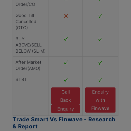
Order/CO
Good Till
Cancelled
(GTC)
BUY
ABOVE/SELL
BELOW (SL-M)
After Market
Order(AMO)
STBT
Call
Enquiry
Back
with
Finwave
Enquiry
Trade Smart Vs Finwave - Research
& Report