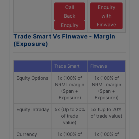
Call
Enquiry
Back
with
Finwave
Enquiry
Trade Smart Vs Finwave - Margin
(Exposure)
Trade Smart
Finwave
Equity Options
1x (100% of
1x (100% of
NRML margin
NRML margin
(Span +
(Span +
Exposure)
Exposure))
Equity Intraday
5x (Up to 20%
5x (Up to 20%
of trade
of trade value)
value)
Currency
1x (100% of
1x (100% of