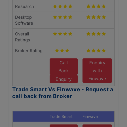
Research
Desktop
Software
Overall
Ratings
Broker Rating
Call
Enquiry
Back
with
Finwave
Enquiry
Trade Smart Vs Finwave - Request a
call back from Broker
Trade Smart
Finwave