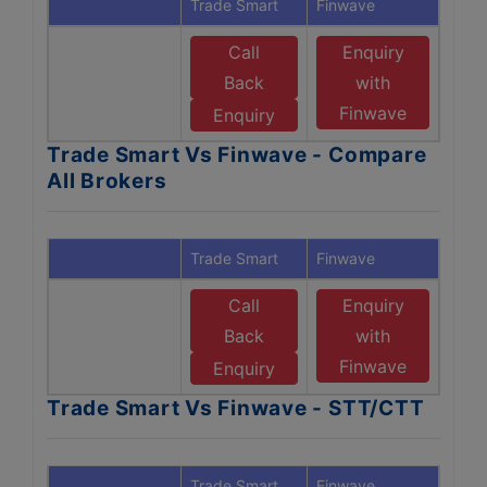
Trade Smart
Finwave
Call
Enquiry
Back
with
Finwave
Enquiry
Trade Smart Vs Finwave - Compare
All Brokers
Trade Smart
Finwave
Call
Enquiry
Back
with
Finwave
Enquiry
Trade Smart Vs Finwave - STT/CTT
Trade Smart
Finwave