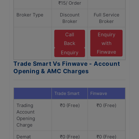
₹15/ Order
Broker Type
Discount
Full Service
Broker
Broker
Call
Enquiry
Back
with
Finwave
Enquiry
Trade Smart Vs Finwave - Account
Opening & AMC Charges
Trade Smart
Finwave
Trading
₹0 (Free)
₹0 (Free)
Account
Opening
Charge
Demat
₹0 (Free)
₹0 (Free)