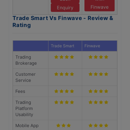
Finwave
Enquiry
Trade Smart Vs Finwave - Review &
Rating
Trade Smart
Finwave
Trading
Brokerage
Customer
Service
Fees
Trading
Platform
Usability
Mobile App