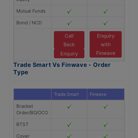
Mutual Funds
Bond / NCD
Call
Enquiry
Back
with
Finwave
Enquiry
Trade Smart Vs Finwave - Order
Type
Trade Smart
Finwave
Bracket
Order/BO/OCO
BTST
Cover