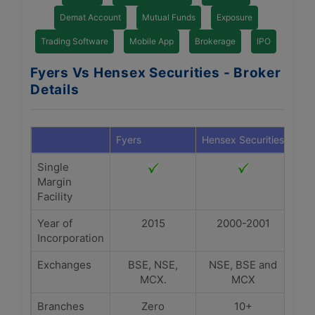
Demat Account
Mutual Funds
Exposure
Trading Software
Mobile App
Brokerage
IPO
Fyers Vs Hensex Securities - Broker
Details
Fyers
Hensex Securities
Single
Margin
Facility
Year of
2015
2000-2001
Incorporation
Exchanges
BSE, NSE,
NSE, BSE and
MCX.
MCX
Branches
Zero
10+