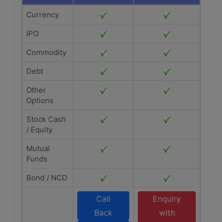
Currency
IPO
Commodity
Debt
Other
Options
Stock Cash
/ Equity
Mutual
Funds
Bond / NCD
Call
Enquiry
Back
with