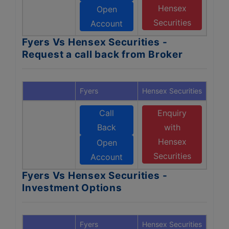
Hensex
Open
Securities
Account
Fyers Vs Hensex Securities -
Request a call back from Broker
Fyers
Hensex Securities
Call
Enquiry
Back
with
Hensex
Open
Securities
Account
Fyers Vs Hensex Securities -
Investment Options
Fyers
Hensex Securities