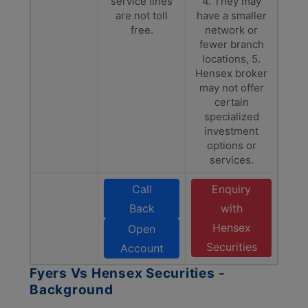
service lines
4. They may
are not toll
have a smaller
free.
network or
fewer branch
locations, 5.
Hensex broker
may not offer
certain
specialized
investment
options or
services.
Call
Enquiry
Back
with
Hensex
Open
Securities
Account
Fyers Vs Hensex Securities -
Background