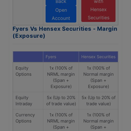
Back
with
Hensex
Open
Securities
Account
Fyers Vs Hensex Securities - Margin
(Exposure)
Fyers
Hensex Securities
Equity
1x (100% of
1x (100% of
Options
NRML margin
Normal margin
(Span +
(Span +
Exposure)
Exposure)
Equity
5x (Up to 20%
5x (Up to 20% of
Intraday
of trade value)
trade value)
Currency
1x (100% of
1x (100% of
Options
NRML margin
Normal margin
(Span +
(Span +