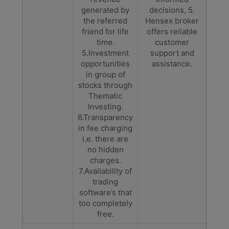
generated by
decisions, 5.
the referred
Hensex broker
friend for life
offers reliable
time.
customer
5.Investment
support and
opportunities
assistance.
in group of
stocks through
Thematic
Investing.
6.Transparency
in fee charging
i.e. there are
no hidden
charges.
7.Availability of
trading
software’s that
too completely
free.