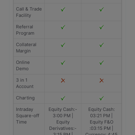
Call & Trade
Facility
Referral
Program
Collateral
Margin
Online
Demo
3 in 1
Account
Charting
Intraday
Equity Cash:-
Equity Cash:
Square-off
3:00 PM |
03:21 PM |
Time
Equity
Equity F&O
Derivatives:-
:03:15 PM |
3:15 PM |
Currency: 4:45