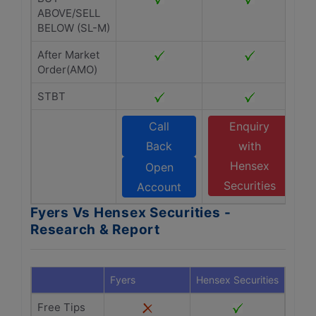
ABOVE/SELL
BELOW (SL-M)
After Market
Order(AMO)
STBT
Call
Enquiry
Back
with
Hensex
Open
Securities
Account
Fyers Vs Hensex Securities -
Research & Report
Fyers
Hensex Securities
Free Tips