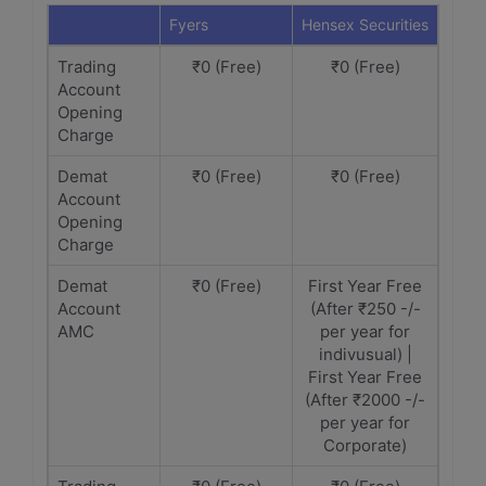
Fyers
Hensex Securities
Trading
₹0 (Free)
₹0 (Free)
Account
Opening
Charge
Demat
₹0 (Free)
₹0 (Free)
Account
Opening
Charge
Demat
₹0 (Free)
First Year Free
Account
(After ₹250 -/-
AMC
per year for
indivusual) |
First Year Free
(After ₹2000 -/-
per year for
Corporate)