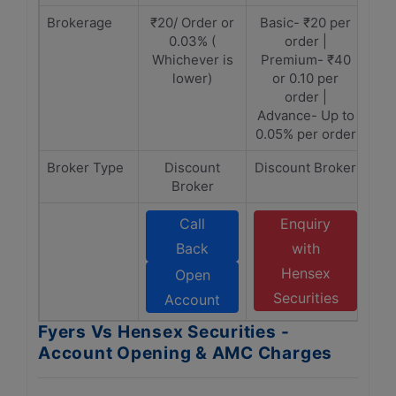
Brokerage
₹20/ Order or
Basic- ₹20 per
0.03% (
order |
Whichever is
Premium- ₹40
lower)
or 0.10 per
order |
Advance- Up to
0.05% per order
Broker Type
Discount
Discount Broker
Broker
Call
Enquiry
Back
with
Hensex
Open
Securities
Account
Fyers Vs Hensex Securities -
Account Opening & AMC Charges