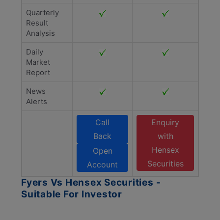
Quarterly
Result
Analysis
Daily
Market
Report
News
Alerts
Call
Enquiry
Back
with
Hensex
Open
Securities
Account
Fyers Vs Hensex Securities -
Suitable For Investor