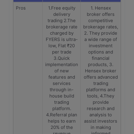
Pros
1.Free equity
1. Hensex
delivery
broker offers
trading 2.The
competitive
brokerage rate
brokerage rates,
charged by
2. They provide
FYERS is ultra-
a wide range of
low, Flat ₹20
investment
per trade
options and
3.Quick
financial
implementation
products, 3.
of new
Hensex broker
features and
offers advanced
services
trading
through in-
platforms and
house build
tools, 4.They
trading
provide
platform.
research and
4.Referral plan
analysis to
helps to earn
assist investors
20% of the
in making
revenue
informed