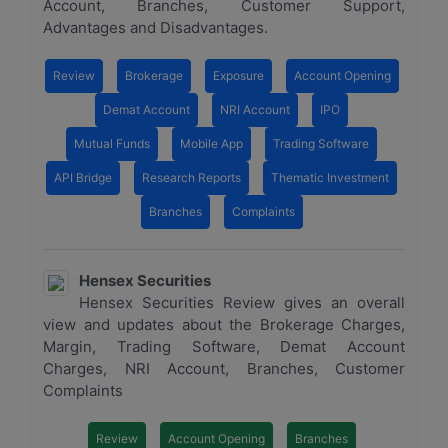
Account, Branches, Customer Support,
Advantages and Disadvantages.
Review
Brokerage
Exposure
Account Opening
Demat Account
NRI Account
IPO
Mutual Funds
Mobile App
Trading Software
API Bridge
Research Reports
Thematic Investment
Branches
Complaints
Hensex Securities
Hensex Securities Review gives an overall
view and updates about the Brokerage Charges,
Margin, Trading Software, Demat Account
Charges, NRI Account, Branches, Customer
Complaints
Review
Account Opening
Branches