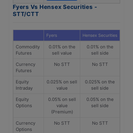
Fyers Vs Hensex Securities -
STT/CTT
Fyers
Hensex Securities
Commodity
0.01% on the
0.01% on the
Futures
sell value
sell side
Currency
No STT
No STT
Futures
Equity
0.025% on sell
0.025% on the
Intraday
value
sell side
Equity
0.05% on sell
0.05% on the
Options
value
sell side
(Premium)
Currency
No STT
No STT
Options