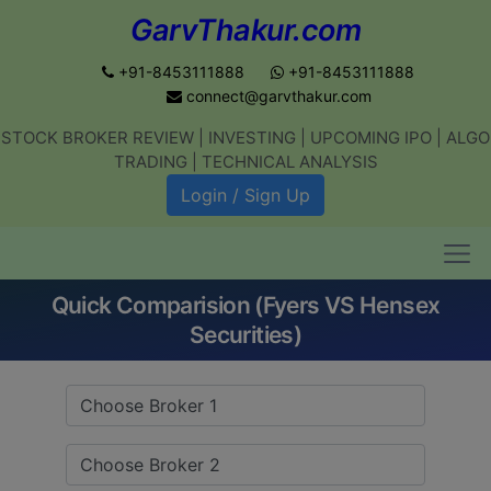
GarvThakur.com
+91-8453111888
+91-8453111888
connect@garvthakur.com
STOCK BROKER REVIEW | INVESTING | UPCOMING IPO | ALGO
Get updates on stock market, stock-
TRADING | TECHNICAL ANALYSIS
related news, algo trading, learn
Login / Sign Up
profitable strategies.
Quick Comparision (Fyers VS Hensex
Join WhatsApp Channel
Securities)
No thanks