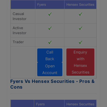
Fyers
Hensex Securities
Casual
Investor
Active
Investor
Trader
Call
Enquiry
Back
with
Hensex
Open
Securities
Account
Fyers Vs Hensex Securities - Pros &
Cons
Fyers
Hensex Securities