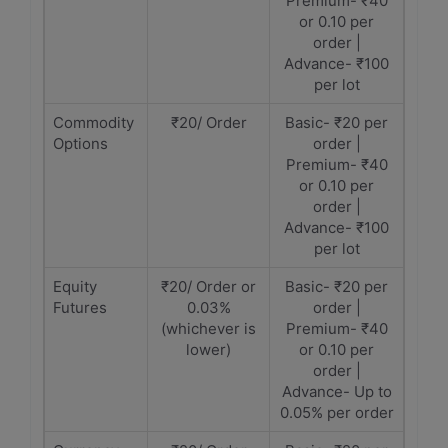
Premium- ₹40
or 0.10 per
order |
Advance- ₹100
per lot
Commodity
₹20/ Order
Basic- ₹20 per
Options
order |
Premium- ₹40
or 0.10 per
order |
Advance- ₹100
per lot
Equity
₹20/ Order or
Basic- ₹20 per
Futures
0.03%
order |
(whichever is
Premium- ₹40
lower)
or 0.10 per
order |
Advance- Up to
0.05% per order