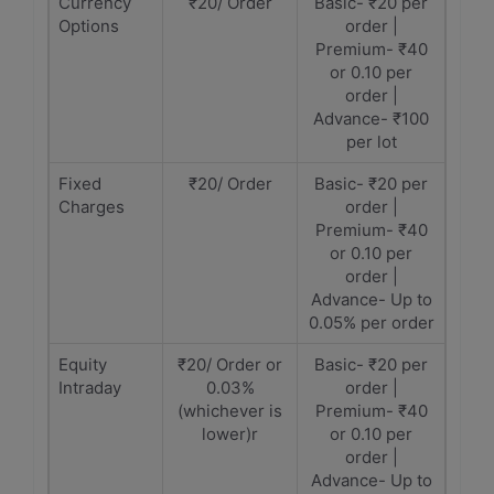
Currency
₹20/ Order
Basic- ₹20 per
Options
order |
Premium- ₹40
or 0.10 per
order |
Advance- ₹100
per lot
Fixed
₹20/ Order
Basic- ₹20 per
Charges
order |
Premium- ₹40
or 0.10 per
order |
Advance- Up to
0.05% per order
Equity
₹20/ Order or
Basic- ₹20 per
Intraday
0.03%
order |
(whichever is
Premium- ₹40
lower)r
or 0.10 per
order |
Advance- Up to