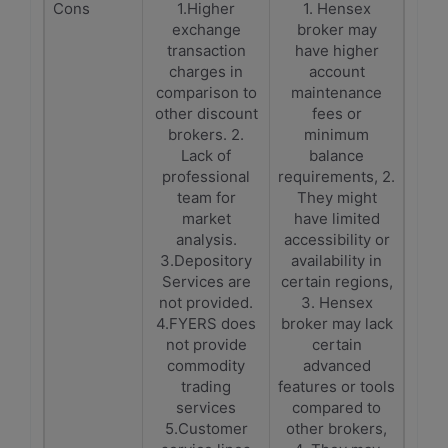
Cons
1.Higher
1. Hensex
exchange
broker may
transaction
have higher
charges in
account
comparison to
maintenance
other discount
fees or
brokers. 2.
minimum
Lack of
balance
professional
requirements, 2.
team for
They might
market
have limited
analysis.
accessibility or
3.Depository
availability in
Services are
certain regions,
not provided.
3. Hensex
4.FYERS does
broker may lack
not provide
certain
commodity
advanced
trading
features or tools
services
compared to
5.Customer
other brokers,