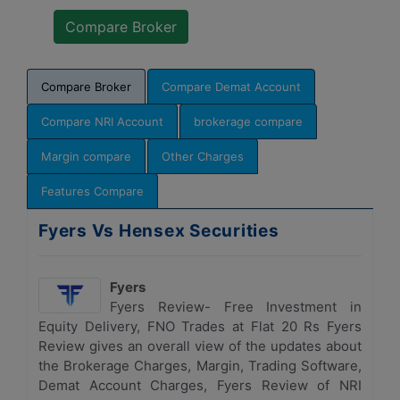
Compare Broker
Compare Demat Account
Compare NRI Account
brokerage compare
Margin compare
Other Charges
Features Compare
Fyers Vs Hensex Securities
Fyers
Fyers Review- Free Investment in
Equity Delivery, FNO Trades at Flat 20 Rs Fyers
Review gives an overall view of the updates about
the Brokerage Charges, Margin, Trading Software,
Demat Account Charges, Fyers Review of NRI