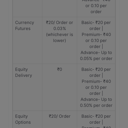
or 0.10 per
order
Currency
₹20/ Order or
Basic- ₹20 per
Futures
0.03%
order |
(whichever is
Premium- ₹40
lower)
or 0.10 per
order |
Advance- Up to
0.05% per order
Equity
₹0
Basic- ₹20 per
Delivery
order |
Premium- ₹40
or 0.10 per
order |
Advance- Up to
0.50% per order
Equity
₹20/ Order
Basic- ₹20 per
Options
order |