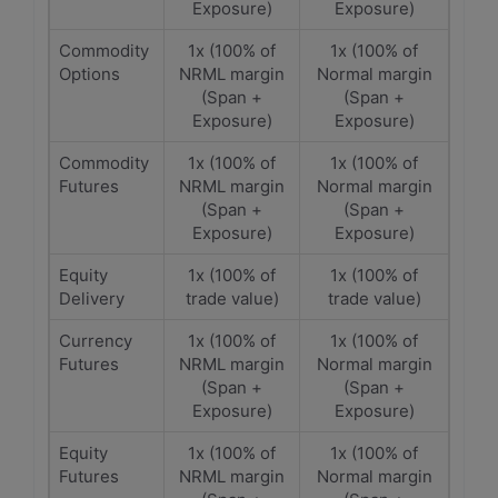
Exposure)
Exposure)
Commodity
1x (100% of
1x (100% of
Options
NRML margin
Normal margin
(Span +
(Span +
Exposure)
Exposure)
Commodity
1x (100% of
1x (100% of
Futures
NRML margin
Normal margin
(Span +
(Span +
Exposure)
Exposure)
Equity
1x (100% of
1x (100% of
Delivery
trade value)
trade value)
Currency
1x (100% of
1x (100% of
Futures
NRML margin
Normal margin
(Span +
(Span +
Exposure)
Exposure)
Equity
1x (100% of
1x (100% of
Futures
NRML margin
Normal margin