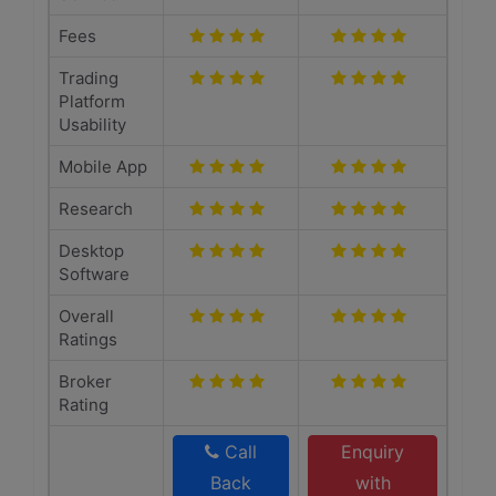
Fees
Trading
Platform
Usability
Mobile App
Research
Desktop
Software
Overall
Ratings
Broker
Rating
Call
Enquiry
Back
with