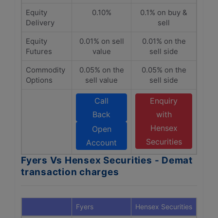
Equity
0.10%
0.1% on buy &
Delivery
sell
Equity
0.01% on sell
0.01% on the
Futures
value
sell side
Commodity
0.05% on the
0.05% on the
Options
sell value
sell side
Call
Enquiry
Back
with
Hensex
Open
Securities
Account
Fyers Vs Hensex Securities - Demat
transaction charges
Fyers
Hensex Securities