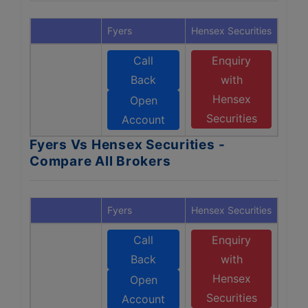
Fyers
Hensex Securities
Call
Enquiry
Back
with
Hensex
Open
Securities
Account
Fyers Vs Hensex Securities -
Compare All Brokers
Fyers
Hensex Securities
Call
Enquiry
Back
with
Hensex
Open
Securities
Account