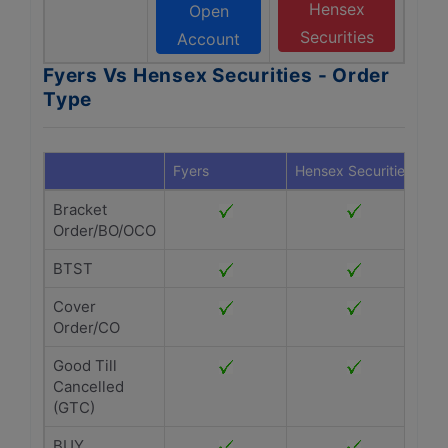
Hensex
Open
Securities
Account
Fyers Vs Hensex Securities - Order
Type
Fyers
Hensex Securities
Bracket
Order/BO/OCO
BTST
Cover
Order/CO
Good Till
Cancelled
(GTC)
BUY