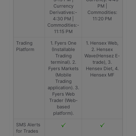
Currency
PM |
Derivatives:-
Commodities:
4:30 PM |
11:20 PM
Commodities:-
11:15 PM
Trading
1. Fyers One
1. Hensex Web,
Platform
(Installable
2. Hensex
Trading
Wave(Hensez E-
terminal). 2.
trade), 3.
Fyers Markets
Hensex Diet, 4.
(Mobile
Hensex MF
Trading
application). 3.
Fyers Web
Trader (Web-
based
platform).
SMS Alerts
for Trades