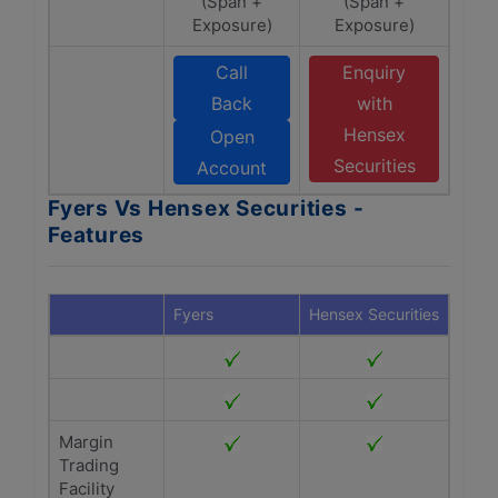
(Span +
(Span +
Exposure)
Exposure)
Call
Enquiry
Back
with
Hensex
Open
Securities
Account
Fyers Vs Hensex Securities -
Features
Fyers
Hensex Securities
Margin
Trading
Facility