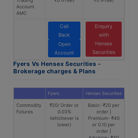
Trading
₹0 (Free)
₹0 (Free)
Account
AMC
Call
Enquiry
Back
with
Hensex
Open
Securities
Account
Fyers Vs Hensex Securities -
Brokerage charges & Plans
Fyers
Hensex Securities
Commodity
₹20/ Order or
Basic- ₹20 per
Futures
0.03%
order |
(whichever is
Premium- ₹40
lower)
or 0.10 per
order |
Advance- ₹40