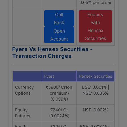
0.05% per order
Call
Enquiry
Back
with
Hensex
Open
Securities
Account
Fyers Vs Hensex Securities -
Transaction Charges
Fyers
Hensex Securities
Currency
₹5900/ Cr(on
BSE: 0.001% |
Options
premium)
NSE: 0.035%
(0.059%)
Equity
₹240/ Cr
NSE: 0.002%
Futures
(0.0024%)
Equity
₹325/ Cr
BSE: 0.00345%