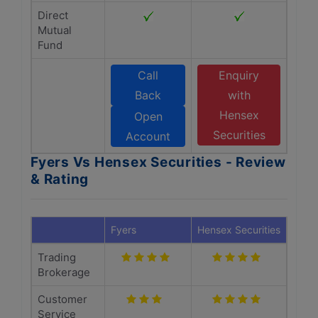
Direct
Mutual
Fund
Call
Enquiry
Back
with
Hensex
Open
Securities
Account
Fyers Vs Hensex Securities - Review
& Rating
Fyers
Hensex Securities
Trading
Brokerage
Customer
Service