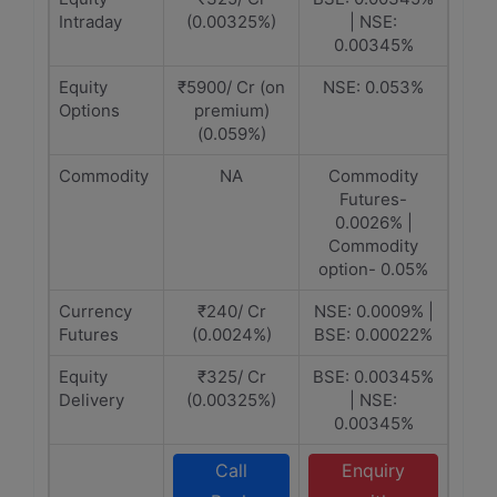
Intraday
(0.00325%)
| NSE:
0.00345%
Equity
₹5900/ Cr (on
NSE: 0.053%
Options
premium)
(0.059%)
Commodity
NA
Commodity
Futures-
0.0026% |
Commodity
option- 0.05%
Currency
₹240/ Cr
NSE: 0.0009% |
Futures
(0.0024%)
BSE: 0.00022%
Equity
₹325/ Cr
BSE: 0.00345%
Delivery
(0.00325%)
| NSE:
0.00345%
Call
Enquiry