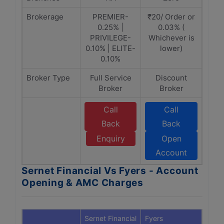
Brokerage
PREMIER-
₹20/ Order or
0.25% |
0.03% (
PRIVILEGE-
Whichever is
0.10% | ELITE-
lower)
0.10%
Broker Type
Full Service
Discount
Broker
Broker
Call
Call
Back
Back
Enquiry
Open
Account
Sernet Financial Vs Fyers - Account
Opening & AMC Charges
Sernet Financial
Fyers