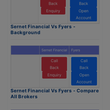
Back
Back
Enquiry
Open
Account
Sernet Financial Vs Fyers -
Background
Sernet Financial
Fyers
Call
Call
Back
Back
Enquiry
Open
Account
Sernet Financial Vs Fyers - Compare
All Brokers