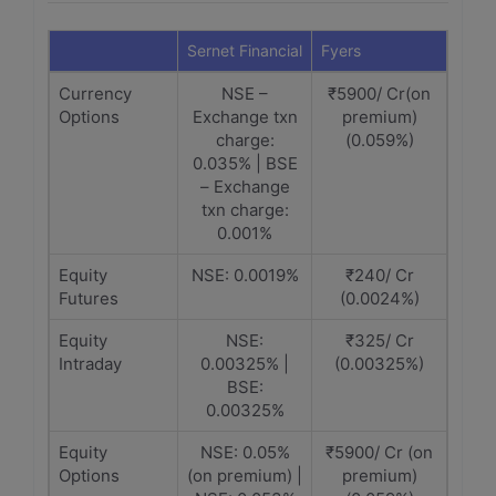
Sernet Financial
Fyers
Currency
NSE –
₹5900/ Cr(on
Options
Exchange txn
premium)
charge:
(0.059%)
0.035% | BSE
– Exchange
txn charge:
0.001%
Equity
NSE: 0.0019%
₹240/ Cr
Futures
(0.0024%)
Equity
NSE:
₹325/ Cr
Intraday
0.00325% |
(0.00325%)
BSE:
0.00325%
Equity
NSE: 0.05%
₹5900/ Cr (on
Options
(on premium) |
premium)