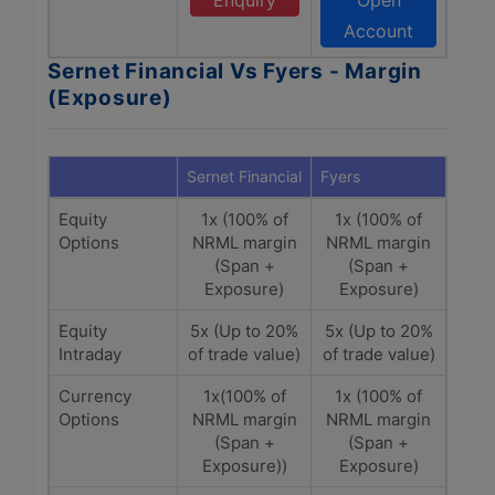
Enquiry
Open
Account
Sernet Financial Vs Fyers - Margin
(Exposure)
Sernet Financial
Fyers
Equity
1x (100% of
1x (100% of
Options
NRML margin
NRML margin
(Span +
(Span +
Exposure)
Exposure)
Equity
5x (Up to 20%
5x (Up to 20%
Intraday
of trade value)
of trade value)
Currency
1x(100% of
1x (100% of
Options
NRML margin
NRML margin
(Span +
(Span +
Exposure))
Exposure)