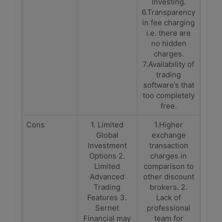
Investing.
6.Transparency
in fee charging
i.e. there are
no hidden
charges.
7.Availability of
trading
software’s that
too completely
free.
Cons
1. Limited
1.Higher
Global
exchange
Investment
transaction
Options 2.
charges in
Limited
comparison to
Advanced
other discount
Trading
brokers. 2.
Features 3.
Lack of
Sernet
professional
Financial may
team for