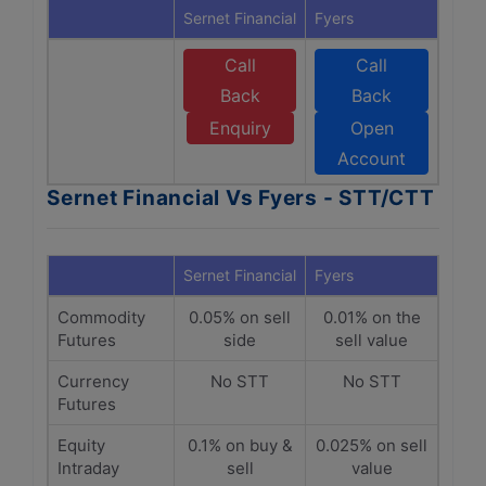
Sernet Financial
Fyers
Call
Call
Back
Back
Enquiry
Open
Account
Sernet Financial Vs Fyers - STT/CTT
Sernet Financial
Fyers
Commodity
0.05% on sell
0.01% on the
Futures
side
sell value
Currency
No STT
No STT
Futures
Equity
0.1% on buy &
0.025% on sell
Intraday
sell
value