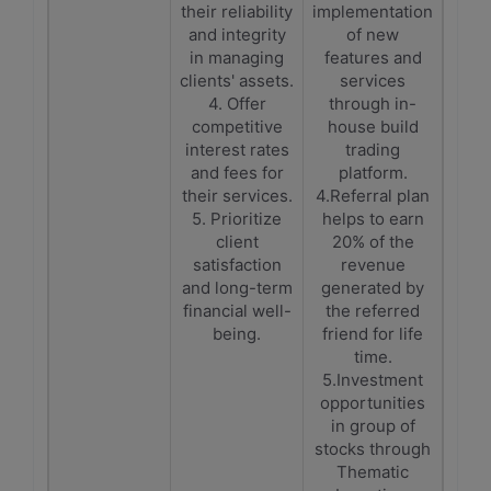
their reliability
implementation
and integrity
of new
in managing
features and
clients' assets.
services
4. Offer
through in-
competitive
house build
interest rates
trading
and fees for
platform.
their services.
4.Referral plan
5. Prioritize
helps to earn
client
20% of the
satisfaction
revenue
and long-term
generated by
financial well-
the referred
being.
friend for life
time.
5.Investment
opportunities
in group of
stocks through
Thematic