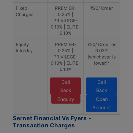
Fixed
PREMIER-
₹20/ Order
Charges
0.25% |
PRIVILEGE-
0.10% | ELITE-
0.10%
Equity
PREMIER-
₹20/ Order or
Intraday
0.25% |
0.03%
PRIVILEGE-
(whichever is
0.10% | ELITE-
lower)r
0.10%
Call
Call
Back
Back
Enquiry
Open
Account
Sernet Financial Vs Fyers -
Transaction Charges