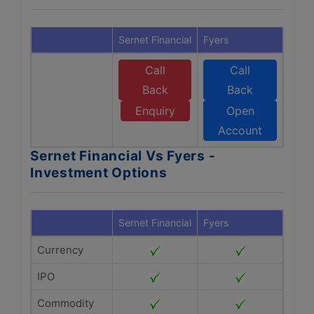
Sernet Financial
Fyers
Call
Call
Back
Back
Enquiry
Open
Account
Sernet Financial Vs Fyers -
Investment Options
Sernet Financial
Fyers
Currency
IPO
Commodity