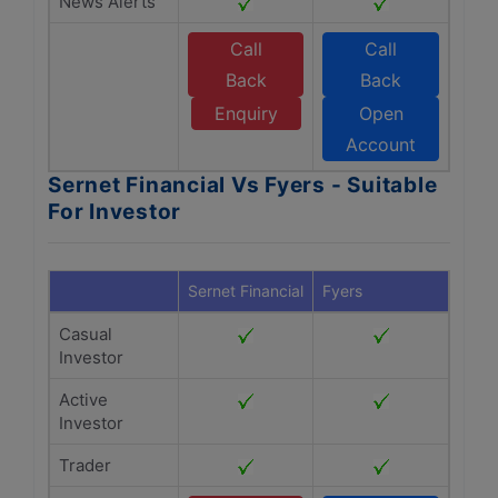
News Alerts
Call
Call
Back
Back
Enquiry
Open
Account
Sernet Financial Vs Fyers - Suitable
For Investor
Sernet Financial
Fyers
Casual
Investor
Active
Investor
Trader