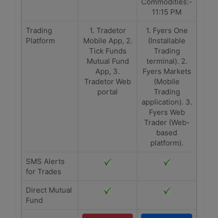
Commodities:-
11:15 PM
Trading
1. Tradetor
1. Fyers One
Platform
Mobile App, 2.
(Installable
Tick Funds
Trading
Mutual Fund
terminal). 2.
App, 3.
Fyers Markets
Tradetor Web
(Mobile
portal
Trading
application). 3.
Fyers Web
Trader (Web-
based
platform).
SMS Alerts
for Trades
Direct Mutual
Fund