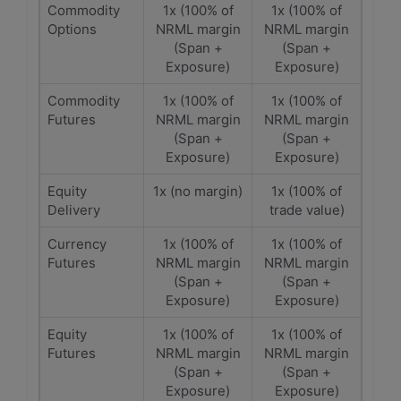
Commodity
1x (100% of
1x (100% of
Options
NRML margin
NRML margin
(Span +
(Span +
Exposure)
Exposure)
Commodity
1x (100% of
1x (100% of
Futures
NRML margin
NRML margin
(Span +
(Span +
Exposure)
Exposure)
Equity
1x (no margin)
1x (100% of
Delivery
trade value)
Currency
1x (100% of
1x (100% of
Futures
NRML margin
NRML margin
(Span +
(Span +
Exposure)
Exposure)
Equity
1x (100% of
1x (100% of
Futures
NRML margin
NRML margin
(Span +
(Span +
Exposure)
Exposure)