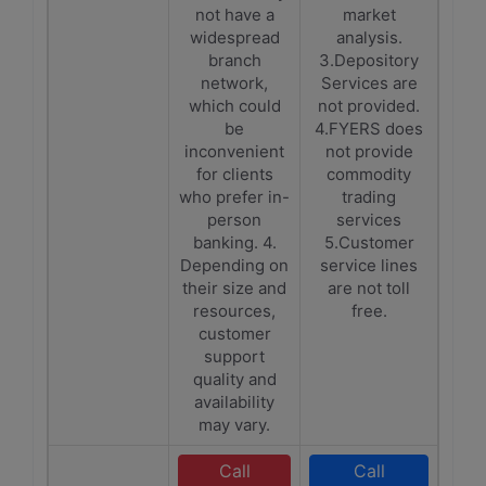
not have a
market
widespread
analysis.
branch
3.Depository
network,
Services are
which could
not provided.
be
4.FYERS does
inconvenient
not provide
for clients
commodity
who prefer in-
trading
person
services
banking. 4.
5.Customer
Depending on
service lines
their size and
are not toll
resources,
free.
customer
support
quality and
availability
may vary.
Call
Call