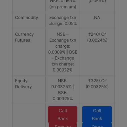
NSE: 0.053%
(0.059%)
(on premium)
Commodity
Exchange txn
NA
charge: 0.05%
Currency
NSE –
₹240/ Cr
Futures
Exchange txn
(0.0024%)
charge:
0.0009% | BSE
– Exchange
txn charge:
0.00022%
Equity
NSE:
₹325/ Cr
Delivery
0.00325% |
(0.00325%)
BSE:
0.00325%
Call
Call
Back
Back