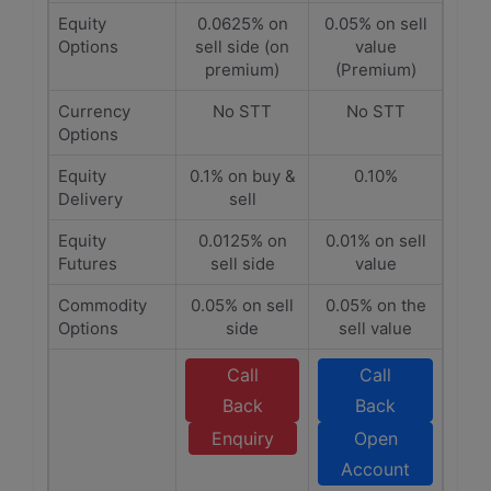
Equity
0.0625% on
0.05% on sell
Options
sell side (on
value
premium)
(Premium)
Currency
No STT
No STT
Options
Equity
0.1% on buy &
0.10%
Delivery
sell
Equity
0.0125% on
0.01% on sell
Futures
sell side
value
Commodity
0.05% on sell
0.05% on the
Options
side
sell value
Call
Call
Back
Back
Enquiry
Open
Account