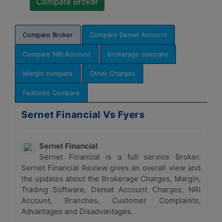
Compare Broker
Compare Demat Account
Compare NRI Account
brokerage compare
Margin compare
Other Charges
Features Compare
Sernet Financial Vs Fyers
Sernet Financial
Sernet Financial is a full service Broker.
Sernet Financial Review gives an overall view and
the updates about the Brokerage Charges, Margin,
Trading Software, Demat Account Charges, NRI
Account, Branches, Customer Complaints,
Advantages and Disadvantages.