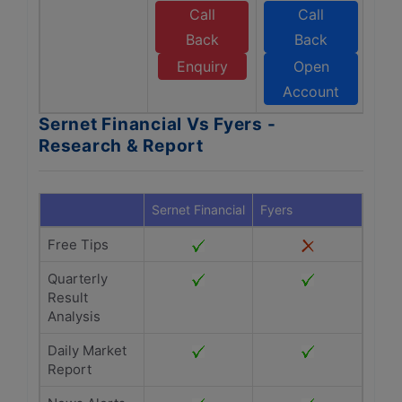
Call
Call
Back
Back
Enquiry
Open
Account
Sernet Financial Vs Fyers -
Research & Report
Sernet Financial
Fyers
Free Tips
Quarterly
Result
Analysis
Daily Market
Report