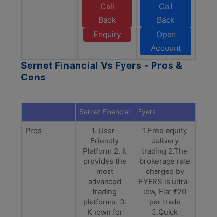
Call
Call
Back
Back
Enquiry
Open
Account
Sernet Financial Vs Fyers - Pros &
Cons
Sernet Financial
Fyers
Pros
1. User-
1.Free equity
Friendly
delivery
Platform 2. It
trading 2.The
provides the
brokerage rate
most
charged by
advanced
FYERS is ultra-
trading
low, Flat ₹20
platforms. 3.
per trade
Known for
3.Quick