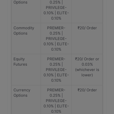
Options
0.25% |
PRIVILEGE-
0.10% | ELITE-
0.10%
Commodity
PREMIER-
₹20/ Order
Options
0.25% |
PRIVILEGE-
0.10% | ELITE-
0.10%
Equity
PREMIER-
₹20/ Order or
Futures
0.25% |
0.03%
PRIVILEGE-
(whichever is
0.10% | ELITE-
lower)
0.10%
Currency
PREMIER-
₹20/ Order
Options
0.25% |
PRIVILEGE-
0.10% | ELITE-
0.10%