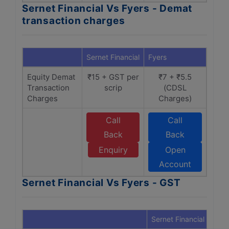
Sernet Financial Vs Fyers - Demat
transaction charges
Sernet Financial
Fyers
Equity Demat
₹15 + GST per
₹7 + ₹5.5
Transaction
scrip
(CDSL
Charges
Charges)
Call
Call
Back
Back
Enquiry
Open
Account
Sernet Financial Vs Fyers - GST
Sernet Financial
Fyer