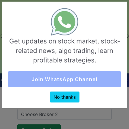
GarvThakur.com
+91-8453111888
+91-8453111888
connect@garvthakur.com
STOCK BROKER REVIEW | INVESTING | UPCOMING IPO | ALGO
Get updates on stock market, stock-
TRADING | TECHNICAL ANALYSIS
related news, algo trading, learn
Login / Sign Up
profitable strategies.
Quick Comparision (Sernet Financial VS Fyers)
Join WhatsApp Channel
No thanks