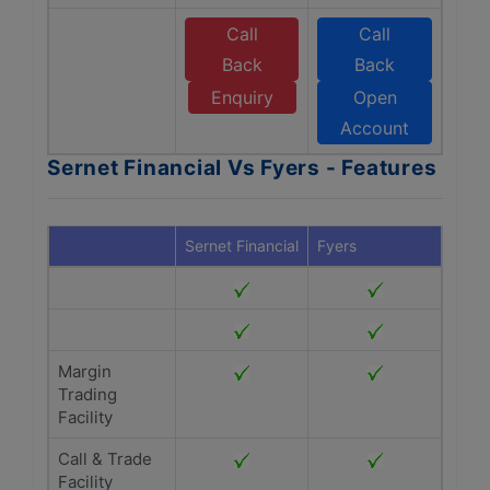
Call
Call
Back
Back
Enquiry
Open
Account
Sernet Financial Vs Fyers - Features
Sernet Financial
Fyers
Margin
Trading
Facility
Call & Trade
Facility