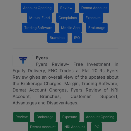
Account Opening
Review
Demat Account
Mutual Fund
Complaints
Exposure
Trading Software
Mobile App
Brokerage
Branches
IPO
Fyers
Fyers Review- Free Investment in
Equity Delivery, FNO Trades at Flat 20 Rs Fyers
Review gives an overall view of the updates about
the Brokerage Charges, Margin, Trading Software,
Demat Account Charges, Fyers Review of NRI
Account, Branches, Customer Support,
Advantages and Disadvantages.
Review
Brokerage
Exposure
Account Opening
Demat Account
NRI Account
IPO