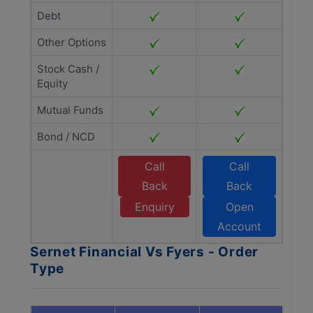
Debt
Other Options
Stock Cash /
Equity
Mutual Funds
Bond / NCD
Call
Call
Back
Back
Enquiry
Open
Account
Sernet Financial Vs Fyers - Order
Type