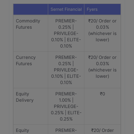
Sernet Financial
Fyers
Commodity
PREMIER-
₹20/ Order or
Futures
0.25% |
0.03%
PRIVILEGE-
(whichever is
0.10% | ELITE-
lower)
0.10%
Currency
PREMIER-
₹20/ Order or
Futures
0.25% |
0.03%
PRIVILEGE-
(whichever is
0.10% | ELITE-
lower)
0.10%
Equity
PREMIER-
₹0
Delivery
1.00% |
PRIVILEGE-
0.25% | ELITE-
0.25%
Equity
PREMIER-
₹20/ Order