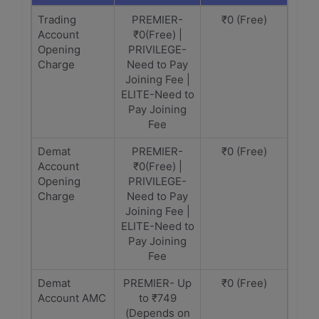
Trading
PREMIER-
₹0 (Free)
Account
₹0(Free) |
Opening
PRIVILEGE-
Charge
Need to Pay
Joining Fee |
ELITE-Need to
Pay Joining
Fee
Demat
PREMIER-
₹0 (Free)
Account
₹0(Free) |
Opening
PRIVILEGE-
Charge
Need to Pay
Joining Fee |
ELITE-Need to
Pay Joining
Fee
Demat
PREMIER- Up
₹0 (Free)
Account AMC
to ₹749
(Depends on