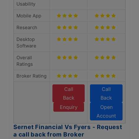
Usability
Mobile App
Research
Desktop
Software
Overall
Ratings
Broker Rating
Call
Call
Back
Back
Enquiry
Open
Account
Sernet Financial Vs Fyers - Request
a call back from Broker