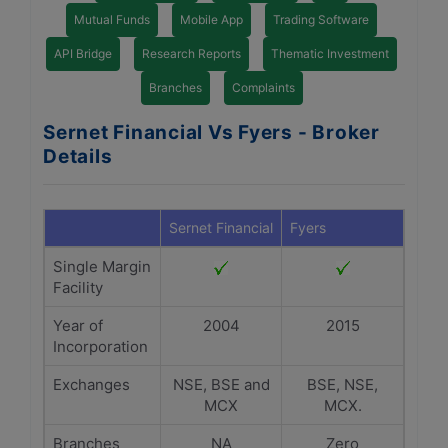
Mutual Funds
Mobile App
Trading Software
API Bridge
Research Reports
Thematic Investment
Branches
Complaints
Sernet Financial Vs Fyers - Broker
Details
Sernet Financial
Fyers
Single Margin
Facility
Year of
2004
2015
Incorporation
Exchanges
NSE, BSE and
BSE, NSE,
MCX
MCX.
Branches
NA
Zero