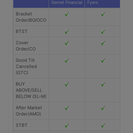
Sernet Financial
Fyers
Bracket
Order/BO/OCO
BTST
Cover
Order/CO
Good Till
Cancelled
(GTC)
BUY
ABOVE/SELL
BELOW (SL-M)
After Market
Order(AMO)
STBT