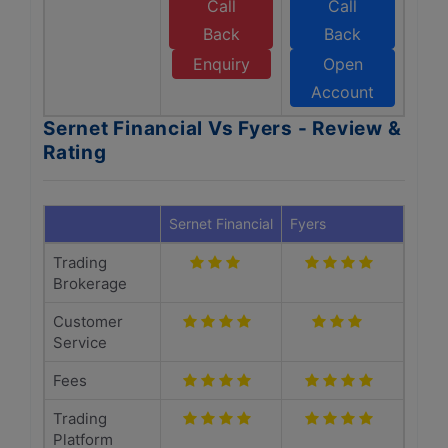
Call
Call
Back
Back
Enquiry
Open
Account
Sernet Financial Vs Fyers - Review &
Rating
Sernet Financial
Fyers
Trading
Brokerage
Customer
Service
Fees
Trading
Platform