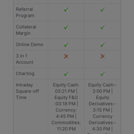
Referral
Program
Collateral
Margin
Online Demo
3 in 1
Account
Charting
Intraday
Equity Cash:
Equity Cash:-
Square-off
03:21 PM |
3:00 PM |
Time
Equity F&O
Equity
:03:18 PM |
Derivatives:-
Currency:
3:15 PM |
4:45 PM |
Currency
Commodities:
Derivatives:-
11:20 PM
4:30 PM |