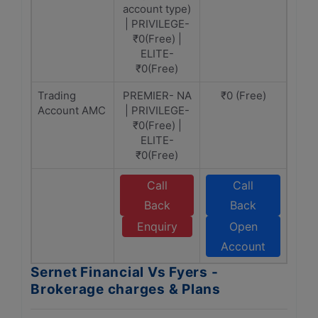
account type)
| PRIVILEGE-
₹0(Free) |
ELITE-
₹0(Free)
Trading
PREMIER- NA
₹0 (Free)
Account AMC
| PRIVILEGE-
₹0(Free) |
ELITE-
₹0(Free)
Call
Call
Back
Back
Enquiry
Open
Account
Sernet Financial Vs Fyers -
Brokerage charges & Plans