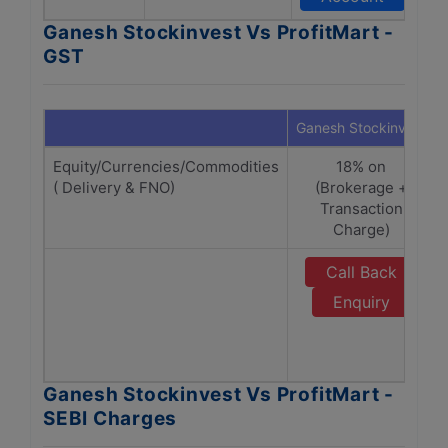
Ganesh Stockinvest Vs ProfitMart -
GST
Ganesh Stockinvest
Equity/Currencies/Commodities
18% on
( Delivery & FNO)
(Brokerage +
Transaction
Charge)
Call Back
Enquiry
Ganesh Stockinvest Vs ProfitMart -
SEBI Charges