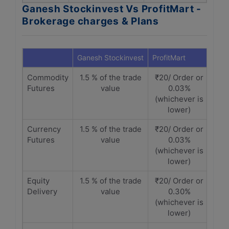
Ganesh Stockinvest Vs ProfitMart -
Brokerage charges & Plans
Ganesh Stockinvest
ProfitMart
Commodity
1.5 % of the trade
₹20/ Order or
Futures
value
0.03%
(whichever is
lower)
Currency
1.5 % of the trade
₹20/ Order or
Futures
value
0.03%
(whichever is
lower)
Equity
1.5 % of the trade
₹20/ Order or
Delivery
value
0.30%
(whichever is
lower)