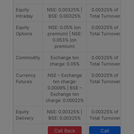
Equity
NSE: 0.00325% |
0.00325% of
Intraday
BSE: 0.00325%
Total Turnover
Equity
NSE: 0.05% (on
0.00325% of
Options
premium) | NSE:
Total Turnover
0.053% (on
premium)
Commodity
Exchange txn
0.00325% of
charge: 0.05%
Total Turnover
Currency
NSE – Exchange
0.00325% of
Futures
txn charge:
Total Turnover
0.0009% | BSE –
Exchange txn
charge: 0.00022%
Equity
NSE: 0.00325% |
0.00325% of
Delivery
BSE: 0.00325%
Total Turnover
Call Back
Call