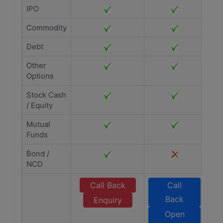
IPO
Commodity
Debt
Other
Options
Stock Cash
/ Equity
Mutual
Funds
Bond /
NCD
Call Back
Call
Back
Enquiry
Open