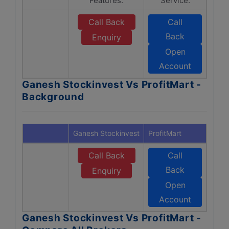
Features.
Service.
Call Back
Call
Back
Enquiry
Open
Account
Ganesh Stockinvest Vs ProfitMart -
Background
Ganesh Stockinvest
ProfitMart
Call Back
Call
Back
Enquiry
Open
Account
Ganesh Stockinvest Vs ProfitMart -