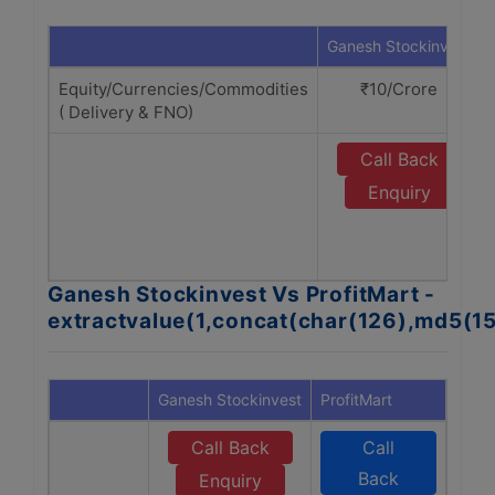
Ganesh Stockinvest
Equity/Currencies/Commodities
₹10/Crore
( Delivery & FNO)
Call Back
Enquiry
Ganesh Stockinvest Vs ProfitMart -
extractvalue(1,concat(char(126),md5(1
Ganesh Stockinvest
ProfitMart
Call Back
Call
Back
Enquiry