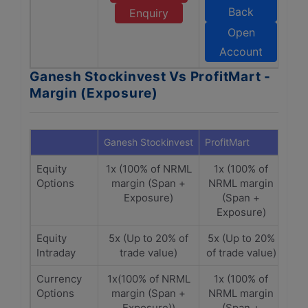
Back
Enquiry
Open
Account
Ganesh Stockinvest Vs ProfitMart -
Margin (Exposure)
Ganesh Stockinvest
ProfitMart
Equity
1x (100% of NRML
1x (100% of
Options
margin (Span +
NRML margin
Exposure)
(Span +
Exposure)
Equity
5x (Up to 20% of
5x (Up to 20%
Intraday
trade value)
of trade value)
Currency
1x(100% of NRML
1x (100% of
Options
margin (Span +
NRML margin
Exposure))
(Span +