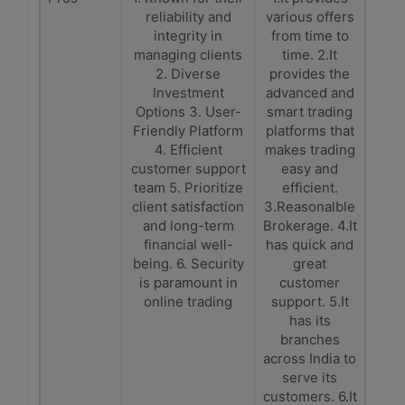
reliability and
various offers
integrity in
from time to
managing clients
time. 2.It
2. Diverse
provides the
Investment
advanced and
Options 3. User-
smart trading
Friendly Platform
platforms that
4. Efficient
makes trading
customer support
easy and
team 5. Prioritize
efficient.
client satisfaction
3.Reasonalble
and long-term
Brokerage. 4.It
financial well-
has quick and
being. 6. Security
great
is paramount in
customer
online trading
support. 5.It
has its
branches
across India to
serve its
customers. 6.It