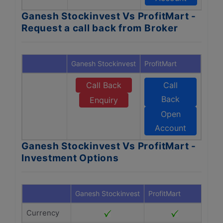
Ganesh Stockinvest Vs ProfitMart -
Request a call back from Broker
Ganesh Stockinvest
ProfitMart
Call Back
Call
Back
Enquiry
Open
Account
Ganesh Stockinvest Vs ProfitMart -
Investment Options
Ganesh Stockinvest
ProfitMart
Currency