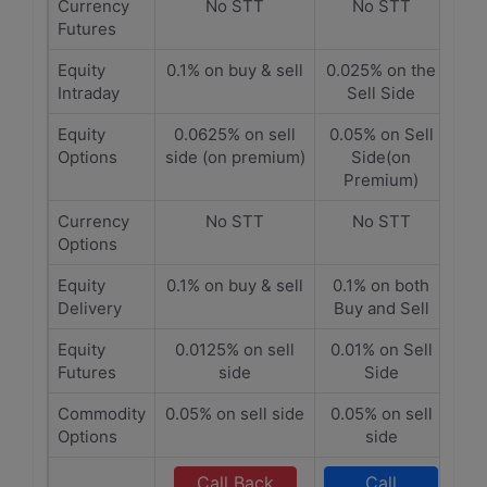
Currency
No STT
No STT
Futures
Equity
0.1% on buy & sell
0.025% on the
Intraday
Sell Side
Equity
0.0625% on sell
0.05% on Sell
Options
side (on premium)
Side(on
Premium)
Currency
No STT
No STT
Options
Equity
0.1% on buy & sell
0.1% on both
Delivery
Buy and Sell
Equity
0.0125% on sell
0.01% on Sell
Futures
side
Side
Commodity
0.05% on sell side
0.05% on sell
Options
side
Call Back
Call