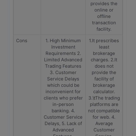
provides the
online or
offline
transaction
facility.
Cons
1. High Minimum
1.It prescribes
Investment
least
Requirements 2.
brokerage
Limited Advanced
charges. 2.It
Trading Features
does not
3. Customer
provide the
Service Delays
facility of
which could be
brokerage
inconvenient for
calculator.
clients who prefer
3.\tThe trading
in-person
platforms are
banking. 4.
not compatible
Customer Service
for web. 4.
Delays, 5. Lack of
Average
Advanced
Customer