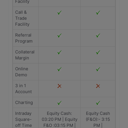
Facility
Call &
Trade
Facility
Referral
Program
Collateral
Margin
Online
Demo
3 in 1
Account
Charting
Intraday
Equity Cash:
Equity Cash
Square-
03:20 PM | Equity
(F&O):- 3:15
off Time
F&O :03:15 PM |
PM |