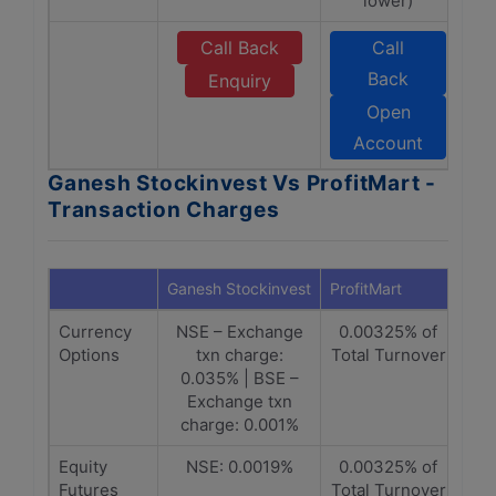
lower)
Call Back
Call
Back
Enquiry
Open
Account
Ganesh Stockinvest Vs ProfitMart -
Transaction Charges
Ganesh Stockinvest
ProfitMart
Currency
NSE – Exchange
0.00325% of
Options
txn charge:
Total Turnover
0.035% | BSE –
Exchange txn
charge: 0.001%
Equity
NSE: 0.0019%
0.00325% of
Futures
Total Turnover