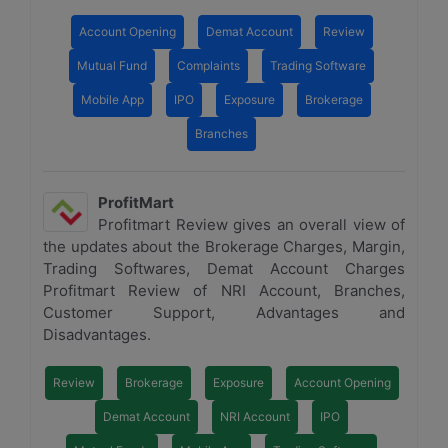
Account Opening
Demat Account
Review
Mutual Fund
Complaints
Trading Software
Mobile App
IPO
Exposure
Brokerage
Branches
ProfitMart
Profitmart Review gives an overall view of
the updates about the Brokerage Charges, Margin,
Trading Softwares, Demat Account Charges
Profitmart Review of NRI Account, Branches,
Customer Support, Advantages and
Disadvantages.
Review
Brokerage
Exposure
Account Opening
Demat Account
NRI Account
IPO