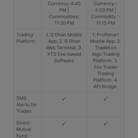
Currency: 4:45
Currency:-
PM |
4:30 PM |
Commodities:
Commodity :-
11:20 PM
11:15 PM
Trading
1. G Dhan Mobile
1. Profitmart
Platform
App, 2. G Dhan
Mobile App. 2.
Web Terminal, 3.
Tradetron
XTS Exe-based
Algo Trading
Software
Platform. 3.
Fox Trader
Trading
Platform. 4.
API Bridge.
SMS
Alerts for
Trades
Direct
Mutual
Fund