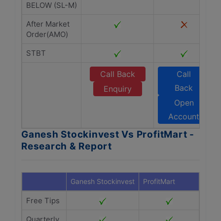
BELOW (SL-M)
After Market
Order(AMO)
STBT
Call Back
Call
Back
Enquiry
Open
Account
Ganesh Stockinvest Vs ProfitMart -
Research & Report
Ganesh Stockinvest
ProfitMart
Free Tips
Quarterly