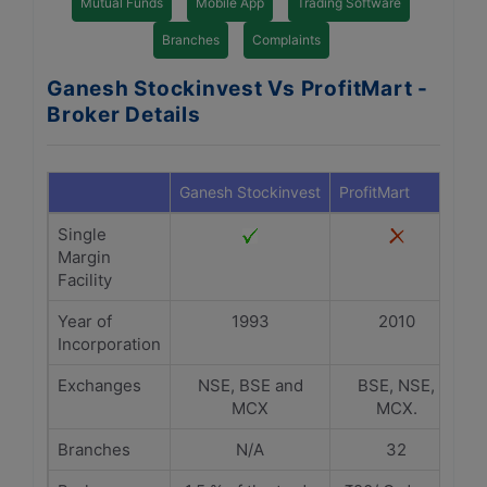
Mutual Funds
Mobile App
Trading Software
Branches
Complaints
Ganesh Stockinvest Vs ProfitMart -
Broker Details
Ganesh Stockinvest
ProfitMart
Single
Margin
Facility
Year of
1993
2010
Incorporation
Exchanges
NSE, BSE and
BSE, NSE,
MCX
MCX.
Branches
N/A
32