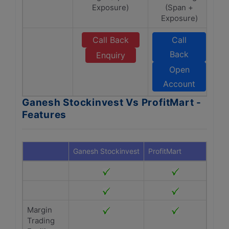
Exposure)
(Span +
Exposure)
Call Back
Call
Back
Enquiry
Open
Account
Ganesh Stockinvest Vs ProfitMart -
Features
Ganesh Stockinvest
ProfitMart
Margin
Trading