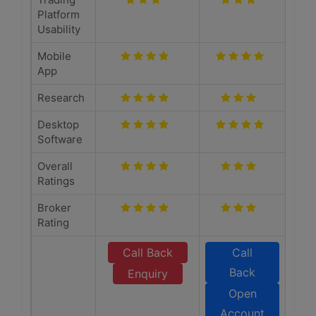
Platform
Usability
Mobile
App
Research
Desktop
Software
Overall
Ratings
Broker
Rating
Call Back
Call
Back
Enquiry
Open
Account