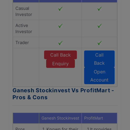
Casual
Investor
Active
Investor
Trader
Call Back
Call
Back
Enquiry
Open
Account
Ganesh Stockinvest Vs ProfitMart -
Pros & Cons
Ganesh Stockinvest
ProfitMart
Pros
1. Known for their
1.It provides