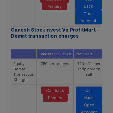
Back
Enquiry
Open
Account
Ganesh Stockinvest Vs ProfitMart -
Demat transaction charges
Ganesh Stockinvest
ProfitMart
Equity
₹50 per request
₹20+ Gst per
Demat
scrip only on
Transaction
sell
Charges
Call Back
Call
Back
Enquiry
Open
Account