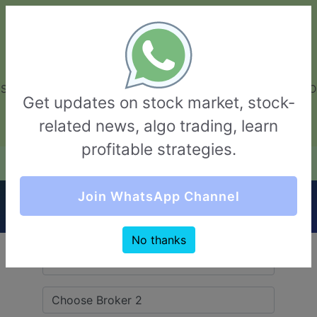
GarvThakur.com
+91-8453111888
+91-8453111888
connect@garvthakur.com
STOCK BROKER REVIEW | INVESTING | UPCOMING IPO | ALGO
Get updates on stock market, stock-
TRADING | TECHNICAL ANALYSIS
related news, algo trading, learn
Login / Sign Up
profitable strategies.
Quick Comparision (Ganesh Stockinvest VS
Join WhatsApp Channel
ProfitMart)
No thanks