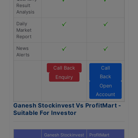
Result
Analysis
Daily
Market
Report
News
Alerts
Call Back
Call
Back
Enquiry
Open
Account
Ganesh Stockinvest Vs ProfitMart -
Suitable For Investor
Ganesh Stockinvest
ProfitMart