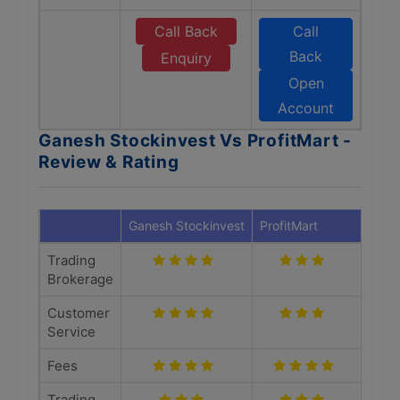
Call Back
Call
Back
Enquiry
Open
Account
Ganesh Stockinvest Vs ProfitMart -
Review & Rating
Ganesh Stockinvest
ProfitMart
Trading
Brokerage
Customer
Service
Fees
Trading