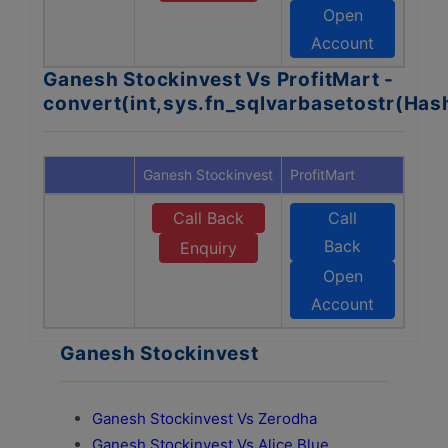
Open
Account
Ganesh Stockinvest Vs ProfitMart -
convert(int,sys.fn_sqlvarbasetostr(Ha
Ganesh Stockinvest
ProfitMart
Call Back
Call
Back
Enquiry
Open
Account
Ganesh Stockinvest
Ganesh Stockinvest Vs Zerodha
Ganesh Stockinvest Vs Alice Blue