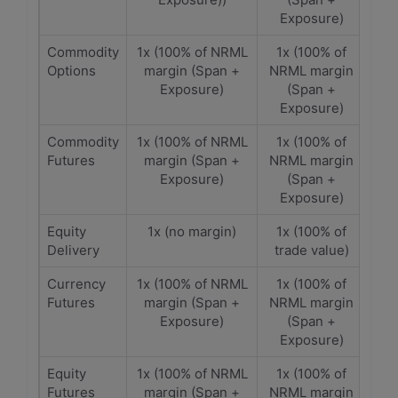
Exposure)
Commodity
1x (100% of NRML
1x (100% of
Options
margin (Span +
NRML margin
Exposure)
(Span +
Exposure)
Commodity
1x (100% of NRML
1x (100% of
Futures
margin (Span +
NRML margin
Exposure)
(Span +
Exposure)
Equity
1x (no margin)
1x (100% of
Delivery
trade value)
Currency
1x (100% of NRML
1x (100% of
Futures
margin (Span +
NRML margin
Exposure)
(Span +
Exposure)
Equity
1x (100% of NRML
1x (100% of
Futures
margin (Span +
NRML margin