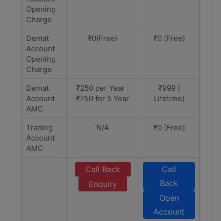
Opening
Charge
Demat
₹0(Free)
₹0 (Free)
Account
Opening
Charge
Demat
₹250 per Year |
₹999 (
Account
₹750 for 5 Year
Lifetime)
AMC
Trading
N/A
₹0 (Free)
Account
AMC
Call Back
Call
Back
Enquiry
Open
Account