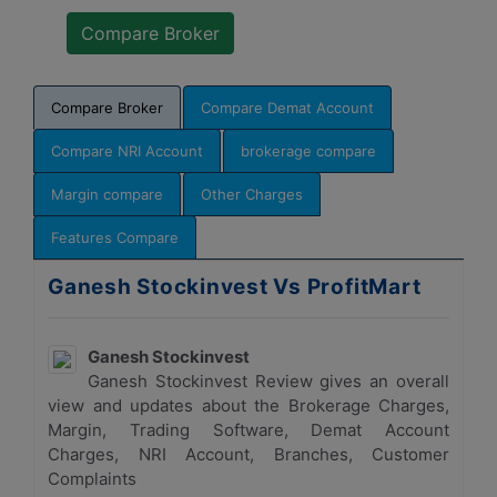
Compare Broker
Compare Demat Account
Compare NRI Account
brokerage compare
Margin compare
Other Charges
Features Compare
Ganesh Stockinvest Vs ProfitMart
Ganesh Stockinvest
Ganesh Stockinvest Review gives an overall
view and updates about the Brokerage Charges,
Margin, Trading Software, Demat Account
Charges, NRI Account, Branches, Customer
Complaints