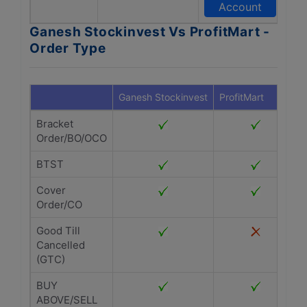
Account
Ganesh Stockinvest Vs ProfitMart -
Order Type
Ganesh Stockinvest
ProfitMart
Bracket
Order/BO/OCO
BTST
Cover
Order/CO
Good Till
Cancelled
(GTC)
BUY
ABOVE/SELL