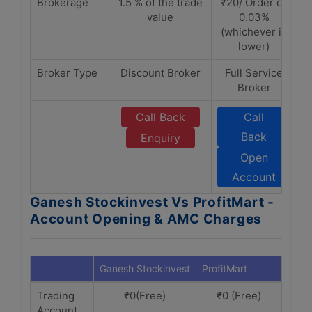
Brokerage
1.5 % of the trade
₹20/ Order or
value
0.03%
(whichever is
lower)
Broker Type
Discount Broker
Full Service
Broker
Call Back
Call
Back
Enquiry
Open
Account
Ganesh Stockinvest Vs ProfitMart -
Account Opening & AMC Charges
Ganesh Stockinvest
ProfitMart
Trading
₹0(Free)
₹0 (Free)
Account