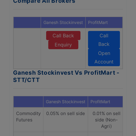
Compare All Brokers
Ganesh Stockinvest
ProfitMart
Call Back
Call
Back
Enquiry
Open
Account
Ganesh Stockinvest Vs ProfitMart -
STT/CTT
Ganesh Stockinvest
ProfitMart
Commodity
0.05% on sell side
0.01% on sell
Futures
side (Non-
Agri)