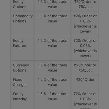
Equity
1.5 % of the trade
₹20/Order or
Options
value
₹50/Lot
Commodity
1.5 % of the trade
₹20/ Order or
Options
value
0.03%
(whichever is
lower)
Equity
1.5 % of the trade
₹20/ Order or
Futures
value
0.03%
(whichever is
lower)
Currency
1.5 % of the trade
₹20/Order or
Options
value
₹50/Lot
Fixed
1.5 % of the trade
₹20/ Order
Charges
value
Equity
1.5 % of the trade
₹20/ Order or
Intraday
value
0.03%
(whichever is