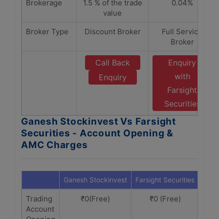
Brokerage
1.5 % of the trade
0.04%
value
Broker Type
Discount Broker
Full Service
Broker
Call Back
Enquiry
with
Enquiry
Farsight
Securities
Ganesh Stockinvest Vs Farsight
Securities - Account Opening &
AMC Charges
Ganesh Stockinvest
Farsight Securities
Trading
₹0(Free)
₹0 (Free)
Account