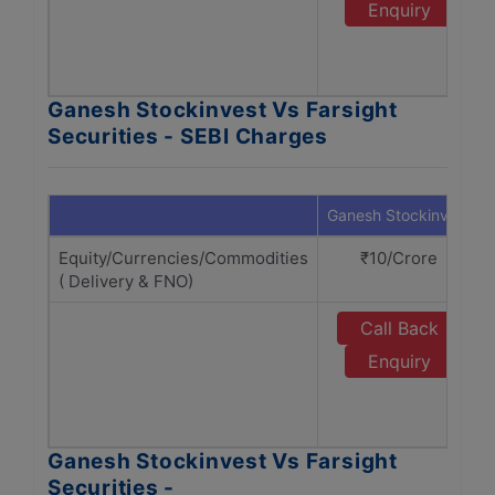
Enquiry
Ganesh Stockinvest Vs Farsight
Securities - SEBI Charges
Ganesh Stockinvest
Equity/Currencies/Commodities
₹10/Crore
( Delivery & FNO)
Call Back
Enquiry
Ganesh Stockinvest Vs Farsight
Securities -