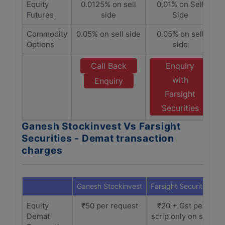
Equity
0.0125% on sell
0.01% on Sell
Futures
side
Side
Commodity
0.05% on sell side
0.05% on sell
Options
side
Call Back
Enquiry
with
Enquiry
Farsight
Securities
Ganesh Stockinvest Vs Farsight
Securities - Demat transaction
charges
Ganesh Stockinvest
Farsight Securities
Equity
₹50 per request
₹20 + Gst per
Demat
scrip only on sell