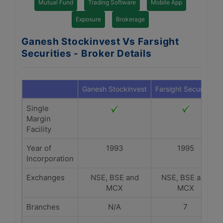
Mutual Fund
Trading Software
Mobile App
Exposure
Brokerage
Ganesh Stockinvest Vs Farsight
Securities - Broker Details
Ganesh Stockinvest
Farsight Securities
Single
Margin
Facility
Year of
1993
1995
Incorporation
Exchanges
NSE, BSE and
NSE, BSE and
MCX
MCX
Branches
N/A
7