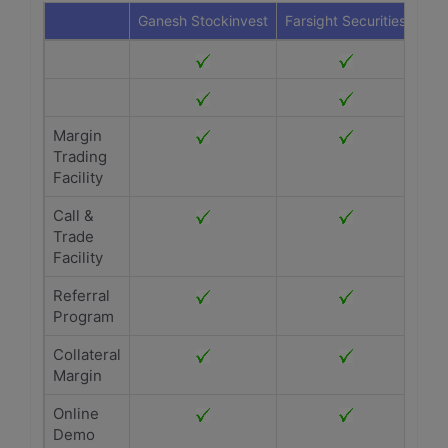
Ganesh Stockinvest
Farsight Securities
Margin
Trading
Facility
Call &
Trade
Facility
Referral
Program
Collateral
Margin
Online
Demo