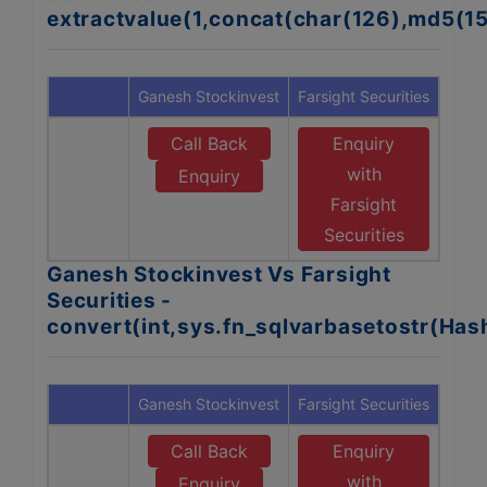
extractvalue(1,concat(char(126),md5(1
Ganesh Stockinvest
Farsight Securities
Call Back
Enquiry
with
Enquiry
Farsight
Securities
Ganesh Stockinvest Vs Farsight
Securities -
convert(int,sys.fn_sqlvarbasetostr(Ha
Ganesh Stockinvest
Farsight Securities
Call Back
Enquiry
with
Enquiry