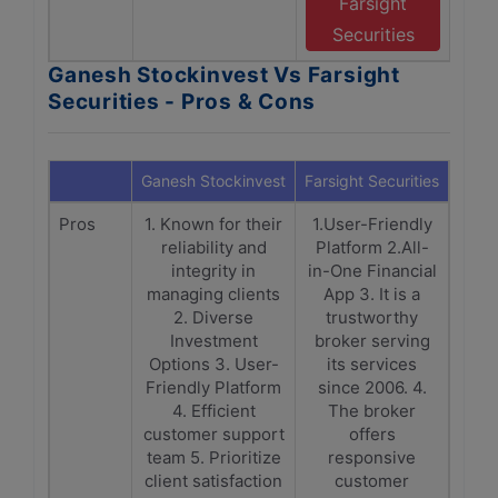
Farsight
Securities
Ganesh Stockinvest Vs Farsight
Securities - Pros & Cons
Ganesh Stockinvest
Farsight Securities
Pros
1. Known for their
1.User-Friendly
reliability and
Platform 2.All-
integrity in
in-One Financial
managing clients
App 3. It is a
2. Diverse
trustworthy
Investment
broker serving
Options 3. User-
its services
Friendly Platform
since 2006. 4.
4. Efficient
The broker
customer support
offers
team 5. Prioritize
responsive
client satisfaction
customer