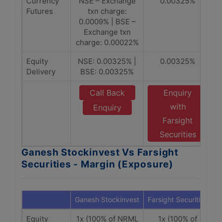
Currency
NSE – Exchange
0.00325%
Futures
txn charge:
0.0009% | BSE –
Exchange txn
charge: 0.00022%
Equity
NSE: 0.00325% |
0.00325%
Delivery
BSE: 0.00325%
Call Back
Enquiry
with
Enquiry
Farsight
Securities
Ganesh Stockinvest Vs Farsight
Securities - Margin (Exposure)
Ganesh Stockinvest
Farsight Securities
Equity
1x (100% of NRML
1x (100% of