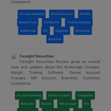
Complaints
Account Opening
Demat Account
Review
Mutual Fund
Complaints
Trading Software
Mobile App
IPO
Exposure
Brokerage
Branches
Farsight Securities
Farsight Securities Review gives an overall
view and updates about the Brokerage Charges,
Margin, Trading Software, Demat Account
Charges, NRI Account, Branches, Customer
Complaints
Account Opening
Demat Account
Complaints
Branches
Review
NRI Account
IPO