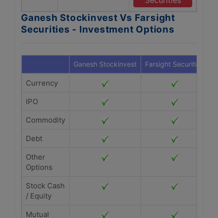
Securities
Ganesh Stockinvest Vs Farsight
Securities - Investment Options
Ganesh Stockinvest
Farsight Securities
Currency
IPO
Commodity
Debt
Other
Options
Stock Cash
/ Equity
Mutual