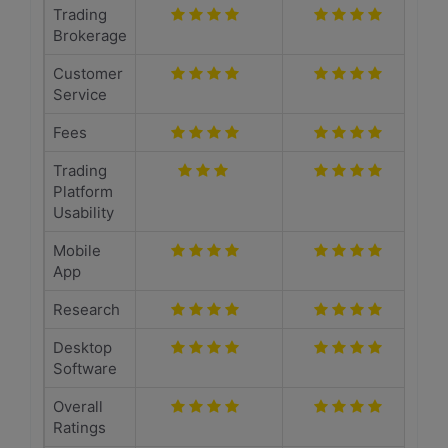
Trading
Brokerage
Customer
Service
Fees
Trading
Platform
Usability
Mobile
App
Research
Desktop
Software
Overall
Ratings