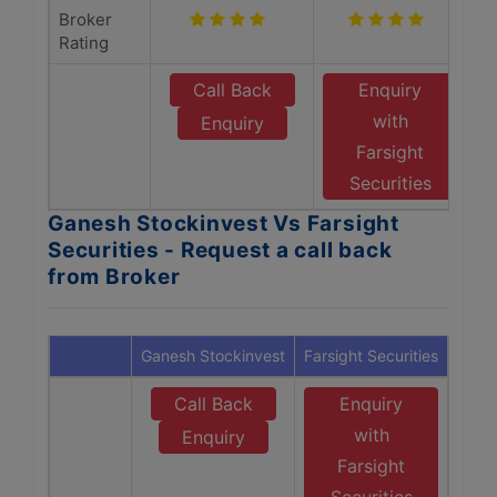
Broker
Rating
Call Back
Enquiry
with
Enquiry
Farsight
Securities
Ganesh Stockinvest Vs Farsight
Securities - Request a call back
from Broker
Ganesh Stockinvest
Farsight Securities
Call Back
Enquiry
with
Enquiry
Farsight