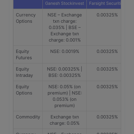
Ganesh Stockinvest
Farsight Securities
Currency
NSE – Exchange
0.00325%
Options
txn charge:
0.035% | BSE –
Exchange txn
charge: 0.001%
Equity
NSE: 0.0019%
0.00325%
Futures
Equity
NSE: 0.00325% |
0.00325%
Intraday
BSE: 0.00325%
Equity
NSE: 0.05% (on
0.00325%
Options
premium) | NSE:
0.053% (on
premium)
Commodity
Exchange txn
0.00325%
charge: 0.05%