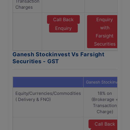
Transaction
Charges
Call Back
Enquiry
with
Enquiry
Farsight
Securities
Ganesh Stockinvest Vs Farsight
Securities - GST
Ganesh Stockinvest
Equity/Currencies/Commodities
18% on
( Delivery & FNO)
(Brokerage +
Transaction
Charge)
Call Back