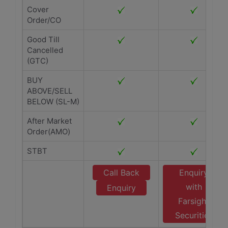
Cover
Order/CO
Good Till
Cancelled
(GTC)
BUY
ABOVE/SELL
BELOW (SL-M)
After Market
Order(AMO)
STBT
Call Back
Enquiry
with
Enquiry
Farsight
Securities