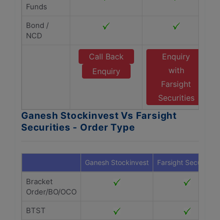
Funds
Bond /
NCD
Call Back
Enquiry
with
Enquiry
Farsight
Securities
Ganesh Stockinvest Vs Farsight
Securities - Order Type
Ganesh Stockinvest
Farsight Securities
Bracket
Order/BO/OCO
BTST