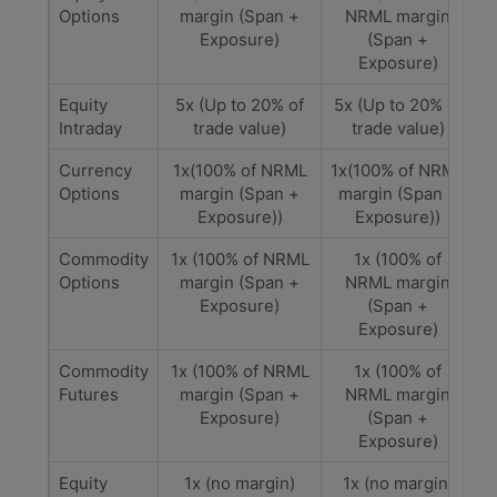
Options
margin (Span +
NRML margin
Exposure)
(Span +
Exposure)
Equity
5x (Up to 20% of
5x (Up to 20% of
Intraday
trade value)
trade value)
Currency
1x(100% of NRML
1x(100% of NRML
Options
margin (Span +
margin (Span +
Exposure))
Exposure))
Commodity
1x (100% of NRML
1x (100% of
Options
margin (Span +
NRML margin
Exposure)
(Span +
Exposure)
Commodity
1x (100% of NRML
1x (100% of
Futures
margin (Span +
NRML margin
Exposure)
(Span +
Exposure)
Equity
1x (no margin)
1x (no margin)