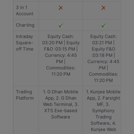
3 in 1
Account
Charting
Intraday
Equity Cash:
Equity Cash:
Square-
03:20 PM | Equity
03:21 PM |
off Time
F&O :03:15 PM |
Equity F&O
Currency: 4:45
:03:18 PM |
PM |
Currency: 4:45
Commodities:
PM |
11:20 PM
Commodities:
11:20 PM
Trading
1. G Dhan Mobile
1. Kunjee Mobile
Platform
App, 2. G Dhan
App, 2. Farsight
Web Terminal, 3.
MF, 3.
XTS Exe-based
Symphony
Software
Trading
Software, 4.
Kunjee Web