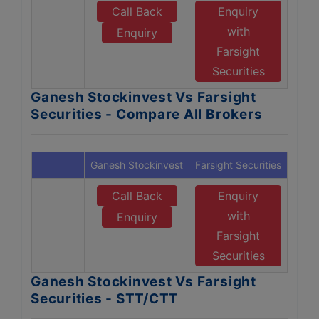
Call Back
Enquiry
with
Enquiry
Farsight
Securities
Ganesh Stockinvest Vs Farsight
Securities - Compare All Brokers
Ganesh Stockinvest
Farsight Securities
Call Back
Enquiry
with
Enquiry
Farsight
Securities
Ganesh Stockinvest Vs Farsight
Securities - STT/CTT