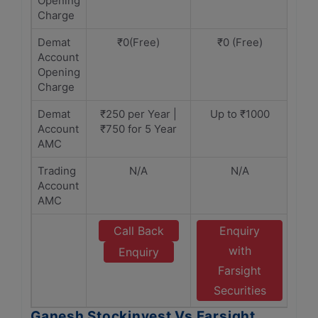
Opening
Charge
Demat
₹0(Free)
₹0 (Free)
Account
Opening
Charge
Demat
₹250 per Year |
Up to ₹1000
Account
₹750 for 5 Year
AMC
Trading
N/A
N/A
Account
AMC
Call Back
Enquiry
with
Enquiry
Farsight
Securities
Ganesh Stockinvest Vs Farsight