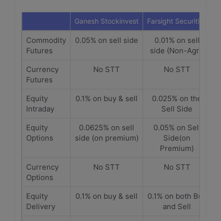
Ganesh Stockinvest
Farsight Securities
Commodity
0.05% on sell side
0.01% on sell
Futures
side (Non-Agri)
Currency
No STT
No STT
Futures
Equity
0.1% on buy & sell
0.025% on the
Intraday
Sell Side
Equity
0.0625% on sell
0.05% on Sell
Options
side (on premium)
Side(on
Premium)
Currency
No STT
No STT
Options
Equity
0.1% on buy & sell
0.1% on both Buy
Delivery
and Sell