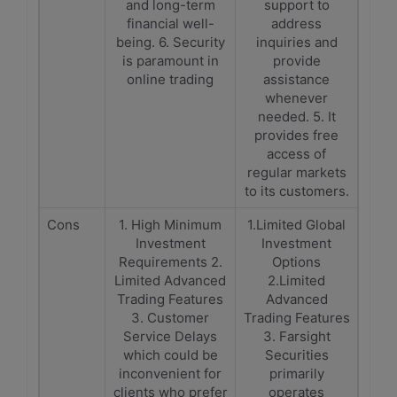
and long-term
support to
financial well-
address
being. 6. Security
inquiries and
is paramount in
provide
online trading
assistance
whenever
needed. 5. It
provides free
access of
regular markets
to its customers.
Cons
1. High Minimum
1.Limited Global
Investment
Investment
Requirements 2.
Options
Limited Advanced
2.Limited
Trading Features
Advanced
3. Customer
Trading Features
Service Delays
3. Farsight
which could be
Securities
inconvenient for
primarily
clients who prefer
operates