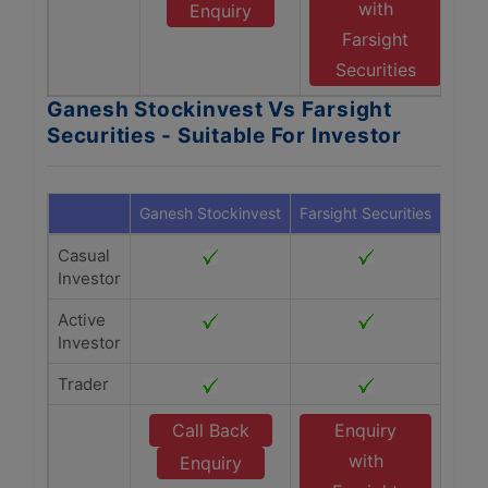
with
Enquiry
Farsight
Securities
Ganesh Stockinvest Vs Farsight
Securities - Suitable For Investor
Ganesh Stockinvest
Farsight Securities
Casual
Investor
Active
Investor
Trader
Call Back
Enquiry
with
Enquiry