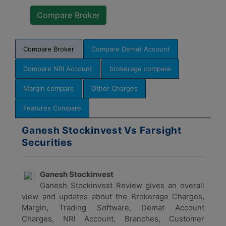
Compare Broker
Compare Demat Account
Compare NRI Account
brokerage compare
Margin compare
Other Charges
Features Compare
Ganesh Stockinvest Vs Farsight
Securities
Ganesh Stockinvest
Ganesh Stockinvest Review gives an overall
view and updates about the Brokerage Charges,
Margin, Trading Software, Demat Account
Charges, NRI Account, Branches, Customer