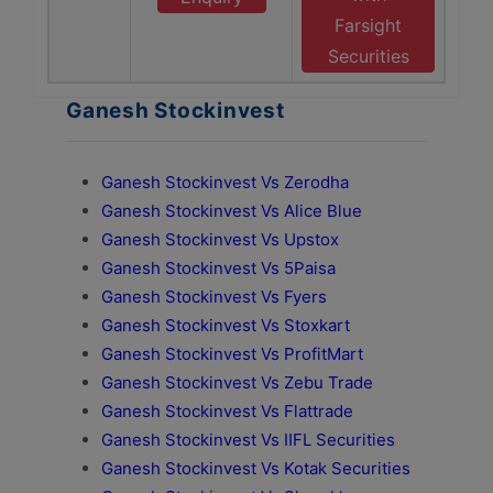
Farsight
Securities
Ganesh Stockinvest
Ganesh Stockinvest Vs Zerodha
Ganesh Stockinvest Vs Alice Blue
Ganesh Stockinvest Vs Upstox
Ganesh Stockinvest Vs 5Paisa
Ganesh Stockinvest Vs Fyers
Ganesh Stockinvest Vs Stoxkart
Ganesh Stockinvest Vs ProfitMart
Ganesh Stockinvest Vs Zebu Trade
Ganesh Stockinvest Vs Flattrade
Ganesh Stockinvest Vs IIFL Securities
Ganesh Stockinvest Vs Kotak Securities