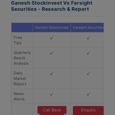
Ganesh Stockinvest Vs Farsight
Securities - Research & Report
Ganesh Stockinvest
Farsight Securities
Free
Tips
Quarterly
Result
Analysis
Daily
Market
Report
News
Alerts
Call Back
Enquiry