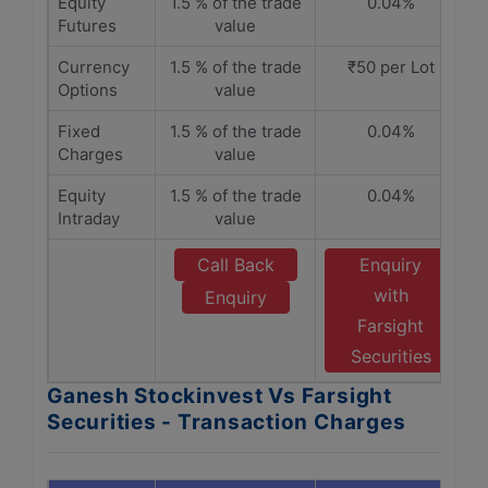
Equity
1.5 % of the trade
0.04%
Futures
value
Currency
1.5 % of the trade
₹50 per Lot
Options
value
Fixed
1.5 % of the trade
0.04%
Charges
value
Equity
1.5 % of the trade
0.04%
Intraday
value
Call Back
Enquiry
with
Enquiry
Farsight
Securities
Ganesh Stockinvest Vs Farsight
Securities - Transaction Charges