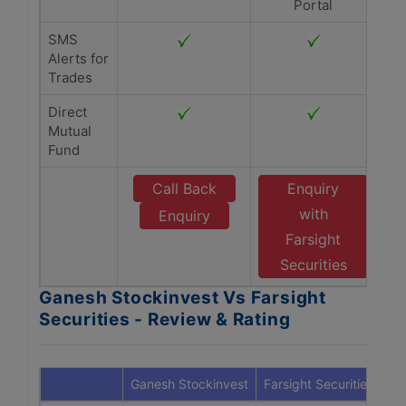
Portal
SMS
Alerts for
Trades
Direct
Mutual
Fund
Call Back
Enquiry
with
Enquiry
Farsight
Securities
Ganesh Stockinvest Vs Farsight
Securities - Review & Rating
Ganesh Stockinvest
Farsight Securities