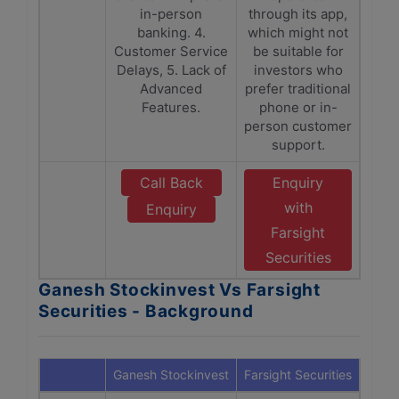
in-person
through its app,
banking. 4.
which might not
Customer Service
be suitable for
Delays, 5. Lack of
investors who
Advanced
prefer traditional
Features.
phone or in-
person customer
support.
Call Back
Enquiry
with
Enquiry
Farsight
Securities
Ganesh Stockinvest Vs Farsight
Securities - Background
Ganesh Stockinvest
Farsight Securities