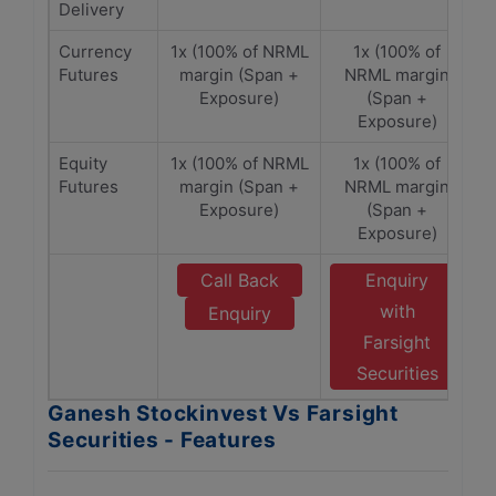
Delivery
Currency
1x (100% of NRML
1x (100% of
Futures
margin (Span +
NRML margin
Exposure)
(Span +
Exposure)
Equity
1x (100% of NRML
1x (100% of
Futures
margin (Span +
NRML margin
Exposure)
(Span +
Exposure)
Call Back
Enquiry
with
Enquiry
Farsight
Securities
Ganesh Stockinvest Vs Farsight
Securities - Features