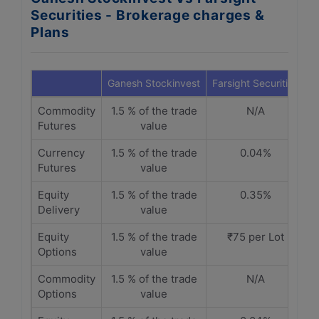
Securities - Brokerage charges &
Plans
Ganesh Stockinvest
Farsight Securities
Commodity
1.5 % of the trade
N/A
Futures
value
Currency
1.5 % of the trade
0.04%
Futures
value
Equity
1.5 % of the trade
0.35%
Delivery
value
Equity
1.5 % of the trade
₹75 per Lot
Options
value
Commodity
1.5 % of the trade
N/A
Options
value