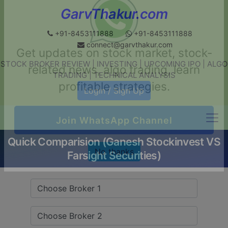
GarvThakur.com
+91-8453111888
+91-8453111888
connect@garvthakur.com
STOCK BROKER REVIEW | INVESTING | UPCOMING IPO | ALGO
Get updates on stock market, stock-
TRADING | TECHNICAL ANALYSIS
related news, algo trading, learn
Login / Sign Up
profitable strategies.
Quick Comparision (Ganesh Stockinvest VS
Join WhatsApp Channel
Farsight Securities)
No thanks