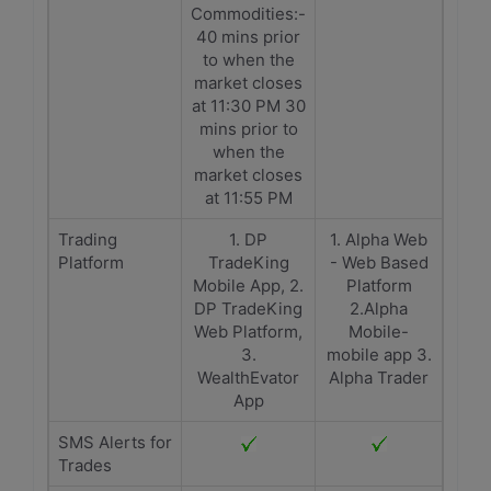
Commodities:-
40 mins prior
to when the
market closes
at 11:30 PM 30
mins prior to
when the
market closes
at 11:55 PM
Trading
1. DP
1. Alpha Web
Platform
TradeKing
- Web Based
Mobile App, 2.
Platform
DP TradeKing
2.Alpha
Web Platform,
Mobile-
3.
mobile app 3.
WealthEvator
Alpha Trader
App
SMS Alerts for
Trades