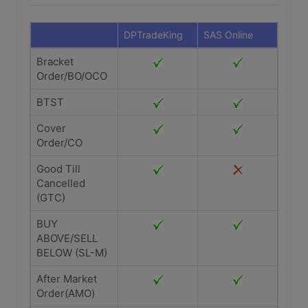
DPTradeKing
SAS Online
Bracket
Order/BO/OCO
BTST
Cover
Order/CO
Good Till
Cancelled
(GTC)
BUY
ABOVE/SELL
BELOW (SL-M)
After Market
Order(AMO)