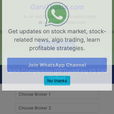
GarvThakur.com
+91-8453111888
+91-8453111888
connect@garvthakur.com
STOCK BROKER REVIEW | INVESTING | UPCOMING IPO | ALGO
Get updates on stock market, stock-
TRADING | TECHNICAL ANALYSIS
related news, algo trading, learn
Login / Sign Up
profitable strategies.
Quick Comparision (DPTradeKing VS SAS
Join WhatsApp Channel
Online)
No thanks