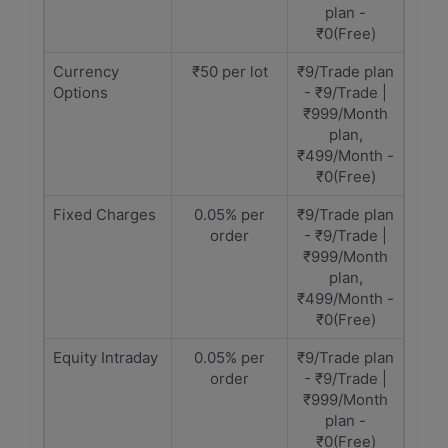
plan -
₹0(Free)
Currency
₹50 per lot
₹9/Trade plan
Options
- ₹9/Trade |
₹999/Month
plan,
₹499/Month -
₹0(Free)
Fixed Charges
0.05% per
₹9/Trade plan
order
- ₹9/Trade |
₹999/Month
plan,
₹499/Month -
₹0(Free)
Equity Intraday
0.05% per
₹9/Trade plan
order
- ₹9/Trade |
₹999/Month
plan -
₹0(Free)