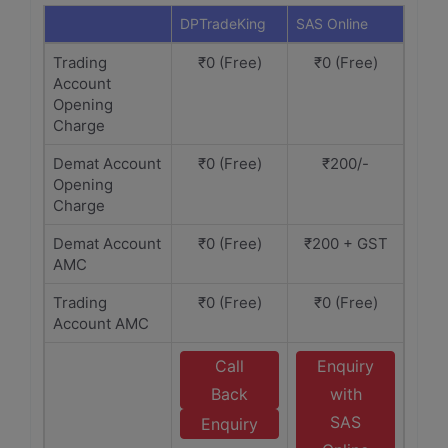
DPTradeKing
SAS Online
Trading
₹0 (Free)
₹0 (Free)
Account
Opening
Charge
Demat Account
₹0 (Free)
₹200/-
Opening
Charge
Demat Account
₹0 (Free)
₹200 + GST
AMC
Trading
₹0 (Free)
₹0 (Free)
Account AMC
Call
Enquiry
Back
with
SAS
Enquiry