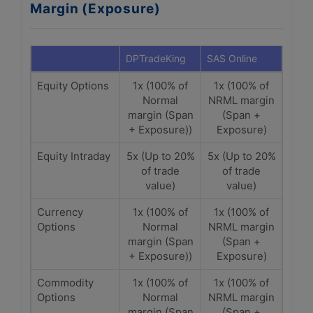
Margin (Exposure)
DPTradeKing
SAS Online
Equity Options
1x (100% of
1x (100% of
Normal
NRML margin
margin (Span
(Span +
+ Exposure))
Exposure)
Equity Intraday
5x (Up to 20%
5x (Up to 20%
of trade
of trade
value)
value)
Currency
1x (100% of
1x (100% of
Options
Normal
NRML margin
margin (Span
(Span +
+ Exposure))
Exposure)
Commodity
1x (100% of
1x (100% of
Options
Normal
NRML margin
margin (Span
(Span +