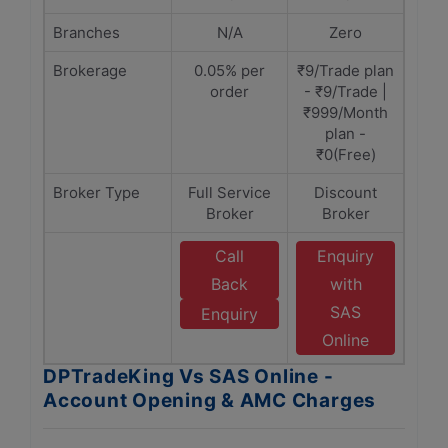
Branches
N/A
Zero
Brokerage
0.05% per
₹9/Trade plan
order
- ₹9/Trade |
₹999/Month
plan -
₹0(Free)
Broker Type
Full Service
Discount
Broker
Broker
Call
Enquiry
Back
with
SAS
Enquiry
Online
DPTradeKing Vs SAS Online -
Account Opening & AMC Charges