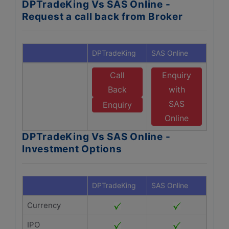
DPTradeKing Vs SAS Online -
Request a call back from Broker
DPTradeKing
SAS Online
Call
Enquiry
Back
with
SAS
Enquiry
Online
DPTradeKing Vs SAS Online -
Investment Options
DPTradeKing
SAS Online
Currency
IPO