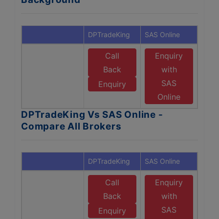
DPTradeKing
SAS Online
Call
Enquiry
Back
with
SAS
Enquiry
Online
DPTradeKing Vs SAS Online -
Compare All Brokers
DPTradeKing
SAS Online
Call
Enquiry
Back
with
SAS
Enquiry