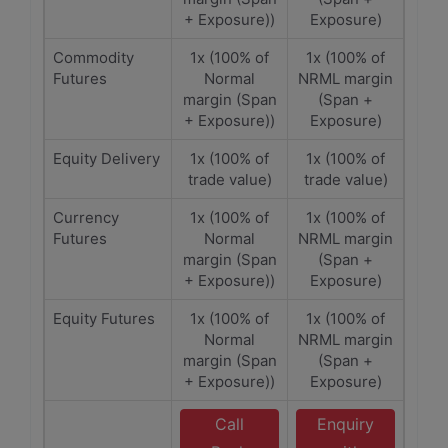
+ Exposure))
Exposure)
Commodity
1x (100% of
1x (100% of
Futures
Normal
NRML margin
margin (Span
(Span +
+ Exposure))
Exposure)
Equity Delivery
1x (100% of
1x (100% of
trade value)
trade value)
Currency
1x (100% of
1x (100% of
Futures
Normal
NRML margin
margin (Span
(Span +
+ Exposure))
Exposure)
Equity Futures
1x (100% of
1x (100% of
Normal
NRML margin
margin (Span
(Span +
+ Exposure))
Exposure)
Call
Enquiry