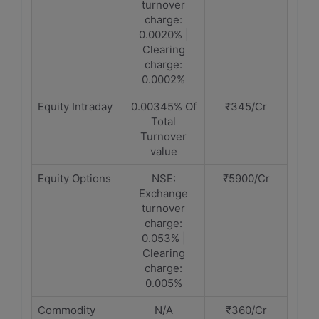
turnover
charge:
0.0020% |
Clearing
charge:
0.0002%
Equity Intraday
0.00345% Of
₹345/Cr
Total
Turnover
value
Equity Options
NSE:
₹5900/Cr
Exchange
turnover
charge:
0.053% |
Clearing
charge:
0.005%
Commodity
N/A
₹360/Cr