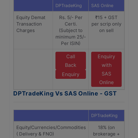
DPTradeKing
SAS Online
Equity Demat
Rs. 5/- Per
₹15 + GST
Transaction
Certi.
per scrip only
Charges
(Subject to
on sell
minimum 25/-
Per ISIN)
Call
Enquiry
Back
with
SAS
Enquiry
Online
DPTradeKing Vs SAS Online - GST
DPTradeKing
SAS O
Equity/Currencies/Commodities
18% (on
1
( Delivery & FNO)
brokerage +
Bro