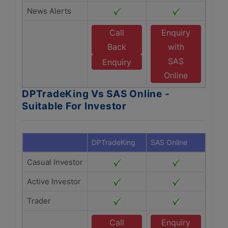
News Alerts
Call
Enquiry
Back
with
SAS
Enquiry
Online
DPTradeKing Vs SAS Online -
Suitable For Investor
DPTradeKing
SAS Online
Casual Investor
Active Investor
Trader
Call
Enquiry