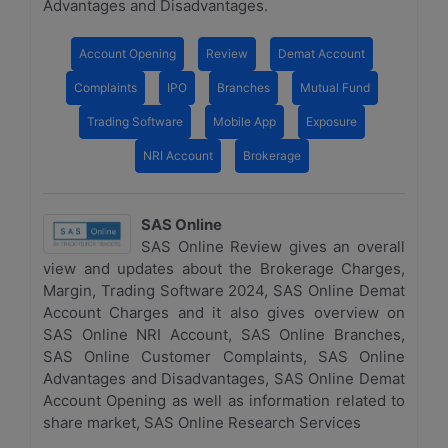
Advantages and Disadvantages.
Account Opening
Review
Demat Account
Complaints
IPO
Branches
Mutual Fund
Trading Software
Mobile App
Exposure
NRI Account
Brokerage
SAS Online
SAS Online Review gives an overall
view and updates about the Brokerage Charges,
Margin, Trading Software 2024, SAS Online Demat
Account Charges and it also gives overview on
SAS Online NRI Account, SAS Online Branches,
SAS Online Customer Complaints, SAS Online
Advantages and Disadvantages, SAS Online Demat
Account Opening as well as information related to
share market, SAS Online Research Services