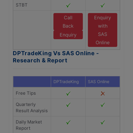
STBT
Call
Enquiry
Back
with
SAS
Enquiry
Online
DPTradeKing Vs SAS Online -
Research & Report
DPTradeKing
SAS Online
Free Tips
Quarterly
Result Analysis
Daily Market
Report