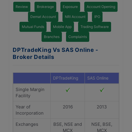
Review
Brokerage
Exposure
Account Opening
Demat Account
NRI Account
IPO
Mutual Funds
Mobile App
Trading Software
Branches
Complaints
DPTradeKing Vs SAS Online -
Broker Details
DPTradeKing
SAS Online
Single Margin
Facility
Year of
2016
2013
Incorporation
Exchanges
BSE, NSE and
NSE, BSE,
MCX
MCX