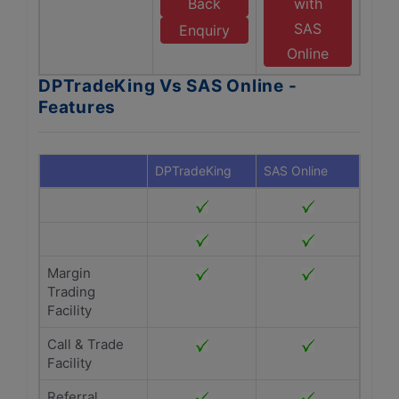
Back
with
SAS
Enquiry
Online
DPTradeKing Vs SAS Online -
Features
DPTradeKing
SAS Online
Margin
Trading
Facility
Call & Trade
Facility
Referral