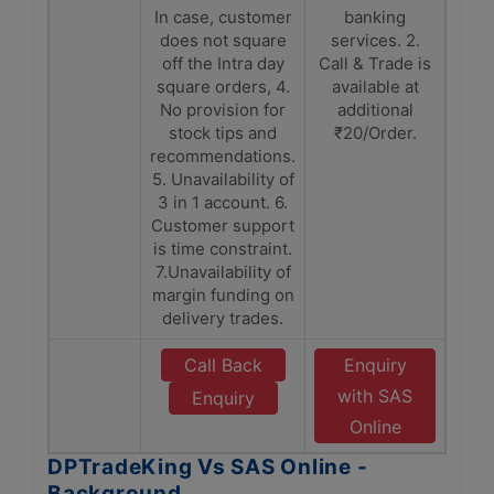
In case, customer
banking
does not square
services. 2.
off the Intra day
Call & Trade is
square orders, 4.
available at
No provision for
additional
stock tips and
₹20/Order.
recommendations.
5. Unavailability of
3 in 1 account. 6.
Customer support
is time constraint.
7.Unavailability of
margin funding on
delivery trades.
Call Back
Enquiry
with SAS
Enquiry
Online
DPTradeKing Vs SAS Online -
Background