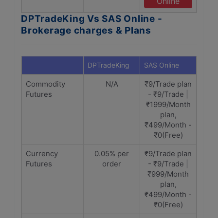
Online
DPTradeKing Vs SAS Online -
Brokerage charges & Plans
DPTradeKing
SAS Online
Commodity
N/A
₹9/Trade plan
Futures
- ₹9/Trade |
₹1999/Month
plan,
₹499/Month -
₹0(Free)
Currency
0.05% per
₹9/Trade plan
Futures
order
- ₹9/Trade |
₹999/Month
plan,
₹499/Month -
₹0(Free)