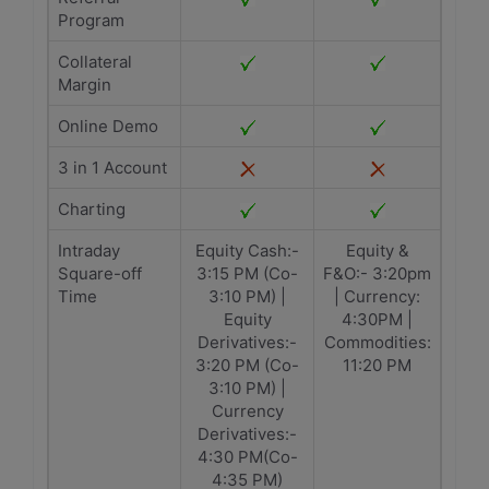
Program
Collateral
Margin
Online Demo
3 in 1 Account
Charting
Intraday
Equity Cash:-
Equity &
Square-off
3:15 PM (Co-
F&O:- 3:20pm
Time
3:10 PM) |
| Currency:
Equity
4:30PM |
Derivatives:-
Commodities:
3:20 PM (Co-
11:20 PM
3:10 PM) |
Currency
Derivatives:-
4:30 PM(Co-
4:35 PM)