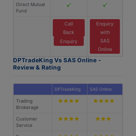
Direct Mutual
Fund
Call
Enquiry
Back
with
SAS
Enquiry
Online
DPTradeKing Vs SAS Online -
Review & Rating
DPTradeKing
SAS Online
Trading
Brokerage
Customer
Service