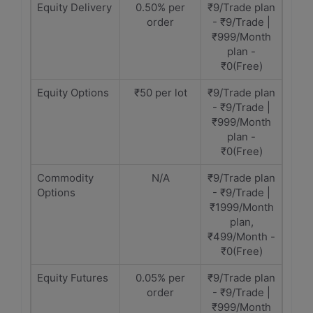
Equity Delivery
0.50% per
₹9/Trade plan
order
- ₹9/Trade |
₹999/Month
plan -
₹0(Free)
Equity Options
₹50 per lot
₹9/Trade plan
- ₹9/Trade |
₹999/Month
plan -
₹0(Free)
Commodity
N/A
₹9/Trade plan
Options
- ₹9/Trade |
₹1999/Month
plan,
₹499/Month -
₹0(Free)
Equity Futures
0.05% per
₹9/Trade plan
order
- ₹9/Trade |
₹999/Month