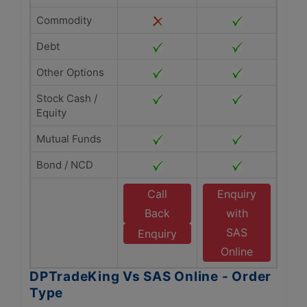
Commodity
Debt
Other Options
Stock Cash /
Equity
Mutual Funds
Bond / NCD
Call
Enquiry
Back
with
SAS
Enquiry
Online
DPTradeKing Vs SAS Online - Order
Type