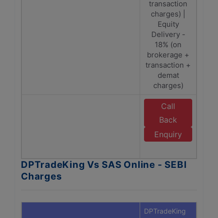
transaction
Tra
charges) |
Ch
Equity
SEBI
Delivery -
18% (on
brokerage +
transaction +
demat
charges)
Call
E
Back
Enquiry
O
DPTradeKing Vs SAS Online - SEBI
Charges
DPTradeKing
SAS O