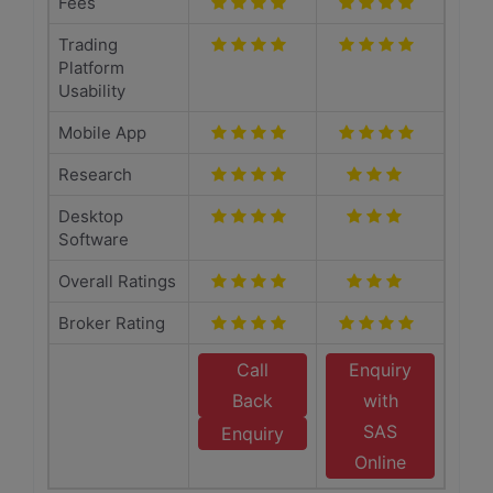
Fees
Trading
Platform
Usability
Mobile App
Research
Desktop
Software
Overall Ratings
Broker Rating
Call
Enquiry
Back
with
SAS
Enquiry
Online