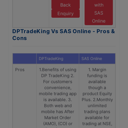
Back
with
SAS
Enquiry
Online
DPTradeKing Vs SAS Online - Pros &
Cons
DPTradeKing
SAS Online
Pros
1.Benefits of using
1. Margin
DP TradeKing 2.
funding is
For customers
available
convenience,
though a
mobile trading app
product Equity
is available. 3.
Plus. 2.Monthly
Both web and
unlimited
mobile has After
trading plans
Market Order
available for
(AMO), (CO) or
trading at NSE,