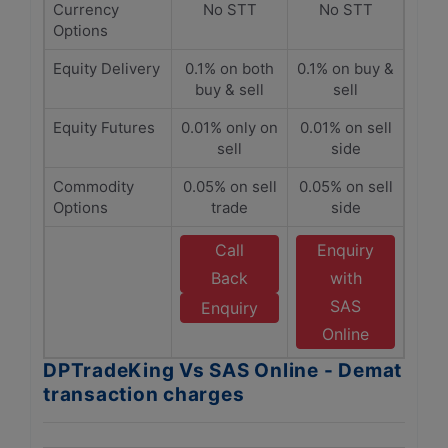
Currency
No STT
No STT
Options
Equity Delivery
0.1% on both
0.1% on buy &
buy & sell
sell
Equity Futures
0.01% only on
0.01% on sell
sell
side
Commodity
0.05% on sell
0.05% on sell
Options
trade
side
Call
Enquiry
Back
with
SAS
Enquiry
Online
DPTradeKing Vs SAS Online - Demat
transaction charges