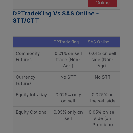
Online
DPTradeKing Vs SAS Online -
STT/CTT
DPTradeKing
SAS Online
Commodity
0.01% on sell
0.01% on sell
Futures
trade (Non-
side (Non-
Agri)
Agri)
Currency
No STT
No STT
Futures
Equity Intraday
0.025% only
0.025% on
on sell
the sell side
Equity Options
0.05% only on
0.05% on sell
sell
side (on
Premium)