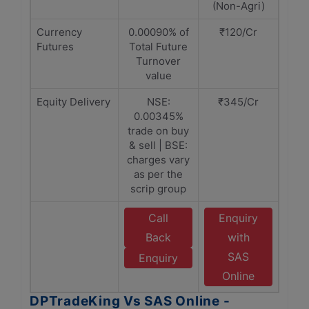
(Non-Agri)
Currency
0.00090% of
₹120/Cr
Futures
Total Future
Turnover
value
Equity Delivery
NSE:
₹345/Cr
0.00345%
trade on buy
& sell | BSE:
charges vary
as per the
scrip group
Call
Enquiry
Back
with
SAS
Enquiry
Online
DPTradeKing Vs SAS Online -