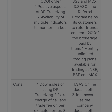
(OCO) order.
BSE and MCX.
4.Positive aspects
3.SASOnline
of DP TradeKing
Referral
5. Availability of
Program helps
multiple indicators
its customers
to monitor market.
to refer friends
and earn 20%of
the brokerage
paid by
them.4.Monthly
unlimited
trading plans
available for
trading at NSE,
BSE and MCX
Cons
1.Downsides of
1.SAS Online
using DP
doesn't offer
TradeKing 2.Extra
3-in-1 account
charge of call and
as the
trade fee on per
company
executed order. 3.
doesn't offer