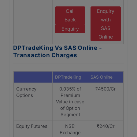
Call
Enquiry
Back
with
SAS
Enquiry
Online
DPTradeKing Vs SAS Online -
Transaction Charges
DPTradeKing
SAS Online
Currency
0.035% of
₹4500/Cr
Options
Premium
Value in case
of Option
Segment
Equity Futures
NSE:
₹240/Cr
Exchange