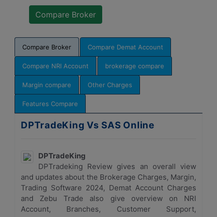
Compare Broker
Compare Demat Account
Compare NRI Account
brokerage compare
Margin compare
Other Charges
Features Compare
DPTradeKing Vs SAS Online
DPTradeKing
DPTradeking Review gives an overall view
and updates about the Brokerage Charges, Margin,
Trading Software 2024, Demat Account Charges
and Zebu Trade also give overview on NRI
Account, Branches, Customer Support,