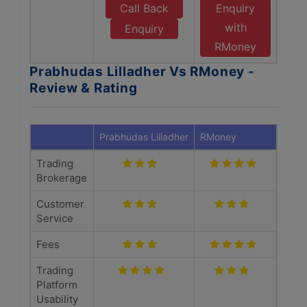
Call Back
Enquiry
with
Enquiry
RMoney
Prabhudas Lilladher Vs RMoney -
Review & Rating
Prabhudas Lilladher
RMoney
Trading
Brokerage
Customer
Service
Fees
Trading
Platform
Usability