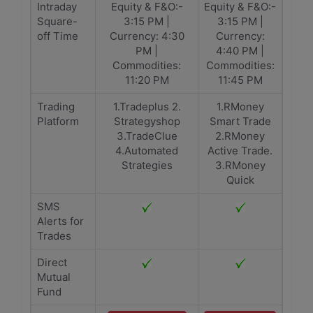
Intraday
Equity & F&O:-
Equity & F&O:-
Square-
3:15 PM |
3:15 PM |
off Time
Currency: 4:30
Currency:
PM |
4:40 PM |
Commodities:
Commodities:
11:20 PM
11:45 PM
Trading
1.Tradeplus 2.
1.RMoney
Platform
Strategyshop
Smart Trade
3.TradeClue
2.RMoney
4.Automated
Active Trade.
Strategies
3.RMoney
Quick
SMS
Alerts for
Trades
Direct
Mutual
Fund