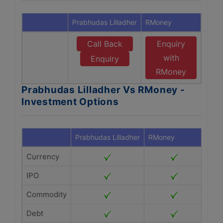
Prabhudas Lilladher
RMoney
Call Back
Enquiry
with
Enquiry
RMoney
Prabhudas Lilladher Vs RMoney -
Investment Options
Prabhudas Lilladher
RMoney
Currency
IPO
Commodity
Debt