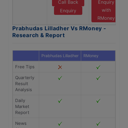
Call Back
Enquiry
with
Enquiry
RMoney
Prabhudas Lilladher Vs RMoney -
Research & Report
Prabhudas Lilladher
RMoney
Free Tips
Quarterly
Result
Analysis
Daily
Market
Report
News