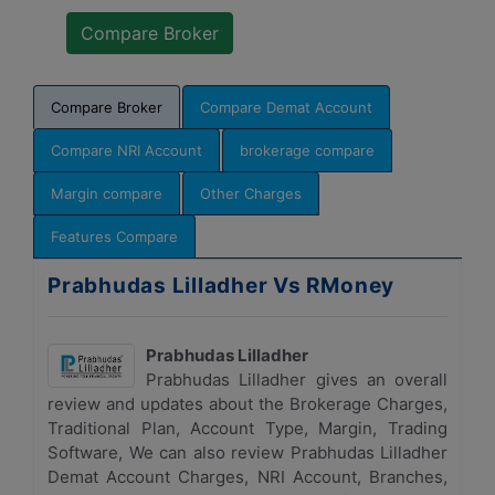
Compare Broker
Compare Demat Account
Compare NRI Account
brokerage compare
Margin compare
Other Charges
Features Compare
Prabhudas Lilladher Vs RMoney
Prabhudas Lilladher
Prabhudas Lilladher gives an overall
review and updates about the Brokerage Charges,
Traditional Plan, Account Type, Margin, Trading
Software, We can also review Prabhudas Lilladher
Demat Account Charges, NRI Account, Branches,