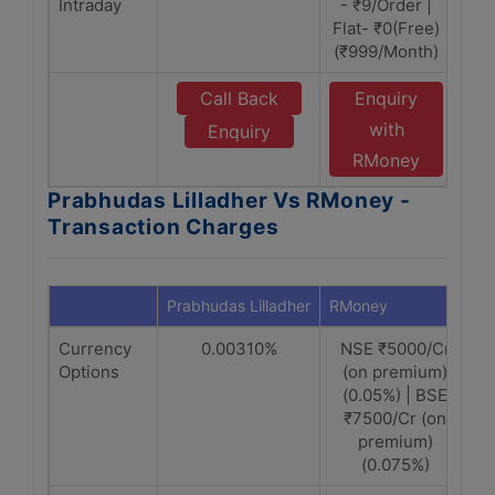
Intraday
- ₹9/Order |
Flat- ₹0(Free)
(₹999/Month)
Call Back
Enquiry
with
Enquiry
RMoney
Prabhudas Lilladher Vs RMoney -
Transaction Charges
Prabhudas Lilladher
RMoney
Currency
0.00310%
NSE ₹5000/Cr
Options
(on premium)
(0.05%) | BSE
₹7500/Cr (on
premium)
(0.075%)