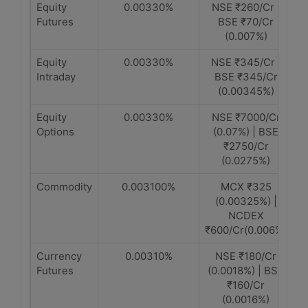
Equity
0.00330%
NSE ₹260/Cr |
Futures
BSE ₹70/Cr
(0.007%)
Equity
0.00330%
NSE ₹345/Cr |
Intraday
BSE ₹345/Cr
(0.00345%)
Equity
0.00330%
NSE ₹7000/Cr
Options
(0.07%) | BSE
₹2750/Cr
(0.0275%)
Commodity
0.003100%
MCX ₹325
(0.00325%) |
NCDEX
₹600/Cr(0.006%)
Currency
0.00310%
NSE ₹180/Cr
Futures
(0.0018%) | BSE
₹160/Cr
(0.0016%)