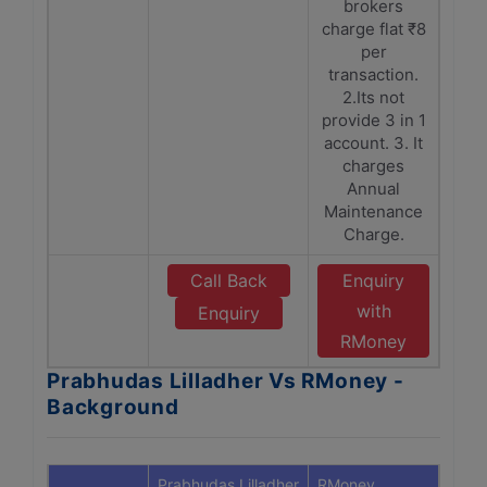
brokers
charge flat ₹8
per
transaction.
2.Its not
provide 3 in 1
account. 3. It
charges
Annual
Maintenance
Charge.
Call Back
Enquiry
with
Enquiry
RMoney
Prabhudas Lilladher Vs RMoney -
Background
Prabhudas Lilladher
RMoney