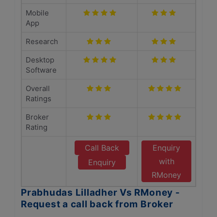
Mobile
App
Research
Desktop
Software
Overall
Ratings
Broker
Rating
Call Back
Enquiry
with
Enquiry
RMoney
Prabhudas Lilladher Vs RMoney -
Request a call back from Broker