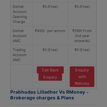
Demat
₹0 (Free)
₹0 (Free)
Account
Opening
Charge
Demat
₹450/- per annum
₹299( From
Account
2nd year
AMC
onwards)
Trading
₹0 (Free)
₹0 (Free)
Account
AMC
Call Back
Enquiry
with
Enquiry
RMoney
Prabhudas Lilladher Vs RMoney -
Brokerage charges & Plans