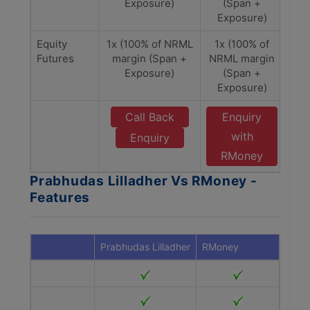
Exposure)
(Span +
Exposure)
Equity
1x (100% of NRML
1x (100% of
Futures
margin (Span +
NRML margin
Exposure)
(Span +
Exposure)
Call Back
Enquiry
with
Enquiry
RMoney
Prabhudas Lilladher Vs RMoney -
Features
Prabhudas Lilladher
RMoney