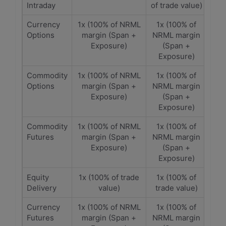
Intraday
of trade value)
Currency
1x (100% of NRML
1x (100% of
Options
margin (Span +
NRML margin
Exposure)
(Span +
Exposure)
Commodity
1x (100% of NRML
1x (100% of
Options
margin (Span +
NRML margin
Exposure)
(Span +
Exposure)
Commodity
1x (100% of NRML
1x (100% of
Futures
margin (Span +
NRML margin
Exposure)
(Span +
Exposure)
Equity
1x (100% of trade
1x (100% of
Delivery
value)
trade value)
Currency
1x (100% of NRML
1x (100% of
Futures
margin (Span +
NRML margin