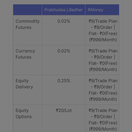
Prabhudas Lilladher
RMoney
Commodity
0.02%
₹9/Trade Plan
Futures
- ₹9/Order |
Flat- ₹0(Free)
(₹999/Month)
Currency
0.02%
₹9/Trade Plan
Futures
- ₹9/Order |
Flat- ₹0(Free)
(₹999/Month)
Equity
0.25%
₹9/Trade Plan
Delivery
- ₹9/Order |
Flat- ₹0(Free)
(₹999/Month)
Equity
₹20/Lot
₹9/Trade Plan
Options
- ₹9/Order |
Flat- ₹0(Free)
(₹999/Month)