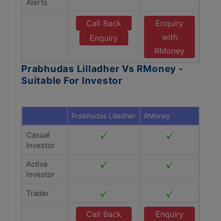
Alerts
Call Back
Enquiry
with
Enquiry
RMoney
Prabhudas Lilladher Vs RMoney -
Suitable For Investor
Prabhudas Lilladher
RMoney
Casual
Investor
Active
Investor
Trader
Call Back
Enquiry