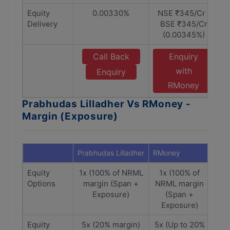
Equity
0.00330%
NSE ₹345/Cr |
Delivery
BSE ₹345/Cr
(0.00345%)
Call Back
Enquiry
with
Enquiry
RMoney
Prabhudas Lilladher Vs RMoney -
Margin (Exposure)
Prabhudas Lilladher
RMoney
Equity
1x (100% of NRML
1x (100% of
Options
margin (Span +
NRML margin
Exposure)
(Span +
Exposure)
Equity
5x (20% margin)
5x (Up to 20%