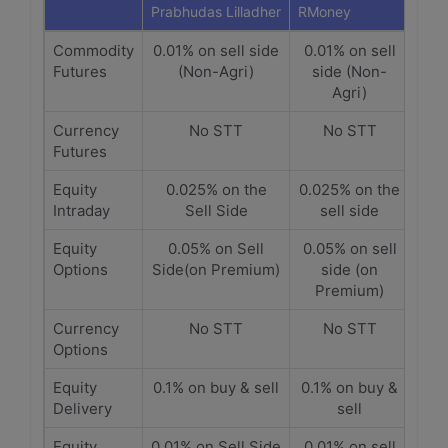
Prabhudas Lilladher
RMoney
Commodity
0.01% on sell side
0.01% on sell
Futures
(Non-Agri)
side (Non-
Agri)
Currency
No STT
No STT
Futures
Equity
0.025% on the
0.025% on the
Intraday
Sell Side
sell side
Equity
0.05% on Sell
0.05% on sell
Options
Side(on Premium)
side (on
Premium)
Currency
No STT
No STT
Options
Equity
0.1% on buy & sell
0.1% on buy &
Delivery
sell
Equity
0.01% on Sell Side
0.01% on sell