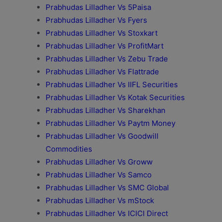
Prabhudas Lilladher Vs 5Paisa
Prabhudas Lilladher Vs Fyers
Prabhudas Lilladher Vs Stoxkart
Prabhudas Lilladher Vs ProfitMart
Prabhudas Lilladher Vs Zebu Trade
Prabhudas Lilladher Vs Flattrade
Prabhudas Lilladher Vs IIFL Securities
Prabhudas Lilladher Vs Kotak Securities
Prabhudas Lilladher Vs Sharekhan
Prabhudas Lilladher Vs Paytm Money
Prabhudas Lilladher Vs Goodwill
Commodities
Prabhudas Lilladher Vs Groww
Prabhudas Lilladher Vs Samco
Prabhudas Lilladher Vs SMC Global
Prabhudas Lilladher Vs mStock
Prabhudas Lilladher Vs ICICI Direct