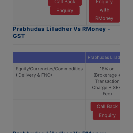
Call Back
Enquiry
with
Enquiry
RMoney
Prabhudas Lilladher Vs RMoney -
GST
Prabhudas Lilladher
Equity/Currencies/Commodities
18% on
( Delivery & FNO)
(Brokerage +
Transaction
Charge + SEBI
Fee)
Call Back
Enquiry