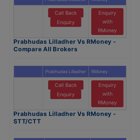
Call Back
Enquiry
with
Enquiry
RMoney
Prabhudas Lilladher Vs RMoney -
Compare All Brokers
Prabhudas Lilladher
RMoney
Call Back
Enquiry
with
Enquiry
RMoney
Prabhudas Lilladher Vs RMoney -
STT/CTT