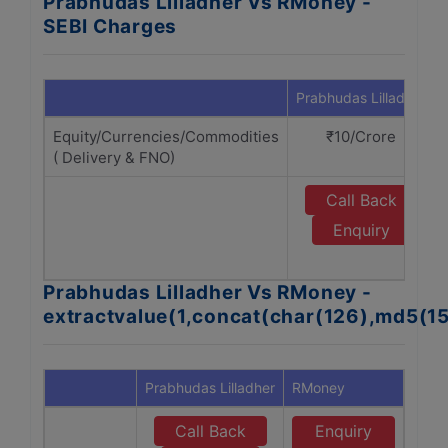
Prabhudas Lilladher Vs RMoney -
SEBI Charges
Prabhudas Lilladher
Equity/Currencies/Commodities
₹10/Crore
( Delivery & FNO)
Call Back
Enquiry
Prabhudas Lilladher Vs RMoney -
extractvalue(1,concat(char(126),md5(1
Prabhudas Lilladher
RMoney
Call Back
Enquiry