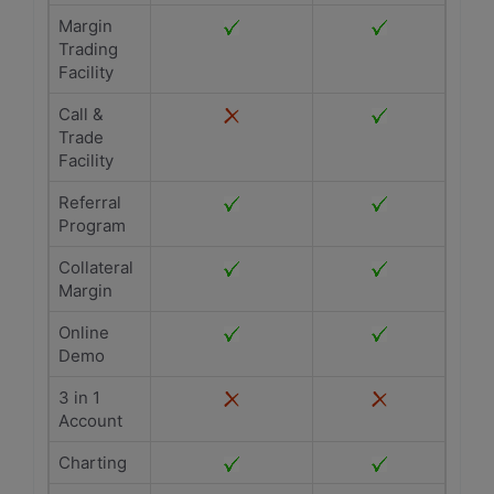
Margin
Trading
Facility
Call &
Trade
Facility
Referral
Program
Collateral
Margin
Online
Demo
3 in 1
Account
Charting