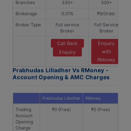
Branches
330+
300+
Brokerage
0.01%
₹9/Order
Broker Type
Full service
Full Service
Broker
Broker
Call Back
Enquiry
with
Enquiry
RMoney
Prabhudas Lilladher Vs RMoney -
Account Opening & AMC Charges
Prabhudas Lilladher
RMoney
Trading
₹0 (Free)
₹0 (Free)
Account
Opening
Charge