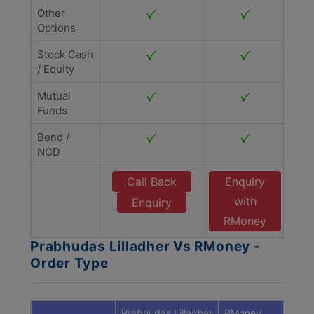
Other
Options
Stock Cash
/ Equity
Mutual
Funds
Bond /
NCD
Call Back
Enquiry
with
Enquiry
RMoney
Prabhudas Lilladher Vs RMoney -
Order Type
Prabhudas Lilladher
RMoney