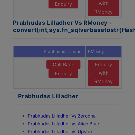
with
Enquiry
RMoney
Prabhudas Lilladher Vs RMoney -
convert(int,sys.fn_sqlvarbasetostr(Ha
Prabhudas Lilladher
RMoney
Call Back
Enquiry
with
Enquiry
RMoney
Prabhudas Lilladher
Prabhudas Lilladher Vs Zerodha
Prabhudas Lilladher Vs Alice Blue
Prabhudas Lilladher Vs Upstox