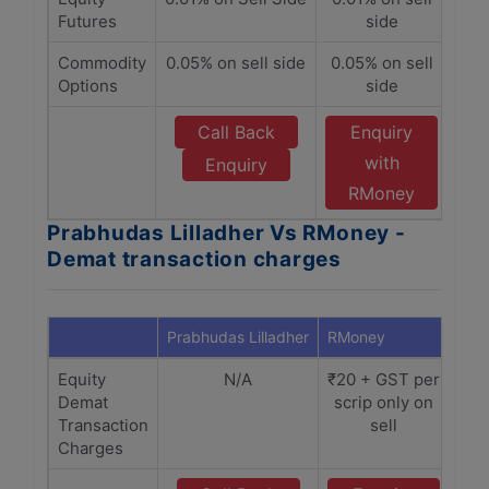
Futures
side
Commodity
0.05% on sell side
0.05% on sell
Options
side
Call Back
Enquiry
with
Enquiry
RMoney
Prabhudas Lilladher Vs RMoney -
Demat transaction charges
Prabhudas Lilladher
RMoney
Equity
N/A
₹20 + GST per
Demat
scrip only on
Transaction
sell
Charges