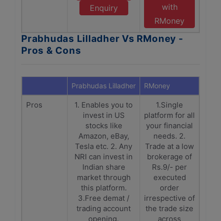
with
Enquiry
RMoney
Prabhudas Lilladher Vs RMoney -
Pros & Cons
Prabhudas Lilladher
RMoney
Pros
1. Enables you to
1.Single
invest in US
platform for all
stocks like
your financial
Amazon, eBay,
needs. 2.
Tesla etc. 2. Any
Trade at a low
NRI can invest in
brokerage of
Indian share
Rs.9/- per
market through
executed
this platform.
order
3.Free demat /
irrespective of
trading account
the trade size
opening.
across