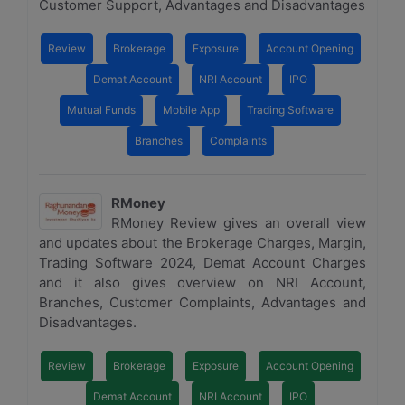
Customer Support, Advantages and Disadvantages
Review
Brokerage
Exposure
Account Opening
Demat Account
NRI Account
IPO
Mutual Funds
Mobile App
Trading Software
Branches
Complaints
RMoney
RMoney Review gives an overall view
and updates about the Brokerage Charges, Margin,
Trading Software 2024, Demat Account Charges
and it also gives overview on NRI Account,
Branches, Customer Complaints, Advantages and
Disadvantages.
Review
Brokerage
Exposure
Account Opening
Demat Account
NRI Account
IPO