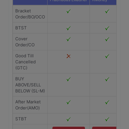
Bracket
Order/BO/OCO
BTST
Cover
Order/CO
Good Till
Cancelled
(GTC)
BUY
ABOVE/SELL
BELOW (SL-M)
After Market
Order(AMO)
STBT