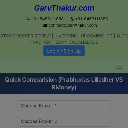
GarvThakur.com
+91-8453111888
+91-8453111888
connect@garvthakur.com
STOCK BROKER REVIEW | INVESTING | UPCOMING IPO | ALGO
Get updates on stock market, stock-
TRADING | TECHNICAL ANALYSIS
related news, algo trading, learn
Login / Sign Up
profitable strategies.
Quick Comparision (Prabhudas Lilladher VS
Join WhatsApp Channel
RMoney)
No thanks