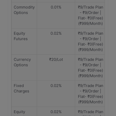
Commodity
0.01%
₹9/Trade Plan
Options
- ₹9/Order |
Flat- ₹0(Free)
(₹999/Month)
Equity
0.02%
₹9/Trade Plan
Futures
- ₹9/Order |
Flat- ₹0(Free)
(₹999/Month)
Currency
₹20/Lot
₹9/Trade Plan
Options
- ₹9/Order |
Flat- ₹0(Free)
(₹999/Month)
Fixed
0.02%
₹9/Trade Plan
Charges
- ₹9/Order |
Flat- ₹0(Free)
(₹999/Month)
Equity
0.02%
₹9/Trade Plan