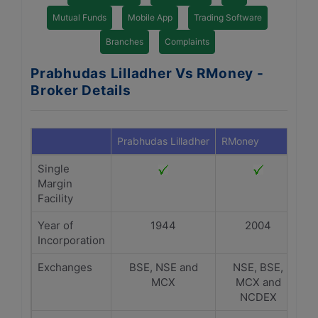
Mutual Funds
Mobile App
Trading Software
Branches
Complaints
Prabhudas Lilladher Vs RMoney -
Broker Details
Prabhudas Lilladher
RMoney
Single
Margin
Facility
Year of
1944
2004
Incorporation
Exchanges
BSE, NSE and
NSE, BSE,
MCX
MCX and
NCDEX