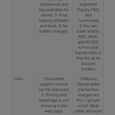
4.Research and
segments
tips available for
(Equity, F&O,
clients. 5. Free
and
trading software
Currencies)
and tools. 6. No
3.You can
hidden charges.
trade at BSE,
NSE, MCX,
and NCDEX
4.First year
Demat AMC is
free for all its
account
holders
Cons
1.Customer
1.RMoney
support service
Demat debit
can be improved.
transaction
2. Pricing and
charges are
brokerage is not
₹12 + gst per
showing in the
script. Most
web page.
other discount