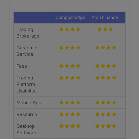
Compositedge
Arch Finance
Trading
Brokerage
Customer
Service
Fees
Trading
Platform
Usability
Mobile App
Research
Desktop
Software