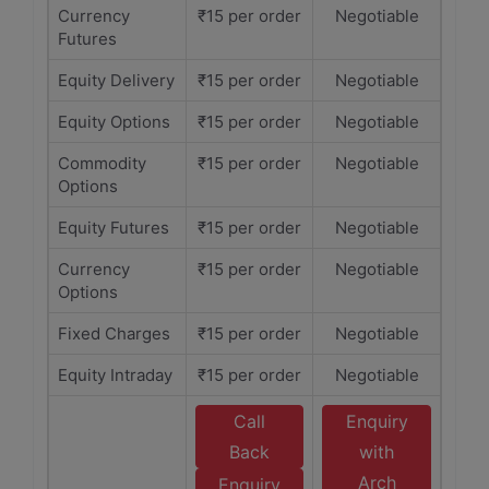
Currency
₹15 per order
Negotiable
Futures
Equity Delivery
₹15 per order
Negotiable
Equity Options
₹15 per order
Negotiable
Commodity
₹15 per order
Negotiable
Options
Equity Futures
₹15 per order
Negotiable
Currency
₹15 per order
Negotiable
Options
Fixed Charges
₹15 per order
Negotiable
Equity Intraday
₹15 per order
Negotiable
Call
Enquiry
Back
with
Arch
Enquiry