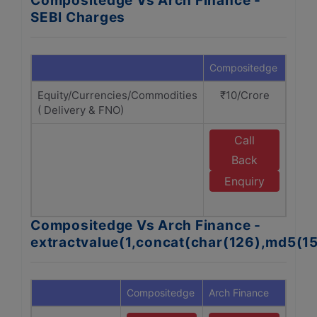
Compositedge Vs Arch Finance -
SEBI Charges
Compositedge
Arch 
Equity/Currencies/Commodities
₹10/Crore
₹1
( Delivery & FNO)
Call
E
Back
Enquiry
F
Compositedge Vs Arch Finance -
extractvalue(1,concat(char(126),md5(1
Compositedge
Arch Finance