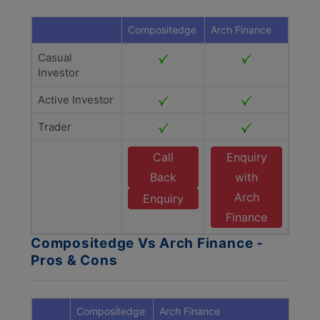
Compositedge
Arch Finance
Casual
Investor
Active Investor
Trader
Call
Enquiry
Back
with
Arch
Enquiry
Finance
Compositedge Vs Arch Finance -
Pros & Cons
Compositedge
Arch Finance