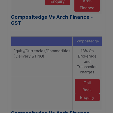
Arch
Enquiry
Finance
Compositedge Vs Arch Finance -
GST
Compositedge
Arch 
Equity/Currencies/Commodities
18% On
1
( Delivery & FNO)
Brokerage
(Bro
and
Tra
Transaction
C
charges
Call
E
Back
Enquiry
F