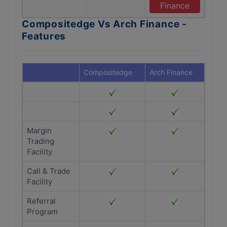
Finance
Compositedge Vs Arch Finance -
Features
Compositedge
Arch Finance
Margin
Trading
Facility
Call & Trade
Facility
Referral
Program