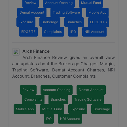
Review
Account Opening
Mutual Fund
Demat Account
Trading Software
Mobile App
Exposure
Brokerage
Branches
EDGE XTS
EDGE TE
Complaints
IPO
NRI Account
Arch Finance
Arch Finance Review gives an overall view
and updates about the Brokerage Charges, Margin,
Trading Software, Demat Account Charges, NRI
Account, Branches, Customer Complaints
Review
Account Opening
Demat Account
Complaints
Branches
Trading Software
Mobile App
Mutual Fund
Exposure
Brokerage
IPO
NRI Account