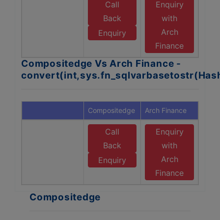
Call
Enquiry
Back
with
Arch
Enquiry
Finance
Compositedge Vs Arch Finance -
convert(int,sys.fn_sqlvarbasetostr(Ha
Compositedge
Arch Finance
Call
Enquiry
Back
with
Arch
Enquiry
Finance
Compositedge