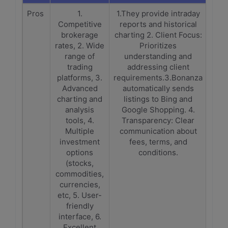
Pros
1.
1.They provide intraday
Competitive
reports and historical
brokerage
charting 2. Client Focus:
rates, 2. Wide
Prioritizes
range of
understanding and
trading
addressing client
platforms, 3.
requirements.3.Bonanza
Advanced
automatically sends
charting and
listings to Bing and
analysis
Google Shopping. 4.
tools, 4.
Transparency: Clear
Multiple
communication about
investment
fees, terms, and
options
conditions.
(stocks,
commodities,
currencies,
etc, 5. User-
friendly
interface, 6.
Excellent