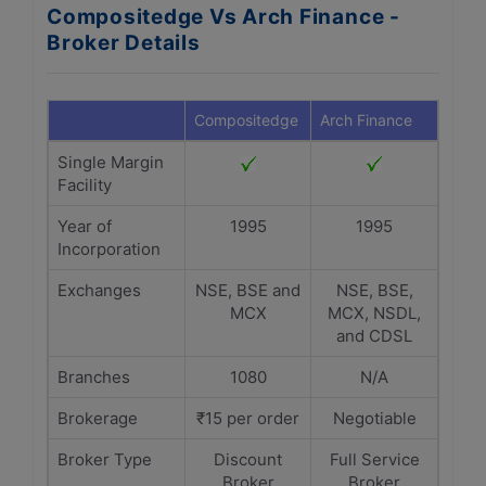
Compositedge Vs Arch Finance -
Broker Details
Compositedge
Arch Finance
Single Margin
Facility
Year of
1995
1995
Incorporation
Exchanges
NSE, BSE and
NSE, BSE,
MCX
MCX, NSDL,
and CDSL
Branches
1080
N/A
Brokerage
₹15 per order
Negotiable
Broker Type
Discount
Full Service
Broker
Broker