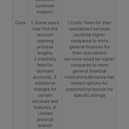
customer
support.
Cons
1. Some users
1.Costs: Fees for their
may find the
specialized services
account
could be higher
opening
compared to more
process
general finances for
lengthy,
their specialized
2.Inactivity
services could be higher
fees for
compared to more
dormant
general financial
accounts, 3.
institutions.Bonanza has
Additional
limited options for
charges for
customizing layouts for
certain
specific listings
services and
features, 4.
Limited
physical
branch