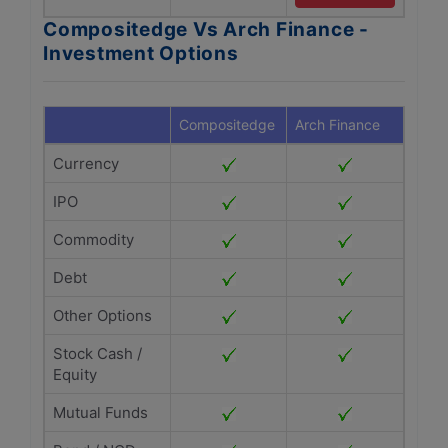
Compositedge Vs Arch Finance -
Investment Options
Compositedge
Arch Finance
Currency
IPO
Commodity
Debt
Other Options
Stock Cash /
Equity
Mutual Funds