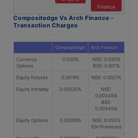
Finance
Compositedge Vs Arch Finance -
Transaction Charges
Compositedge
Arch Finance
Currency
0.035%
NSE: 0.035%
Options
BSE: 0.001%
Equity Futures
0.0019%
NSE: 0.0021%
Equity Intraday
0.00325%
NSE:
0.00345%
BSE:
0.00345%
Equity Options
0.05000%
NSE: 0.053%
(On Premium)