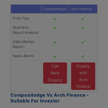
Compositedge
Arch Finance
Free Tips
Quarterly
Result Analysis
Daily Market
Report
News Alerts
Call
Enquiry
Back
with
Arch
Enquiry
Finance
Compositedge Vs Arch Finance -
Suitable For Investor