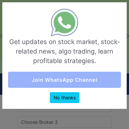
GarvThakur.com
+91-8453111888
+91-8453111888
connect@garvthakur.com
STOCK BROKER REVIEW | INVESTING | UPCOMING IPO | ALGO
Get updates on stock market, stock-
TRADING | TECHNICAL ANALYSIS
related news, algo trading, learn
Login / Sign Up
profitable strategies.
Quick Comparision (Compositedge VS Arch
Join WhatsApp Channel
Finance)
No thanks