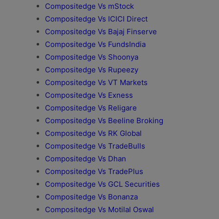
Compositedge Vs mStock
Compositedge Vs ICICI Direct
Compositedge Vs Bajaj Finserve
Compositedge Vs FundsIndia
Compositedge Vs Shoonya
Compositedge Vs Rupeezy
Compositedge Vs VT Markets
Compositedge Vs Exness
Compositedge Vs Religare
Compositedge Vs Beeline Broking
Compositedge Vs RK Global
Compositedge Vs TradeBulls
Compositedge Vs Dhan
Compositedge Vs TradePlus
Compositedge Vs GCL Securities
Compositedge Vs Bonanza
Compositedge Vs Motilal Oswal