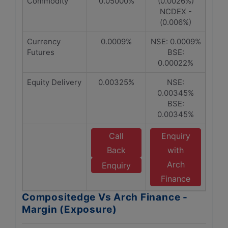
Commodity
0.05000%
(0.0026%)
NCDEX -
(0.006%)
Currency
0.0009%
NSE: 0.0009%
Futures
BSE:
0.00022%
Equity Delivery
0.00325%
NSE:
0.00345%
BSE:
0.00345%
Call
Enquiry
Back
with
Arch
Enquiry
Finance
Compositedge Vs Arch Finance -
Margin (Exposure)