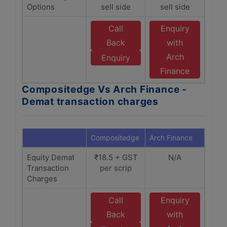
Options
sell side
sell side
Call
Enquiry
Back
with
Arch
Enquiry
Finance
Compositedge Vs Arch Finance -
Demat transaction charges
Compositedge
Arch Finance
Equity Demat
₹18.5 + GST
N/A
Transaction
per scrip
Charges
Call
Enquiry
Back
with