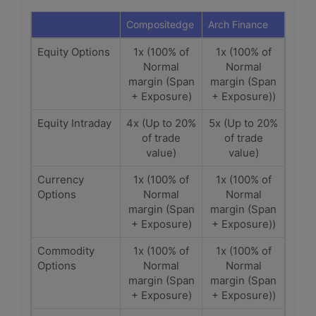
Compositedge
Arch Finance
Equity Options
1x (100% of
1x (100% of
Normal
Normal
margin (Span
margin (Span
+ Exposure)
+ Exposure))
Equity Intraday
4x (Up to 20%
5x (Up to 20%
of trade
of trade
value)
value)
Currency
1x (100% of
1x (100% of
Options
Normal
Normal
margin (Span
margin (Span
+ Exposure)
+ Exposure))
Commodity
1x (100% of
1x (100% of
Options
Normal
Normal
margin (Span
margin (Span
+ Exposure)
+ Exposure))