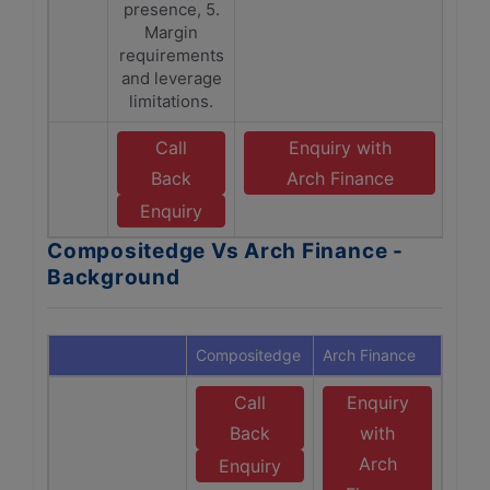
presence, 5.
Margin
requirements
and leverage
limitations.
Call
Enquiry with
Back
Arch Finance
Enquiry
Compositedge Vs Arch Finance -
Background
Compositedge
Arch Finance
Call
Enquiry
Back
with
Arch
Enquiry