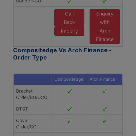
Bond / NCD
Call
Enquiry
Back
with
Arch
Enquiry
Finance
Compositedge Vs Arch Finance -
Order Type
Compositedge
Arch Finance
Bracket
Order/BO/OCO
BTST
Cover
Order/CO