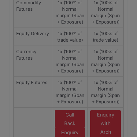
Commodity
1x (100% of
1x (100% of
Futures
Normal
Normal
margin (Span
margin (Span
+ Exposure)
+ Exposure))
Equity Delivery
1x (100% of
1x (100% of
trade value)
trade value)
Currency
1x (100% of
1x (100% of
Futures
Normal
Normal
margin (Span
margin (Span
+ Exposure)
+ Exposure))
Equity Futures
1x (100% of
1x (100% of
Normal
Normal
margin (Span
margin (Span
+ Exposure)
+ Exposure))
Call
Enquiry
Back
with
Arch
Enquiry