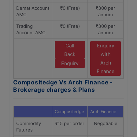
Demat Account
₹0 (Free)
₹300 per
AMC
annum
Trading
₹0 (Free)
₹300 per
Account AMC
annum
Call
Enquiry
Back
with
Arch
Enquiry
Finance
Compositedge Vs Arch Finance -
Brokerage charges & Plans
Compositedge
Arch Finance
Commodity
₹15 per order
Negotiable
Futures