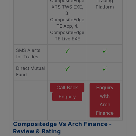
CompositeEdge
Trading
XTS TWS EXE,
Platform
3.
CompositeEdge
TE App, 4.
CompositeEdge
TE Live EXE
SMS Alerts
for Trades
Direct Mutual
Fund
Call Back
Enquiry
with
Enquiry
Arch
Finance
Compositedge Vs Arch Finance -
Review & Rating