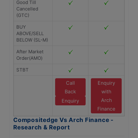
Good Till
Cancelled
(GTC)
BUY
ABOVE/SELL
BELOW (SL-M)
After Market
Order(AMO)
STBT
Call
Enquiry
Back
with
Arch
Enquiry
Finance
Compositedge Vs Arch Finance -
Research & Report