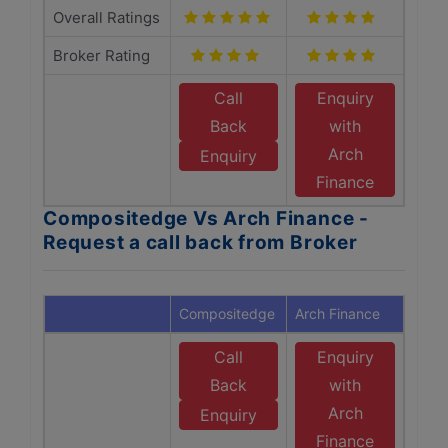
Overall Ratings
Broker Rating
Call
Enquiry
Back
with
Arch
Enquiry
Finance
Compositedge Vs Arch Finance -
Request a call back from Broker
Compositedge
Arch Finance
Call
Enquiry
Back
with
Arch
Enquiry
Finance