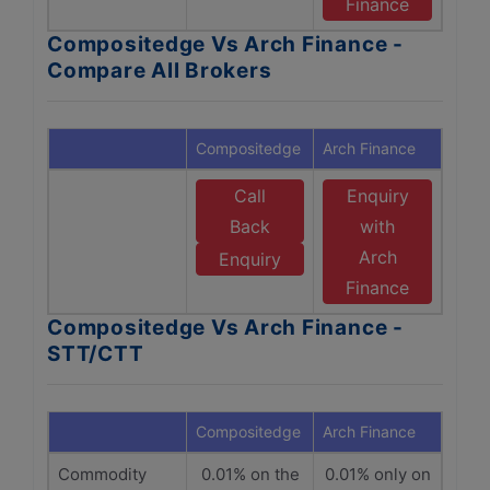
Finance
Compositedge Vs Arch Finance -
Compare All Brokers
Compositedge
Arch Finance
Call
Enquiry
Back
with
Arch
Enquiry
Finance
Compositedge Vs Arch Finance -
STT/CTT
Compositedge
Arch Finance
Commodity
0.01% on the
0.01% only on