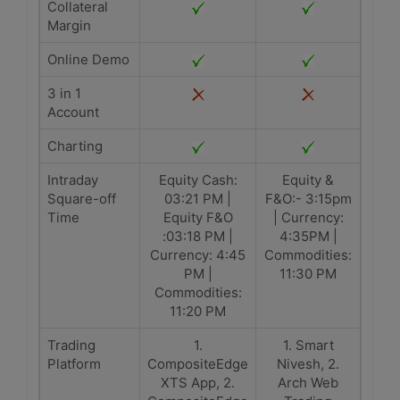
Collateral
Margin
Online Demo
3 in 1
Account
Charting
Intraday
Equity Cash:
Equity &
Square-off
03:21 PM |
F&O:- 3:15pm
Time
Equity F&O
| Currency:
:03:18 PM |
4:35PM |
Currency: 4:45
Commodities:
PM |
11:30 PM
Commodities:
11:20 PM
Trading
1.
1. Smart
Platform
CompositeEdge
Nivesh, 2.
XTS App, 2.
Arch Web