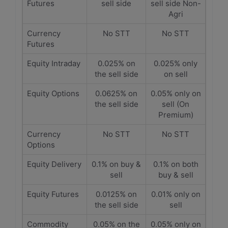
Futures
sell side
sell side Non-
Agri
Currency
No STT
No STT
Futures
Equity Intraday
0.025% on
0.025% only
the sell side
on sell
Equity Options
0.0625% on
0.05% only on
the sell side
sell (On
Premium)
Currency
No STT
No STT
Options
Equity Delivery
0.1% on buy &
0.1% on both
sell
buy & sell
Equity Futures
0.0125% on
0.01% only on
the sell side
sell
Commodity
0.05% on the
0.05% only on