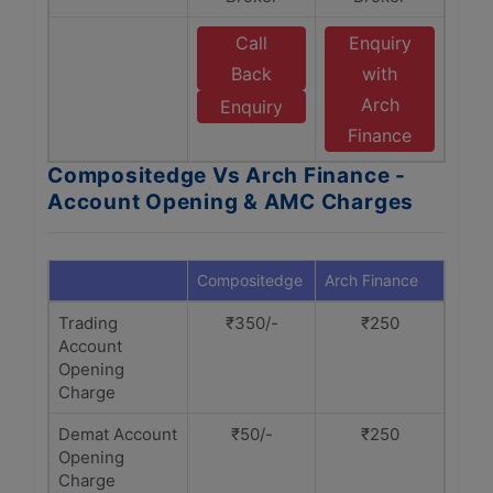
Call
Enquiry
Back
with
Arch
Enquiry
Finance
Compositedge Vs Arch Finance -
Account Opening & AMC Charges
Compositedge
Arch Finance
Trading
₹350/-
₹250
Account
Opening
Charge
Demat Account
₹50/-
₹250
Opening
Charge