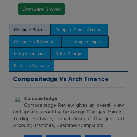
Compare Broker
Compare Demat Account
Compare NRI Account
brokerage compare
Margin compare
Other Charges
Features Compare
Compositedge Vs Arch Finance
Compositedge
Compositedge Review gives an overall view
and updates about the Brokerage Charges, Margin,
Trading Software, Demat Account Charges, NRI
Account, Branches, Customer Complaints