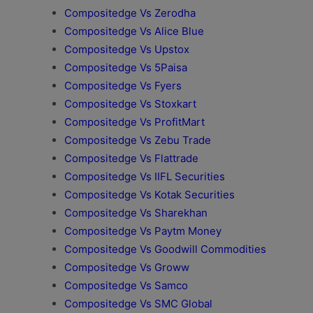
Compositedge Vs Zerodha
Compositedge Vs Alice Blue
Compositedge Vs Upstox
Compositedge Vs 5Paisa
Compositedge Vs Fyers
Compositedge Vs Stoxkart
Compositedge Vs ProfitMart
Compositedge Vs Zebu Trade
Compositedge Vs Flattrade
Compositedge Vs IIFL Securities
Compositedge Vs Kotak Securities
Compositedge Vs Sharekhan
Compositedge Vs Paytm Money
Compositedge Vs Goodwill Commodities
Compositedge Vs Groww
Compositedge Vs Samco
Compositedge Vs SMC Global