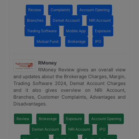
Review
Complaints
Account Opening
Branches
Demat Account
NRI Account
Trading Software
Mobile App
Exposure
Mutual Fund
Brokerage
IPO
RMoney
RMoney Review gives an overall view
and updates about the Brokerage Charges, Margin,
Trading Software 2024, Demat Account Charges
and it also gives overview on NRI Account,
Branches, Customer Complaints, Advantages and
Disadvantages.
Review
Brokerage
Exposure
Account Opening
Demat Account
NRI Account
IPO