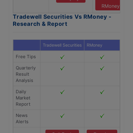
RMoney
Tradewell Securities Vs RMoney -
Research & Report
Tradewell Securities
RMoney
Free Tips
Quarterly
Result
Analysis
Daily
Market
Report
News
Alerts