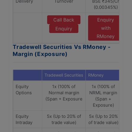
Delivery
Turnover
BSE ₹345/Cr
(0.00345%)
Call Back
Enquiry
with
Enquiry
RMoney
Tradewell Securities Vs RMoney -
Margin (Exposure)
Tradewell Securities
RMoney
Equity
1x (100% of
1x (100% of
Options
Normal margin
NRML margin
(Span + Exposure
(Span +
Exposure)
Equity
5x (Up to 20% of
5x (Up to 20%
Intraday
trade value)
of trade value)