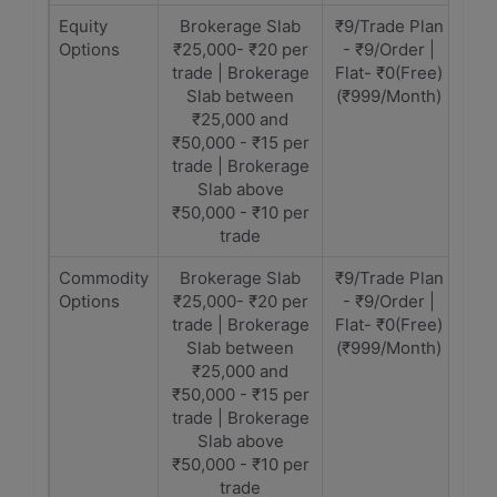
Equity
Brokerage Slab
₹9/Trade Plan
Options
₹25,000- ₹20 per
- ₹9/Order |
trade | Brokerage
Flat- ₹0(Free)
Slab between
(₹999/Month)
₹25,000 and
₹50,000 - ₹15 per
trade | Brokerage
Slab above
₹50,000 - ₹10 per
trade
Commodity
Brokerage Slab
₹9/Trade Plan
Options
₹25,000- ₹20 per
- ₹9/Order |
trade | Brokerage
Flat- ₹0(Free)
Slab between
(₹999/Month)
₹25,000 and
₹50,000 - ₹15 per
trade | Brokerage
Slab above
₹50,000 - ₹10 per
trade