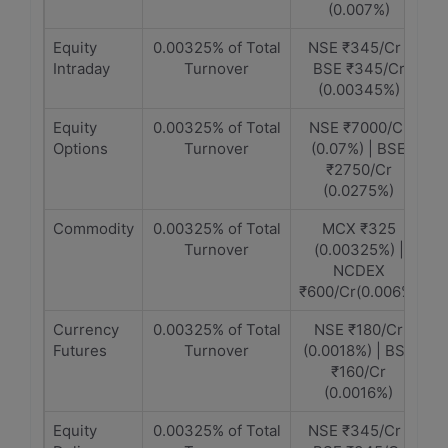
(0.007%)
Equity
0.00325% of Total
NSE ₹345/Cr |
Intraday
Turnover
BSE ₹345/Cr
(0.00345%)
Equity
0.00325% of Total
NSE ₹7000/Cr
Options
Turnover
(0.07%) | BSE
₹2750/Cr
(0.0275%)
Commodity
0.00325% of Total
MCX ₹325
Turnover
(0.00325%) |
NCDEX
₹600/Cr(0.006%)
Currency
0.00325% of Total
NSE ₹180/Cr
Futures
Turnover
(0.0018%) | BSE
₹160/Cr
(0.0016%)
Equity
0.00325% of Total
NSE ₹345/Cr |