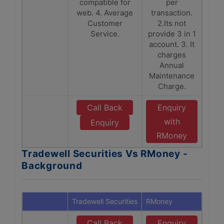
compatible for
per
web. 4. Average
transaction.
Customer
2.Its not
Service.
provide 3 in 1
account. 3. It
charges
Annual
Maintenance
Charge.
Call Back
Enquiry
with
Enquiry
RMoney
Tradewell Securities Vs RMoney -
Background
Tradewell Securities
RMoney
Call Back
Enquiry