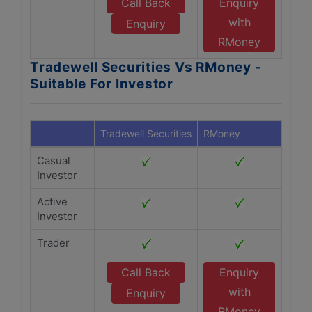
Call Back
Enquiry
with
Enquiry
RMoney
Tradewell Securities Vs RMoney -
Suitable For Investor
Tradewell Securities
RMoney
Casual
Investor
Active
Investor
Trader
Call Back
Enquiry
with
Enquiry
RMoney