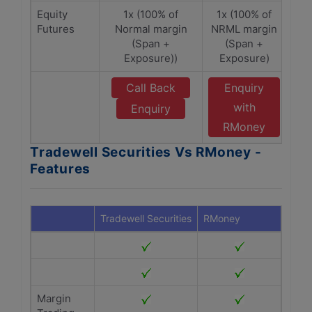
Equity
1x (100% of
1x (100% of
Futures
Normal margin
NRML margin
(Span +
(Span +
Exposure))
Exposure)
Call Back
Enquiry
with
Enquiry
RMoney
Tradewell Securities Vs RMoney -
Features
Tradewell Securities
RMoney
Margin