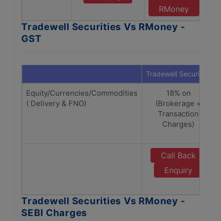
RMoney
Tradewell Securities Vs RMoney -
GST
Tradewell Securities
Equity/Currencies/Commodities
18% on
( Delivery & FNO)
(Brokerage +
Transaction
Charges)
Call Back
Enquiry
Tradewell Securities Vs RMoney -
SEBI Charges