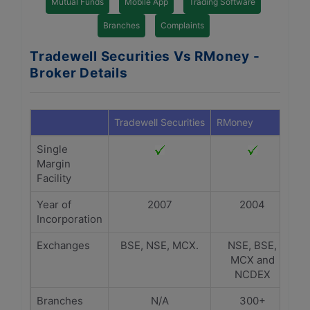
Mutual Funds
Mobile App
Trading Software
Branches
Complaints
Tradewell Securities Vs RMoney -
Broker Details
Tradewell Securities
RMoney
Single
Margin
Facility
Year of
2007
2004
Incorporation
Exchanges
BSE, NSE, MCX.
NSE, BSE,
MCX and
NCDEX
Branches
N/A
300+