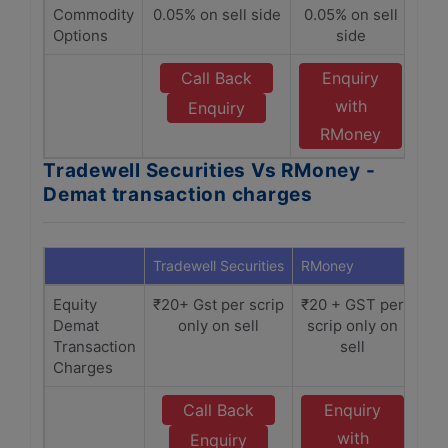
Commodity
0.05% on sell side
0.05% on sell
Options
side
Call Back
Enquiry
with
Enquiry
RMoney
Tradewell Securities Vs RMoney -
Demat transaction charges
Tradewell Securities
RMoney
Equity
₹20+ Gst per scrip
₹20 + GST per
Demat
only on sell
scrip only on
Transaction
sell
Charges
Call Back
Enquiry
with
Enquiry