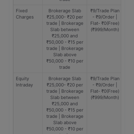
Fixed
Brokerage Slab
₹9/Trade Plan
Charges
₹25,000- ₹20 per
- ₹9/Order |
trade | Brokerage
Flat- ₹0(Free)
Slab between
(₹999/Month)
₹25,000 and
₹50,000 - ₹15 per
trade | Brokerage
Slab above
₹50,000 - ₹10 per
trade
Equity
Brokerage Slab
₹9/Trade Plan
Intraday
₹25,000- ₹20 per
- ₹9/Order |
trade | Brokerage
Flat- ₹0(Free)
Slab between
(₹999/Month)
₹25,000 and
₹50,000 - ₹15 per
trade | Brokerage
Slab above
₹50,000 - ₹10 per