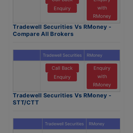
with
Enquiry
RMoney
Tradewell Securities Vs RMoney -
Compare All Brokers
Tradewell Securities
RMoney
Call Back
Enquiry
with
Enquiry
RMoney
Tradewell Securities Vs RMoney -
STT/CTT
Tradewell Securities
RMoney