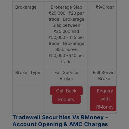
Brokerage
Brokerage Slab
₹9/Order
₹25,000- ₹20 per
trade | Brokerage
Slab between
₹25,000 and
₹50,000 - ₹15 per
trade | Brokerage
Slab above
₹50,000 - ₹10 per
trade
Broker Type
Full Service
Full Service
Broker
Broker
Call Back
Enquiry
with
Enquiry
RMoney
Tradewell Securities Vs RMoney -
Account Opening & AMC Charges