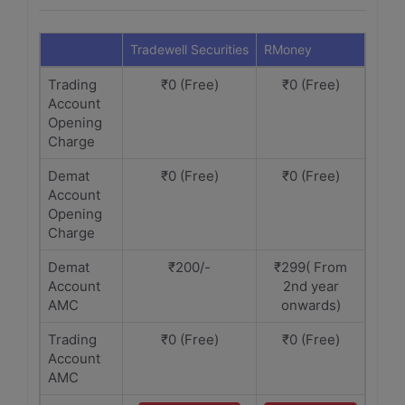
Tradewell Securities
RMoney
Trading
₹0 (Free)
₹0 (Free)
Account
Opening
Charge
Demat
₹0 (Free)
₹0 (Free)
Account
Opening
Charge
Demat
₹200/-
₹299( From
Account
2nd year
AMC
onwards)
Trading
₹0 (Free)
₹0 (Free)
Account
AMC