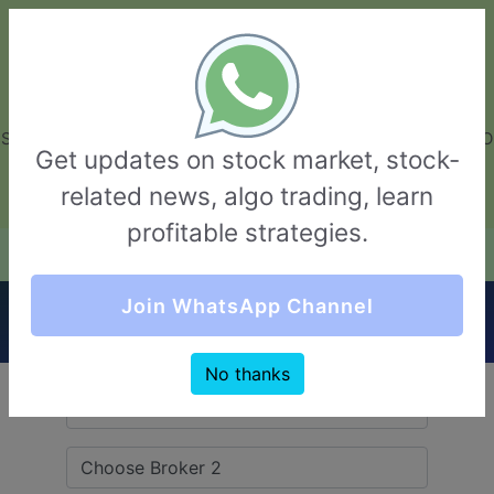
GarvThakur.com
+91-8453111888
+91-8453111888
connect@garvthakur.com
STOCK BROKER REVIEW | INVESTING | UPCOMING IPO | ALGO
Get updates on stock market, stock-
TRADING | TECHNICAL ANALYSIS
related news, algo trading, learn
Login / Sign Up
profitable strategies.
Quick Comparision (Tradewell Securities VS
Join WhatsApp Channel
RMoney)
No thanks