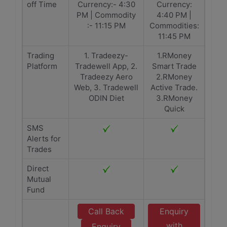
off Time
Currency:- 4:30
Currency:
PM | Commodity
4:40 PM |
:- 11:15 PM
Commodities:
11:45 PM
Trading
1. Tradeezy-
1.RMoney
Platform
Tradewell App, 2.
Smart Trade
Tradeezy Aero
2.RMoney
Web, 3. Tradewell
Active Trade.
ODIN Diet
3.RMoney
Quick
SMS
Alerts for
Trades
Direct
Mutual
Fund
Call Back
Enquiry
with
Enquiry