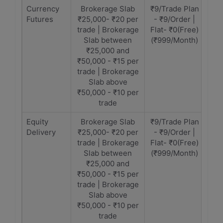
Currency
Brokerage Slab
₹9/Trade Plan
Futures
₹25,000- ₹20 per
- ₹9/Order |
trade | Brokerage
Flat- ₹0(Free)
Slab between
(₹999/Month)
₹25,000 and
₹50,000 - ₹15 per
trade | Brokerage
Slab above
₹50,000 - ₹10 per
trade
Equity
Brokerage Slab
₹9/Trade Plan
Delivery
₹25,000- ₹20 per
- ₹9/Order |
trade | Brokerage
Flat- ₹0(Free)
Slab between
(₹999/Month)
₹25,000 and
₹50,000 - ₹15 per
trade | Brokerage
Slab above
₹50,000 - ₹10 per
trade