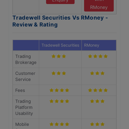
RMoney
Tradewell Securities Vs RMoney -
Review & Rating
Tradewell Securities
RMoney
Trading
Brokerage
Customer
Service
Fees
Trading
Platform
Usability
Mobile