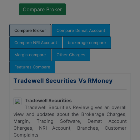
Compare Broker
Compare Demat Account
Compare NRI Account
brokerage compare
Margin compare
Other Charges
Features Compare
Tradewell Securities Vs RMoney
Tradewell Securities
Tradewell Securities Review gives an overall
view and updates about the Brokerage Charges,
Margin, Trading Software, Demat Account
Charges, NRI Account, Branches, Customer
Complaints