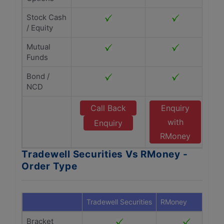
Stock Cash
/ Equity
Mutual
Funds
Bond /
NCD
Call Back
Enquiry
with
Enquiry
RMoney
Tradewell Securities Vs RMoney -
Order Type
Tradewell Securities
RMoney
Bracket