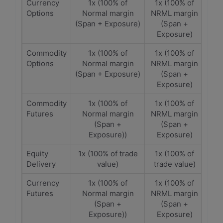
Currency
1x (100% of
1x (100% of
Options
Normal margin
NRML margin
(Span + Exposure)
(Span +
Exposure)
Commodity
1x (100% of
1x (100% of
Options
Normal margin
NRML margin
(Span + Exposure)
(Span +
Exposure)
Commodity
1x (100% of
1x (100% of
Futures
Normal margin
NRML margin
(Span +
(Span +
Exposure))
Exposure)
Equity
1x (100% of trade
1x (100% of
Delivery
value)
trade value)
Currency
1x (100% of
1x (100% of
Futures
Normal margin
NRML margin
(Span +
(Span +
Exposure))
Exposure)