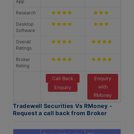
App
Research
Desktop
Software
Overall
Ratings
Broker
Rating
Call Back
Enquiry
with
Enquiry
RMoney
Tradewell Securities Vs RMoney -
Request a call back from Broker