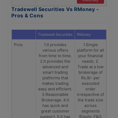
Tradewell Securities Vs RMoney -
Pros & Cons
Tradewell Securities
RMoney
Pros
1.It provides
1.Single
various offers
platform for all
from time to time.
your financial
2.It provides the
needs. 2.
advanced and
Trade at a low
smart trading
brokerage of
platforms that
Rs.9/- per
makes trading
executed
easy and efficient.
order
3.Reasonalble
irrespective of
Brokerage. 4.It
the trade size
has quick and
across
great customer
segments
support. 5.It has
(Equity, F&O,