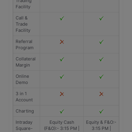
Trading
Facility
Call &
Trade
Facility
Referral
Program
Collateral
Margin
Online
Demo
3 in 1
Account
Charting
Intraday
Equity Cash
Equity & F&O:-
Square-
(F&O):- 3:15 PM |
3:15 PM |