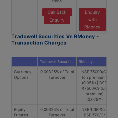
trade
Call Back
Enquiry
with
Enquiry
RMoney
Tradewell Securities Vs RMoney -
Transaction Charges
Tradewell Securities
RMoney
Currency
0.00325% of Total
NSE ₹5000/Cr
Options
Turnover
(on premium)
(0.05%) | BSE
₹7500/Cr (on
premium)
(0.075%)
Equity
0.00325% of Total
NSE ₹260/Cr |
Futures
Turnover
BSE ₹70/Cr