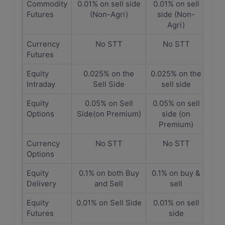
Commodity
0.01% on sell side
0.01% on sell
Futures
(Non-Agri)
side (Non-
Agri)
Currency
No STT
No STT
Futures
Equity
0.025% on the
0.025% on the
Intraday
Sell Side
sell side
Equity
0.05% on Sell
0.05% on sell
Options
Side(on Premium)
side (on
Premium)
Currency
No STT
No STT
Options
Equity
0.1% on both Buy
0.1% on buy &
Delivery
and Sell
sell
Equity
0.01% on Sell Side
0.01% on sell
Futures
side