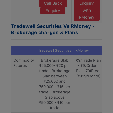
Call Back
Enquiry
with
Enquiry
RMoney
Tradewell Securities Vs RMoney -
Brokerage charges & Plans
Tradewell Securities
RMoney
Commodity
Brokerage Slab
₹9/Trade Plan
Futures
₹25,000- ₹20 per
- ₹9/Order |
trade | Brokerage
Flat- ₹0(Free)
Slab between
(₹999/Month)
₹25,000 and
₹50,000 - ₹15 per
trade | Brokerage
Slab above
₹50,000 - ₹10 per
trade