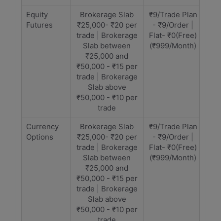
Equity
Brokerage Slab
₹9/Trade Plan
Futures
₹25,000- ₹20 per
- ₹9/Order |
trade | Brokerage
Flat- ₹0(Free)
Slab between
(₹999/Month)
₹25,000 and
₹50,000 - ₹15 per
trade | Brokerage
Slab above
₹50,000 - ₹10 per
trade
Currency
Brokerage Slab
₹9/Trade Plan
Options
₹25,000- ₹20 per
- ₹9/Order |
trade | Brokerage
Flat- ₹0(Free)
Slab between
(₹999/Month)
₹25,000 and
₹50,000 - ₹15 per
trade | Brokerage
Slab above
₹50,000 - ₹10 per
trade