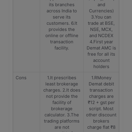
its branches
and
across India to
Currencies)
serve its
3.You can
customers. 6.It
trade at BSE,
provides the
NSE, MCX,
online or offline
and NCDEX
transaction
4.First year
facility.
Demat AMC is
free for all its
account
holders
Cons
1.It prescribes
1.RMoney
least brokerage
Demat debit
charges. 2.It does
transaction
not provide the
charges are
facility of
₹12 + gst per
brokerage
script. Most
calculator. 3.The
other discount
trading platforms
brokers
are not
charge flat ₹8