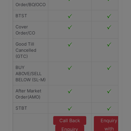
Order/BO/OCO
BTST
Cover
Order/CO
Good Till
Cancelled
(GTC)
BUY
ABOVE/SELL
BELOW (SL-M)
After Market
Order(AMO)
STBT
Call Back
Enquiry
with
Enquiry