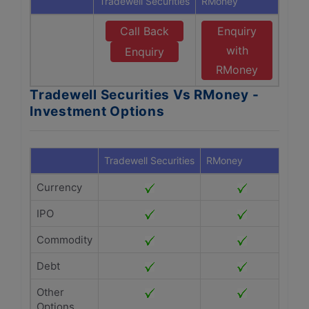
Tradewell Securities
RMoney
Call Back
Enquiry
with
Enquiry
RMoney
Tradewell Securities Vs RMoney -
Investment Options
Tradewell Securities
RMoney
Currency
IPO
Commodity
Debt
Other
Options