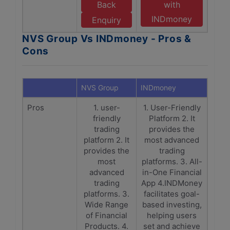
Back
with
INDmoney
Enquiry
NVS Group Vs INDmoney - Pros &
Cons
NVS Group
INDmoney
Pros
1. user-
1. User-Friendly
friendly
Platform 2. It
trading
provides the
platform 2. It
most advanced
provides the
trading
most
platforms. 3. All-
advanced
in-One Financial
trading
App 4.INDMoney
platforms. 3.
facilitates goal-
Wide Range
based investing,
of Financial
helping users
Products. 4.
set and achieve