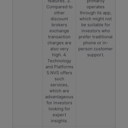
features. 3.
primarily
Compared to
operates
other
through its app,
discount
which might not
brokers
be suitable for
exchange
investors who
transaction
prefer traditional
charges are
phone or in-
also very
person customer
high. 4.
support.
Technology
and Platforms
5.NVS offers
such
services,
which are
advantageous
for investors
looking for
expert
insights.