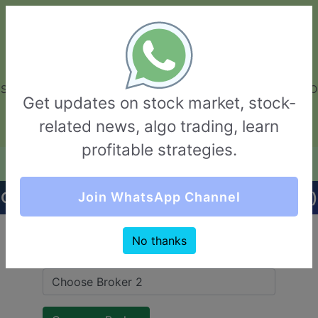
GarvThakur.com
+91-8453111888
+91-8453111888
connect@garvthakur.com
STOCK BROKER REVIEW | INVESTING | UPCOMING IPO | ALGO
Get updates on stock market, stock-
TRADING | TECHNICAL ANALYSIS
related news, algo trading, learn
Login / Sign Up
profitable strategies.
Quick Comparision (NVS Group VS INDmoney)
Join WhatsApp Channel
No thanks