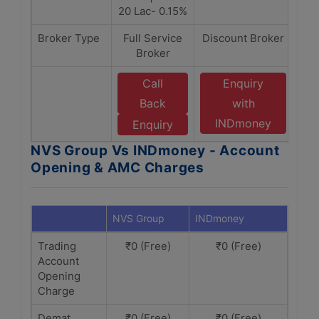
20 Lac- 0.15%
Broker Type
Full Service
Discount Broker
Broker
Call
Enquiry
Back
with
INDmoney
Enquiry
NVS Group Vs INDmoney - Account
Opening & AMC Charges
NVS Group
INDmoney
Trading
₹0 (Free)
₹0 (Free)
Account
Opening
Charge
Demat
₹0 (Free)
₹0 (Free)