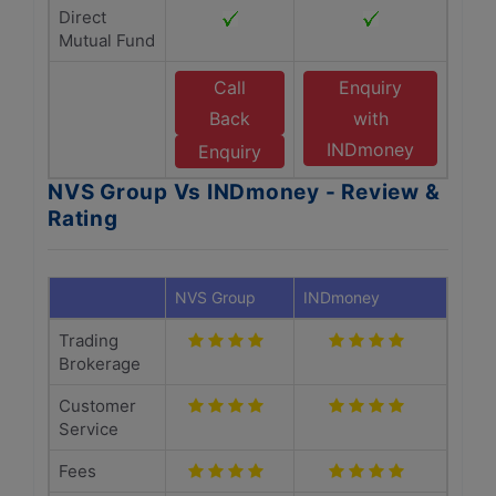
Direct
Mutual Fund
Call
Enquiry
Back
with
INDmoney
Enquiry
NVS Group Vs INDmoney - Review &
Rating
NVS Group
INDmoney
Trading
Brokerage
Customer
Service
Fees