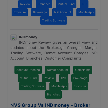
Review
Branches
Mutual Fund
IPO
Exposure
Brokerage
NRI Account
Mobile App
Trading Software
INDmoney
INDmoney Review gives an overall view and
updates about the Brokerage Charges, Margin,
Trading Software, Demat Account Charges, NRI
Account, Branches, Customer Complaints
Account Opening
Demat Account
Complaints
Mutual Fund
Review
IPO
Brokerage
Trading Software
Mobile App
Exposure
Branches
NVS Group Vs INDmoney - Broker