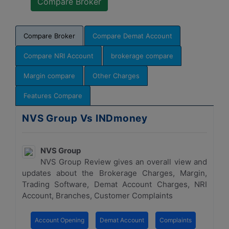
Compare Broker
Compare Demat Account
Compare NRI Account
brokerage compare
Margin compare
Other Charges
Features Compare
NVS Group Vs INDmoney
NVS Group
NVS Group Review gives an overall view and
updates about the Brokerage Charges, Margin,
Trading Software, Demat Account Charges, NRI
Account, Branches, Customer Complaints
Account Opening
Demat Account
Complaints