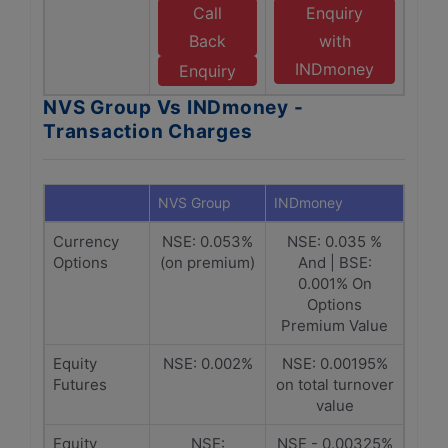
Call
Enquiry
Back
with
INDmoney
Enquiry
NVS Group Vs INDmoney -
Transaction Charges
NVS Group
INDmoney
Currency
NSE: 0.053%
NSE: 0.035 %
Options
(on premium)
And | BSE:
0.001% On
Options
Premium Value
Equity
NSE: 0.002%
NSE: 0.00195%
Futures
on total turnover
value
Equity
NSE:
NSE - 0.00325%