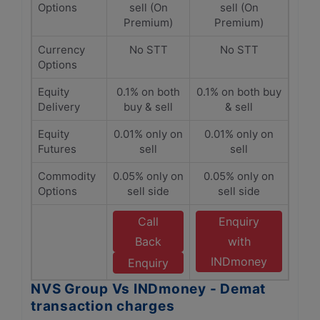
Options
sell (On
sell (On
Premium)
Premium)
Currency
No STT
No STT
Options
Equity
0.1% on both
0.1% on both buy
Delivery
buy & sell
& sell
Equity
0.01% only on
0.01% only on
Futures
sell
sell
Commodity
0.05% only on
0.05% only on
Options
sell side
sell side
Call
Enquiry
Back
with
INDmoney
Enquiry
NVS Group Vs INDmoney - Demat
transaction charges