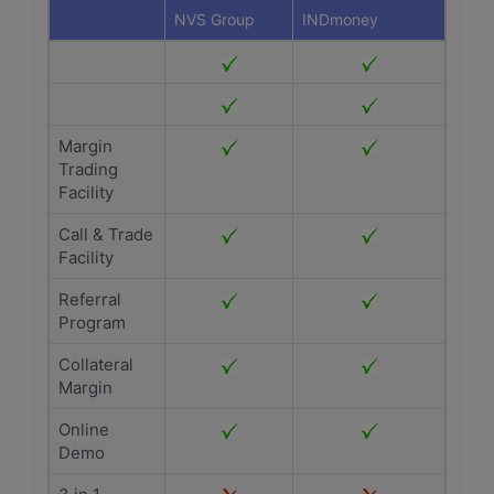
NVS Group
INDmoney
Margin
Trading
Facility
Call & Trade
Facility
Referral
Program
Collateral
Margin
Online
Demo