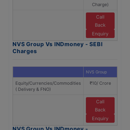
Charge)
Call
Back
I
Enquiry
NVS Group Vs INDmoney - SEBI
Charges
NVS Group
INDm
Equity/Currencies/Commodities
₹10/ Crore
₹
( Delivery & FNO)
Call
Back
I
Enquiry
NVS Group Vs INDmoney -