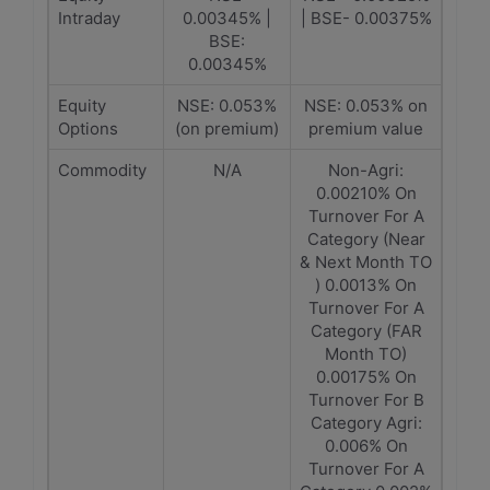
Intraday
0.00345% |
| BSE- 0.00375%
BSE:
0.00345%
Equity
NSE: 0.053%
NSE: 0.053% on
Options
(on premium)
premium value
Commodity
N/A
Non-Agri:
0.00210% On
Turnover For A
Category (Near
& Next Month TO
) 0.0013% On
Turnover For A
Category (FAR
Month TO)
0.00175% On
Turnover For B
Category Agri:
0.006% On
Turnover For A