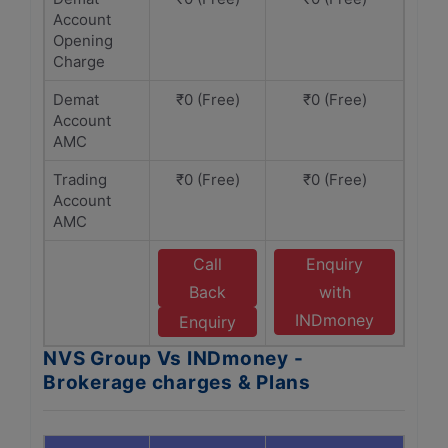
Account
Opening
Charge
Demat
₹0 (Free)
₹0 (Free)
Account
AMC
Trading
₹0 (Free)
₹0 (Free)
Account
AMC
Call
Enquiry
Back
with
INDmoney
Enquiry
NVS Group Vs INDmoney -
Brokerage charges & Plans