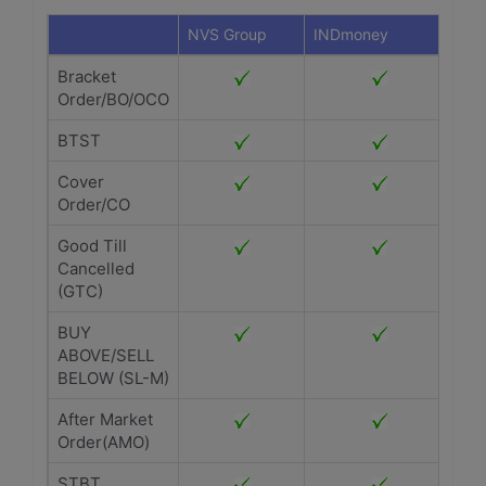
NVS Group
INDmoney
Bracket
Order/BO/OCO
BTST
Cover
Order/CO
Good Till
Cancelled
(GTC)
BUY
ABOVE/SELL
BELOW (SL-M)
After Market
Order(AMO)
STBT