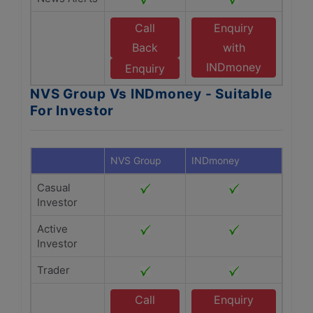
Call
Enquiry
Back
with
INDmoney
Enquiry
NVS Group Vs INDmoney - Suitable
For Investor
NVS Group
INDmoney
Casual
Investor
Active
Investor
Trader
Call
Enquiry