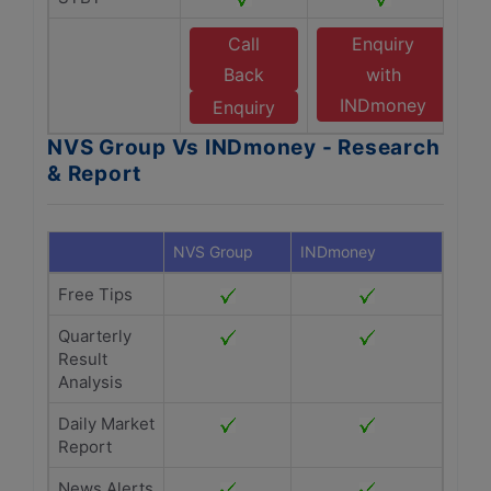
Call
Enquiry
Back
with
INDmoney
Enquiry
NVS Group Vs INDmoney - Research
& Report
NVS Group
INDmoney
Free Tips
Quarterly
Result
Analysis
Daily Market
Report
News Alerts