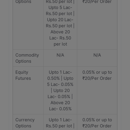
Options
Rs.50 per lot |
₹20/Per Order
Upto 5 Lac-
Rs.50 per lot |
Upto 20 Lac-
Rs.50 per lot |
Above 20
Lac- Rs.50
per lot
Commodity
N/A
N/A
Options
Equity
Upto 1 Lac-
0.05% or up to
Futures
0.50% | Upto
₹20/Per Order
5 Lac- 0.05%
| Upto 20
Lac- 0.05% |
Above 20
Lac- 0.05%
Currency
Upto 1 Lac-
0.05% or up to
Options
Rs.50 per lot |
₹20/Per Order