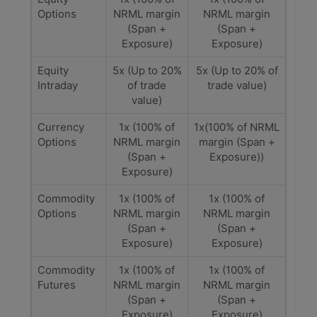
Options
NRML margin
NRML margin
(Span +
(Span +
Exposure)
Exposure)
Equity
5x (Up to 20%
5x (Up to 20% of
Intraday
of trade
trade value)
value)
Currency
1x (100% of
1x(100% of NRML
Options
NRML margin
margin (Span +
(Span +
Exposure))
Exposure)
Commodity
1x (100% of
1x (100% of
Options
NRML margin
NRML margin
(Span +
(Span +
Exposure)
Exposure)
Commodity
1x (100% of
1x (100% of
Futures
NRML margin
NRML margin
(Span +
(Span +
Exposure)
Exposure)