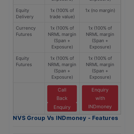
Equity
1x (100% of
1x (no margin)
Delivery
trade value)
Currency
1x (100% of
1x (100% of
Futures
NRML margin
NRML margin
(Span +
(Span +
Exposure)
Exposure)
Equity
1x (100% of
1x (100% of
Futures
NRML margin
NRML margin
(Span +
(Span +
Exposure)
Exposure)
Call
Enquiry
Back
with
INDmoney
Enquiry
NVS Group Vs INDmoney - Features