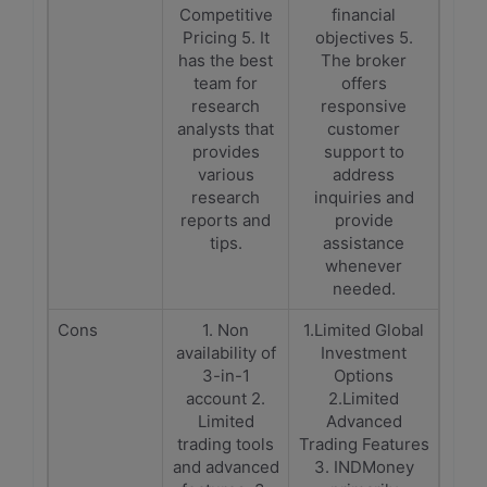
Competitive
financial
Pricing 5. It
objectives 5.
has the best
The broker
team for
offers
research
responsive
analysts that
customer
provides
support to
various
address
research
inquiries and
reports and
provide
tips.
assistance
whenever
needed.
Cons
1. Non
1.Limited Global
availability of
Investment
3-in-1
Options
account 2.
2.Limited
Limited
Advanced
trading tools
Trading Features
and advanced
3. INDMoney