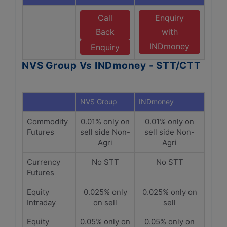
Call
Enquiry
Back
with
INDmoney
Enquiry
NVS Group Vs INDmoney - STT/CTT
NVS Group
INDmoney
Commodity
0.01% only on
0.01% only on
Futures
sell side Non-
sell side Non-
Agri
Agri
Currency
No STT
No STT
Futures
Equity
0.025% only
0.025% only on
Intraday
on sell
sell
Equity
0.05% only on
0.05% only on