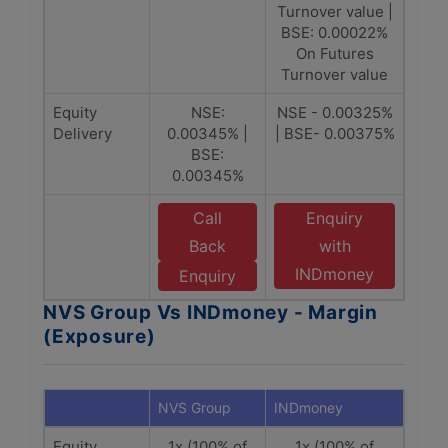
Turnover value |
BSE: 0.00022%
On Futures
Turnover value
Equity
NSE:
NSE - 0.00325%
Delivery
0.00345% |
| BSE- 0.00375%
BSE:
0.00345%
Call
Enquiry
Back
with
INDmoney
Enquiry
NVS Group Vs INDmoney - Margin
(Exposure)
NVS Group
INDmoney
Equity
1x (100% of
1x (100% of