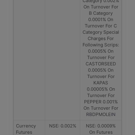
Category 0.002%
On Turnover For
B Category
0.0001% On
Turnover For C
Category Special
Charges For
Following Scrips:
0.0005% On
Turnover For
CASTORSEED
0.0005% On
Turnover For
KAPAS
0.00005% On
Turnover For
PEPPER 0.001%
On Turnover For
RBDPMOLEIN
Currency
NSE: 0.002%
NSE: 0.0009%
Futures
On Futures