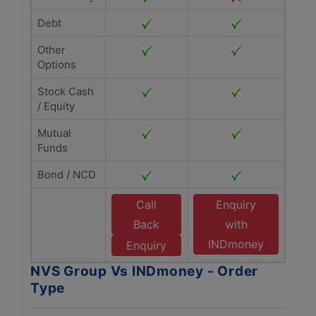
Debt
Other
Options
Stock Cash
/ Equity
Mutual
Funds
Bond / NCD
Call
Enquiry
Back
with
INDmoney
Enquiry
NVS Group Vs INDmoney - Order
Type