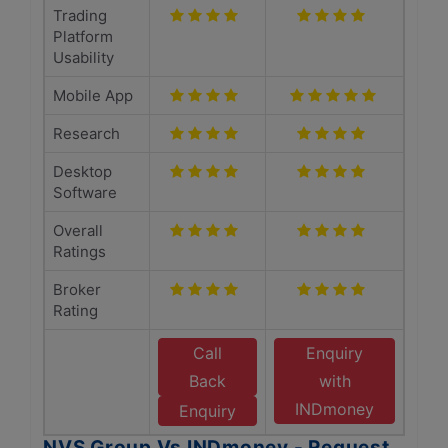
Trading
Platform
Usability
Mobile App
Research
Desktop
Software
Overall
Ratings
Broker
Rating
Call
Enquiry
Back
with
INDmoney
Enquiry
NVS Group Vs INDmoney - Request