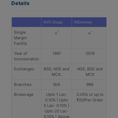
Details
NVS Group
INDmoney
Single
Margin
Facility
Year of
1991
2019
Incorporation
Exchanges
BSE, NSE and
NSE, BSE and
MCX.
MCX
Branches
N/A
966
Brokerage
Upto 1 Lac-
0.05% or up to
0.10% | Upto
₹20/Per Order
5 Lac- 0.10% |
Upto 20 Lac-
0.10% | Above