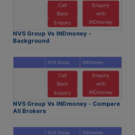
Call
Enquiry
Back
with
INDmoney
Enquiry
NVS Group Vs INDmoney -
Background
NVS Group
INDmoney
Call
Enquiry
Back
with
INDmoney
Enquiry
NVS Group Vs INDmoney - Compare
All Brokers
NVS Group
INDmoney