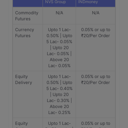
NVS Group
INDmoney
Commodity
N/A
N/A
Futures
Currency
Upto 1 Lac-
0.05% or up to
Futures
0.50% | Upto
₹20/Per Order
5 Lac- 0.05%
| Upto 20
Lac- 0.05% |
Above 20
Lac- 0.05%
Equity
Upto 1 Lac-
0.05% or up to
Delivery
0.50% | Upto
₹20/Per Order
5 Lac- 0.40%
| Upto 20
Lac- 0.30% |
Above 20
Lac- 0.25%
Equity
Upto 1 Lac-
0.05% or up to