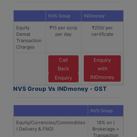
NVS Group
INDmoney
Equity
₹15 per scrip
₹250/ per
Demat
per day
certificate
Transaction
Charges
Call
Enquiry
Back
with
INDmoney
Enquiry
NVS Group Vs INDmoney - GST
NVS Group
INDm
Equity/Currencies/Commodities
18% on (
( Delivery & FNO)
Brokerage +
(B
Transaction
Tr