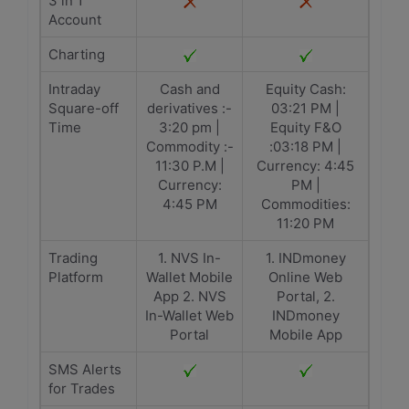
3 in 1
Account
Charting
Intraday
Cash and
Equity Cash:
Square-off
derivatives :-
03:21 PM |
Time
3:20 pm |
Equity F&O
Commodity :-
:03:18 PM |
11:30 P.M |
Currency: 4:45
Currency:
PM |
4:45 PM
Commodities:
11:20 PM
Trading
1. NVS In-
1. INDmoney
Platform
Wallet Mobile
Online Web
App 2. NVS
Portal, 2.
In-Wallet Web
INDmoney
Portal
Mobile App
SMS Alerts
for Trades