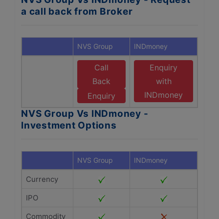
a call back from Broker
NVS Group
INDmoney
Call
Enquiry
Back
with
INDmoney
Enquiry
NVS Group Vs INDmoney -
Investment Options
NVS Group
INDmoney
Currency
IPO
Commodity