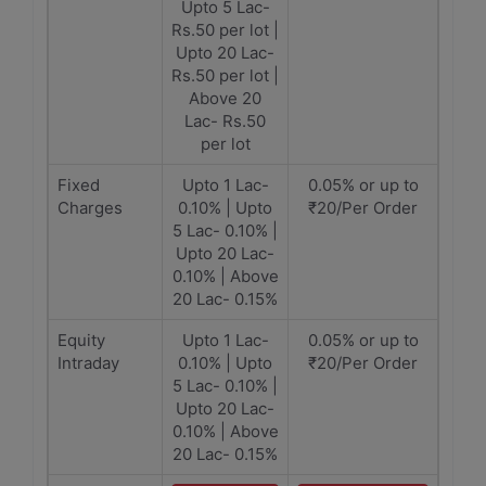
Upto 5 Lac-
Rs.50 per lot |
Upto 20 Lac-
Rs.50 per lot |
Above 20
Lac- Rs.50
per lot
Fixed
Upto 1 Lac-
0.05% or up to
Charges
0.10% | Upto
₹20/Per Order
5 Lac- 0.10% |
Upto 20 Lac-
0.10% | Above
20 Lac- 0.15%
Equity
Upto 1 Lac-
0.05% or up to
Intraday
0.10% | Upto
₹20/Per Order
5 Lac- 0.10% |
Upto 20 Lac-
0.10% | Above
20 Lac- 0.15%