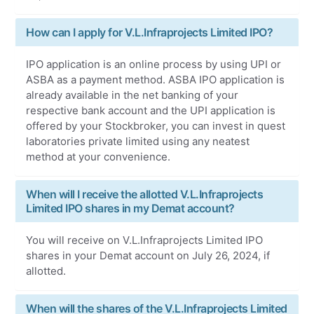
How can I apply for V.L.Infraprojects Limited IPO?
IPO application is an online process by using UPI or
ASBA as a payment method. ASBA IPO application is
already available in the net banking of your
respective bank account and the UPI application is
offered by your Stockbroker, you can invest in quest
laboratories private limited using any neatest
method at your convenience.
When will I receive the allotted V.L.Infraprojects
Limited IPO shares in my Demat account?
You will receive on V.L.Infraprojects Limited IPO
shares in your Demat account on July 26, 2024, if
allotted.
When will the shares of the V.L.Infraprojects Limited