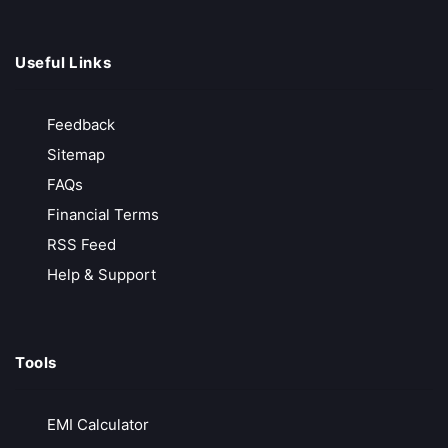
Useful Links
Bajaj Finserve
Free Account Opening
Feedback
Innovated Fixed Deposit
Sitemap
AMC Waived for 1 year
FAQs
Free Advisory Services
Financial Terms
Call Back
Open Account
RSS Feed
Help & Support
Shoonya
₹0 Brokerage on Trading
Tools
Free Account Opening
Commission Free Broker
EMI Calculator
Free Call & Trade