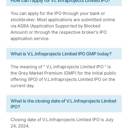
How can I apply for VL Infraprojects Limited IPO?
You can apply for the IPO through your bank or
stockbroker. Most applications are submitted online
via ASBA (Application Supported by Blocked
Amount) or through the respective broker's IPO
application service.
What is V.L.Infraprojects Limited IPO GMP today?
The meaning of " V.L.Infraprojects Limited IPO " is
the Grey Market Premium (GMP) for the initial public
offering (IPO) of V.L.Infraprojects Limited IPO on the
current day.
What is the closing date of V.L.Infraprojects Limited
IPO?
Closing date of V.L.Infraprojects Limited IPO is July
24, 2024.