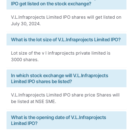
IPO get listed on the stock exchange?
V.L.Infraprojects Limited IPO shares will get listed on
July 30, 2024.
What is the lot size of V.L.Infraprojects Limited IPO?
Lot size of the v l infraprojects private limited is
3000 shares.
In which stock exchange will V.L.Infraprojects
Limited IPO shares be listed?
V.L.Infraprojects Limited IPO share price Shares will
be listed at NSE SME.
What is the opening date of V.L.Infraprojects
Limited IPO?