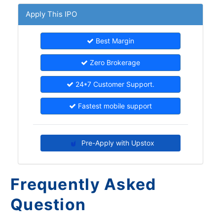
Apply This IPO
Best Margin
Zero Brokerage
24*7 Customer Support.
Fastest mobile support
Pre-Apply with Upstox
Frequently Asked
Question