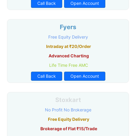
Call Back
Open Account
Fyers
Free Equity Delivery
Intraday at ₹20/Order
Advanced Charting
Life Time Free AMC
Call Back
Open Account
Stoxkart
No Profit No Brokerage
Free Equity Delivery
Brokerage of Flat ₹15/Trade