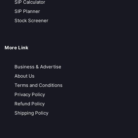
SIP Calculator
Call Back
Open Account
SIP Planner
Stock Screener
SMC Global
International Presence
More Link
Competitive brokerage rates
Free Account Opening
Business & Advertise
Free Research Services
About Us
Call Back
Open Account
Terms and Conditions
Privacy Policy
Refund Policy
FundsIndia
Shipping Policy
Free Investment Guidance
MF | Equities | F&O | NPS & more
Best in-Class Research