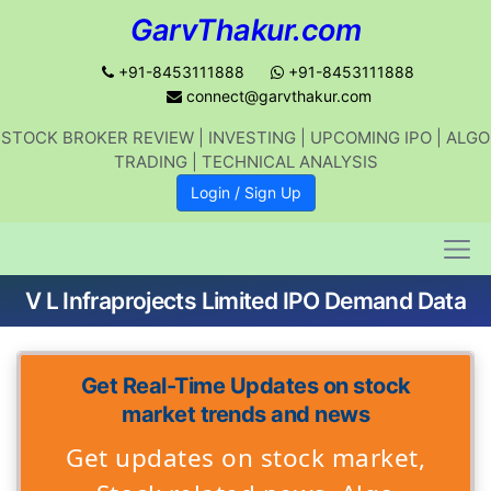
GarvThakur.com
+91-8453111888
+91-8453111888
connect@garvthakur.com
STOCK BROKER REVIEW | INVESTING | UPCOMING IPO | ALGO
TRADING | TECHNICAL ANALYSIS
Login / Sign Up
V L Infraprojects Limited IPO Demand Data
Get Real-Time Updates on stock
market trends and news
Get updates on stock market,