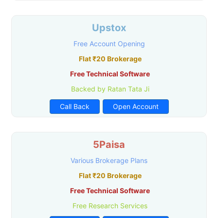
Upstox
Free Account Opening
Flat ₹20 Brokerage
Free Technical Software
Backed by Ratan Tata Ji
Call Back
Open Account
5Paisa
Various Brokerage Plans
Flat ₹20 Brokerage
Free Technical Software
Free Research Services