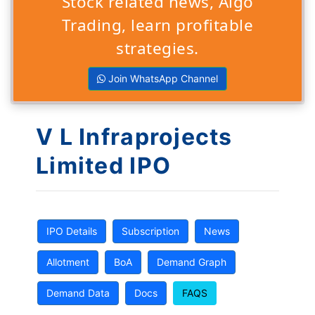
Stock related news, Algo
Trading, learn profitable
strategies.
Join WhatsApp Channel
V L Infraprojects
Limited IPO
IPO Details
Subscription
News
Allotment
BoA
Demand Graph
Demand Data
Docs
FAQS