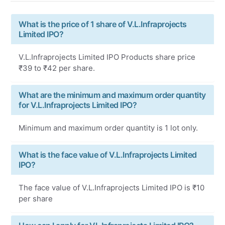
What is the price of 1 share of V.L.Infraprojects
Limited IPO?
V.L.Infraprojects Limited IPO Products share price
₹39 to ₹42 per share.
What are the minimum and maximum order quantity
for V.L.Infraprojects Limited IPO?
Minimum and maximum order quantity is 1 lot only.
What is the face value of V.L.Infraprojects Limited
IPO?
The face value of V.L.Infraprojects Limited IPO is ₹10
per share