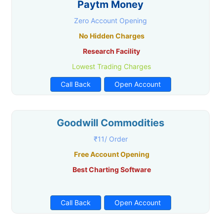
Paytm Money
Zero Account Opening
No Hidden Charges
Research Facility
Lowest Trading Charges
Call Back
Open Account
Goodwill Commodities
₹11/ Order
Free Account Opening
Best Charting Software
Call Back
Open Account