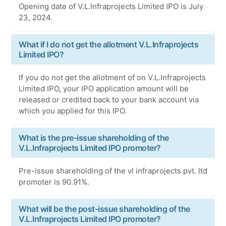
Opening date of V.L.Infraprojects Limited IPO is July
23, 2024.
What if I do not get the allotment V.L.Infraprojects
Limited IPO?
If you do not get the allotment of on V.L.Infraprojects
Limited IPO, your IPO application amount will be
released or credited back to your bank account via
which you applied for this IPO.
What is the pre-issue shareholding of the
V.L.Infraprojects Limited IPO promoter?
Pre-issue shareholding of the vl infraprojects pvt. ltd
promoter is 90.91%.
What will be the post-issue shareholding of the
V.L.Infraprojects Limited IPO promoter?