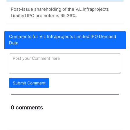
Post-issue shareholding of the V.L.Infraprojects
Limited IPO promoter is 65.39%.
Comments for V L Infraprojects Limited IPO Demand
Data
Submit Comment
0 comments