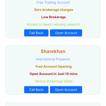
Free Trading Account
Zero brokerage charges
Low Brokerage
Access to Award-winning research
Call Back
Open Account
Sharekhan
International Presence
Free Account Opening
Open Account in Just 15 mins
Various Brokerage Slabs
Call Back
Open Account