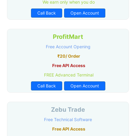
We earn only when you do
Call Back
Open Account
ProfitMart
Free Account Opening
₹20/ Order
Free API Access
FREE Advanced Terminal
Call Back
Open Account
Zebu Trade
Free Technical Software
Free API Access