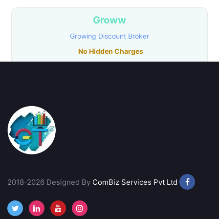
Groww
Growing Discount Broker
No Hidden Charges
No Transaction Charges in MF
₹20/ Order
Call Back
Open Account
Samco
Growing Discount Broker
Free Account Opening
2018-2026 Designed By
ComBiz Services Pvt Ltd
Instant Online Account
₹20/ Order
Call Back
Open Account