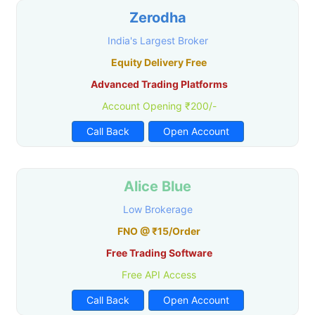
Zerodha
India's Largest Broker
Equity Delivery Free
Advanced Trading Platforms
Account Opening ₹200/-
Call Back
Open Account
Alice Blue
Low Brokerage
FNO @ ₹15/Order
Free Trading Software
Free API Access
Call Back
Open Account