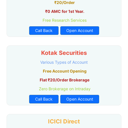
₹20/Order
₹0 AMC for 1st Year.
Free Research Services
Call Back
Open Account
Kotak Securities
Various Types of Account
Free Account Opening
Flat ₹20/Order Brokerage
Zero Brokerage on Intraday
Call Back
Open Account
ICICI Direct