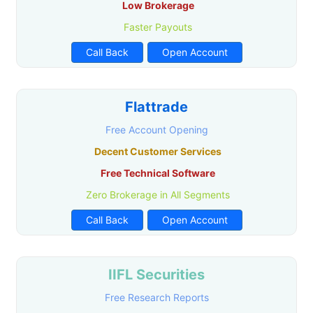
Low Brokerage
Faster Payouts
Call Back
Open Account
Flattrade
Free Account Opening
Decent Customer Services
Free Technical Software
Zero Brokerage in All Segments
Call Back
Open Account
IIFL Securities
Free Research Reports