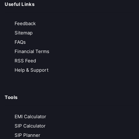
Useful Links
Groww
Growing Discount Broker
Feedback
No Hidden Charges
Sitemap
No Transaction Charges in MF
FAQs
₹20/ Order
Financial Terms
Call Back
Open Account
RSS Feed
Help & Support
Samco
Growing Discount Broker
Tools
Free Account Opening
Instant Online Account
EMI Calculator
₹20/ Order
SIP Calculator
Call Back
Open Account
SIP Planner