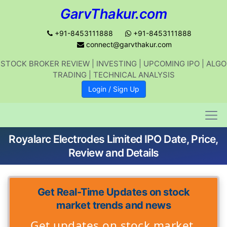
GarvThakur.com
+91-8453111888
+91-8453111888
connect@garvthakur.com
Get updates on stock market, stock-
STOCK BROKER REVIEW | INVESTING | UPCOMING IPO | ALGO
related news, algo trading, learn
TRADING | TECHNICAL ANALYSIS
profitable strategies.
Login / Sign Up
Join WhatsApp Channel
Royalarc Electrodes Limited IPO Date, Price,
No thanks
Review and Details
Get Real-Time Updates on stock
market trends and news
Get updates on stock market,