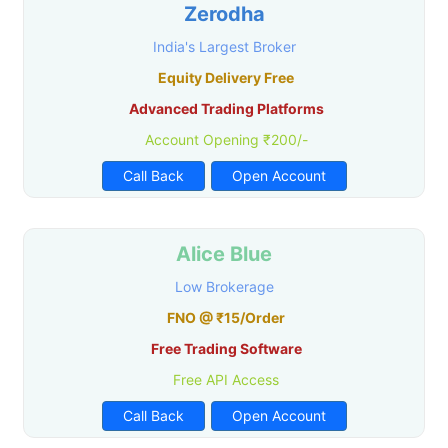
Zerodha
India's Largest Broker
Equity Delivery Free
Advanced Trading Platforms
Account Opening ₹200/-
Call Back
Open Account
Alice Blue
Low Brokerage
FNO @ ₹15/Order
Free Trading Software
Free API Access
Call Back
Open Account