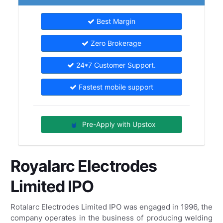
Best Margin
Zero Brokerage
24*7 Customer Support.
Fastest mobile support
Pre-Apply with Upstox
Royalarc Electrodes
Limited IPO
Rotalarc Electrodes Limited IPO was engaged in 1996, the
company operates in the business of producing welding