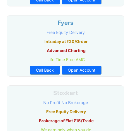
Fyers
Free Equity Delivery
Intraday at ₹20/Order
Advanced Charting
Life Time Free AMC
Call Back
Open Account
Stoxkart
No Profit No Brokerage
Free Equity Delivery
Brokerage of Flat ₹15/Trade
We earn only when you do