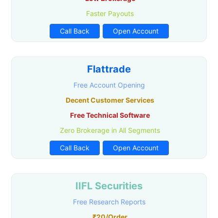
Faster Payouts
Call Back
Open Account
Flattrade
Free Account Opening
Decent Customer Services
Free Technical Software
Zero Brokerage in All Segments
Call Back
Open Account
IIFL Securities
Free Research Reports
₹20/Order