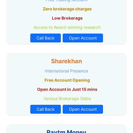
Zero brokerage charges
Low Brokerage
Access to Award-winning research
Call Back
Open Account
Sharekhan
International Presence
Free Account Opening
Open Account in Just 15 mins
Various Brokerage Slabs
Call Back
Open Account
Paytm Money