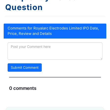
Question
Comments for Royalarc Electrodes Limited IPO Date,
Price, Review and Details
Submit Comment
0 comments