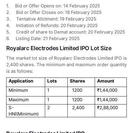
1. Bid or Offer Opens on: 14 February 2025
2. Bid or Offer Closes on: 18 February 2025
3. Tentative Allotment: 19 February 2025
4. Initiation of Refunds: 20 February 2025
5. Credit of share to Demat account: 20 February 2025
6. Listing Date: 21 February 2025
Royalarc Electrodes Limited IPO Lot Size
The market lot size of Royalarc Electrodes Limited IPO is
2,400 shares. The minimum and maximum order quantity
is as follows:
Application
Lots
Shares
Amount
Minimum
1
1200
₹1,44,000
Maximum
1
1200
₹1,44,000
S-
2
2,400
₹2,88,000
HNI(Minimum)