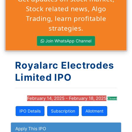
Stock related news, Algo
Trading, learn profitable
strategies.
Join WhatsApp Channel
Royalarc Electrodes
Limited IPO
February 14, 2025 - February 18, 2025
Closed
IPO Details
Subscription
Allotment
Apply This IPO