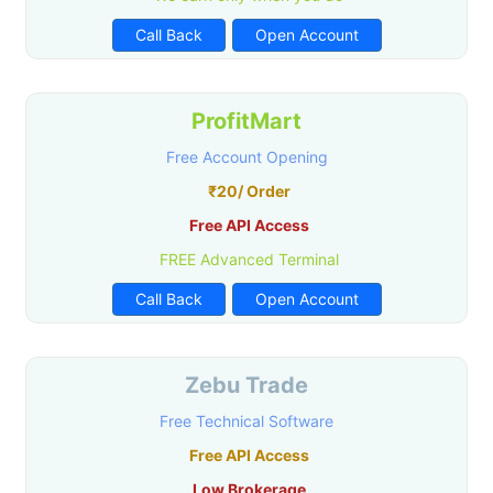
Call Back
Open Account
ProfitMart
Free Account Opening
₹20/ Order
Free API Access
FREE Advanced Terminal
Call Back
Open Account
Zebu Trade
Free Technical Software
Free API Access
Low Brokerage