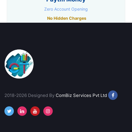
Zero Account Opening
No Hidden Charges
Research Facility
Lowest Trading Charges
Call Back
Open Account
Goodwill Commodities
₹11/ Order
Free Account Opening
2018-2026 Designed By
ComBiz Services Pvt Ltd
Best Charting Software
Call Back
Open Account