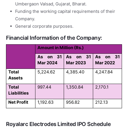
Umbergaon Valsad, Gujarat, Bharat.
Funding the working capital requirements of their
Company.
General corporate purposes.
Financial Information of the Company:
Amount in Million (Rs.)
As on 31
As on 31
As on 31
Mar 2024
Mar 2023
Mar 2022
Total
5,224.62
4,385.40
4,247.84
Assets
Total
997.44
1,350.84
2,170.1
Liabilities
Net Profit
1,192.63
956.82
212.13
Royalarc Electrodes Limited IPO Schedule