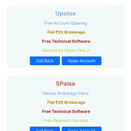
Upstox
Free Account Opening
Flat ₹20 Brokerage
Free Technical Software
Backed by Ratan Tata Ji
Call Back
Open Account
5Paisa
Various Brokerage Plans
Flat ₹20 Brokerage
Free Technical Software
Free Research Services
Call Back
Open Account