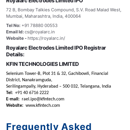
Royalarc Electrodes Limited IPO
72 B, Bombay Talkies Compound, S.V. Road Malad West,
Mumbai, Maharashtra, India, 400064
Tel No:
+91 78880 00553
Email Id:
cs@royalarc.in
Website -
https://royalarc.in/
Royalarc Electrodes Limited IPO Registrar
Details:
KFIN TECHNOLOGIES LIMITED
Selenium Tower-B, Plot 31 & 32, Gachibowli, Financial
District, Nanakramguda,
Serilingampally, Hyderabad – 500 032, Telangana, India
Tel:
+91 40 6716 2222
E-mail:
rael.ipo@kfintech.com
Website:
www.kfintech.com
Frequently Asked