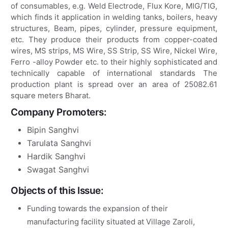
of consumables, e.g. Weld Electrode, Flux Kore, MIG/TIG,
which finds it application in welding tanks, boilers, heavy
structures, Beam, pipes, cylinder, pressure equipment,
etc. They produce their products from copper-coated
wires, MS strips, MS Wire, SS Strip, SS Wire, Nickel Wire,
Ferro -alloy Powder etc. to their highly sophisticated and
technically capable of international standards The
production plant is spread over an area of ​​25082.61
square meters Bharat.
Company Promoters:
Bipin Sanghvi
Tarulata Sanghvi
Hardik Sanghvi
Swagat Sanghvi
Objects of this Issue:
Funding towards the expansion of their
manufacturing facility situated at Village Zaroli,