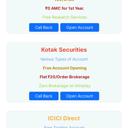
₹0 AMC for 1st Year.
Free Research Services
Call Back
Open Account
Kotak Securities
Various Types of Account
Free Account Opening
Flat ₹20/Order Brokerage
Zero Brokerage on Intraday
Call Back
Open Account
ICICI Direct
Free Trading Account