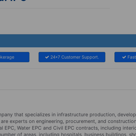
okerage
24*7 Customer Support.
Fast
mpany that specializes in infrastructure production, develo
 are experts on engineering, procurement, and construction
l EPC, Water EPC and Civil EPC contracts, including interio
number of areas, including hospitals, business buildings, sh