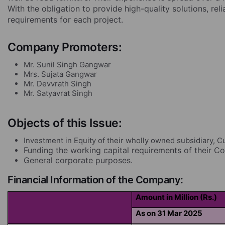
With the obligation to provide high-quality solutions, rel
requirements for each project.
Company Promoters:
Mr. Sunil Singh Gangwar
Mrs. Sujata Gangwar
Mr. Devvrath Singh
Mr. Satyavrat Singh
Objects of this Issue:
Investment in Equity of their wholly owned subsidiary, C
Funding the working capital requirements of their 
General corporate purposes.
Financial Information of the Company:
Amount in Million (Rs.)
As on 31 Mar 2025