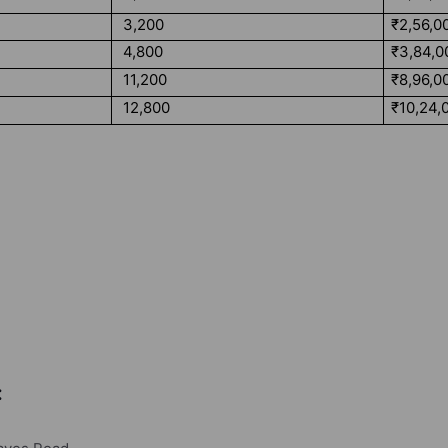
3,200
₹2,56,0
4,800
₹3,84,0
11,200
₹8,96,0
12,800
₹10,24,
: