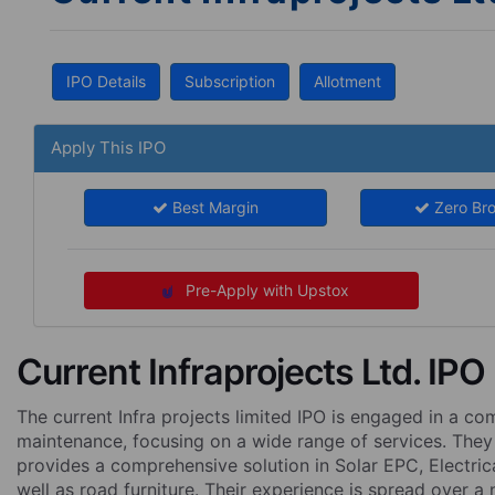
IPO Details
Subscription
Allotment
Apply This IPO
Best Margin
Zero Br
Pre-Apply with Upstox
Current Infraprojects Ltd. IPO
The current Infra projects limited IPO is engaged in a co
maintenance, focusing on a wide range of services. They
provides a comprehensive solution in Solar EPC, Electrica
well as road furniture. Their experience is spread over a 