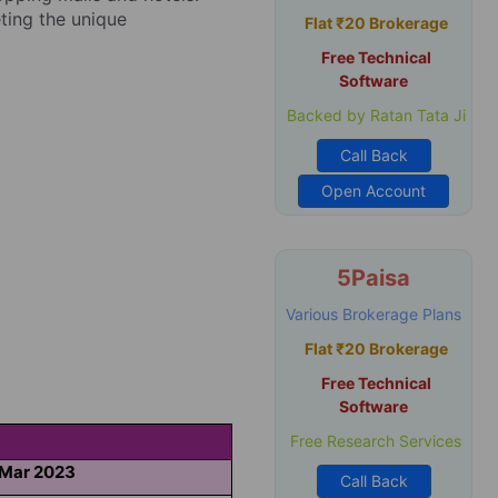
eting the unique
Flat ₹20 Brokerage
Free Technical
Software
Backed by Ratan Tata Ji
Call Back
Open Account
5Paisa
Various Brokerage Plans
Flat ₹20 Brokerage
Free Technical
Software
Free Research Services
 Mar 2023
Call Back