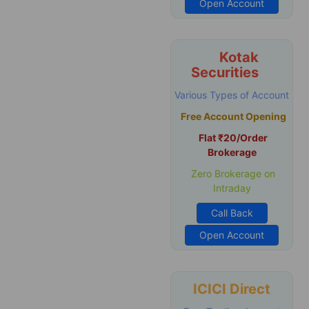
Open Account
Kotak
Securities
Various Types of Account
Free Account Opening
Flat ₹20/Order
Brokerage
Zero Brokerage on
Intraday
Call Back
Open Account
ICICI Direct