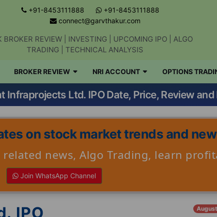
+91-8453111888
+91-8453111888
connect@garvthakur.com
 BROKER REVIEW | INVESTING | UPCOMING IPO | ALGO
TRADING | TECHNICAL ANALYSIS
BROKER REVIEW
NRI ACCOUNT
OPTIONS TRADI
Get updates on stock market, stock-relate
t Infraprojects Ltd. IPO Date, Price, Review and 
news, algo trading, learn profitable
strategies.
tes on stock market trends and ne
Join WhatsApp Channel
related news, Algo Trading, learn profit
Join WhatsApp Channel
No thanks
d. IPO
August