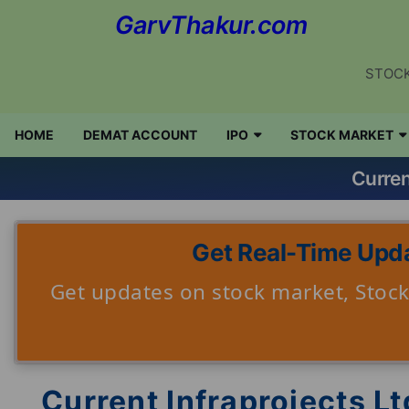
GarvThakur.com
STOCK
HOME
DEMAT ACCOUNT
IPO
STOCK MARKET
Curren
Get Real-Time Upda
Get updates on stock market, Stock 
Current Infraprojects Lt