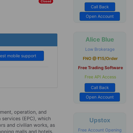
Closed
Call Back
Open Account
Alice Blue
Low Brokerage
est mobile support
FNO @ ₹15/Order
Free Trading Software
Free API Access
Call Back
Open Account
pment, operation, and
 services (EPC), which
Upstox
rs and civilian works, as
Free Account Opening
opping malls and hotels.