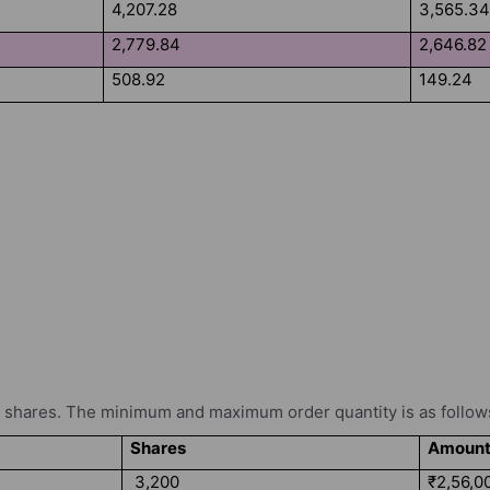
4,207.28
3,565.3
2,779.84
2,646.82
508.92
149.24
shares. The minimum and maximum order quantity is as follow
Shares
Amoun
3,200
₹2,56,0