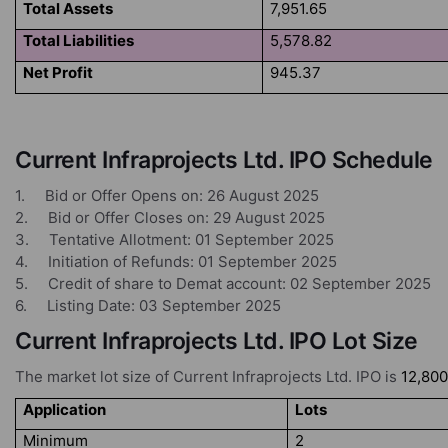
Total Assets
7,951.65
Total Liabilities
5,578.82
Net Profit
945.37
Current Infraprojects Ltd. IPO Schedule
1. Bid or Offer Opens on: 26 August 2025
2. Bid or Offer Closes on: 29 August 2025
3. Tentative Allotment: 01 September 2025
4. Initiation of Refunds: 01 September 2025
5. Credit of share to Demat account: 02 September 2025
6. Listing Date: 03 September 2025
Current Infraprojects Ltd. IPO Lot Size
The market lot size of Current Infraprojects Ltd. IPO is
12,800
Application
Lots
Minimum
2