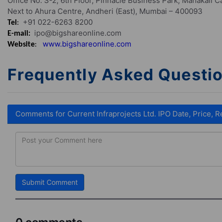
Office No. S-2, 6th Floor, Pinnacle Business Park, Mahakali 
Next to Ahura Centre, Andheri (East), Mumbai – 400093
+91 022-6263 8200
Tel
:
ipo@bigshareonline.com
E-mail:
www.bigshareonline.com
Website
:
Frequently Asked Questi
Comments for Current Infraprojects Ltd. IPO Date, Price, R
Submit Comment