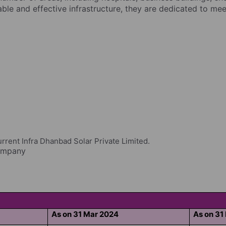
iable and effective infrastructure, they are dedicated to me
urrent Infra Dhanbad Solar Private Limited.
Company
As on 31 Mar 2024
As on 31