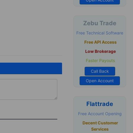
Zebu Trade
Free Technical Software
Free API Access
Low Brokerage
Faster Payouts
Call Back
Open Account
Flattrade
Free Account Opening
Decent Customer
Services