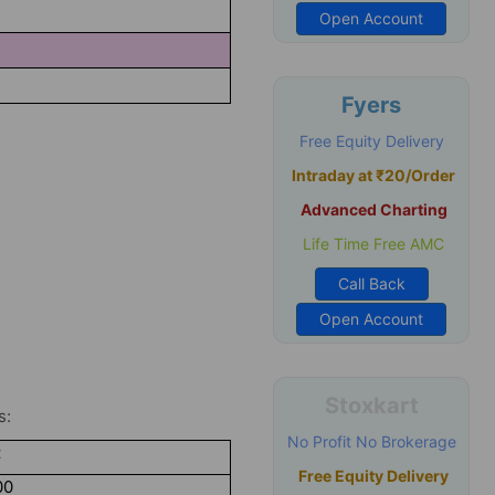
4
Open Account
Fyers
Free Equity Delivery
Intraday at ₹20/Order
Advanced Charting
Life Time Free AMC
Call Back
Open Account
Stoxkart
s:
No Profit No Brokerage
t
Free Equity Delivery
00