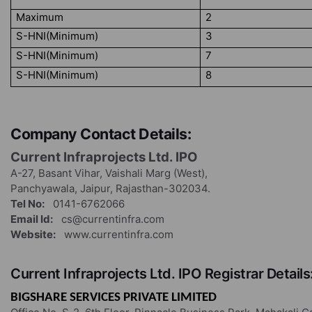
Maximum
2
S-HNI(Minimum)
3
S-HNI(Minimum)
7
S-HNI(Minimum)
8
Company Contact Details:
Current Infraprojects Ltd. IPO
A-27, Basant Vihar, Vaishali Marg (West),
Panchyawala, Jaipur, Rajasthan-302034.
Tel No:
0141-6762066
Email Id:
cs@currentinfra.com
Website:
www.currentinfra.com
Current Infraprojects Ltd. IPO Registrar Details
BIGSHARE SERVICES PRIVATE LIMITED