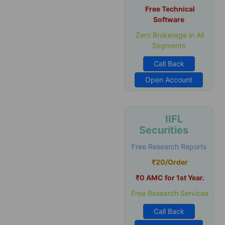
Free Technical
Software
Zero Brokerage in All
Segments
Call Back
Open Account
IIFL
Securities
Free Research Reports
₹20/Order
₹0 AMC for 1st Year.
Free Research Services
Call Back