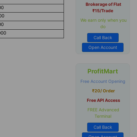
Brokerage of Flat
00
₹15/Trade
00
We earn only when you
00
do
000
Call Back
Open Account
ProfitMart
Free Account Opening
₹20/ Order
Free API Access
FREE Advanced
Terminal
Call Back
Open Account