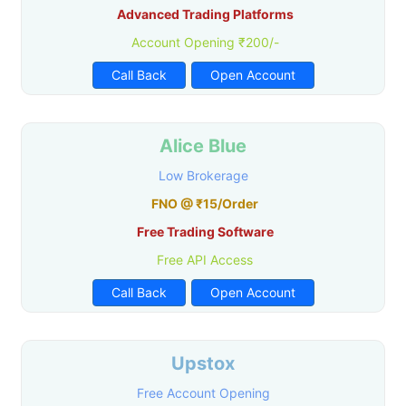
Advanced Trading Platforms
Account Opening ₹200/-
Call Back
Open Account
Alice Blue
Low Brokerage
FNO @ ₹15/Order
Free Trading Software
Free API Access
Call Back
Open Account
Upstox
Free Account Opening