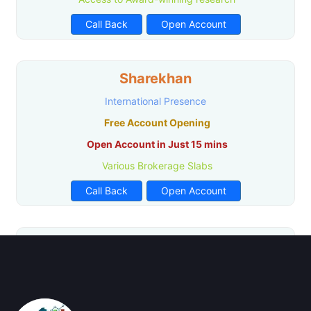
Call Back
Open Account
Sharekhan
International Presence
Free Account Opening
Open Account in Just 15 mins
Various Brokerage Slabs
Call Back
Open Account
Paytm Money
Zero Account Opening
No Hidden Charges
Research Facility