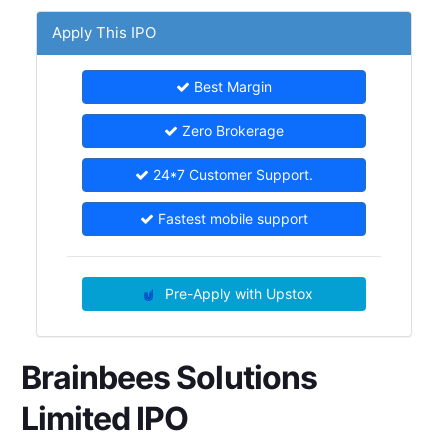
Apply This IPO
Best Margin
Zero Brokerage
24*7 Customer Support.
Fastest mobile support
Pre-Apply with Upstox
Brainbees Solutions
Limited IPO