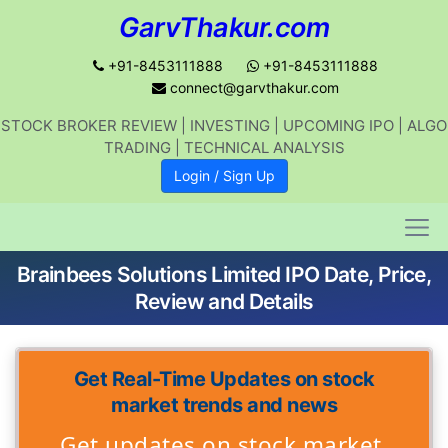
GarvThakur.com
+91-8453111888
+91-8453111888
connect@garvthakur.com
STOCK BROKER REVIEW | INVESTING | UPCOMING IPO | ALGO
TRADING | TECHNICAL ANALYSIS
Login / Sign Up
Brainbees Solutions Limited IPO Date, Price,
Review and Details
Get Real-Time Updates on stock
market trends and news
Get updates on stock market,