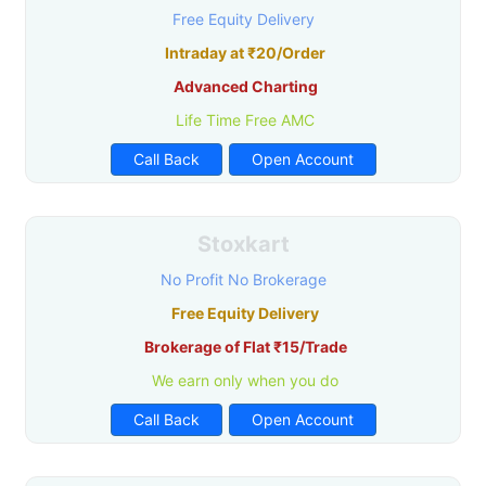
Free Equity Delivery
Intraday at ₹20/Order
Advanced Charting
Life Time Free AMC
Call Back
Open Account
Stoxkart
No Profit No Brokerage
Free Equity Delivery
Brokerage of Flat ₹15/Trade
We earn only when you do
Call Back
Open Account