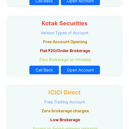
Call Back
Open Account
Kotak Securities
Various Types of Account
Free Account Opening
Flat ₹20/Order Brokerage
Zero Brokerage on Intraday
Call Back
Open Account
ICICI Direct
Free Trading Account
Zero brokerage charges
Low Brokerage
Access to Award-winning research