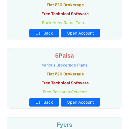
Flat ₹20 Brokerage
Free Technical Software
Backed by Ratan Tata Ji
Call Back
Open Account
5Paisa
Various Brokerage Plans
Flat ₹20 Brokerage
Free Technical Software
Free Research Services
Call Back
Open Account
Fyers