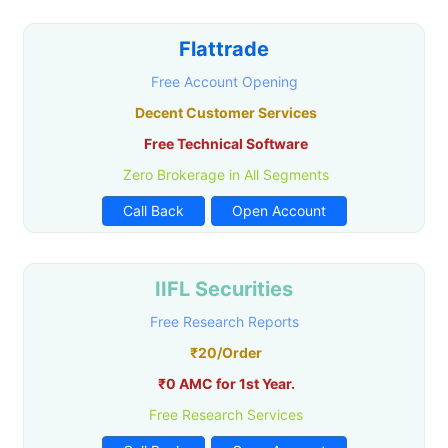
Flattrade
Free Account Opening
Decent Customer Services
Free Technical Software
Zero Brokerage in All Segments
Call Back
Open Account
IIFL Securities
Free Research Reports
₹20/Order
₹0 AMC for 1st Year.
Free Research Services