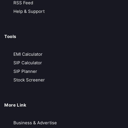
No Hidden Charges
RSS Feed
No Transaction Charges in MF
Help & Support
₹20/ Order
Call Back
Open Account
Tools
Samco
EMI Calculator
Growing Discount Broker
SIP Calculator
Free Account Opening
SIP Planner
Instant Online Account
Stock Screener
₹20/ Order
Call Back
Open Account
More Link
Bajaj Finserve
Business & Advertise