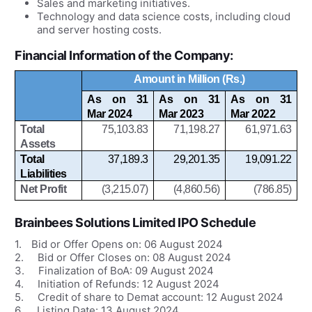
Sales and marketing initiatives.
Technology and data science costs, including cloud
and server hosting costs.
Financial Information of the Company:
Amount in Million (Rs.)
As on 31
As on 31
As on 31
Mar 2024
Mar 2023
Mar 2022
Total
75,103.83
71,198.27
61,971.63
Assets
Total
37,189.3
29,201.35
19,091.22
Liabilities
Net Profit
(3,215.07)
(4,860.56)
(786.85)
Brainbees Solutions Limited IPO
Schedule
1.
Bid or Offer Opens on:
06 August 2024
2.
Bid or Offer Closes on:
08 August 2024
3.
Finalization of BoA: 09
August
2024
4.
Initiation of Refunds: 12
August
2024
5.
Credit of share to Demat account: 12
August
2024
6.
Listing Date: 13
August
2024