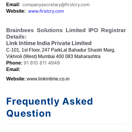
companysecretary@firstcry.com
Email:
www.firstcry.com
Website:
Brainbees Solutions Limited IPO Registrar
Details:
Link Intime India Private Limited
C-101, 1st Floor, 247 ParkLal Bahadur Shastri Marg,
Vikhroli (West) Mumbai 400 083 Maharashtra
91 810 811 4949
Phone:
Email:
Website:
www.linkintime.co.in
Frequently Asked
Question