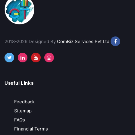
Lowest Trading Charges
Call Back
Open Account
2018-2026 Designed By
ComBiz Services Pvt Ltd
Goodwill Commodities
₹11/ Order
Free Account Opening
Best Charting Software
Useful Links
Call Back
Open Account
Feedback
Sitemap
Groww
FAQs
Growing Discount Broker
Financial Terms