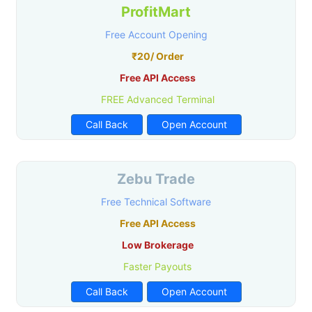
ProfitMart
Free Account Opening
₹20/ Order
Free API Access
FREE Advanced Terminal
Call Back
Open Account
Zebu Trade
Free Technical Software
Free API Access
Low Brokerage
Faster Payouts
Call Back
Open Account