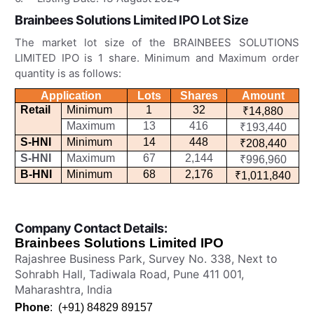
Brainbees Solutions Limited IPO
Lot Size
The market lot size of the BRAINBEES SOLUTIONS
LIMITED IPO is 1 share. Minimum and Maximum order
quantity is as follows:
Application
Lots
Shares
Amount
Retail
Minimum
1
32
₹14,880
Maximum
13
416
₹193,440
S-HNI
Minimum
14
448
₹208,440
S-HNI
Maximum
67
2,144
₹996,960
B-HNI
Minimum
68
2,176
₹1,011,840
Company Contact Details:
Brainbees Solutions Limited IPO
Rajashree Business Park, Survey No. 338, Next to
Sohrabh Hall, Tadiwala Road, Pune 411 001,
Maharashtra, India
Phone
:
(+91) 84829 89157