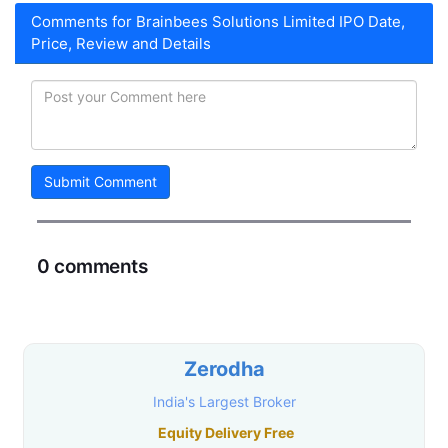
Comments for Brainbees Solutions Limited IPO Date,
Price, Review and Details
Submit Comment
0 comments
Zerodha
India's Largest Broker
Equity Delivery Free