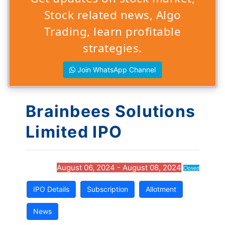
Stock related news, Algo
Trading, learn profitable
strategies.
Join WhatsApp Channel
Brainbees Solutions
Limited IPO
August 06, 2024 - August 08, 2024
Closed
IPO Details
Subscription
Allotment
News