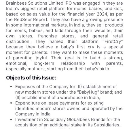
Brainbees Solutions Limited IPO was engaged in they are
India's biggest retail platform for moms, babies, and kids,
based on sales value for the financial year 2024, as per
the RedSeer Report. They also have a growing presence
in some international markets. In India, they sell products
for moms, babies, and kids through their website, their
own stores, franchise stores, and general retail
distribution. They named their platform “FirstCry”
because they believe a baby’s first cry is a special
moment for parents. They want to make these moments
of parenting joyful. Their goal is to build a strong,
emotional, long-term relationship with parents,
especially mothers, starting from their baby's birth.
Objects of this Issue:
Expenses of the Company for: (I) establishment of
new modern stores under the "BabyHug" brand; and
(II) establishment of a warehouse in India;
Expenditure on lease payments for existing
identified modern stores owned and operated by the
Company in India
Investment in Subsidiary Globalbees Brands for the
acquisition of an additional stake in its Subsidiaries.